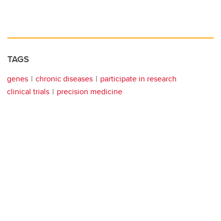
TAGS
genes
chronic diseases
participate in research
clinical trials
precision medicine