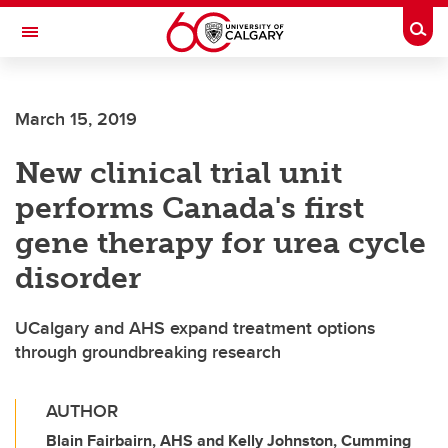
Skip to main content
Togg
Toggle Navigation
March 15, 2019
New clinical trial unit
performs Canada's first
gene therapy for urea cycle
disorder
UCalgary and AHS expand treatment options
through groundbreaking research
AUTHOR
Blain Fairbairn, AHS and Kelly Johnston, Cumming