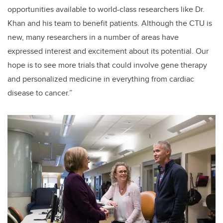
opportunities available to world-class researchers like Dr.
Khan and his team to benefit patients. Although the CTU is
new, many researchers in a number of areas have
expressed interest and excitement about its potential. Our
hope is to see more trials that could involve gene therapy
and personalized medicine in everything from cardiac
disease to cancer.”