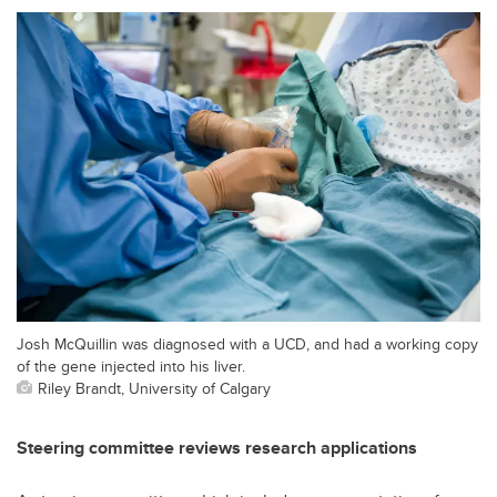
Josh McQuillin was diagnosed with a UCD, and had a working copy
of the gene injected into his liver.
Riley Brandt, University of Calgary
Steering committee reviews research applications