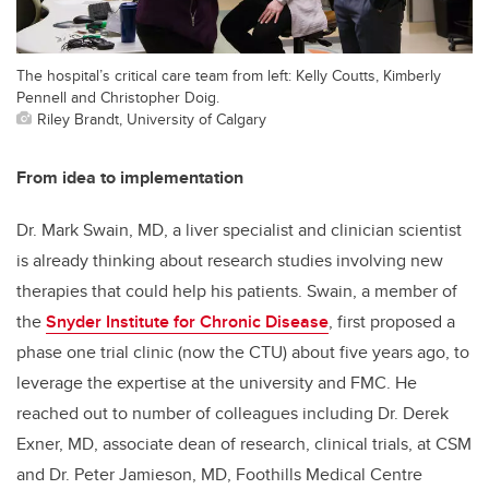
The hospital’s critical care team from left: Kelly Coutts, Kimberly
Pennell and Christopher Doig.
Riley Brandt, University of Calgary
From idea to implementation
Dr. Mark Swain, MD, a liver specialist and clinician scientist
is already thinking about research studies involving new
therapies that could help his patients. Swain, a member of
the
Snyder Institute for Chronic Disease
, first proposed a
phase one trial clinic (now the CTU) about five years ago, to
leverage the expertise at the university and FMC. He
reached out to number of colleagues including Dr. Derek
Exner, MD, associate dean of research, clinical trials, at CSM
and Dr. Peter Jamieson, MD, Foothills Medical Centre