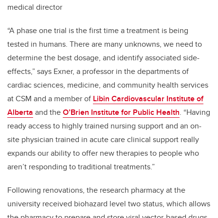
medical director
“A phase one trial is the first time a treatment is being
tested in humans. There are many unknowns, we need to
determine the best dosage, and identify associated side-
effects,” says Exner, a professor in the departments of
cardiac sciences, medicine, and community health services
at CSM and a member of
Libin Cardiovascular Institute of
Alberta
and the
O’Brien Institute for Public Health
. “Having
ready access to highly trained nursing support and an on-
site physician trained in acute care clinical support really
expands our ability to offer new therapies to people who
aren’t responding to traditional treatments.”
Following renovations, the research pharmacy at the
university received biohazard level two status, which allows
the pharmacy to prepare and store viral vector-based drugs,