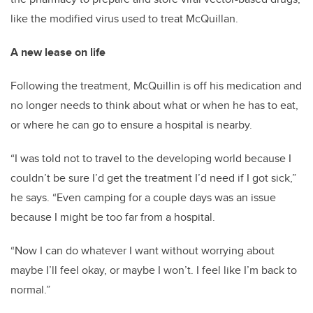
like the modified virus used to treat McQuillan.
A new lease on life
Following the treatment, McQuillin is off his medication and
no longer needs to think about what or when he has to eat,
or where he can go to ensure a hospital is nearby.
“I was told not to travel to the developing world because I
couldn’t be sure I’d get the treatment I’d need if I got sick,”
he says. “Even camping for a couple days was an issue
because I might be too far from a hospital.
“Now I can do whatever I want without worrying about
maybe I’ll feel okay, or maybe I won’t. I feel like I’m back to
normal.”