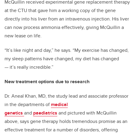
McQuillin received experimental gene replacement therapy
at the CTU that gave him a working copy of the gene
directly into his liver from an intravenous injection. His liver
can now process ammonia effectively, giving McQuillin a
new lease on life.
“It’s like night and day,” he says. “My exercise has changed,
my sleep patterns have changed, my diet has changed
— it’s really incredible.”
New treatment options due to research
Dr. Aneal Khan, MD, the study lead and associate professor
in the departments of
medical
genetics
and
paediatrics
and pictured with McQuillin
above, says gene therapy holds tremendous promise as an
effective treatment for a number of disorders, offering