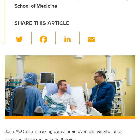
School of Medicine
SHARE THIS ARTICLE
T
F
Li
E
wi
a
n
m
tt
c
k
ail
er
e
e
b
dI
o
n
o
k
Josh McQuillin is making plans for an overseas vacation after
receiving life-changing gene therapy.