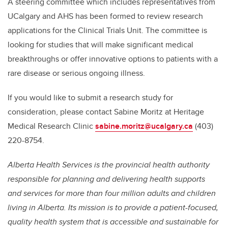
A steering committee which includes representatives from
UCalgary and AHS has been formed to review research
applications for the Clinical Trials Unit. The committee is
looking for studies that will make significant medical
breakthroughs or offer innovative options to patients with a
rare disease or serious ongoing illness.
If you would like to submit a research study for
consideration, please contact Sabine Moritz at Heritage
Medical Research Clinic
sabine.moritz@ucalgary.ca
(403)
220-8754.
Alberta Health Services is the provincial health authority
responsible for planning and delivering health supports
and services for more than four million adults and children
living in Alberta. Its mission is to provide a patient-focused,
quality health system that is accessible and sustainable for