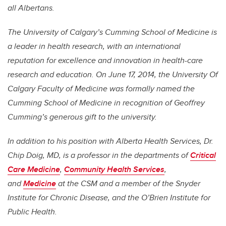
all Albertans.
The University of Calgary’s Cumming School of Medicine is
a leader in health research, with an international
reputation for excellence and innovation in health-care
research and education. On June 17, 2014, the University Of
Calgary Faculty of Medicine was formally named the
Cumming School of Medicine in recognition of Geoffrey
Cumming’s generous gift to the university.
In addition to his position with Alberta Health Services, Dr.
Chip Doig, MD, is a professor in the departments of
Critical
Care Medicine
,
Community Health Services
,
and
Medicine
at the CSM and a member of the Snyder
Institute for Chronic Disease, and the O’Brien Institute for
Public Health.