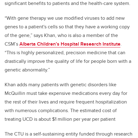
significant benefits to patients and the health-care system.
“With gene therapy we use modified viruses to add new
genes to a patient's cells so that they have a working copy
of the gene,” says Khan, who is also a member of the
CSM’s
Alberta Children’s Hospital Research Institute
.
“This is highly personalized, precision medicine that can
drastically improve the quality of life for people born with a
genetic abnormality.”
Khan adds many patients with genetic disorders like
McQuillin must take expensive medications every day for
the rest of their lives and require frequent hospitalization
with numerous complications. The estimated cost of
treating UCD is about $1 million per year per patient
The CTU is a self-sustaining entity funded through research