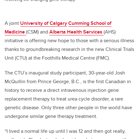
A joint
University of Calgary
Cumming School of
Medicine
(CSM) and
Alberta Health Services
(AHS)
initiative is offering new hope to those with a serious illness
thanks to groundbreaking research in the new Clinical Trials
Unit (CTU) at the Foothills Medical Centre (FMC).
The CTU’s inaugural study participant, 30-year-old Josh
McQuillin from Prince George, B.C., is the first Canadian in
history to receive a direct intravenous injection gene
replacement therapy to treat urea cycle disorder, a rare
genetic disease. Only three other people in the world have
undergone similar gene therapy treatment.
“I lived a normal life up until I was 12 and then got really,