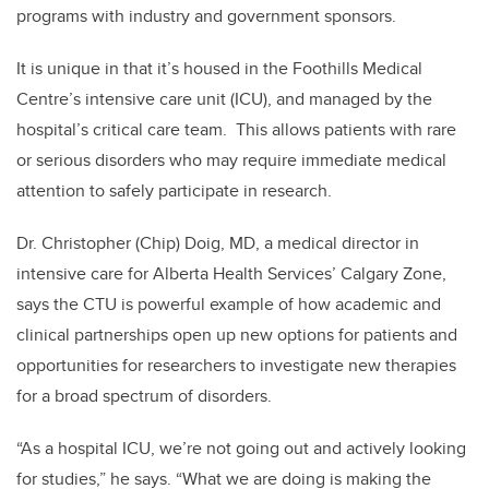
programs with industry and government sponsors.
It is unique in that it’s housed in the Foothills Medical
Centre’s intensive care unit (ICU), and managed by the
hospital’s critical care team. This allows patients with rare
or serious disorders who may require immediate medical
attention to safely participate in research.
Dr. Christopher (Chip) Doig, MD, a medical director in
intensive care for Alberta Health Services’ Calgary Zone,
says the CTU is powerful example of how academic and
clinical partnerships open up new options for patients and
opportunities for researchers to investigate new therapies
for a broad spectrum of disorders.
“As a hospital ICU, we’re not going out and actively looking
for studies,” he says. “What we are doing is making the