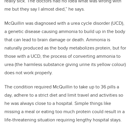
really sick. The doctors had no idea what was wrong with
me but they say I almost died,” he says.
McQuillin was diagnosed with a urea cycle disorder (UCD),
a genetic disease causing ammonia to build up in the body
that can lead to brain damage or death. Ammonia is
naturally produced as the body metabolizes protein, but for
those with a UCD, the process of converting ammonia to
urea (the harmless substance giving urine its yellow colour)
does not work properly.
The condition required McQuillin to take up to 36 pills a
day, adhere to a strict diet and limit travel and activities so
he was always close to a hospital. Simple things like
missing a meal or eating too much protein could result in a
life-threatening situation requiring lengthy hospital stays.