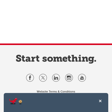
Website Terms & Conditions
Privacy Policy
Website feedback
University of Calgary