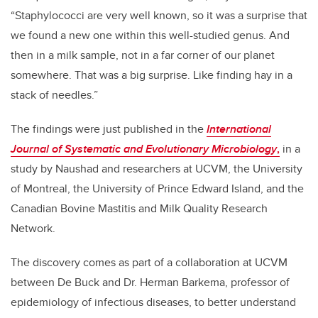
“Staphylococci are very well known, so it was a surprise that
we found a new one within this well-studied genus. And
then in a milk sample, not in a far corner of our planet
somewhere. That was a big surprise. Like finding hay in a
stack of needles.”
The findings were just published in the
International
Journal of Systematic and Evolutionary Microbiology
,
in a
study by Naushad and researchers at UCVM, the University
of Montreal, the University of Prince Edward Island, and the
Canadian Bovine Mastitis and Milk Quality Research
Network.
The discovery comes as part of a collaboration at UCVM
between De Buck and Dr. Herman Barkema, professor of
epidemiology of infectious diseases, to better understand