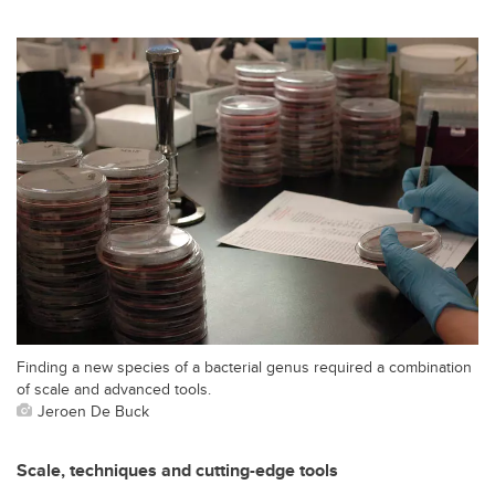
Finding a new species of a bacterial genus required a combination
of scale and advanced tools.
Jeroen De Buck
Scale, techniques and cutting-edge tools