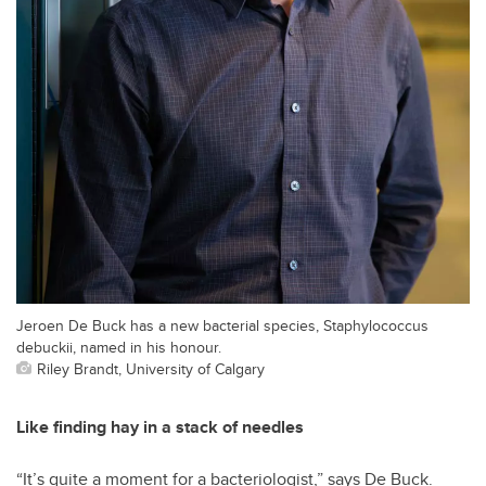
Jeroen De Buck has a new bacterial species, Staphylococcus
debuckii, named in his honour.
Riley Brandt, University of Calgary
Like finding hay in a stack of needles
“It’s quite a moment for a bacteriologist,” says De Buck.