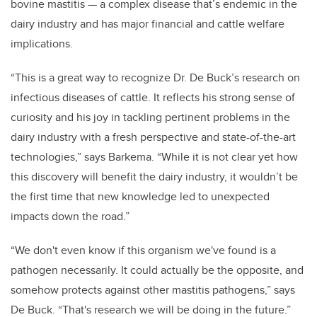
bovine mastitis — a complex disease that’s endemic in the
dairy industry and has major financial and cattle welfare
implications.
“This is a great way to recognize Dr. De Buck’s research on
infectious diseases of cattle. It reflects his strong sense of
curiosity and his joy in tackling pertinent problems in the
dairy industry with a fresh perspective and state-of-the-art
technologies,” says Barkema. “While it is not clear yet how
this discovery will benefit the dairy industry, it wouldn’t be
the first time that new knowledge led to unexpected
impacts down the road.”
“We don't even know if this organism we've found is a
pathogen necessarily. It could actually be the opposite, and
somehow protects against other mastitis pathogens,” says
De Buck. “That's research we will be doing in the future.”