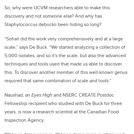
So, why were UCVM researchers able to make this
discovery and not someone else? And why has
Staphylococcus debuckii been hiding so long?
“Sohail did the work very comprehensively and at a large
scale,” says De Buck. “We started analyzing a collection of
5,000 isolates, and so it's the scale, but also the advanced
techniques and tools used that made us able to discover
this. To discover another member of this well-known genus
required that same combination of scale and tools.”
Naushad, an
Eyes High
and NSERC CREATE Postdoc
Fellowship recipient who studied with De Buck for three
years, is now a research scientist at the Canadian Food
Inspection Agency.