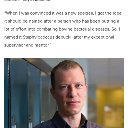
“When I was convinced it was a new species, I got the idea
it should be named after a person who has been putting a
lot of effort into combating bovine bacterial diseases. So, I
named it Staphylococcus debuckii after my exceptional
supervisor and mentor.”