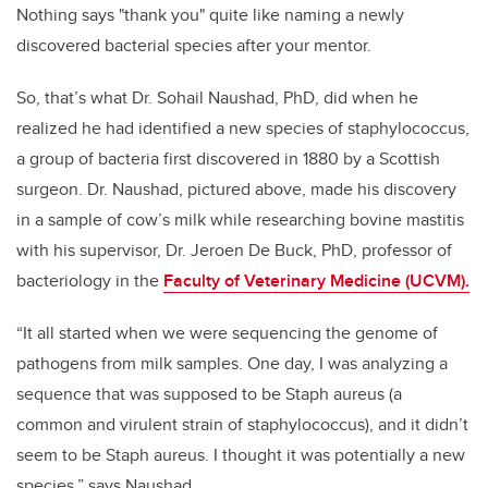
Nothing says "thank you" quite like naming a newly
discovered bacterial species after your mentor.
So, that’s what Dr. Sohail Naushad, PhD, did when he
realized he had identified a new species of staphylococcus,
a group of bacteria first discovered in 1880 by a Scottish
surgeon. Dr. Naushad, pictured above, made his discovery
in a sample of cow’s milk while researching bovine mastitis
with his supervisor, Dr. Jeroen De Buck, PhD, professor of
bacteriology in the
Faculty of Veterinary Medicine (UCVM).
“It all started when we were sequencing the genome of
pathogens from milk samples. One day, I was analyzing a
sequence that was supposed to be Staph aureus (a
common and virulent strain of staphylococcus), and it didn’t
seem to be Staph aureus. I thought it was potentially a new
species,” says Naushad.