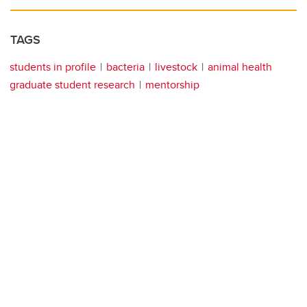
TAGS
students in profile
bacteria
livestock
animal health
graduate student research
mentorship