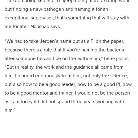
“I'll keep doing science, I'll keep doing more exciting work,
but finding a new pathogen and naming it for an
exceptional supervisor, that’s something that will stay with
me for life,” Naushad says.
“We had to take Jeroen’s name out as a PI on the paper,
because there’s a rule that if you're naming the bacteria
after someone he can’t be on the authorship,” he explains.
“But in reality, the work and the guidance all came from
him. I learned enormously from him, not only the science,
but also how to be a good leader, how to be a good PI, how
to be a good mentor and trainer. I would not be the person
as I am today if I did not spend three years working with
him.”