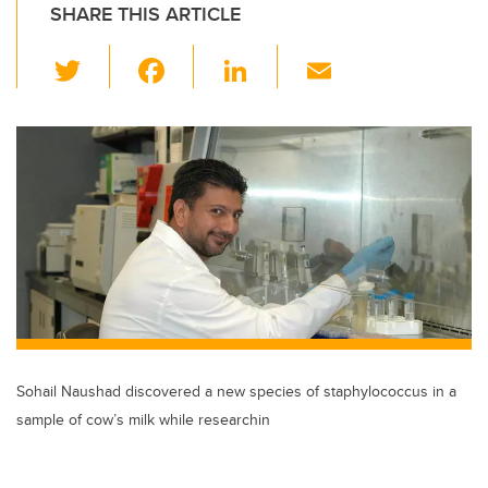
SHARE THIS ARTICLE
T
F
Li
E
wi
a
n
m
tt
c
k
ail
er
e
e
b
dI
o
n
o
k
Sohail Naushad discovered a new species of staphylococcus in a
sample of cow’s milk while researchin