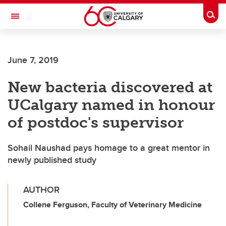
Skip to main content
Togg
Toggle Navigation
June 7, 2019
New bacteria discovered at
UCalgary named in honour
of postdoc's supervisor
Sohail Naushad pays homage to a great mentor in
newly published study
AUTHOR
Collene Ferguson, Faculty of Veterinary Medicine