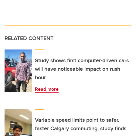
RELATED CONTENT
Study shows first computer-driven cars
will have noticeable impact on rush
hour
Read more
Variable speed limits point to safer,
faster Calgary commuting, study finds