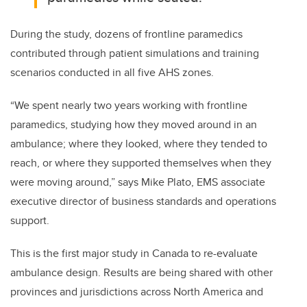
During the study, d
ozens of frontline paramedics
contributed through patient simulations and training
scenarios conducted in all five AHS zones.
“We spent nearly two years working with frontline
paramedics, studying how they moved around in an
ambulance; where they looked, where they tended to
reach, or where they supported themselves when they
were moving around,” says Mike Plato, EMS a
ssociate
executive director of business standards and operations
support.
This is the first major study in Canada to re-evaluate
ambulance design. Results are being shared with other
provinces and jurisdictions across North America and