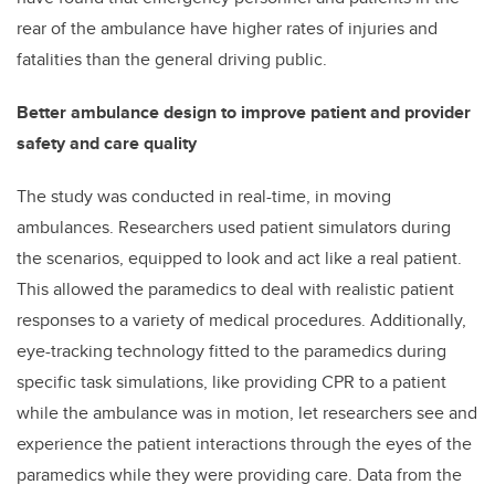
rear of the ambulance have higher rates of injuries and
fatalities than the general driving public.
Better ambulance design to improve patient and provider
safety and care quality
The study was conducted in real-time, in moving
ambulances. Researchers used patient simulators during
the scenarios, equipped to look and act like a real patient.
This allowed the paramedics to deal with realistic patient
responses to a variety of medical procedures. Additionally,
eye-tracking technology fitted to the paramedics during
specific task simulations, like providing CPR to a patient
while the ambulance was in motion, let researchers see and
experience the patient interactions through the eyes of the
paramedics while they were providing care. Data from the