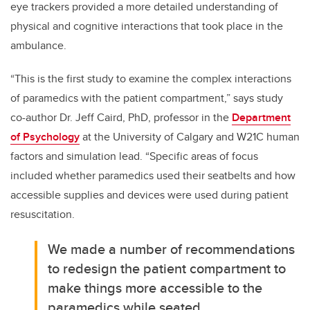
eye trackers provided a more detailed understanding of
physical and cognitive interactions that took place in the
ambulance.
“This is the first study to examine the complex interactions
of paramedics with the patient compartment,” says study
co-author Dr. Jeff Caird, PhD, professor in the
Department
of Psychology
at the University of Calgary and W21C human
factors and simulation lead. “Specific areas of focus
included whether paramedics used their seatbelts and how
accessible supplies and devices were used during patient
resuscitation.
We made a number of recommendations
to redesign the patient compartment to
make things more accessible to the
paramedics while seated.