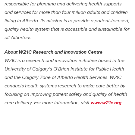
responsible for planning and delivering health supports
and services for more than four million adults and children
living in Alberta. Its mission is to provide a patient-focused,
quality health system that is accessible and sustainable for
all Albertans.
About W21C Research and Innovation Centre
W21C is a research and innovation initiative based in the
University of Calgary’s O’Brien Institute for Public Health
and the Calgary Zone of Alberta Health Services. W21C
conducts health systems research to make care better by
focusing on improving patient safety and quality of health
care delivery. For more information, visit
www.w21c.org
.