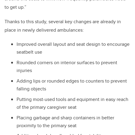
to get up.”
Thanks to this study, several key changes are already in
place in newly delivered ambulances:
Improved overall layout and seat design to encourage
seatbelt use
Rounded corners on interior surfaces to prevent
injuries
Adding lips or rounded edges to counters to prevent
falling objects
Putting most-used tools and equipment in easy reach
of the primary caregiver seat
Placing garbage and sharp containers in better
proximity to the primary seat