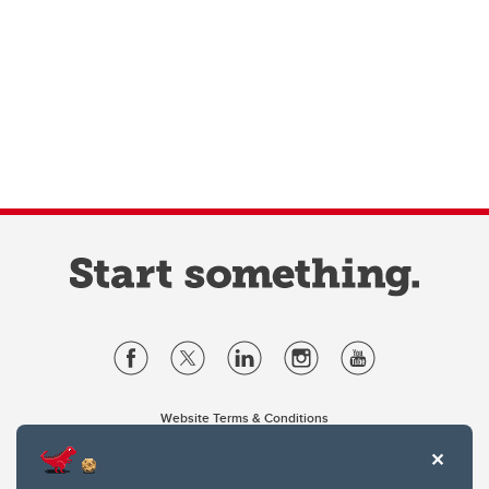
Website Terms & Conditions
Privacy Policy
Website feedback