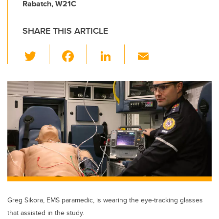
Rabatch, W21C
SHARE THIS ARTICLE
T
F
Li
E
wi
a
n
m
tt
c
k
ail
er
e
e
b
dI
o
n
o
k
Greg Sikora, EMS paramedic, is wearing the eye-tracking glasses
that assisted in the study.