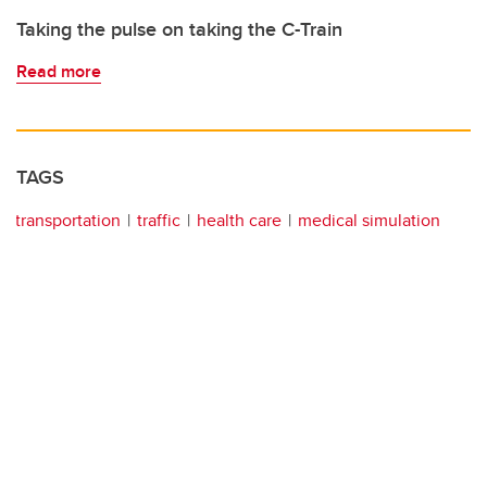
Taking the pulse on taking the C-Train
Read more
TAGS
transportation
traffic
health care
medical simulation