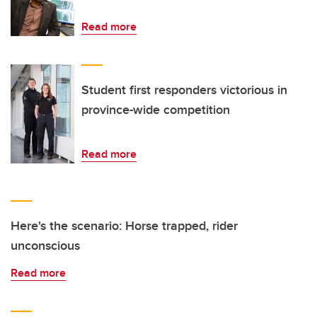
Read more
Student first responders victorious in
province-wide competition
Read more
Here's the scenario: Horse trapped, rider
unconscious
Read more