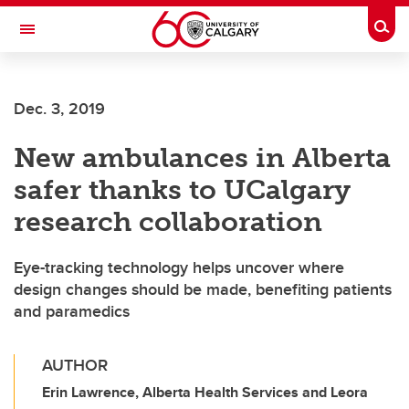
Skip to main content
Togg
Toggle Navigation
Dec. 3, 2019
New ambulances in Alberta
safer thanks to UCalgary
research collaboration
Eye-tracking technology helps uncover where
design changes should be made, benefiting patients
and paramedics
AUTHOR
Erin Lawrence, Alberta Health Services and Leora