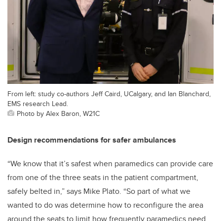
From left: study co-authors Jeff Caird, UCalgary, and Ian Blanchard,
EMS research Lead.
Photo by Alex Baron, W21C
Design recommendations for safer ambulances
“We know that it’s safest when paramedics can provide care
from one of the three seats in the patient compartment,
safely belted in,” says Mike Plato. “So part of what we
wanted to do was determine how to reconfigure the area
around the seats to limit how frequently paramedics need