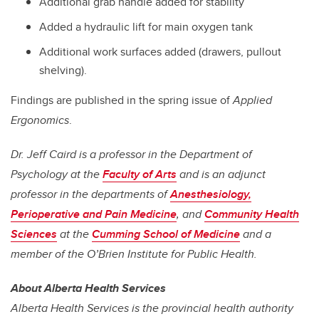
Additional grab handle added for stability
Added a hydraulic lift for main oxygen tank
Additional work surfaces added (drawers, pullout
shelving).
Findings are published in the spring issue of
Applied
Ergonomics
.
Dr. Jeff Caird is a professor in the Department of
Psychology at the
Faculty of Arts
and is an adjunct
professor in the departments of
Anesthesiology,
Perioperative and Pain Medicine
, and
Community Health
Sciences
at the
Cumming School of Medicine
and a
member of the O’Brien Institute for Public Health.
About Alberta Health Services
Alberta Health Services is the provincial health authority