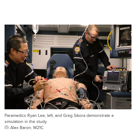
Paramedics Ryan Lee, left, and Greg Sikora demonstrate a
simulation in the study.
Alex Baron, W21C