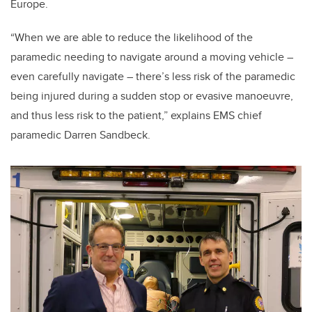
Europe.
“When we are able to reduce the likelihood of the
paramedic needing to navigate around a moving vehicle –
even carefully navigate – there’s less risk of the paramedic
being injured during a sudden stop or evasive manoeuvre,
and thus less risk to the patient,” explains EMS chief
paramedic Darren Sandbeck.