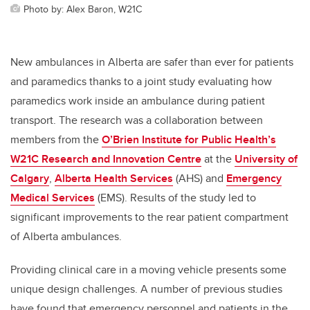
Photo by: Alex Baron, W21C
New ambulances in Alberta are safer than ever for patients
and paramedics thanks to a joint study evaluating how
paramedics work inside an ambulance during patient
transport. The research was a collaboration between
members
from the
O’Brien Institute for Public Health’s
W21C Research and Innovation Centre
at the
University of
Calgary
,
Alberta Health Services
(AHS) and
Emergency
Medical Services
(EMS). Results of the study led to
significant improvements to the rear patient compartment
of Alberta ambulances.
Providing clinical care in a moving vehicle presents some
unique design challenges.
A number of previous studies
have found that emergency personnel and patients in the