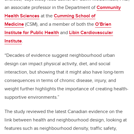
an associate professor in the Department of
Community
Health Sciences
at the
Cumming School of
Medicine
(CSM), and a member of both the
O’Brien
Institute for Public Health
and
Libin Cardiovascular
Institute
.
“Decades of evidence suggest neighbourhood urban
design can impact physical activity, diet, and social
interaction, but showing that it might also have long-term
consequences in terms of chronic disease, injury, and
weight further highlights the importance of creating health-
supportive environments.”
The study reviewed the latest Canadian evidence on the
link between health and neighbourhood design, looking at
features such as neighbourhood density, traffic safety,