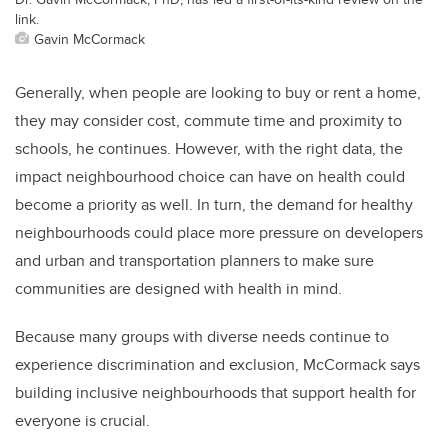
link.
Gavin McCormack
Generally, when people are looking to buy or rent a home,
they may consider cost, commute time and proximity to
schools, he continues. However, with the right data, the
impact neighbourhood choice can have on health could
become a priority as well. In turn, the demand for healthy
neighbourhoods could place more pressure on developers
and urban and transportation planners to make sure
communities are designed with health in mind.
Because many groups with diverse needs continue to
experience discrimination and exclusion, McCormack says
building inclusive neighbourhoods that support health for
everyone is crucial.