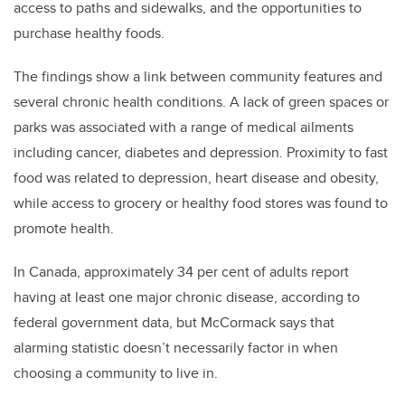
access to paths and sidewalks, and the opportunities to
purchase healthy foods.
The findings show a link between community features and
several chronic health conditions. A lack of green spaces or
parks was associated with a range of medical ailments
including cancer, diabetes and depression. Proximity to fast
food was related to depression, heart disease and obesity,
while access to grocery or healthy food stores was found to
promote health.
In Canada, approximately 34 per cent of adults report
having at least one major chronic disease, according to
federal government data, but McCormack says that
alarming statistic doesn’t necessarily factor in when
choosing a community to live in.