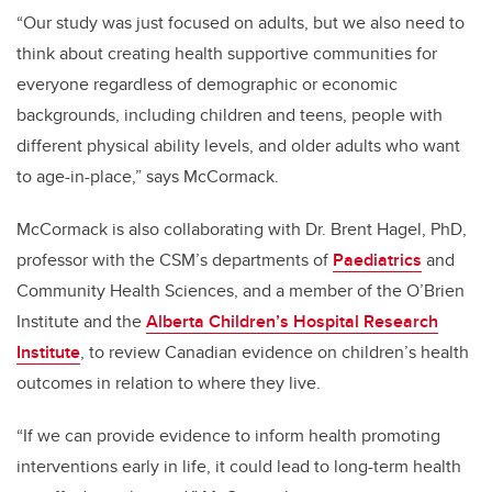
“Our study was just focused on adults, but we also need to
think about creating health supportive communities for
everyone regardless of demographic or economic
backgrounds, including children and teens, people with
different physical ability levels, and older adults who want
to age-in-place,” says McCormack.
McCormack is also collaborating with Dr. Brent Hagel, PhD,
professor with the CSM’s departments of
Paediatrics
and
Community Health Sciences, and a member of the O’Brien
Institute and the
Alberta Children’s Hospital Research
Institute
, to review Canadian evidence on children’s health
outcomes in relation to where they live.
“If we can provide evidence to inform health promoting
interventions early in life, it could lead to long-term health