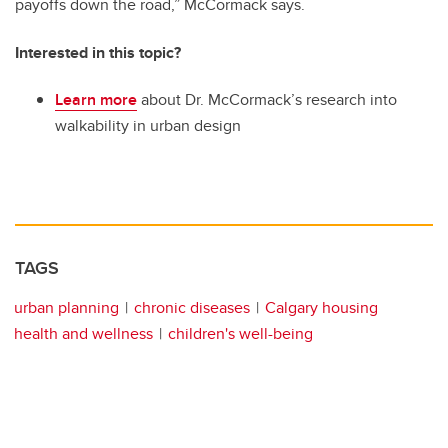
payoffs down the road,” McCormack says.
Interested in this topic?
Learn more
about Dr. McCormack’s research into
walkability in urban design
TAGS
urban planning
chronic diseases
Calgary housing
health and wellness
children's well-being