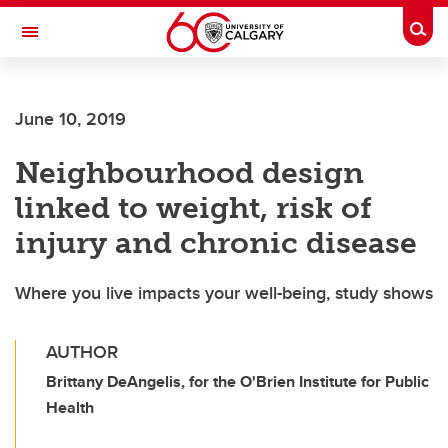
Skip to main content
Togg
Toggle Navigation
June 10, 2019
Neighbourhood design
linked to weight, risk of
injury and chronic disease
Where you live impacts your well-being, study shows
AUTHOR
Brittany DeAngelis, for the O'Brien Institute for Public
Health