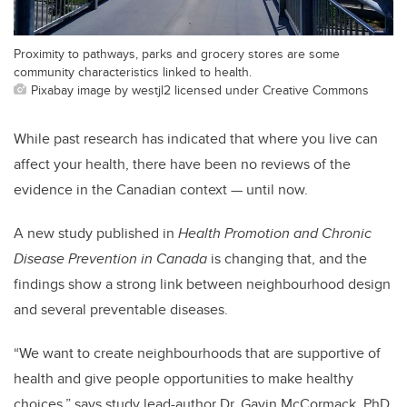
Proximity to pathways, parks and grocery stores are some
community characteristics linked to health.
Pixabay image by westjl2 licensed under Creative Commons
While past research has indicated that where you live can
affect your health, there have been no reviews of the
evidence in the Canadian context — until now.
A new study published in
Health Promotion and Chronic
Disease Prevention in Canada
is changing that, and the
findings show a strong link between neighbourhood design
and several preventable diseases.
“We want to create neighbourhoods that are supportive of
health and give people opportunities to make healthy
choices,” says study lead-author Dr. Gavin McCormack, PhD,