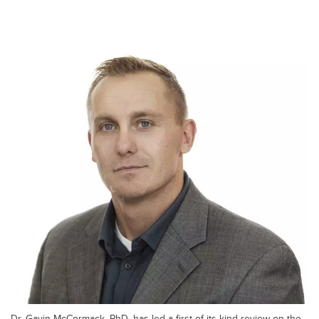
Dr. Gavin McCormack, PhD, has led a first-of-its-kind review on the