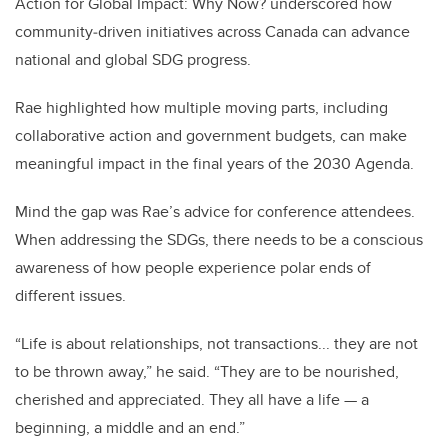
Action for Global Impact: Why Now? underscored how
community
‑
driven initiatives across Canada can advance
national and global SDG progress.
Rae highlighted how multiple moving parts, including
collaborative action and government budgets, can make
meaningful impact in the final years of the 2030 Agenda.
Mind the gap was Rae’s advice for conference attendees.
When addressing the SDGs, there needs to be a conscious
awareness of how people experience polar ends of
different issues.
“Life is about relationships, not transactions... they are not
to be thrown away,” he said. “They are to be nourished,
cherished and appreciated. They all have a life — a
beginning, a middle and an end.”