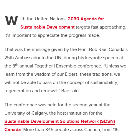
W
ith the United Nations’
2030 Agenda for
Sustainable Development
targets fast approaching,
it’s important to appreciate the progress made.
That was the message given by the Hon. Bob Rae, Canada’s
25th Ambassador to the UN, during his keynote speech at
th
the
8
annual Together | Ensemble conference.
“Unless we
learn from the wisdom of our Elders, these traditions, we
will not be able to pass on the concept of sustainability,
regeneration and renewal,” Rae said.
The conference was held for the second year at the
University of Calgary, the host institution for the
Sustainable Development Solutions Network (SDSN)
Canada
. More than 345 people across Canada, from 115