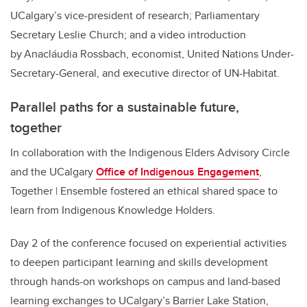
UCalgary’s vice-president of research; Parliamentary
Secretary Leslie Church; and a video introduction
by Anacláudia Rossbach, economist, United Nations Under-
Secretary-General, and executive director of UN-Habitat.
Parallel paths for a sustainable future,
together
In collaboration with the Indigenous Elders Advisory Circle
and the UCalgary
Office of Indigenous Engagement
,
Together | Ensemble fostered an ethical shared space to
learn from Indigenous Knowledge Holders.
Day 2 of the conference focused on experiential activities
to deepen participant learning and skills development
through hands-on workshops on campus and land-based
learning exchanges to UCalgary’s Barrier Lake Station,