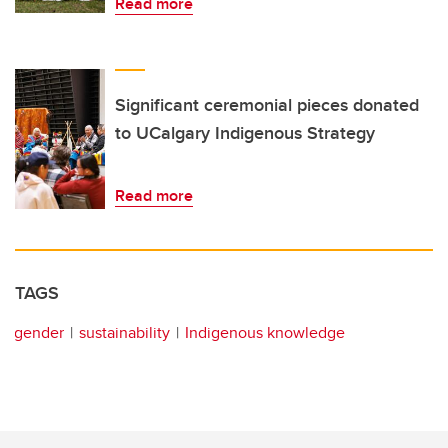
Read more
Significant ceremonial pieces donated
to UCalgary Indigenous Strategy
Read more
TAGS
gender
sustainability
Indigenous knowledge