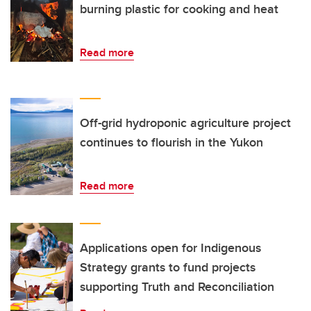
burning plastic for cooking and heat
Read more
Off-grid hydroponic agriculture project
continues to flourish in the Yukon
Read more
Applications open for Indigenous
Strategy grants to fund projects
supporting Truth and Reconciliation