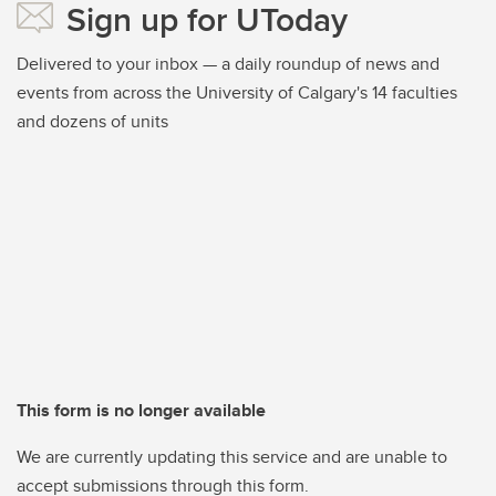
Sign up for UToday
Delivered to your inbox — a daily roundup of news and
events from across the University of Calgary's 14 faculties
and dozens of units
This form is no longer available
We are currently updating this service and are unable to
accept submissions through this form.