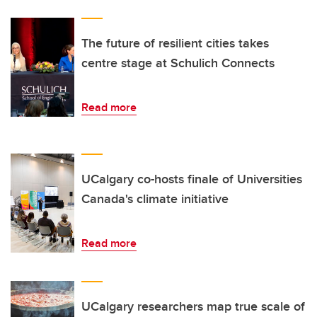
The future of resilient cities takes
centre stage at Schulich Connects
Read more
UCalgary co-hosts finale of Universities
Canada's climate initiative
Read more
UCalgary researchers map true scale of