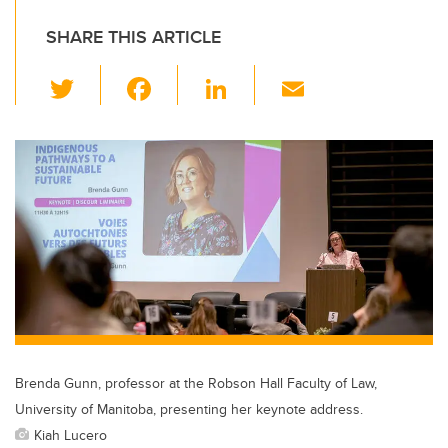
SHARE THIS ARTICLE
T
F
Li
E
wi
a
n
m
tt
c
k
ail
er
e
e
b
dI
o
n
o
k
Brenda Gunn, professor at the Robson Hall Faculty of Law,
University of Manitoba, presenting her keynote address.
Kiah Lucero