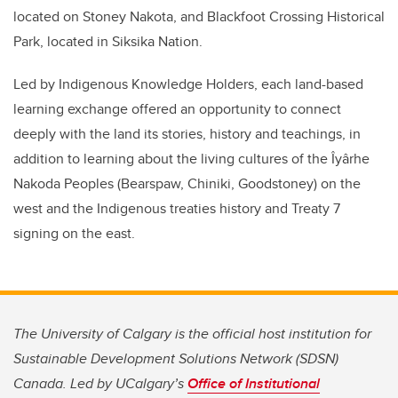
located on Stoney Nakota, and Blackfoot Crossing Historical
Park, located in Siksika Nation.
Led by Indigenous Knowledge Holders, each land-based
learning exchange offered an opportunity to connect
deeply with the land its stories, history and teachings, in
addition to learning about the living cultures of the Îyârhe
Nakoda Peoples (Bearspaw, Chiniki, Goodstoney) on the
west and the Indigenous treaties history and Treaty 7
signing on the east.
The University of Calgary is the official host institution for
Sustainable Development Solutions Network (SDSN)
Canada. Led by UCalgary’s
Office of Institutional