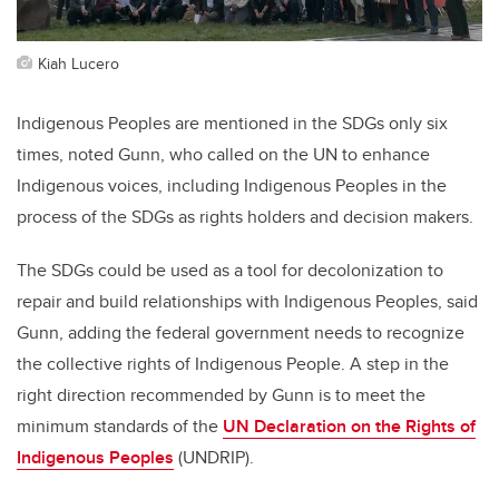
Kiah Lucero
Indigenous Peoples are mentioned in the SDGs only six
times, noted Gunn, who called on the UN to enhance
Indigenous voices, including Indigenous Peoples in the
process of the SDGs as rights holders and decision makers.
The SDGs could be used as a tool for decolonization to
repair and build relationships with Indigenous Peoples, said
Gunn, adding the federal government needs to recognize
the collective rights of Indigenous People. A step in the
right direction recommended by Gunn is to meet the
minimum standards of the
UN Declaration on the Rights of
Indigenous Peoples
(UNDRIP).