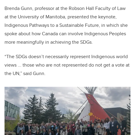
Brenda Gunn, professor at the Robson Hall Faculty of Law
at the University of Manitoba, presented the keynote,
Indigenous Pathways to a Sustainable Future, in which she
spoke about how Canada can involve Indigenous Peoples
more meaningfully in achieving the SDGs.
“The SDGs doesn’t necessarily represent Indigenous world
views ... those who are not represented do not get a vote at
the UN,” said Gunn.