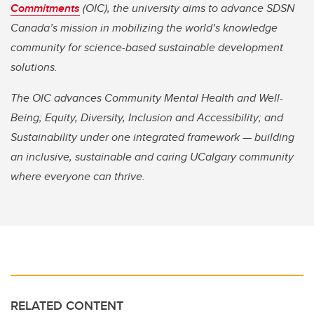
Commitments
(OIC), the university aims to advance SDSN
Canada’s mission in mobilizing the world’s knowledge
community for science-based sustainable development
solutions.
The OIC advances Community Mental Health and Well-
Being; Equity, Diversity, Inclusion and Accessibility; and
Sustainability under one integrated framework — building
an inclusive, sustainable and caring UCalgary community
where everyone can thrive.
RELATED CONTENT