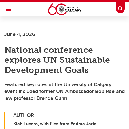
Skip to main content
Togg
Toggle Navigation
June 4, 2026
National conference
explores UN Sustainable
Development Goals
Featured keynotes at the University of Calgary
event included former UN Ambassador Bob Rae and
law professor Brenda Gunn
AUTHOR
Kiah Lucero, with files from Fatima Jarid