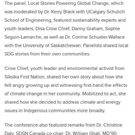
The panel, Local Stories Powering Global Change, which
was moderated by Dr. Kerry Black with UCalgary Schulich
School of Engineering, featured sustainability experts and
youth leaders, Disa Crow Chief, Danny Graham, Sophie
Seguin-Lamarche, as well as Dr. Corrine Schuster-Wallace
with the University of Saskatchewan. Panelists shared local
SDG stories from their own communities.
Crow Chief, youth leader and environmental activist from
Siksika First Nation, shared her own story about how she
felt angry growing up and witnessing first-hand the effects
of climate change in her community. Mobilized to act, she
shared how she decided to address climate and energy
issues in Indigenous communities more broadly.
The conference also featured remarks from Dr. Christine
Daly, SDSN Canada co-chair; Dr. William Ghali, MD’90,