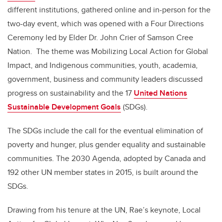
different institutions, gathered online and in-person for the
two-day event, which was opened with a Four Directions
Ceremony led by Elder Dr. John Crier of Samson Cree
Nation. The theme was Mobilizing Local Action for Global
Impact, and Indigenous communities, youth, academia,
government, business and community leaders discussed
progress on sustainability and the 17
United Nations
Sustainable Development Goals
(SDGs).
The SDGs include the call for the eventual elimination of
poverty and hunger, plus gender equality and sustainable
communities. The 2030 Agenda, adopted by Canada and
192 other UN member states in 2015, is built around the
SDGs.
Drawing from his tenure at the UN, Rae’s keynote, Local