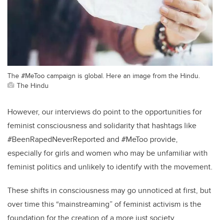
The #MeToo campaign is global. Here an image from the Hindu.
The Hindu
However, our interviews do point to the opportunities for
feminist consciousness and solidarity that hashtags like
#BeenRapedNeverReported and #MeToo provide,
especially for girls and women who may be unfamiliar with
feminist politics and unlikely to identify with the movement.
These shifts in consciousness may go unnoticed at first, but
over time this “mainstreaming” of feminist activism is the
foundation for the creation of a more just society.