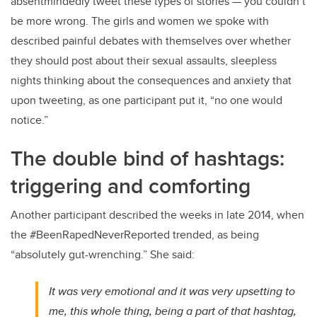
absentmindedly tweet these types of stories — you couldn’t
be more wrong. The girls and women we spoke with
described painful debates with themselves over whether
they should post about their sexual assaults, sleepless
nights thinking about the consequences and anxiety that
upon tweeting, as one participant put it, “no one would
notice.”
The double bind of hashtags:
triggering and comforting
Another participant described the weeks in late 2014, when
the #BeenRapedNeverReported trended, as being
“absolutely gut-wrenching.” She said:
It was very emotional and it was very upsetting to
me, this whole thing, being a part of that hashtag,