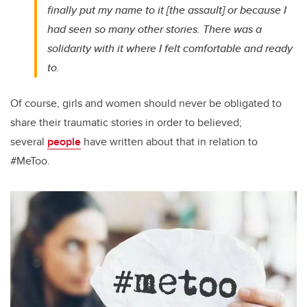
finally put my name to it [the assault] or because I
had seen so many other stories. There was a
solidarity with it where I felt comfortable and ready
to.
Of course, girls and women should never be obligated to
share their traumatic stories in order to believed;
several
people
have written about that in relation to
#MeToo.