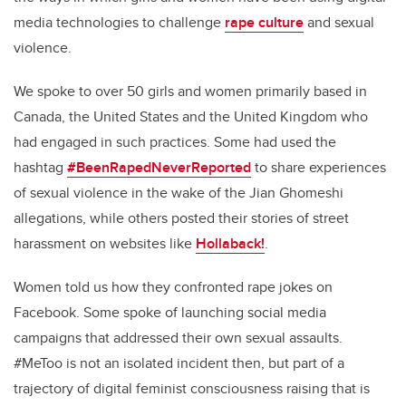
media technologies to challenge
rape culture
and sexual
violence.
We spoke to over 50 girls and women primarily based in
Canada, the United States and the United Kingdom who
had engaged in such practices. Some had used the
hashtag
#BeenRapedNeverReported
to share experiences
of sexual violence in the wake of the Jian Ghomeshi
allegations, while others posted their stories of street
harassment on websites like
Hollaback!
.
Women told us how they confronted rape jokes on
Facebook. Some spoke of launching social media
campaigns that addressed their own sexual assaults.
#MeToo is not an isolated incident then, but part of a
trajectory of digital feminist consciousness raising that is