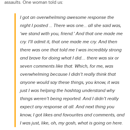
assaults. One woman told us:
I got an overwhelming awesome response the
night I posted … There was one… all she said was,
‘we stand with you, friend.’ And that one made me
cry. I’ll admit it, that one made me cry. And then
there was one that told me I was incredibly strong
and brave for doing what I did…. there was six or
seven comments like that. Which, for me, was
overwhelming because I didn’t really think that
anyone would say these things, you know, it was
just I was helping the hashtag understand why
things weren’t being reported. And I didn’t really
expect any response at all. And next thing you
know, I got likes and favourites and comments, and
I was just, like, oh, my gosh, what is going on here.