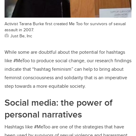
Activist Tarana Burke first created Me Too for survivors of sexual
assault in 2007.
Just Be, Inc
While some are doubtful about the potential for hashtags
like #MeToo to produce social change, our research findings
indicate that “hashtag feminism” can help to bring about
feminist consciousness and solidarity that is an imperative
step towards a more equitable society.
Social media: the power of
personal narratives
Hashtags like #MeToo are one of the strategies that have
been used by survivors of sexual violence and harassment,