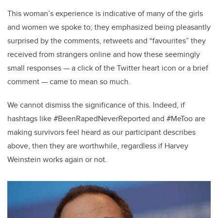
This woman’s experience is indicative of many of the girls
and women we spoke to; they emphasized being pleasantly
surprised by the comments, retweets and “favourites” they
received from strangers online and how these seemingly
small responses — a click of the Twitter heart icon or a brief
comment — came to mean so much.
We cannot dismiss the significance of this. Indeed, if
hashtags like #BeenRapedNeverReported and #MeToo are
making survivors feel heard as our participant describes
above, then they are worthwhile, regardless if Harvey
Weinstein works again or not.