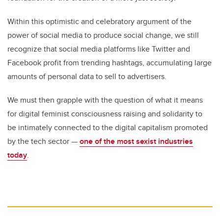
Within this optimistic and celebratory argument of the
power of social media to produce social change, we still
recognize that social media platforms like Twitter and
Facebook profit from trending hashtags, accumulating large
amounts of personal data to sell to advertisers.
We must then grapple with the question of what it means
for digital feminist consciousness raising and solidarity to
be intimately connected to the digital capitalism promoted
by the tech sector —
one of the most sexist industries
today
.