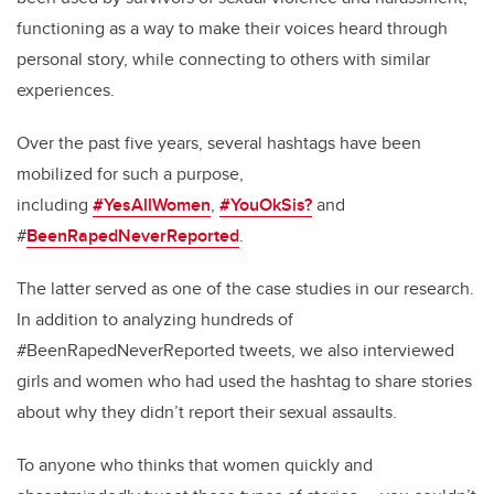
functioning as a way to make their voices heard through
personal story, while connecting to others with similar
experiences.
Over the past five years, several hashtags have been
mobilized for such a purpose,
including
#YesAllWomen
,
#YouOkSis?
and
#
BeenRapedNeverReported
.
The latter served as one of the case studies in our research.
In addition to analyzing hundreds of
#BeenRapedNeverReported tweets, we also interviewed
girls and women who had used the hashtag to share stories
about why they didn’t report their sexual assaults.
To anyone who thinks that women quickly and