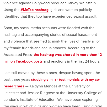
violence against Hollywood producer Harvey Weinstein.
Using the
#MeToo hashtag
, girls and women publicly
identified that they too have experienced sexual assault.
Soon, my social media accounts were flooded with the
hashtag and accompanying stories of sexual harassment
and violence that seemed to mark the lives of nearly all of
my female friends and acquaintances. According to the
Associated Press,
the hashtag was shared in more than 12
million Facebook posts
and reactions in the first 24 hours.
I am still moved by these stories, despite having spent the
past three years
studying similar testimonials with my co-
researchers
— Kaitlynn Mendes at the University of
Leicester and Jessica Ringrose at the University College of
London’s Institute of Education. We have been exploring
the ways in which girls and women have been using digital