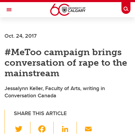
Skip to main content
Togg
Toggle Navigation
Oct. 24, 2017
#MeToo campaign brings
conversation of rape to the
mainstream
Jessalynn Keller, Faculty of Arts, writing in
Conversation Canada
SHARE THIS ARTICLE
T
F
Li
E