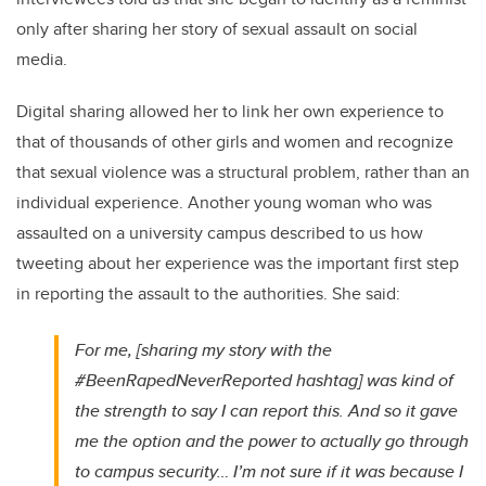
only after sharing her story of sexual assault on social
media.
Digital sharing allowed her to link her own experience to
that of thousands of other girls and women and recognize
that sexual violence was a structural problem, rather than an
individual experience. Another young woman who was
assaulted on a university campus described to us how
tweeting about her experience was the important first step
in reporting the assault to the authorities. She said:
For me, [sharing my story with the
#BeenRapedNeverReported hashtag] was kind of
the strength to say I can report this. And so it gave
me the option and the power to actually go through
to campus security… I’m not sure if it was because I