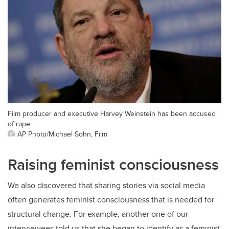
Film producer and executive Harvey Weinstein has been accused
of rape.
AP Photo/Michael Sohn, Film
Raising feminist consciousness
We also discovered that sharing stories via social media
often generates feminist consciousness that is needed for
structural change. For example, another one of our
interviewees told us that she began to identify as a feminist