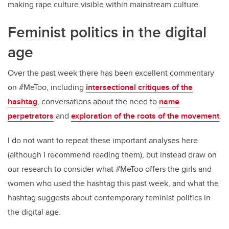
making rape culture visible within mainstream culture.
Feminist politics in the digital
age
Over the past week there has been excellent commentary
on #MeToo, including
intersectional critiques of the
hashtag
, conversations about the need to
name
perpetrators
and
exploration of the roots of the movement
.
I do not want to repeat these important analyses here
(although I recommend reading them), but instead draw on
our research to consider what #MeToo offers the girls and
women who used the hashtag this past week, and what the
hashtag suggests about contemporary feminist politics in
the digital age.