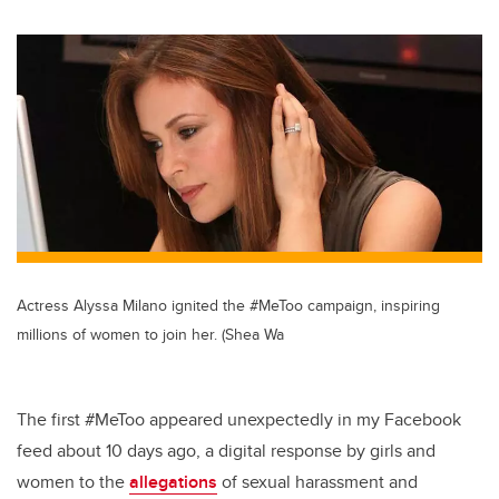
wi
a
n
m
tt
c
k
ail
er
e
e
b
dI
o
n
o
k
Actress Alyssa Milano ignited the #MeToo campaign, inspiring
millions of women to join her. (Shea Wa
The first #MeToo appeared unexpectedly in my Facebook
feed about 10 days ago, a digital response by girls and
women to the
allegations
of sexual harassment and