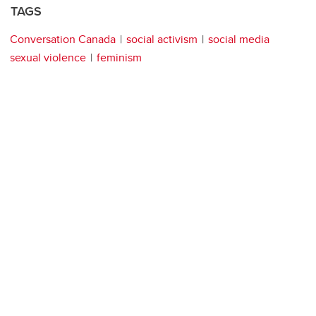
TAGS
Conversation Canada
social activism
social media
sexual violence
feminism