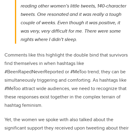
reading other women’s little tweets, 140-character
tweets. One resonated and it was really a tough
couple of weeks. Even though it was positive, it
was very, very difficult for me. There were some
nights where I didn’t sleep.
Comments like this highlight the double bind that survivors
find themselves in when hashtags like
#BeenRapedNeverReported or #MeToo trend; they can be
simultaneously triggering and comforting. As hashtags like
#MeToo attract wide audiences, we need to recognize that
these responses exist together in the complex terrain of
hashtag feminism.
Yet, the women we spoke with also talked about the
significant support they received upon tweeting about their