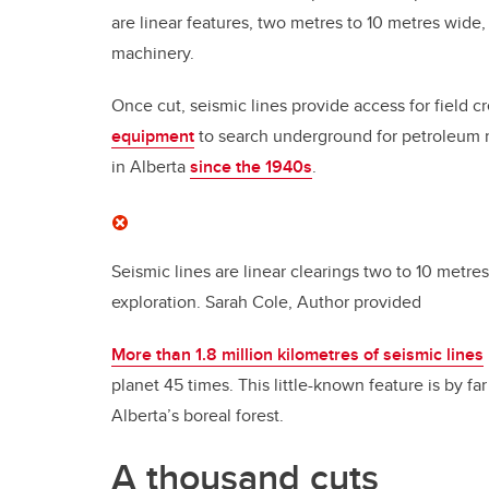
are linear features, two metres to 10 metres wide,
machinery.
Once cut, seismic lines provide access for field 
equipment
to search underground for petroleum re
in Alberta
since the 1940s
.
Seismic lines are linear clearings two to 10 metr
exploration.
Sarah Cole
,
Author provided
More than 1.8 million kilometres of seismic lines
planet 45 times. This little-known feature is by f
Alberta’s boreal forest.
A thousand cuts