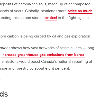
deposits of carbon-rich soils, made up of decomposed
ands of years. Globally, peatlands store
twice as much
tecting this carbon store is
critical
in the fight against
tore carbon is being curbed by oil and gas exploration.
ations
shows how vast networks of seismic lines — long
—
increase greenhouse gas emissions from boreal
 emissions would boost Canada’s national reporting of
nge and forestry by about eight per cent.
e.
nds