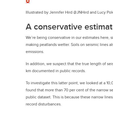
Illustrated by Jennifer Hird @JNHird and Lucy P
A conservative estima
We’re being conservative in our estimates here, si
making peatlands wetter. Soils on seismic lines a
emissions.
In addition, we suspect that the true length of sei
km documented in public records.
To investigate this latter point, we looked at a 10
found that more than 70 per cent of the narrow s
public dataset. This is because these narrow lines 
record disturbances.