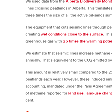
We used data from the
Alberta Biodiversity Monit
lines crossing peatlands in Alberta. This translat
three times the size of all the active oil-sands su
The equipment that cuts seismic lines through p
creating
wet conditions close to the surface
. Thi
greenhouse gas with
25 times the warming poten
We estimate that seismic lines increase methane e
annually. That’s equivalent to the CO2 emitted b
This amount is relatively small compared to the 
peatlands each year. However, these induced emis
accounting, mandated under the Paris Agreement.
of methane reported for
land use, land-use chang
cent.