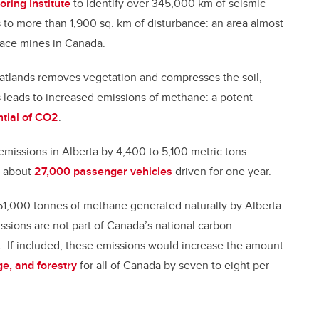
oring Institute
to identify over 345,000 km of seismic
es to more than 1,900 sq. km of disturbance: an area almost
rface mines in Canada.
eatlands removes vegetation and compresses the soil,
s leads to increased emissions of methane: a potent
tial of CO2
.
missions in Alberta by 4,400 to 5,100 metric tons
y about
27,000 passenger vehicles
driven for one year.
251,000 tonnes of methane generated naturally by Alberta
sions are not part of Canada’s national carbon
 If included, these emissions would increase the amount
e, and forestry
for all of Canada by seven to eight per