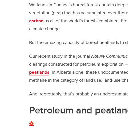
Wetlands in Canada’s boreal forest contain deep 
vegetation (peat) that has accumulated over thous
carbon
as all of the world’s forests combined. Pro
climate change.
But the amazing capacity of boreal peatlands to s
Our recent study in the journal
Nature Communic
clearings constructed for petroleum exploration 
peatlands
. In Alberta alone, these undocumented
methane in the category of land use, land-use cha
And, regrettably, that’s probably an underestimat
Petroleum and peatla