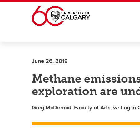
Skip to main content
June 26, 2019
Methane emissions 
exploration are un
Greg McDermid, Faculty of Arts, writing in