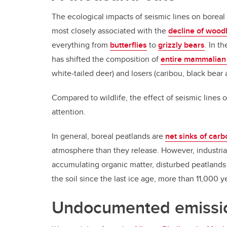
The ecological impacts of seismic lines on boreal
most closely associated with the
decline of wood
everything from
butterflies
to
grizzly bears
. In t
has shifted the composition of
entire mammalian
white‐tailed deer) and losers (caribou, black bear 
Compared to wildlife, the effect of seismic lines 
attention.
In general, boreal peatlands are
net sinks of carb
atmosphere than they release. However, industrial
accumulating organic matter, disturbed peatland
the soil since the last ice age, more than 11,000 y
Undocumented emissi