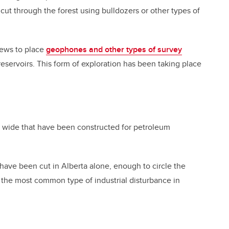
 cut through the forest using bulldozers or other types of
crews to place
geophones and other types of survey
servoirs. This form of exploration has been taking place
es wide that have been constructed for petroleum
have been cut in Alberta alone, enough to circle the
ar the most common type of industrial disturbance in