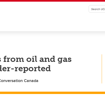
from oil and gas
der-reported
 Conversation Canada