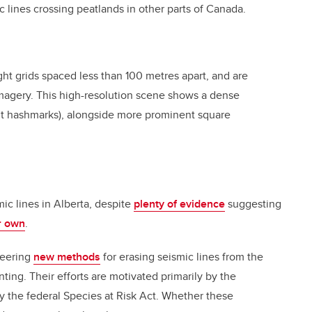
 lines crossing peatlands in other parts of Canada.
ight grids spaced less than 100 metres apart, and are
 imagery. This high-resolution scene shows a dense
int hashmarks), alongside more prominent square
mic lines in Alberta, despite
plenty of evidence
suggesting
ir own
.
neering
new methods
for erasing seismic lines from the
ting. Their efforts are motivated primarily by the
the federal Species at Risk Act. Whether these