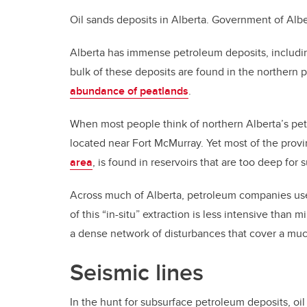
Oil sands deposits in Alberta.
Government of Albe
Alberta has immense petroleum deposits, includi
bulk of these deposits are found in the northern p
abundance of peatlands
.
When most people think of northern Alberta’s pet
located near Fort McMurray. Yet most of the provi
area
, is found in reservoirs that are too deep for 
Across much of Alberta, petroleum companies use 
of this “in-situ” extraction is less intensive than
a dense network of disturbances that cover a muc
Seismic lines
In the hunt for subsurface petroleum deposits, oi