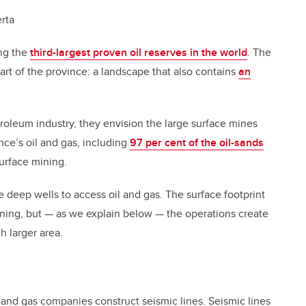
rta
ng the
third-largest proven oil reserves in the world
. The
art of the province: a landscape that also contains
an
roleum industry, they envision the large surface mines
nce’s oil and gas, including
97 per cent of the oil-sands
surface mining.
deep wells to access oil and gas. The surface footprint
 mining, but — as we explain below — the operations create
h larger area.
l and gas companies construct seismic lines. Seismic lines