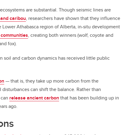
 ecosystems are substantial. Though seismic lines are
land caribou
, researchers have shown that they influence
he Lower Athabasca region of Alberta, in-situ development
 communities
, creating both winners (wolf, coyote and
and fox).
on soil and carbon dynamics has received little public
on
— that is, they take up more carbon from the
 disturbances can shift the balance. Rather than
s can
release ancient carbon
that has been building up in
ears ago.
ons