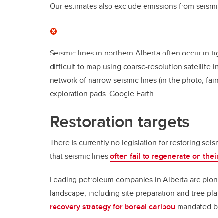
Our estimates also exclude emissions from seismic
Seismic lines in northern Alberta often occur in t
difficult to map using coarse-resolution satellite
network of narrow seismic lines (in the photo, fa
exploration pads.
Google Earth
Restoration targets
There is currently no legislation for restoring seis
that seismic lines
often fail to regenerate on the
Leading petroleum companies in Alberta are pio
landscape, including site preparation and tree plan
recovery strategy for boreal caribou
mandated by 