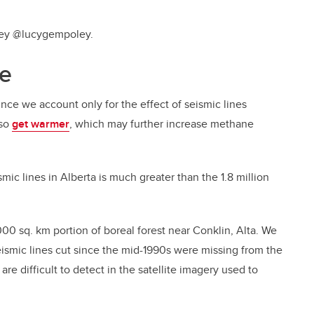
oley @lucygempoley.
te
nce we account only for the effect of seismic lines
lso
get warmer
, which may further increase methane
smic lines in Alberta is much greater than the 1.8 million
,000 sq. km portion of boreal forest near Conklin, Alta. We
eismic lines cut since the mid-1990s were missing from the
are difficult to detect in the satellite imagery used to