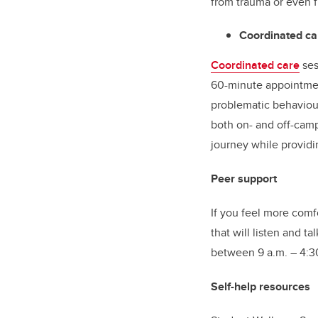
from trauma or even 
Coordinated ca
Coordinated care
ses
60-minute appointmen
problematic behaviou
both on- and off-camp
journey while providi
Peer support
If you feel more comf
that will listen and t
between 9 a.m. – 4:30
Self-help resources