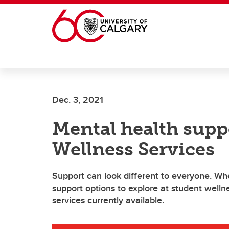
Skip to main content
Dec. 3, 2021
Mental health supp
Wellness Services
Support can look different to everyone. Wh
support options to explore at student welln
services currently available.