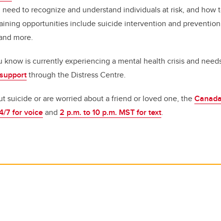
u need to recognize and understand individuals at risk, and how 
aining opportunities include suicide intervention and preventio
 and more.
 know is currently experiencing a mental health crisis and need
 support
through the Distress Centre.
ut suicide or are worried about a friend or loved one, the
Canada
4/7 for voice
and
2 p.m. to 10 p.m. MST for text
.