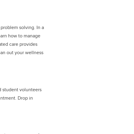
problem solving. In a
learn how to manage
ated care provides
lan out your wellness
d student volunteers
ntment. Drop in