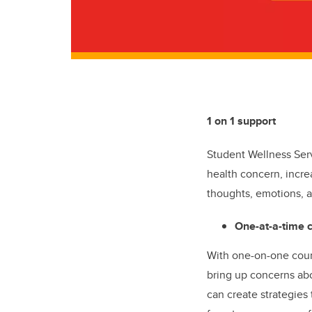
1 on 1 support
Student Wellness Ser
health concern, incre
thoughts, emotions, a
One-at-a-time 
With one-on-one couns
bring up concerns abo
can create strategies