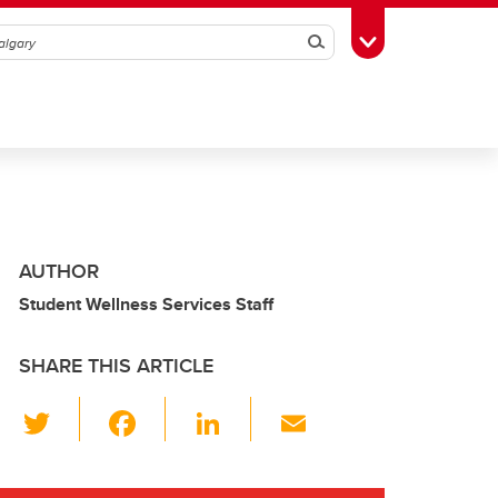
Search
Toggle Toolbox
AUTHOR
Student Wellness Services Staff
SHARE THIS ARTICLE
T
F
Li
E
wi
a
n
m
tt
c
k
ail