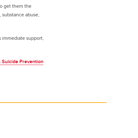
to get them the
n, substance abuse,
s immediate support,
 Suicide Prevention