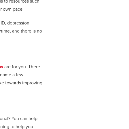
ss to resources such
ur own pace.
DHD, depression,
ytime, and there is no
ps
are for you. There
 name a few.
ake towards improving
onal? You can help
ining to help you