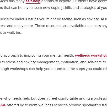
rvices has many
self-help
options to explore. Students have acce
 that can help you learn new coping skills and strategies at yo
urses for various issues you might be facing such as anxiety, A
 stress and many more. These resources are available to access an
 or walk-ins.
egic approach to improving your mental health,
wellness worksho
 to stress and anxiety management, motivation, and self-care to
hrough workshops can help you determine the steps you could t
who needs help but doesn't feel comfortable asking a professi
rams
offered by student wellness services provide specialized tra