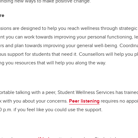
finding new ways to make positive change.
re
sions are designed to help you reach wellness through strategic 
t you can work towards improving your personal functioning, 
rs and plan towards improving your general well-being. Coordin
us support for students that need it. Counsellors will help you p
ng you resources that will help you along the way.
ortable talking with a peer, Student Wellness Services has traine
alk with you about your concerns.
Peer listening
requires no appoi
 p.m. if you feel like you could use the support.