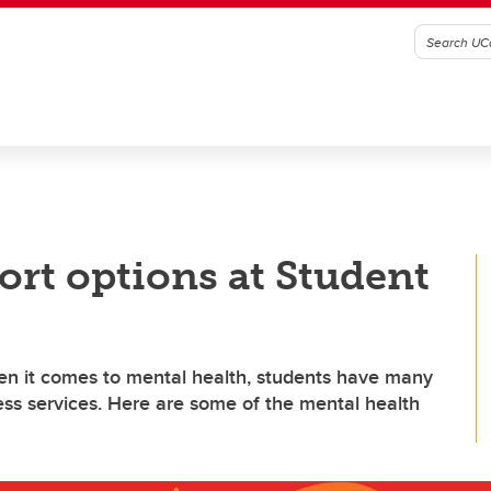
ort options at Student
en it comes to mental health, students have many
ess services. Here are some of the mental health