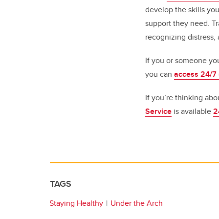
develop the skills yo
support they need. Tr
recognizing distress,
If you or someone you
you can
access 24/7
If you’re thinking abo
Service
is available
2
TAGS
Staying Healthy
Under the Arch