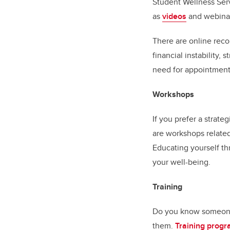
Student Wellness Se
as
videos
and webinars
There are online reco
financial instability,
need for appointments
Workshops
If you prefer a strat
are workshops related
Educating yourself t
your well-being.
Training
Do you know someone 
them.
Training prog