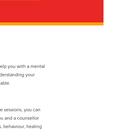
elp you with a mental
nderstanding your
able.
e sessions, you can
ou and a counsellor
s, behaviour, healing