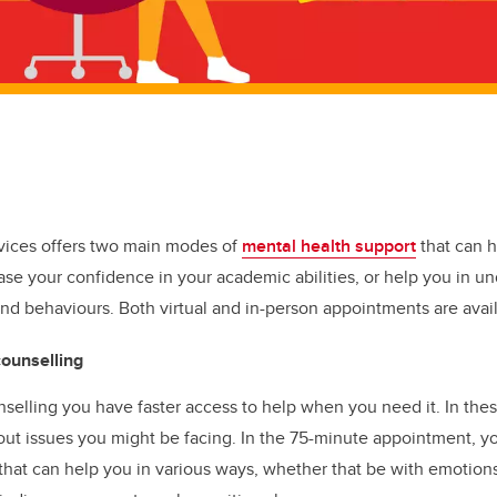
vices offers two main modes of
mental health support
that can h
ase your confidence in your academic abilities, or help you in u
nd behaviours. Both virtual and in-person appointments are avail
counselling
elling you have faster access to help when you need it. In thes
ut issues you might be facing. In the 75-minute appointment, y
 that can help you in various ways, whether that be with emotion