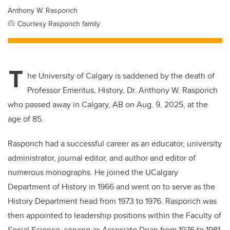
Anthony W. Rasporich
Courtesy Rasporich family
T
he University of Calgary is saddened by the death of
Professor Emeritus, History, Dr. Anthony W. Rasporich
who passed away in Calgary, AB on Aug. 9, 2025, at the
age of 85.
Rasporich had a successful career as an educator, university
administrator, journal editor, and author and editor of
numerous monographs. He joined the UCalgary
Department of History in 1966 and went on to serve as the
History Department head from 1973 to 1976. Rasporich was
then appointed to leadership positions within the Faculty of
Social Science, serving as Associate Dean from 1976 to 1981