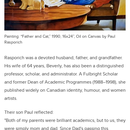
Painting: “Father and Cat,” 1990, 16x24”, Oil on Canvas by Paul
Rasporich
Rasporich was a devoted husband, father, and grandfather.
His wife of 64 years, Beverly, has also been a distinguished
professor, scholar, and administrator. A Fulbright Scholar
and former Dean of Academic Programmes (1988–1998), she
published widely on Canadian identity, humour, and women
artists.
Their son Paul reflected:
"Both of my parents were brilliant academics, but to us, they
were simply mom and dad. Since Dad's passing this