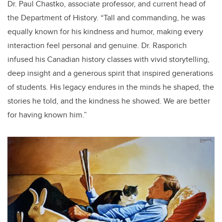
Dr. Paul Chastko, associate professor, and current head of
the Department of History. “Tall and commanding, he was
equally known for his kindness and humor, making every
interaction feel personal and genuine. Dr. Rasporich
infused his Canadian history classes with vivid storytelling,
deep insight and a generous spirit that inspired generations
of students. His legacy endures in the minds he shaped, the
stories he told, and the kindness he showed. We are better
for having known him.”