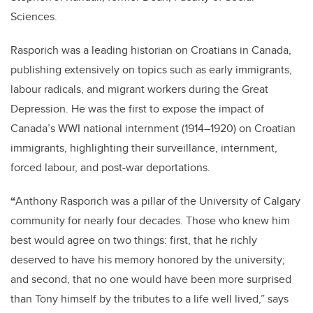
Sciences.
Rasporich was a leading historian on Croatians in Canada,
publishing extensively on topics such as early immigrants,
labour radicals, and migrant workers during the Great
Depression. He was the first to expose the impact of
Canada’s WWI national internment (1914–1920) on Croatian
immigrants, highlighting their surveillance, internment,
forced labour, and post-war deportations.
“
Anthony Rasporich was a pillar of the University of Calgary
community for nearly four decades. Those who knew him
best would agree on two things: first, that he richly
deserved to have his memory honored by the university;
and second, that no one would have been more surprised
than Tony himself by the tributes to a life well lived,” says