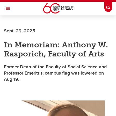
Skip to main content
Togg
Toggle Navigation
Sept. 29, 2025
In Memoriam: Anthony W.
Rasporich, Faculty of Arts
Former Dean of the Faculty of Social Science and
Professor Emeritus; campus flag was lowered on
Aug 19.