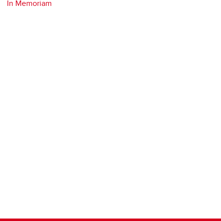
In Memoriam