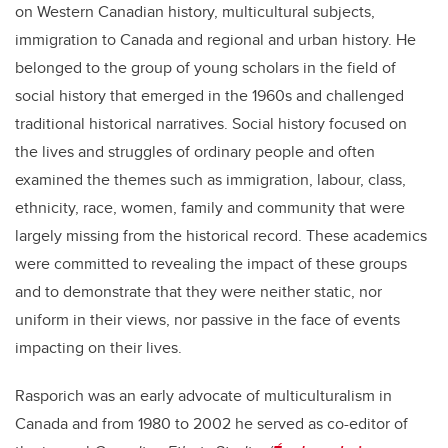
on Western Canadian history, multicultural subjects,
immigration to Canada and regional and urban history. He
belonged to the group of young scholars in the field of
social history that emerged in the 1960s and challenged
traditional historical narratives. Social history focused on
the lives and struggles of ordinary people and often
examined the themes such as immigration, labour, class,
ethnicity, race, women, family and community that were
largely missing from the historical record. These academics
were committed to revealing the impact of these groups
and to demonstrate that they were neither static, nor
uniform in their views, nor passive in the face of events
impacting on their lives.
Rasporich was an early advocate of multiculturalism in
Canada and from 1980 to 2002 he served as co-editor of