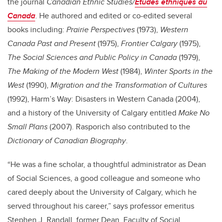
the journal
Canadian Ethnic Studies/
Études ethniques au
Canada
. He authored and edited or co-edited several
books including:
Prairie Perspectives
(1973),
Western
Canada Past and Present
(1975),
Frontier Calgary
(1975),
The Social Sciences and Public Policy in Canada
(1979),
The Making of the Modern West
(1984),
Winter Sports in the
West
(1990),
Migration and the Transformation of Cultures
(1992), Harm’s Way: Disasters in Western Canada (2004),
and a history of the University of Calgary entitled
Make No
Small Plans
(2007). Rasporich also contributed to the
Dictionary of Canadian Biography
.
“He was a fine scholar, a thoughtful administrator as Dean
of Social Sciences, a good colleague and someone who
cared deeply about the University of Calgary, which he
served throughout his career,” says professor emeritus
Stephen J. Randall, former Dean, Faculty of Social