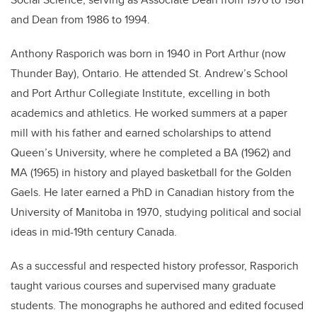
and Dean from 1986 to 1994.
Anthony Rasporich was born in 1940 in Port Arthur (now
Thunder Bay), Ontario. He attended St. Andrew’s School
and Port Arthur Collegiate Institute, excelling in both
academics and athletics. He worked summers at a paper
mill with his father and earned scholarships to attend
Queen’s University, where he completed a BA (1962) and
MA (1965) in history and played basketball for the Golden
Gaels. He later earned a PhD in Canadian history from the
University of Manitoba in 1970, studying political and social
ideas in mid-19th century Canada.
As a successful and respected history professor, Rasporich
taught various courses and supervised many graduate
students. The monographs he authored and edited focused