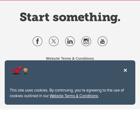
Website Terms & Conditions
Privacy Policy
Website feedback
University of Calgary
2500 University Drive NW
This site uses cookies. By continuing, you're agreeing to the use of
Calgary Alberta
T2N 1N4
cookies outlined in our
Website Terms & Conditions
.
CANADA
Copyright © 2026