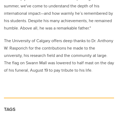
summer, we've come to understand the depth of his
international impact—and how warmly he’s remembered by
his students. Despite his many achievements, he remained
humble. Above all, he was a remarkable father."
The University of Calgary offers deep thanks to Dr. Anthony
W. Rasporich for the contributions he made to the
university, his research field and the community at large.
The flag on Swann Mall was lowered to half mast on the day
of his funeral, August 19 to pay tribute to his life.
TAGS