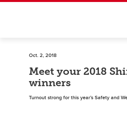
Skip to main content
Oct. 2, 2018
Meet your 2018 Shi
winners
Turnout strong for this year’s Safety and W