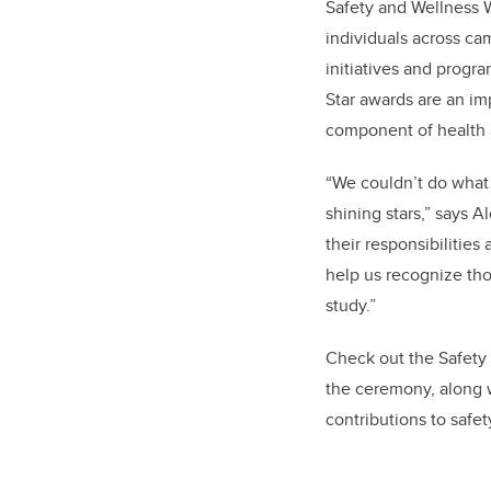
Safety and Wellness W
individuals across c
initiatives and prog
Star awards are an im
component of health
“We couldn’t do what 
shining stars,” says 
their responsibilitie
help us recognize tho
study.”
Check out the Safety 
the ceremony, along 
contributions to safe