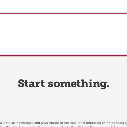
ta, both acknowledges and pays tribute to the traditional territories of the peoples