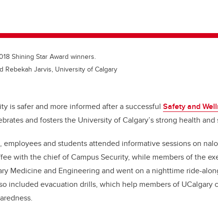
2018 Shining Star Award winners.
d Rebekah Jarvis, University of Calgary
 is safer and more informed after a successful
Safety and Wel
brates and fosters the University of Calgary’s strong health and 
 employees and students attended informative sessions on nalox
fee with the chief of Campus Security, while members of the ex
inary Medicine and Engineering and went on a nighttime ride-alo
lso included evacuation drills, which help members of UCalgary
aredness.