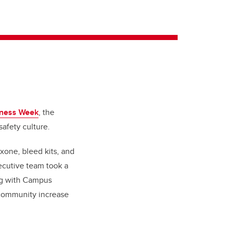
lness Week
, the
safety culture.
one, bleed kits, and
ecutive team took a
ng with Campus
 community increase