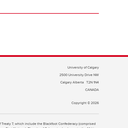
University of Calgary
2500 University Drive NW
Calgary Alberta
T2N 1N4
CANADA
Copyright © 2026
 of Treaty 7, which include the Blackfoot Confederacy (comprised