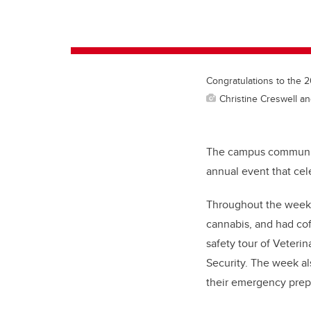
Congratulations to the 
Christine Creswell an
The campus community
annual event that cele
Throughout the week,
cannabis, and had cof
safety tour of Veter
Security. The week a
their emergency prep