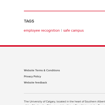
TAGS
employee recognition
safe campus
Website Terms & Conditions
Privacy Policy
Website feedback
The University of Calgary, located in the heart of Southern Alber