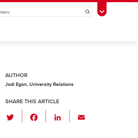
Search
Toggle Toolbox
AUTHOR
Jodi Egan, University Relations
SHARE THIS ARTICLE
T
F
Li
E
wi
a
n
m
tt
c
k
ail