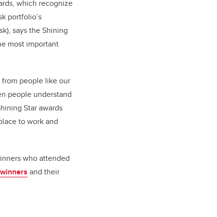
wards, which recognize
 portfolio’s
sk),
says the Shining
the most important
 from people like our
when people understand
Shining Star awards
 place to work and
 winners who attended
 winners
and their