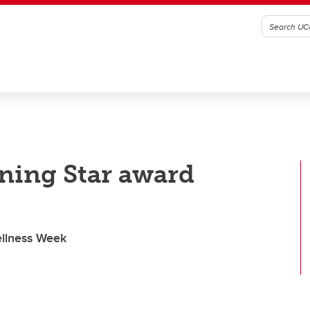
ning Star award
ellness Week