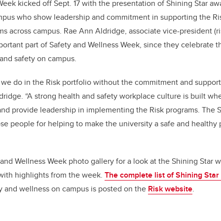
eek kicked off Sept. 17 with the presentation of Shining Star a
ampus who show leadership and commitment in supporting the Risk
rams across campus. Rae Ann Aldridge,
associate vice-president (ri
portant part of Safety and Wellness Week, since they celebrate 
 and safety on campus.
we do in the Risk portfolio without the commitment and support
Aldridge. “A strong health and safety workplace culture is built 
s and provide leadership in implementing the Risk programs. The 
se people for helping to make the university a safe and healthy
and Wellness Week photo gallery for a look at the Shining Star
with highlights from the week.
The complete list of Shining Star
ty and wellness on campus is posted on the
Risk website
.