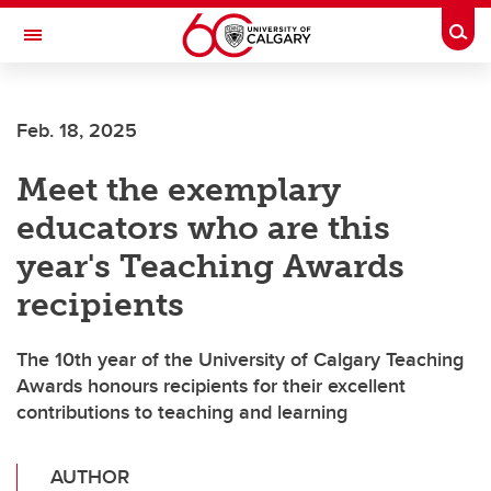
Skip to main content
Togg
Toggle Navigation
Feb. 18, 2025
Meet the exemplary
educators who are this
year's Teaching Awards
recipients
The 10th year of the University of Calgary Teaching
Awards honours recipients for their excellent
contributions to teaching and learning
AUTHOR