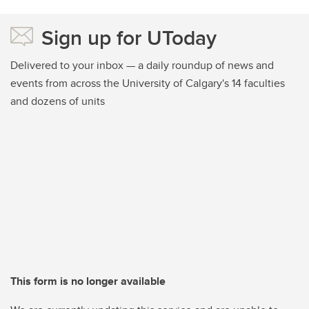
Sign up for UToday
Delivered to your inbox — a daily roundup of news and
events from across the University of Calgary's 14 faculties
and dozens of units
This form is no longer available