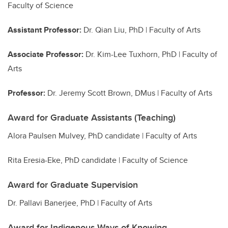
Faculty of Science
Assistant Professor:
Dr. Qian Liu, PhD | Faculty of Arts
Associate Professor:
Dr. Kim-Lee Tuxhorn, PhD | Faculty of
Arts
Professor:
Dr.
Jeremy Scott Brown, DMus | Faculty of Arts
Award for Graduate Assistants (Teaching)
Alora Paulsen Mulvey, PhD candidate | Faculty of Arts
Rita Eresia-Eke, PhD candidate | Faculty of Science
Award for Graduate Supervision
Dr. Pallavi Banerjee, PhD | Faculty of Arts
Award for Indigenous Ways of Knowing