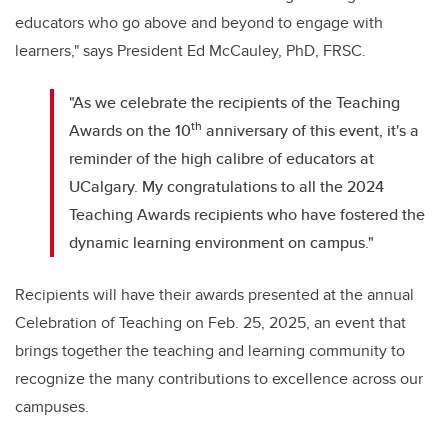
educators who go above and beyond to engage with
learners," says President Ed McCauley, PhD, FRSC.
"As we celebrate the recipients of the Teaching
th
Awards on the 10
anniversary of this event, it's a
reminder of the high calibre of educators at
UCalgary. My congratulations to all the 2024
Teaching Awards recipients who have fostered the
dynamic learning environment on campus."
Recipients will have their awards presented at the annual
Celebration of Teaching on Feb. 25, 2025, an event that
brings together the teaching and learning community to
recognize the many contributions to excellence across our
campuses.