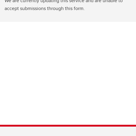
We are currently updating this service and are unable to
accept submissions through this form.