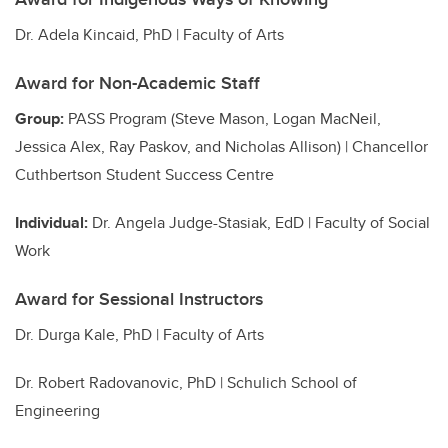
Dr. Adela Kincaid, PhD | Faculty of Arts
Award for Non-Academic Staff
Group:
PASS Program (Steve Mason, Logan MacNeil,
Jessica Alex, Ray Paskov, and Nicholas Allison) | Chancellor
Cuthbertson Student Success Centre
Individual:
Dr. Angela Judge-Stasiak, EdD | Faculty of Social
Work
Award for Sessional Instructors
Dr. Durga Kale, PhD | Faculty of Arts
Dr. Robert Radovanovic, PhD | Schulich School of
Engineering