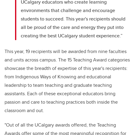
UCalgary educators who create learning
environments that challenge and encourage
students to succeed. This year's recipients should
all be proud of the care and energy they put into
creating the best UCalgary student experience.”
This year, 19 recipients will be awarded from nine faculties
and units across campus. The 15 Teaching Award categories
showcase the breadth of expertise of this year's recipients:
from Indigenous Ways of Knowing and educational
leadership to team teaching and graduate teaching
assistants. Each of these exceptional educators bring
passion and care to teaching practices both inside the
classroom and out.
"Out of all the UCalgary awards offered, the Teaching
Awards offer some of the most meaningful recognition for