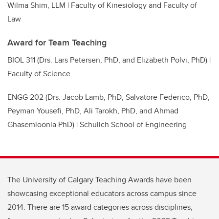
Wilma Shim, LLM | Faculty of Kinesiology and Faculty of
Law
Award for Team Teaching
BIOL 311 (Drs. Lars Petersen, PhD, and Elizabeth Polvi, PhD) |
Faculty of Science
ENGG 202 (Drs. Jacob Lamb, PhD, Salvatore Federico, PhD,
Peyman Yousefi, PhD, Ali Tarokh, PhD, and Ahmad
Ghasemloonia PhD) | Schulich School of Engineering
The University of Calgary Teaching Awards have been
showcasing exceptional educators across campus since
2014. There are 15 award categories across disciplines,