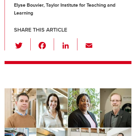
Elyse Bouvier, Taylor Institute for Teaching and
Learning
SHARE THIS ARTICLE
T
F
Li
E
wi
a
n
m
tt
c
k
ail
er
e
e
b
dI
o
n
o
k