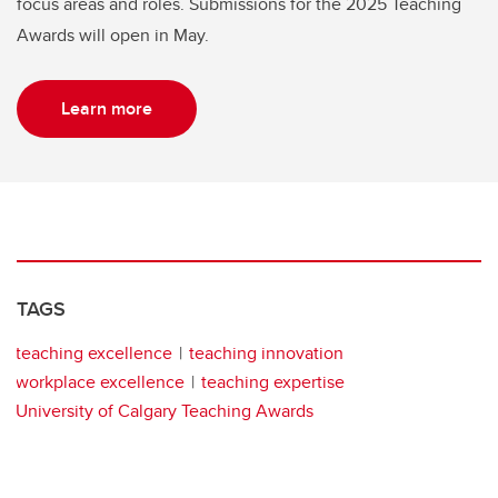
focus areas and roles. Submissions for the 2025 Teaching
Awards will open in May.
Learn more
TAGS
teaching excellence
teaching innovation
workplace excellence
teaching expertise
University of Calgary Teaching Awards