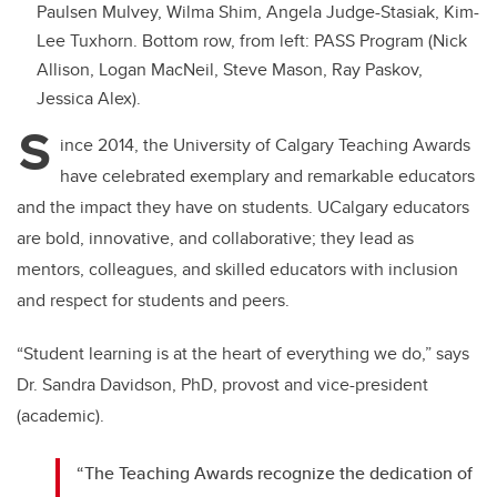
Paulsen Mulvey, Wilma Shim, Angela Judge-Stasiak, Kim-
Lee Tuxhorn. Bottom row, from left: PASS Program (
Nick
Allison, Logan MacNeil, Steve Mason, Ray Paskov,
Jessica Alex).
S
ince 2014, the University of Calgary Teaching Awards
have celebrated exemplary and remarkable educators
and the impact they have on students. UCalgary educators
are bold, innovative, and collaborative; they lead as
mentors, colleagues, and skilled educators with inclusion
and respect for students and peers.
“Student learning is at the heart of everything we do,” says
Dr. Sandra Davidson, PhD, provost and vice-president
(academic).
“The Teaching Awards recognize the dedication of