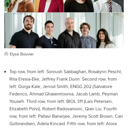
Elyse Bouvier
Top row, from left: Soroush Sabbaghan, Rosalynn Peschl,
Rita Eresia-Eke, Jeffrey Frank Dunn. Second row, from
left: Durga Kale, Jerrod Smith, ENGG 202 (Salvatore
Federico, Ahmad Ghasemloonia, Jacob Lamb, Peyman
Yousefi. Third row, from left: BIOL 311 (Lars Petersen,
Elizabeth Polvi), Robert Radovanovic, Qian Liu. Fourth
row, from left: Pallavi Banerjee, Jeremy Scott Brown, Cari
Gulbrandsen, Adela Kincaid. Fifth row, from left: Alora