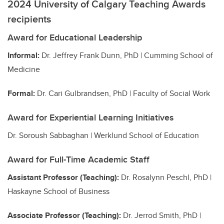
2024 University of Calgary Teaching Awards
recipients
Award for Educational Leadership
Informal:
Dr. Jeffrey Frank Dunn, PhD | Cumming School of
Medicine
Formal:
Dr. Cari Gulbrandsen, PhD | Faculty of Social Work
Award for Experiential Learning Initiatives
Dr. Soroush Sabbaghan | Werklund School of Education
Award for Full-Time Academic Staff
Assistant Professor (Teaching):
Dr. Rosalynn Peschl, PhD |
Haskayne School of Business
Associate Professor (Teaching):
Dr. Jerrod Smith, PhD |