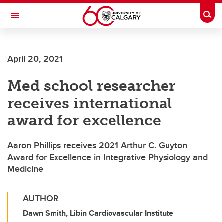
Skip to main content
Togg
Toggle Navigation
April 20, 2021
Med school researcher
receives international
award for excellence
Aaron Phillips receives 2021 Arthur C. Guyton
Award for Excellence in Integrative Physiology and
Medicine
AUTHOR
Dawn Smith, Libin Cardiovascular Institute