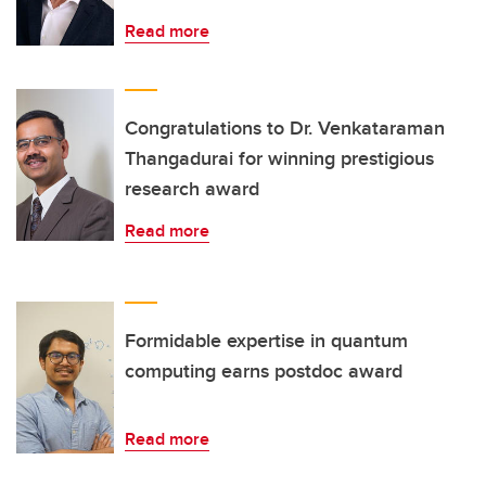
Read more
Congratulations to Dr. Venkataraman
Thangadurai for winning prestigious
research award
Read more
Formidable expertise in quantum
computing earns postdoc award
Read more