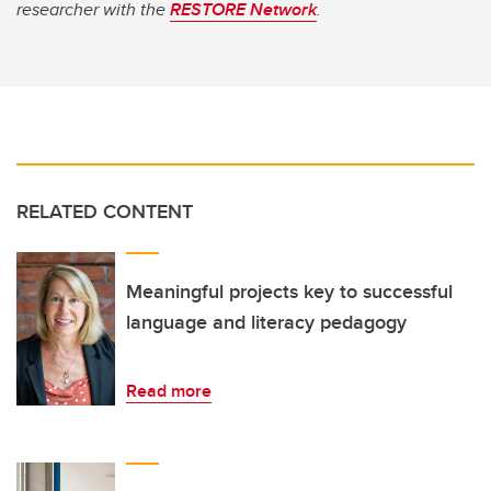
researcher with the
RESTORE Network
.
RELATED CONTENT
Meaningful projects key to successful
language and literacy pedagogy
Read more