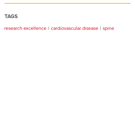
TAGS
research excellence
cardiovascular disease
spine