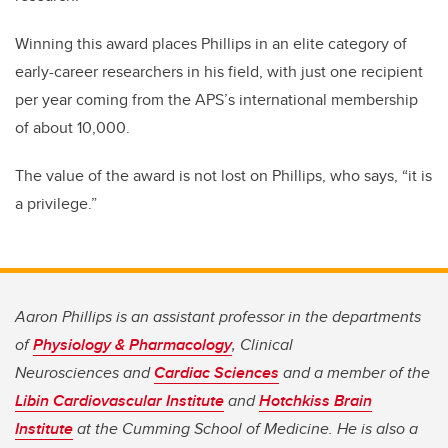
Winning this award places Phillips in an elite category of
early-career researchers in his field, with just one recipient
per year coming from the APS’s international membership
of about 10,000.
The value of the award is not lost on Phillips, who says, “it is
a privilege.”
Aaron Phillips is an assistant professor in the departments
of
Physiology & Pharmacology
, Clinical
Neurosciences
and
Cardiac Sciences
and a member of the
Libin Cardiovascular Institute
and
Hotchkiss Brain
Institute
at the Cumming School of Medicine. He is also a