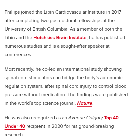
Phillips joined the Libin Cardiovascular Institute in 2017
after completing two postdoctoral fellowships at the
University of British Columbia. As a member of both the
Libin and the
Hotchkiss Brain Institute
, he has published
numerous studies and is a sought-after speaker at
conferences.
Most recently, he co-led an international study showing
spinal cord stimulators can bridge the body’s autonomic
regulation system, after spinal cord injury to control blood
pressure without medication. The findings were published
in the world’s top science journal,
Nature
.
He was also recognized as an
Avenue Calgary
Top 40
Under 40
recipient in 2020 for his ground-breaking
research.