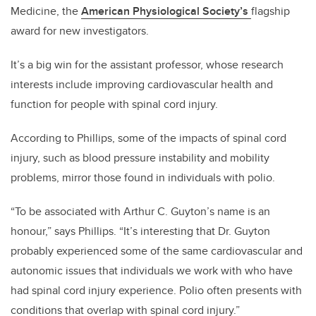
Medicine, the
American Physiological Society’s
flagship
award for new investigators.
It’s a big win for the assistant professor, whose research
interests include improving cardiovascular health and
function for people with spinal cord injury.
According to Phillips, some of the impacts of spinal cord
injury, such as blood pressure instability and mobility
problems, mirror those found in individuals with polio.
“To be associated with Arthur C. Guyton’s name is an
honour,” says Phillips. “It’s interesting that Dr. Guyton
probably experienced some of the same cardiovascular and
autonomic issues that individuals we work with who have
had spinal cord injury experience. Polio often presents with
conditions that overlap with spinal cord injury.”