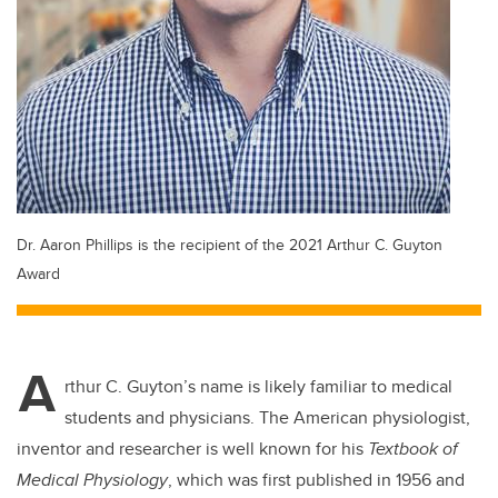
Dr. Aaron Phillips is the recipient of the 2021 Arthur C. Guyton
Award
A
rthur C. Guyton’s name is likely familiar to medical
students and physicians. The American physiologist,
inventor and researcher is well known for his
Textbook of
Medical Physiology
, which was first published in 1956 and