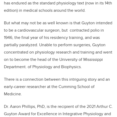
has endured as the standard physiology text (now in its 14th
edition) in medical schools around the world.
But what may not be as well known is that Guyton intended
to be a cardiovascular surgeon, but contracted polio in
1946, the final year of his residency training, and was
partially paralyzed. Unable to perform surgeries, Guyton
concentrated on physiology research and training and went
on to become the head of the University of Mississippi
Department. of Physiology and Biophysics.
There is a connection between this intriguing story and an
early-career researcher at the Cumming School of
Medicine.
Dr. Aaron Phillips, PhD, is the recipient of the 2021 Arthur C.
Guyton Award for Excellence in Integrative Physiology and