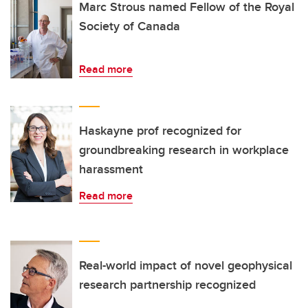
Marc Strous named Fellow of the Royal
Society of Canada
Read more
Haskayne prof recognized for
groundbreaking research in workplace
harassment
Read more
Real-world impact of novel geophysical
research partnership recognized