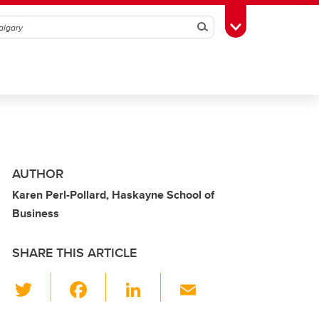
Search
Toggle Toolbox
AUTHOR
Karen Perl-Pollard, Haskayne School of
Business
SHARE THIS ARTICLE
T
F
Li
E
wi
a
n
m