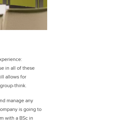
experience:
e in all of these
ll allows for
 group-think.
p and manage any
ompany is going to
m with a BSc in