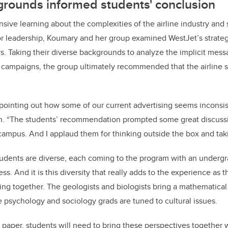
grounds informed students' conclusion
nsive learning about the complexities of the airline industry and 
or leadership, Koumary and her group examined WestJet’s strate
rs. Taking their diverse backgrounds to analyze the implicit mes
ampaigns, the group ultimately recommended that the airline st
 pointing out how some of our current advertising seems inconsis
an. “The students’ recommendation prompted some great discussi
campus. And I applaud them for thinking outside the box and taki
dents are diverse, each coming to the program with an undergr
ss. And it is this diversity that really adds to the experience as 
ing together. The geologists and biologists bring a mathematical
e psychology and sociology grads are tuned to cultural issues.
e paper, students will need to bring these perspectives together w