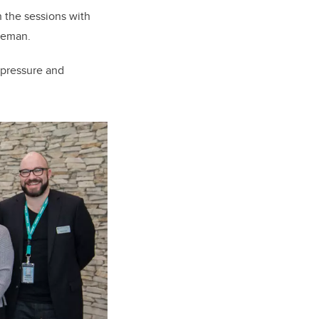
 the sessions with
reeman.
 pressure and