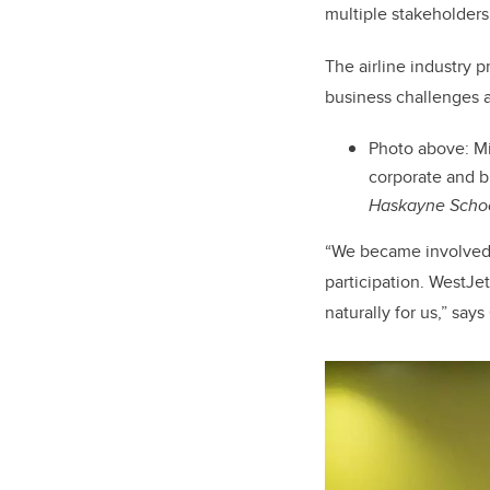
multiple stakeholders
The airline industry 
business challenges a
Photo above:
Mi
corporate and b
Haskayne Schoo
“We became involved 
participation. WestJe
naturally for us,” say