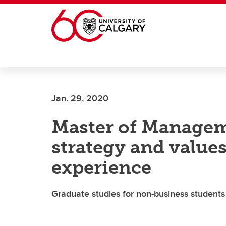
Skip to main content
Jan. 29, 2020
Master of Managem
strategy and value
experience
Graduate studies for non-business students