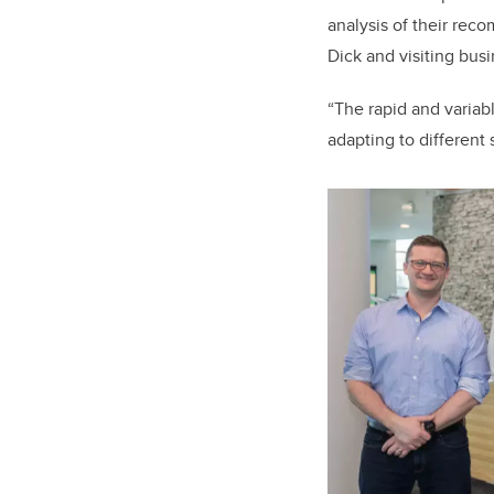
analysis of their rec
Dick and visiting bus
“The rapid and variab
adapting to different 