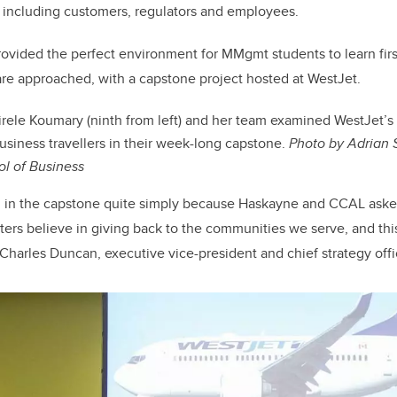
 including customers, regulators and employees.
provided the perfect environment for MMgmt students to learn fi
re approached, with a capstone project hosted at WestJet.
rele Koumary (ninth from left) and her team examined WestJet’s 
usiness travellers in their week-long capstone.
Photo by Adrian S
l of Business
in the capstone quite simply because Haskayne and CCAL asked
tters believe in giving back to the communities we serve, and thi
s Charles Duncan, executive vice-president and chief strategy offi