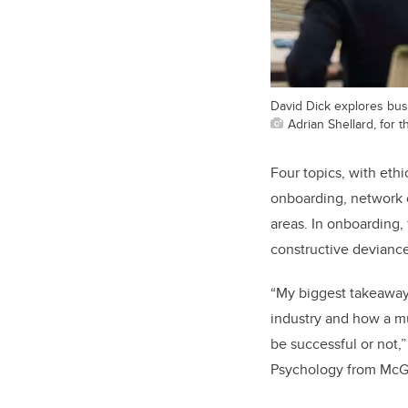
David Dick explores bus
Adrian Shellard, for
Four topics, with eth
onboarding, network co
areas. In onboarding, 
constructive deviance,
“My biggest takeaway 
industry and how a m
be successful or not
Psychology from McGil