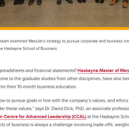
team examined WestJet’s strategy to pursue corporate and business trav
 the Haskayne School of Business
 spreadsheets and financial statements?
Haskayne Master of Ma
me to the graduate studies from other disciplines, have also be
thin their 10-month business education.
ow to pursue goals in line with the company’s values, and ethics
er these values,” says Dr. David Dick, PhD, an associate profess
n Centre for Advanced Leadership (CCAL)
at the Haskayne Scho
ts of business is always a challenge involving trade-offs, weigh