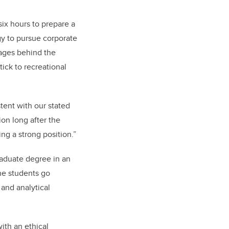
six hours to prepare a
gy to pursue corporate
sages behind the
ick to recreational
tent with our stated
on long after the
ng a strong position.”
aduate degree in an
the students go
 and analytical
ith an ethical