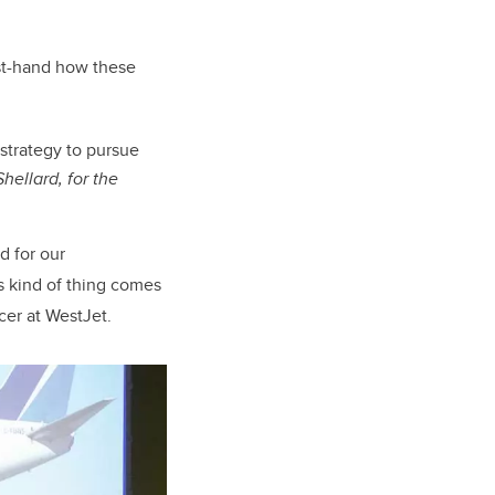
rst-hand how these
strategy to pursue
hellard, for the
 for our
s kind of thing comes
cer at WestJet.