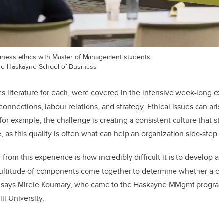
iness ethics with Master of Management students.
 the Haskayne School of Business
ics literature for each, were covered in the intensive week-long 
nnections, labour relations, and strategy. Ethical issues can aris
for example, the challenge is creating a consistent culture that sti
 as this quality is often what can help an organization side-step
from this experience is how incredibly difficult it is to develo
ultitude of components come together to determine whether a c
,” says Mirele Koumary, who came to the Haskayne MMgmt progra
l University.