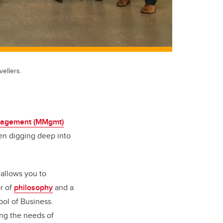
ellers.
nagement (MMgmt)
en digging deep into
 allows you to
or of
philosophy
and a
ol of Business.
ing the needs of