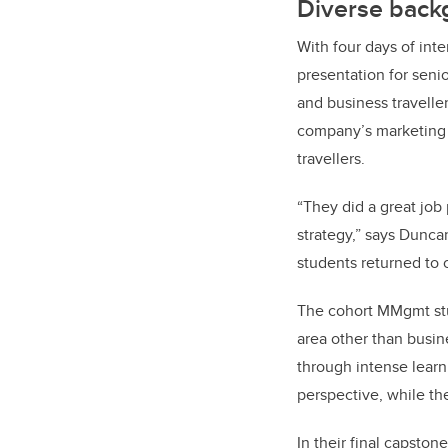
Diverse back
With four days of inte
presentation for seni
and business travelle
company’s marketing c
travellers.
“They did a great job
strategy,” says Dunc
students returned to 
The cohort MMgmt stu
area other than busine
through intense learn
perspective, while th
In their final capston