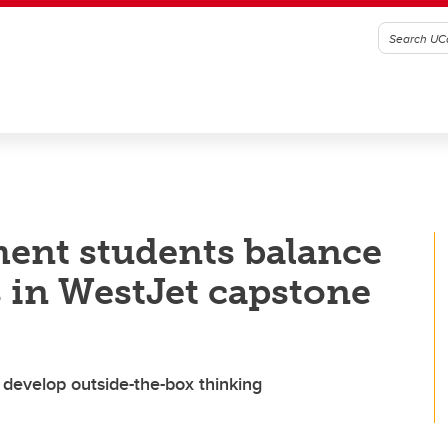
ent students balance
s in WestJet capstone
 develop outside-the-box thinking