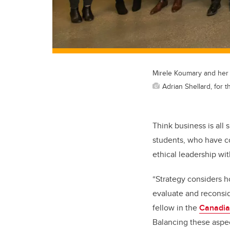
Mirele Koumary and her 
Adrian Shellard, for
Think business is all
students, who have co
ethical leadership wi
“Strategy considers h
evaluate and reconsid
fellow in the
Canadia
Balancing these aspec