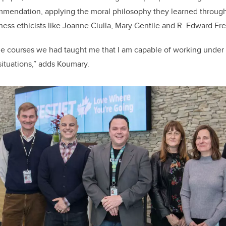
ommendation, applying the moral philosophy they learned through
iness ethicists like Joanne Ciulla, Mary Gentile and R. Edward F
le courses we had taught me that I am capable of working under
situations,” adds Koumary.