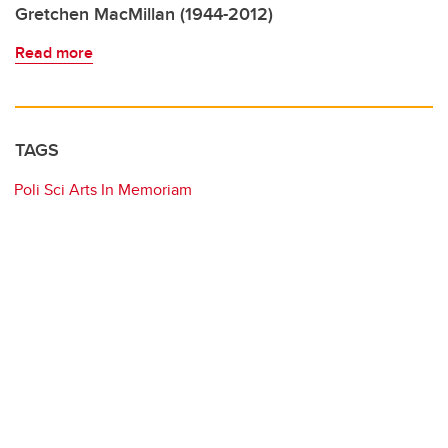
Gretchen MacMillan (1944-2012)
Read more
TAGS
Poli Sci Arts In Memoriam