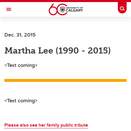
Skip to main content
Togg
Toggle Navigation
Dec. 31, 2015
Martha Lee (1990 - 2015)
<Text coming>
<Text coming>
Please also see her family public tribute