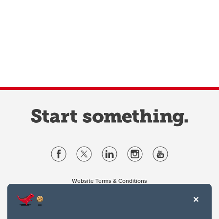
Website Terms & Conditions
Privacy Policy
Website feedback
University of Calgary