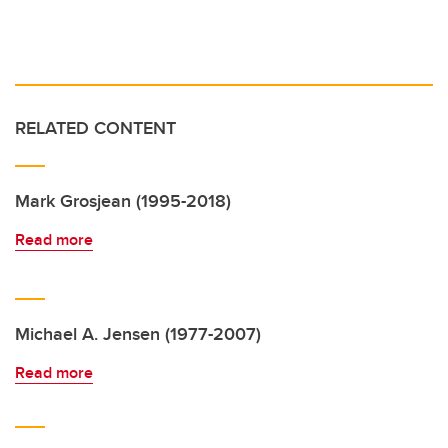
RELATED CONTENT
Mark Grosjean (1995-2018)
Read more
Michael A. Jensen (1977-2007)
Read more