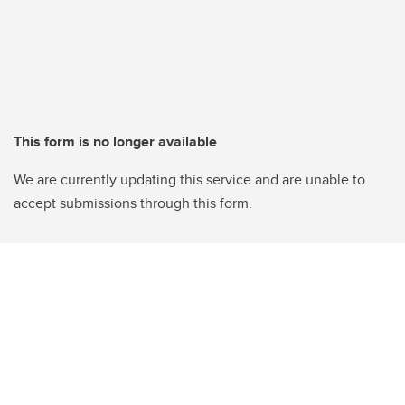
This form is no longer available
We are currently updating this service and are unable to
accept submissions through this form.