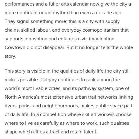
performances and a fuller arts calendar now give the city a
more confident urban rhythm than even a decade ago.
They signal something more: this is a city with supply
chains, skilled labour, and everyday cosmopolitanism that
supports innovation and enlarges civic imagination.
Cowtown did not disappear. But it no longer tells the whole
story.
This story is visible in the qualities of daily life the city still
makes possible. Calgary continues to rank among the
world’s most livable cities, and its pathway system, one of
North America’s most extensive urban trail networks linking
rivers, parks, and neighbourhoods, makes public space part
of daily life. In a competition where skilled workers choose
where to live as carefully as where to work, such qualities
shape which cities attract and retain talent.