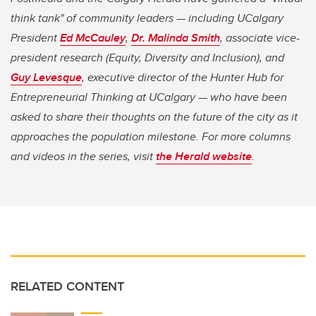
think tank" of community leaders — including UCalgary
President
Ed McCauley
,
Dr. Malinda Smith
, associate vice-
president research (Equity, Diversity and Inclusion), and
Guy Levesque
, executive director of the Hunter Hub for
Entrepreneurial Thinking at UCalgary — who have been
asked to share their thoughts on the future of the city as it
approaches the population milestone. For more columns
and videos in the series, visit
the Herald website
.
RELATED CONTENT