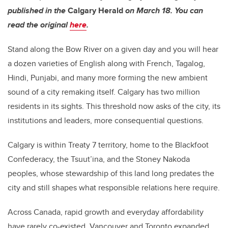
published in the
Calgary Herald
on March 18. You can
read the original
here
.
Stand along the Bow River on a given day and you will hear
a dozen varieties of English along with French, Tagalog,
Hindi, Punjabi, and many more forming the new ambient
sound of a city remaking itself. Calgary has two million
residents in its sights. This threshold now asks of the city, its
institutions and leaders, more consequential questions.
Calgary is within Treaty 7 territory, home to the Blackfoot
Confederacy, the Tsuut’ina, and the Stoney Nakoda
peoples, whose stewardship of this land long predates the
city and still shapes what responsible relations here require.
Across Canada, rapid growth and everyday affordability
have rarely co-existed. Vancouver and Toronto expanded