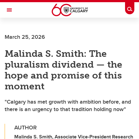
Skip to main content
Togg
Toggle Navigation
March 25, 2026
Malinda S. Smith: The
pluralism dividend — the
hope and promise of this
moment
"Calgary has met growth with ambition before, and
there is an urgency to that tradition holding now"
AUTHOR
Malinda S. Smith, Associate Vice-President Research