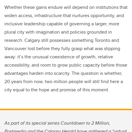
Whether these gains endure will depend on institutions that
widen access, infrastructure that nurtures opportunity, and
inclusive leadership capable of governing a larger, more
plural city with imagination and policies grounded in
research. Calgary still possesses something Toronto and
Vancouver lost before they fully grasp what was slipping
away: it’s the unusual coexistence of growth, relative
accessibility, and room to grow public capacity before those
advantages harden into scarcity. The question is whether,
20 years from now, two million people will still find here a
city equal to the hope and promise of this moment.
As part of its special series Countdown to 2 Million,
Postmedia and the Calgary Herald have gathered a "virtual