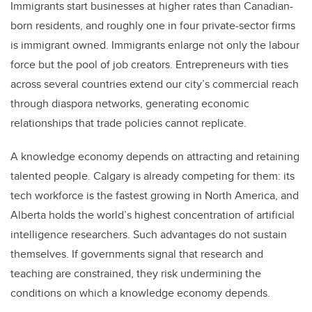
Immigrants start businesses at higher rates than Canadian-
born residents, and roughly one in four private-sector firms
is immigrant owned. Immigrants enlarge not only the labour
force but the pool of job creators. Entrepreneurs with ties
across several countries extend our city’s commercial reach
through diaspora networks, generating economic
relationships that trade policies cannot replicate.
A knowledge economy depends on attracting and retaining
talented people. Calgary is already competing for them: its
tech workforce is the fastest growing in North America, and
Alberta holds the world’s highest concentration of artificial
intelligence researchers. Such advantages do not sustain
themselves. If governments signal that research and
teaching are constrained, they risk undermining the
conditions on which a knowledge economy depends.