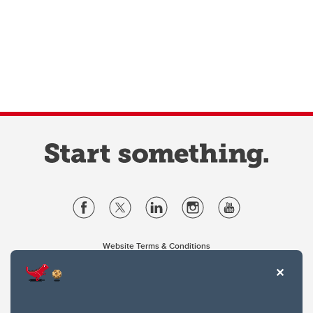
Website Terms & Conditions
Privacy Policy
Website feedback
University of Calgary
2500 University Drive NW