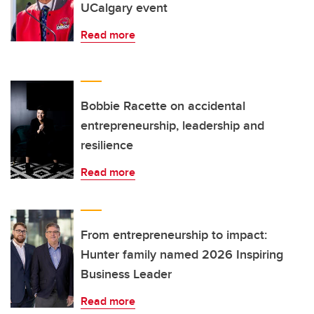
UCalgary event
Read more
Bobbie Racette on accidental
entrepreneurship, leadership and
resilience
Read more
From entrepreneurship to impact:
Hunter family named 2026 Inspiring
Business Leader
Read more