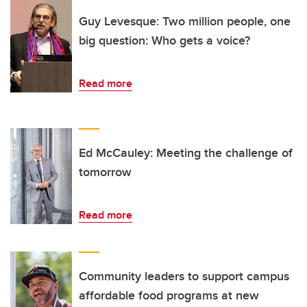
Guy Levesque: Two million people, one
big question: Who gets a voice?
Read more
Ed McCauley: Meeting the challenge of
tomorrow
Read more
Community leaders to support campus
affordable food programs at new