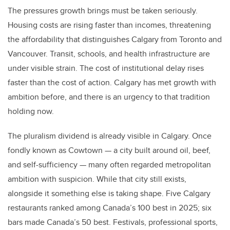
The pressures growth brings must be taken seriously.
Housing costs are rising faster than incomes, threatening
the affordability that distinguishes Calgary from Toronto and
Vancouver. Transit, schools, and health infrastructure are
under visible strain. The cost of institutional delay rises
faster than the cost of action. Calgary has met growth with
ambition before, and there is an urgency to that tradition
holding now.
The pluralism dividend is already visible in Calgary. Once
fondly known as Cowtown
—
a city built around oil, beef,
and self-sufficiency
—
many often regarded metropolitan
ambition with suspicion. While that city still exists,
alongside it something else is taking shape. Five Calgary
restaurants ranked among Canada’s 100 best in 2025; six
bars made Canada’s 50 best. Festivals, professional sports,