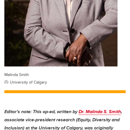
Malinda Smith
University of Calgary
Editor’s note: This op-ed, written by
Dr. Malinda S. Smith
,
associate vice-president research (Equity, Diversity and
Inclusion)
at
the University of Calgary, was originally