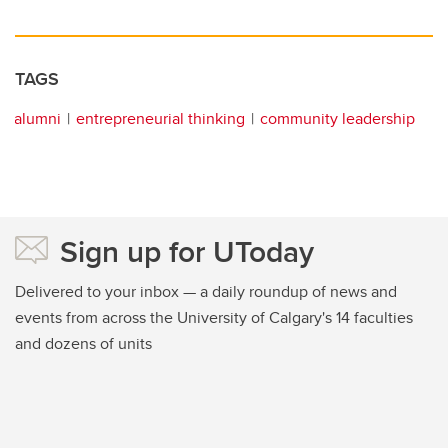
TAGS
alumni
entrepreneurial thinking
community leadership
Sign up for UToday
Delivered to your inbox — a daily roundup of news and
events from across the University of Calgary's 14 faculties
and dozens of units