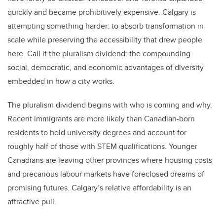
quickly and became prohibitively expensive. Calgary is
attempting something harder: to absorb transformation in
scale while preserving the accessibility that drew people
here. Call it the pluralism dividend: the compounding
social, democratic, and economic advantages of diversity
embedded in how a city works.
The pluralism dividend begins with who is coming and why.
Recent immigrants are more likely than Canadian-born
residents to hold university degrees and account for
roughly half of those with STEM qualifications. Younger
Canadians are leaving other provinces where housing costs
and precarious labour markets have foreclosed dreams of
promising futures. Calgary’s relative affordability is an
attractive pull.