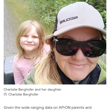
Charlotte Berghofer and her daughter
Charlotte Berghofer
Given the wide-ranging data on APrON parents and