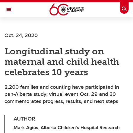
Skip to main content
Togg
Toggle Navigation
Oct. 24, 2020
Longitudinal study on
maternal and child health
celebrates 10 years
2,200 families and counting have participated in
pan-Alberta study; virtual event Oct. 29 and 30
commemorates progress, results, and next steps
AUTHOR
Mark Agius, Alberta Children's Hospital Research