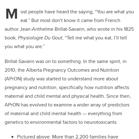
M
ost people have heard the saying, “You are what you
eat.” But most don't know it came from French
author Jean-Anthelme Brillat-Savarin, who wrote in his 1825
book,
Physiologie Du Gout
, “Tell me what you eat, I’ll tell
you what you are.”
Brillat-Savarin was on to something. In the same spirit, in
2010, the Alberta Pregnancy Outcomes and Nutrition
(APrON) study was started to understand more about
pregnancy and nutrition, specifically how nutrition affects
maternal and child mental and physical health. Since then,
APrON has evolved to examine a wider array of predictors
of maternal and child mental health — everything from
genetics to environmental factors to neurotoxicants.
Pictured above: More than 2,200 families have