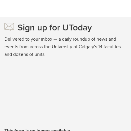
Sign up for UToday
Delivered to your inbox — a daily roundup of news and
events from across the University of Calgary's 14 faculties
and dozens of units
This form is no longer available