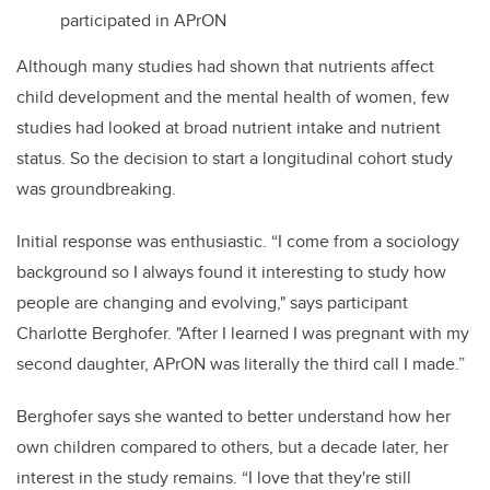
participated in APrON
Although many studies had shown that nutrients affect
child development and the mental health of women, few
studies had looked at broad nutrient intake and nutrient
status. So the decision to start a longitudinal cohort study
was groundbreaking.
Initial response was enthusiastic. “I come from a sociology
background so I always found it interesting to study how
people are changing and evolving," says participant
Charlotte Berghofer. "After I learned I was pregnant with my
second daughter, APrON was literally the third call I made.”
Berghofer says she wanted to better understand how her
own children compared to others, but a decade later, her
interest in the study remains. “I love that they're still