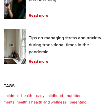
Read more
Tips on managing stress and anxiety
during transitional times in the
pandemic
Read more
TAGS
children's health
early childhood
nutrition
mental health
health and wellness
parenting