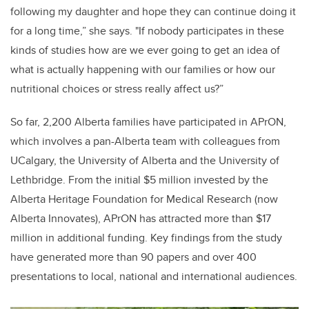
following my daughter and hope they can continue doing it
for a long time,” she says. "If nobody participates in these
kinds of studies how are we ever going to get an idea of
what is actually happening with our families or how our
nutritional choices or stress really affect us?”
So far, 2,200 Alberta families have participated in APrON,
which involves a pan-Alberta team with colleagues from
UCalgary, the University of Alberta and the University of
Lethbridge. From the initial $5 million invested by the
Alberta Heritage Foundation for Medical Research (now
Alberta Innovates), APrON has attracted more than $17
million in additional funding. Key findings from the study
have generated more than 90 papers and over 400
presentations to local, national and international audiences.