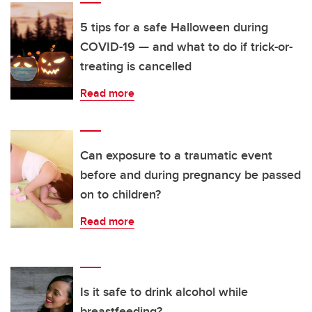
5 tips for a safe Halloween during
COVID-19 — and what to do if trick-or-
treating is cancelled
Read more
Can exposure to a traumatic event
before and during pregnancy be passed
on to children?
Read more
Is it safe to drink alcohol while
breastfeeding?