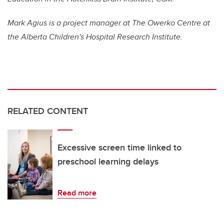
Mark Agius is a project manager at The Owerko Centre at
the Alberta Children's Hospital Research Institute.
RELATED CONTENT
Excessive screen time linked to
preschool learning delays
Read more