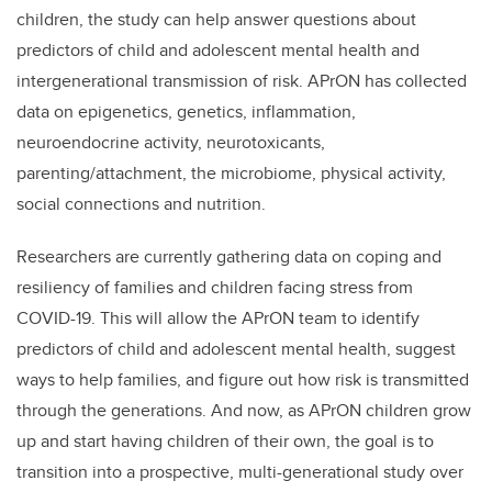
children, the study can help answer questions about
predictors of child and adolescent mental health and
intergenerational transmission of risk. APrON has collected
data on epigenetics, genetics, inflammation,
neuroendocrine activity, neurotoxicants,
parenting/attachment, the microbiome, physical activity,
social connections and nutrition.
Researchers are currently gathering data on coping and
resiliency of families and children facing stress from
COVID-19. This will allow the APrON team to identify
predictors of child and adolescent mental health, suggest
ways to help families, and figure out how risk is transmitted
through the generations. And now, as APrON children grow
up and start having children of their own, the goal is to
transition into a prospective, multi-generational study over