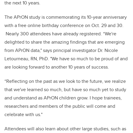
the next 10 years.
The APrON study is commemorating its 10-year anniversary
with a free online birthday conference on Oct. 29 and 30.
Nearly 300 attendees have already registered. “We're
delighted to share the amazing findings that are emerging
from APrON data," says principal investigator Dr. Nicole
Letourneau, RN, PhD. "We have so much to be proud of and
are looking forward to another 10 years of success.
“Reflecting on the past as we look to the future, we realize
that we've learned so much, but have so much yet to study
and understand as APrON children grow. I hope trainees,
researchers and members of the public will come and
celebrate with us."
Attendees will also learn about other large studies, such as