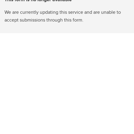
We are currently updating this service and are unable to
accept submissions through this form.