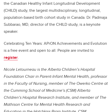
the Canadian Healthy Infant Longitudinal Development
(CHILD) study, the largest multidisciplinary, longitudinal,
population-based birth cohort study in Canada. Dr. Padmaja
Subbarao, MD, director of the CHILD study, is a keynote
speaker.
Celebrating Ten Years: APrON Achievements and Evolution
is a free event and open to all. People are invited to
register
.
Nicole Letourneau is the Alberta Children’s Hospital
Foundation Chair in Parent-Infant Mental Health, professor
in the Faculty of Nursing, member of The Owerko Centre at
the Cumming School of Medicine’s (CSM) Alberta
Children’s Hospital Research Institute, and member of The
Mathison Centre for Mental Health Research and
Education in the Hotchkiss Brain Institute, CSM.