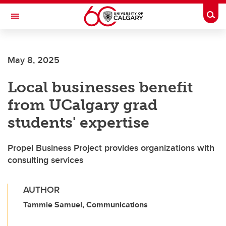
Skip to main content
Togg
Toggle Navigation
May 8, 2025
Local businesses benefit
from UCalgary grad
students' expertise
Propel Business Project provides organizations with
consulting services
AUTHOR
Tammie Samuel, Communications