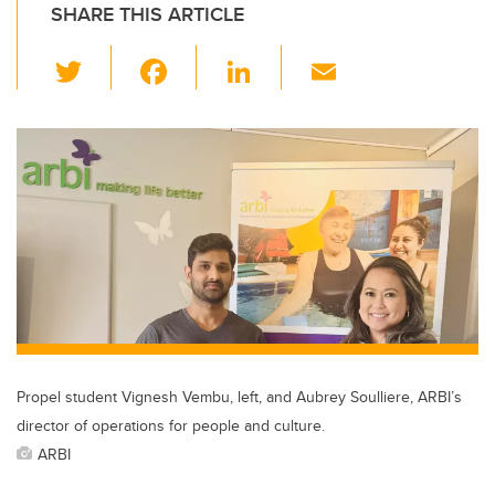
SHARE THIS ARTICLE
T
F
Li
E
wi
a
n
m
tt
c
k
ail
er
e
e
b
dI
o
n
o
k
Propel student Vignesh Vembu, left, and Aubrey Soulliere, ARBI’s
director of operations for people and culture.
ARBI