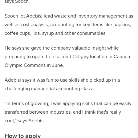
says Sooch.
Sooch let Adebisi lead waste and inventory management as
well as cost analysis, accounting for key items like napkins,
coffee cups, lids, syrup and other consumables.
He says she gave the company valuable insight while
preparing to open their second Calgary location in Canada
Olympic Commons in June.
Adebisi says it was fun to use skills she picked up in a
challenging managerial accounting class.
“In terms of growing, I was applying skills that can be easily
transferred between industries, and I think that's really
cool,” says Adebisi.
How to apply