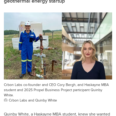
geothermal energy startup
Crbon Labs co-founder and CEO Cory Bergh, and Haskayne MBA
student and 2025 Propel Business Project participant Quinby
White.
Crbon Labs and Quinby White
Quinby White, a Haskayne MBA student, knew she wanted