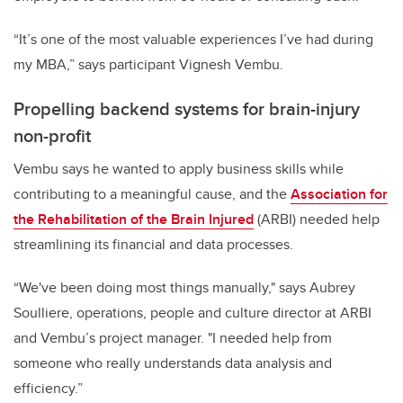
“It’s one of the most valuable experiences I’ve had during
my MBA,” says participant Vignesh Vembu.
Propelling backend systems for brain-injury
non-profit
Vembu says he wanted to apply business skills while
contributing to a meaningful cause, and the
Association for
the Rehabilitation of the Brain Injured
(ARBI) needed help
streamlining its financial and data processes.
“We've been doing most things manually," says Aubrey
Soulliere, operations, people and culture director at ARBI
and Vembu’s project manager. "I needed help from
someone who really understands data analysis and
efficiency.”