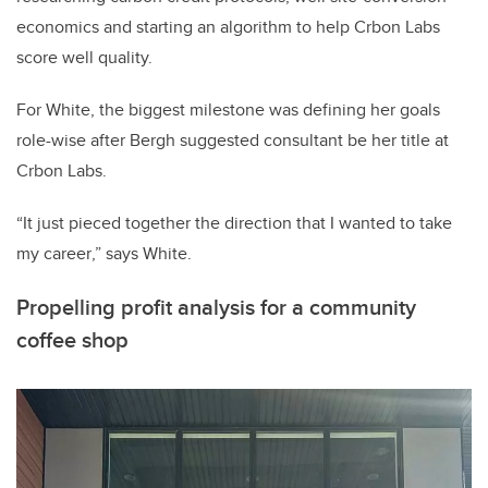
economics and starting an algorithm to help Crbon Labs
score well quality.
For White, the biggest milestone was defining her goals
role-wise after Bergh suggested consultant be her title at
Crbon Labs.
“
It just pieced together the direction that I wanted to take
my career
,” says White.
Propelling profit analysis for a community
coffee shop