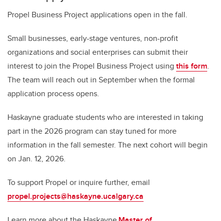
Propel Business Project applications open in the fall.
Small businesses, early-stage ventures, non-profit
organizations and social enterprises can submit their
interest to join the Propel Business Project using
this form
.
The team will reach out in September when the formal
application process opens.
Haskayne graduate students who are interested in taking
part in the 2026 program can stay tuned for more
information in the fall semester. The next cohort will begin
on Jan. 12, 2026.
To support Propel or inquire further, email
propel.projects@haskayne.ucalgary.ca
Learn more about the Haskayne
Master of