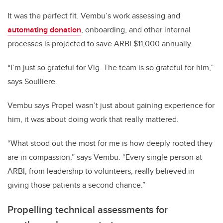
It was the perfect fit. Vembu’s work assessing and
automating donation
, onboarding, and other internal
processes is projected to save ARBI $11,000 annually.
“I’m just so grateful for Vig. The team is so grateful for him,”
says Soulliere.
Vembu says Propel wasn’t just about gaining experience for
him, it was about doing work that really mattered.
“What stood out the most for me is how deeply rooted they
are in compassion,” says Vembu. “Every single person at
ARBI, from leadership to volunteers, really believed in
giving those patients a second chance.”
Propelling technical assessments for