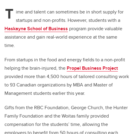
T
ime and talent can sometimes be in short supply for
startups and non-profits. However, students with a
Haskayne School of Business
program provide valuable
assistance and gain real-world experience at the same
time.
From startups in the food and energy fields to a non-profit
helping the brain-injured, t
he
Propel Business Project
provided more than 4,500 hours of tailored consulting work
to 93 Canadian organizations by MBA and Master of
Management students earlier this year.
Gifts from the RBC Foundation, George Church, the Hunter
Family Foundation and the Woitas family provided
compensation for the students’ time, allowing the
employers to benefit from 50 hours of consulting each.