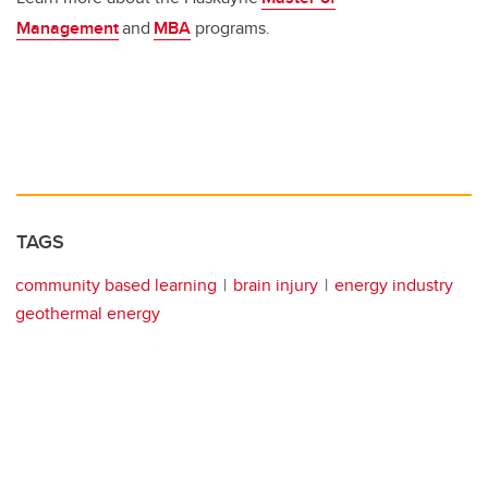
Management
and
MBA
programs.
TAGS
community based learning
brain injury
energy industry
geothermal energy