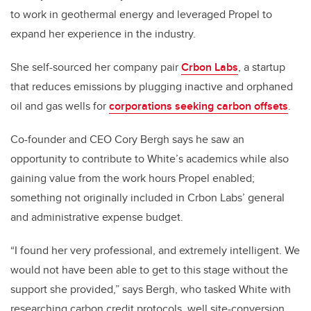
to work in geothermal energy and leveraged Propel to
expand her experience in the industry.
She self-sourced her company pair
Crbon Labs
, a startup
that reduces emissions by plugging inactive and orphaned
oil and gas wells for
corporations seeking carbon offsets
.
Co-founder and CEO Cory Bergh says he saw an
opportunity to contribute to White’s academics while also
gaining value from the work hours Propel enabled;
something not originally included in Crbon Labs’ general
and administrative expense budget.
“I found her very professional, and extremely intelligent. We
would not have been able to get to this stage without the
support she provided,” says Bergh, who tasked White with
researching carbon credit protocols, well site-conversion