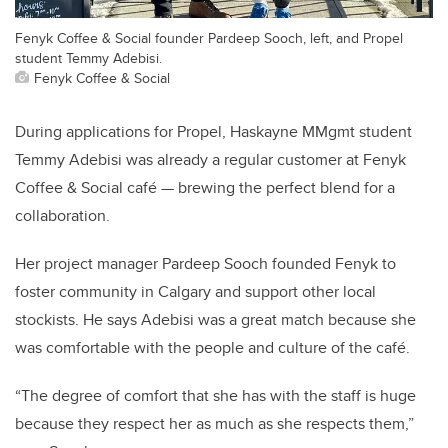
Fenyk Coffee & Social founder Pardeep Sooch, left, and Propel
student Temmy Adebisi.
Fenyk Coffee & Social
During applications for Propel, Haskayne MMgmt student
Temmy Adebisi was already a regular customer at Fenyk
Coffee & Social café — brewing the perfect blend for a
collaboration.
Her project manager Pardeep Sooch founded Fenyk to
foster community in Calgary and support other local
stockists. He says Adebisi was a great match because she
was comfortable with the people and culture of the café.
“The degree of comfort that she has with the staff is huge
because they respect her as much as she respects them,”