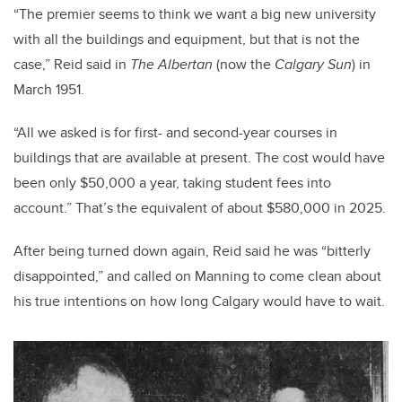
“The premier seems to think we want a big new university
with all the buildings and equipment, but that is not the
case,” Reid said in
The Albertan
(now the
Calgary Sun
) in
March 1951.
“All we asked is for first- and second-year courses in
buildings that are available at present. The cost would have
been only $50,000 a year, taking student fees into
account.” That’s the equivalent of about $580,000 in 2025.
After being turned down again, Reid said he was “bitterly
disappointed,” and called on Manning to come clean about
his true intentions on how long Calgary would have to wait.