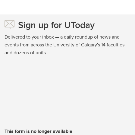
Sign up for UToday
Delivered to your inbox — a daily roundup of news and
events from across the University of Calgary's 14 faculties
and dozens of units
This form is no longer available