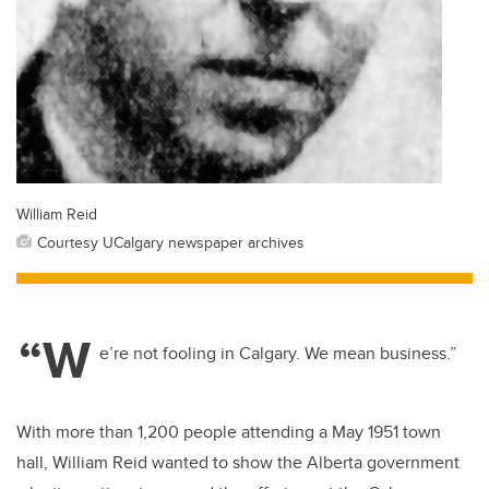
William Reid
Courtesy UCalgary newspaper archives
“W
e’re not fooling in Calgary. We mean business.”
With more than 1,200 people attending a May 1951 town
hall, William Reid wanted to show the Alberta government