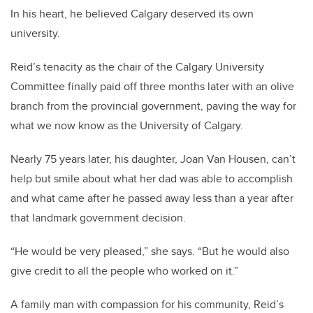
In his heart, he believed Calgary deserved its own
university.
Reid’s tenacity as the chair of the Calgary University
Committee finally paid off three months later with an olive
branch from the provincial government, paving the way for
what we now know as the University of Calgary.
Nearly 75 years later, his daughter, Joan Van Housen, can’t
help but smile about what her dad was able to accomplish
and what came after he passed away less than a year after
that landmark government decision.
“He would be very pleased,” she says. “But he would also
give credit to all the people who worked on it.”
A family man with compassion for his community, Reid’s