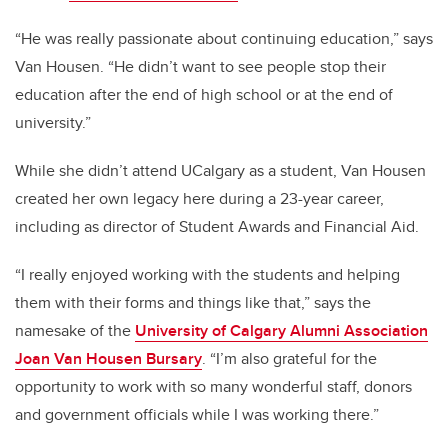
“He was really passionate about continuing education,” says
Van Housen. “He didn’t want to see people stop their
education after the end of high school or at the end of
university.”
While she didn’t attend UCalgary as a student, Van Housen
created her own legacy here during a 23-year career,
including as director of Student Awards and Financial Aid.
“I really enjoyed working with the students and helping
them with their forms and things like that,” says the
namesake of the
University of Calgary Alumni Association
Joan Van Housen Bursary
. “I’m also grateful for the
opportunity to work with so many wonderful staff, donors
and government officials while I was working there.”