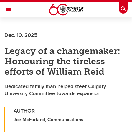
Skip to main content
Togg
Toggle Navigation
Dec. 10, 2025
Legacy of a changemaker:
Honouring the tireless
efforts of William Reid
Dedicated family man helped steer Calgary
University Committee towards expansion
AUTHOR
Joe McFarland, Communications