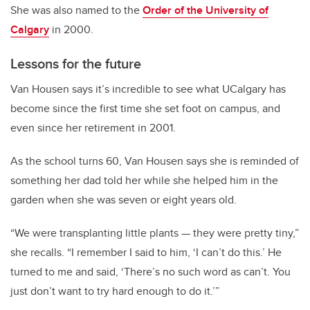
She was also named to the
Order of the University of
Calgary
in 2000.
Lessons for the future
Van Housen says it’s incredible to see what UCalgary has
become since the first time she set foot on campus, and
even since her retirement in 2001.
As the school turns 60, Van Housen says she is reminded of
something her dad told her while she helped him in the
garden when she was seven or eight years old.
“We were transplanting little plants
—
they were pretty tiny,”
she recalls. “I remember I said to him, ‘I can’t do this.’ He
turned to me and said, ‘There’s no such word as can’t. You
just don’t want to try hard enough to do it.’”