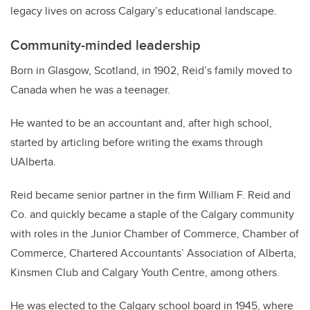
legacy lives on across Calgary’s educational landscape.
Community-minded leadership
Born in Glasgow, Scotland, in 1902, Reid’s family moved to
Canada when he was a teenager.
He wanted to be an accountant and, after high school,
started by articling before writing the exams through
UAlberta.
Reid became senior partner in the firm William F. Reid and
Co. and quickly became a staple of the Calgary community
with roles in the Junior Chamber of Commerce, Chamber of
Commerce, Chartered Accountants’ Association of Alberta,
Kinsmen Club and Calgary Youth Centre, among others.
He was elected to the Calgary school board in 1945, where