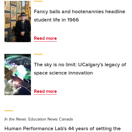
Fancy balls and hootenannies headline
student life in 1966
Read more
The sky is no limit: UCalgary’s legacy of
space science innovation
Read more
In the News:
Education News Canada
Human Performance Lab's 44 years of setting the