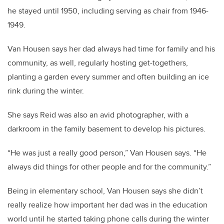
he stayed until 1950, including serving as chair from 1946-
1949.
Van Housen says her dad always had time for family and his
community, as well, regularly hosting get-togethers,
planting a garden every summer and often building an ice
rink during the winter.
She says Reid was also an avid photographer, with a
darkroom in the family basement to develop his pictures.
“He was just a really good person,” Van Housen says. “He
always did things for other people and for the community.”
Being in elementary school, Van Housen says she didn’t
really realize how important her dad was in the education
world until he started taking phone calls during the winter