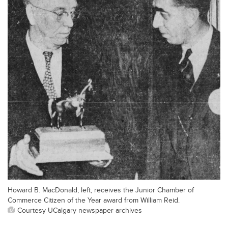
Howard B. MacDonald, left, receives the Junior Chamber of
Commerce Citizen of the Year award from William Reid.
Courtesy UCalgary newspaper archives