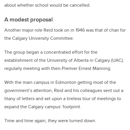
about whether school would be cancelled.
A modest proposal
Another major role Reid took on in 1946 was that of chair for
the Calgary University Committee.
The group began a concentrated effort for the
establishment of the University of Alberta in Calgary (UAC),
regularly meeting with then-Premier Ernest Manning.
With the main campus in Edmonton getting most of the
government’s attention, Reid and his colleagues sent out a
litany of letters and set upon a tireless tour of meetings to
expand the Calgary campus’ footprint.
Time and time again, they were turned down.