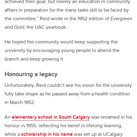
achieved their goal, but merely an education in community
affairs in preparation for the many tasks still to be faced by
the committee,” Reid wrote in the 1952 edition of
Evergreen
and Gold
, the UAC yearbook.
He hoped the community would keep supporting the
university by encouraging young people to attend the
branch and keep growing it.
Honouring a legacy
Unfortunately, Reid couldn’t see his vision for the university
fully take shape as he passed away from a health condition
in March 1952.
An
elementary school in South Calgary
was renamed in his
honour in 1955, reflecting his belief in lifelong learning,
while a
scholarship in his name
was set up at UCalgary.