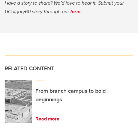
Have a story to share? We’d love to hear it. Submit your
UCalgary60 story through our
form
.
RELATED CONTENT
From branch campus to bold
beginnings
Read more