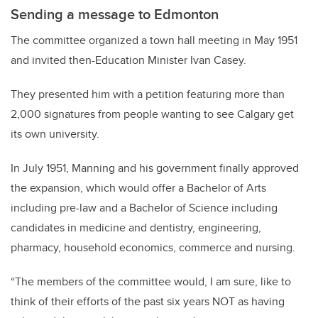
Sending a message to Edmonton
The committee organized a town hall meeting in May 1951
and invited then-Education Minister Ivan Casey.
They presented him with a petition featuring more than
2,000 signatures from people wanting to see Calgary get
its own university.
In July 1951, Manning and his government finally approved
the expansion, which would offer a Bachelor of Arts
including pre-law and a Bachelor of Science including
candidates in medicine and dentistry, engineering,
pharmacy, household economics, commerce and nursing.
“The members of the committee would, I am sure, like to
think of their efforts of the past six years NOT as having