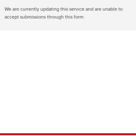
We are currently updating this service and are unable to
accept submissions through this form.