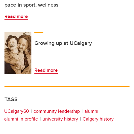
pace in sport, wellness
Read more
Growing up at UCalgary
Read more
TAGS
UCalgary60
community leadership
alumni
alumni in profile
university history
Calgary history