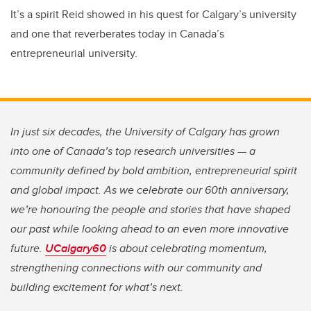
It’s a spirit Reid showed in his quest for Calgary’s university
and one that reverberates today in Canada’s
entrepreneurial university.
In just six decades, the University of Calgary has grown
into one of Canada’s top research universities — a
community defined by bold ambition, entrepreneurial spirit
and global impact. As we celebrate our 60th anniversary,
we’re honouring the people and stories that have shaped
our past while looking ahead to an even more innovative
future.
UCalgary60
is about celebrating momentum,
strengthening connections with our community and
building excitement for what’s next.