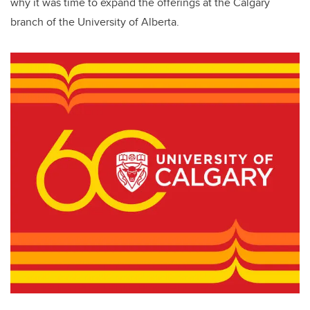
why it was time to expand the offerings at the Calgary
branch of the University of Alberta.