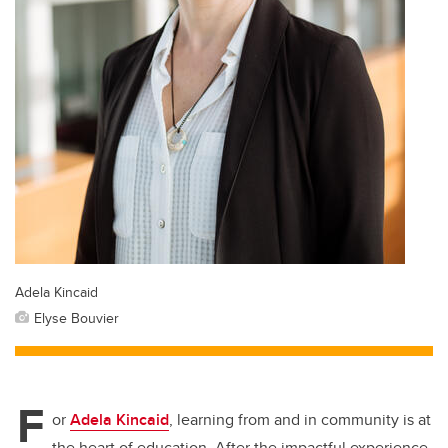
Adela Kincaid
Elyse Bouvier
F
or
Adela Kincaid
, learning from and in community is at
the heart of education. After the impactful experience