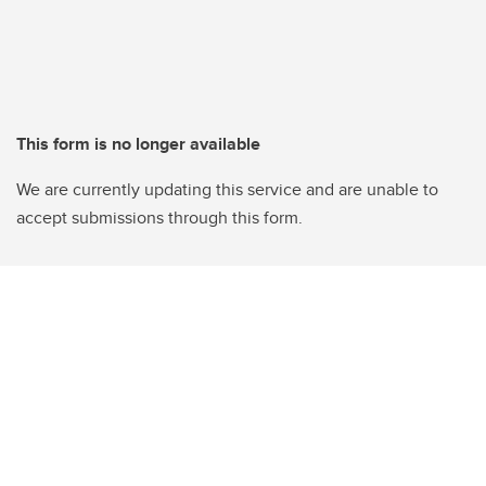
This form is no longer available
We are currently updating this service and are unable to
accept submissions through this form.