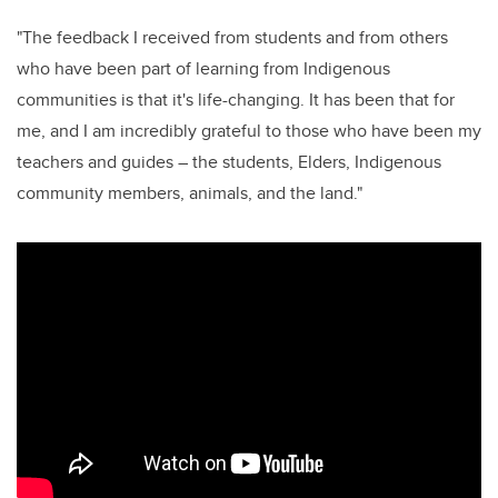
"
The
feedback I received from students and from others
who have been part of learning from Indigenous
communities is that it's life-changing. It has been that for
me, and I am incredibly grateful to those who have been my
teachers and guides – the students, Elders, Indigenous
community members, animals, and the land."