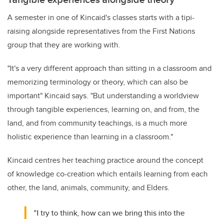
A semester in one of Kincaid's classes starts with a tipi-
raising alongside representatives from the First Nations
group that they are working with.
"
I
t's a very different approach than sitting in a classroom and
memorizing terminology or theory, which can also be
important" Kincaid says. "But understanding a worldview
through tangible experiences, learning on, and from, the
land, and from community teachings, is a much more
holistic experience than learning in a classroom."
Kincaid centres her teaching practice around the concept
of knowledge co-creation which entails learning from each
other, the land, animals, community, and Elders.
"I try to think, how can we bring this into the