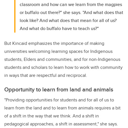
classroom and how can we learn from the magpies
or buffalo out there?" she says. "And what does that
look like? And what does that mean for all of us?
And what do buffalo have to teach us?"
But Kincaid emphasizes the importance of making
universities welcoming learning spaces for Indigenous
students, Elders and communities, and for non-Indigenous
students and scholars to learn how to work with community
in ways that are respectful and reciprocal.
Opportunity to learn from land and animals
"Providing opportunities for students and for all of us to
learn from the land and to learn from animals requires a bit
of a shift in the way that we think. And a shift in
pedagogical approaches, a shift in assessment," she says.