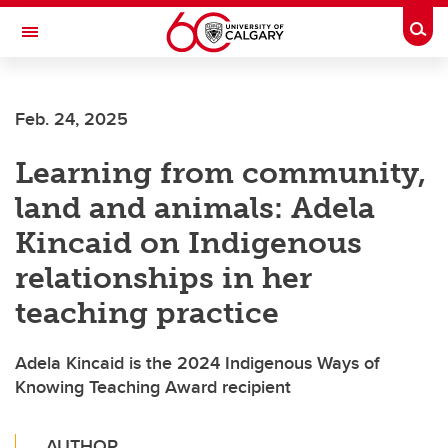
Skip to main content
Togg
Toggle Navigation
Feb. 24, 2025
Learning from community,
land and animals: Adela
Kincaid on Indigenous
relationships in her
teaching practice
Adela Kincaid is the 2024 Indigenous Ways of
Knowing Teaching Award recipient
AUTHOR