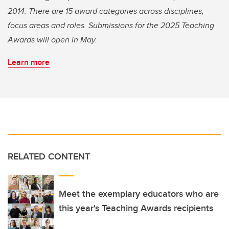
2014. There are 15 award categories across disciplines,
focus areas and roles. Submissions for the 2025 Teaching
Awards will open in May.
Learn more
RELATED CONTENT
Meet the exemplary educators who are
this year's Teaching Awards recipients