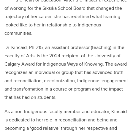
of working for the Siksika School Board that changed the
trajectory of her career, she has redefined what learning
looked like to her in relationship to Indigenous
communities.
Dr. Kincaid, PhD'15, an assistant professor (teaching) in the
Faculty of Arts, is the 2024 recipient of the University of
Calgary Award for Indigenous Ways of Knowing. The award
recognizes an individual or group that has advanced truth
and reconciliation, decolonization, Indigenous engagement
and transformation in a course or program and the impact
that has had on students.
As a non-Indigenous faculty member and educator, Kincaid
is dedicated to her role in reconciliation and being and
becoming a ‘good relative’ through her respective and