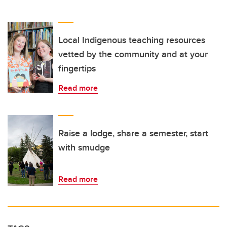
Local Indigenous teaching resources
vetted by the community and at your
fingertips
Read more
Raise a lodge, share a semester, start
with smudge
Read more