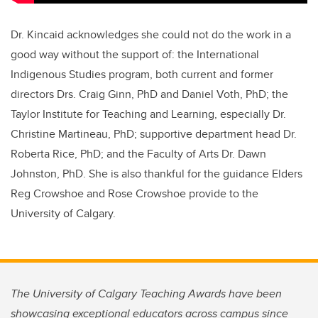
Dr. Kincaid acknowledges she could not do the work in a
good way without the support of: the International
Indigenous Studies program, both current and former
directors Drs. Craig Ginn, PhD and Daniel Voth, PhD; the
Taylor Institute for Teaching and Learning, especially Dr.
Christine Martineau, PhD; supportive department head Dr.
Roberta Rice, PhD; and the Faculty of Arts Dr. Dawn
Johnston, PhD. She is also thankful for the guidance Elders
Reg Crowshoe and Rose Crowshoe provide to the
University of Calgary.
The University of Calgary Teaching Awards have been
showcasing exceptional educators across campus since