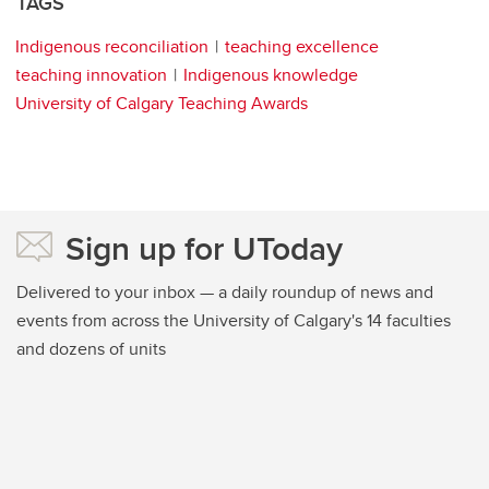
TAGS
Indigenous reconciliation
teaching excellence
teaching innovation
Indigenous knowledge
University of Calgary Teaching Awards
Sign up for UToday
Delivered to your inbox — a daily roundup of news and
events from across the University of Calgary's 14 faculties
and dozens of units