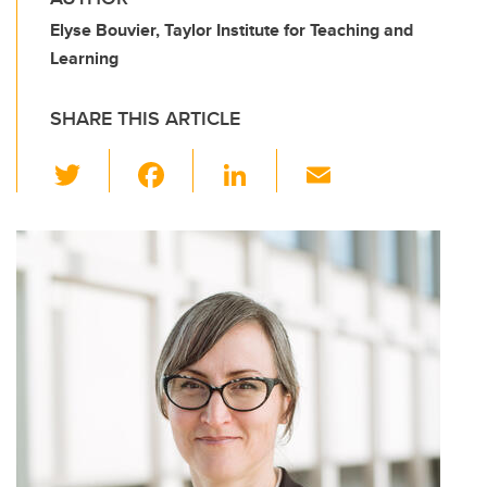
Elyse Bouvier, Taylor Institute for Teaching and
Learning
SHARE THIS ARTICLE
T
F
Li
E
wi
a
n
m
tt
c
k
ail
er
e
e
b
dI
o
n
o
k