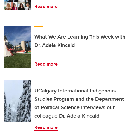
Read more
What We Are Learning This Week with
Dr. Adela Kincaid
Read more
UCalgary International Indigenous
Studies Program and the Department
of Political Science interviews our
colleague Dr. Adela Kincaid
Read more