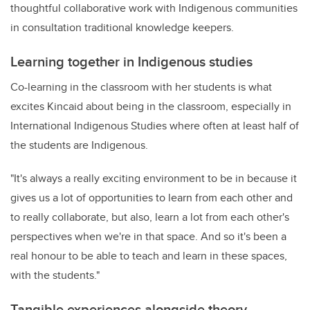
thoughtful collaborative work with Indigenous communities
in consultation traditional knowledge keepers.
Learning together in Indigenous studies
Co-learning in the classroom with her students is what
excites Kincaid about being in the classroom, especially in
International Indigenous Studies where often at least half of
the students are Indigenous.
"It's always a really exciting environment to be in because it
gives us a lot of opportunities to learn from each other and
to really collaborate, but also, learn a lot from each other's
perspectives when we're in that space. And so it's been a
real honour to be able to teach and learn in these spaces,
with the students."
Tangible experiences alongside theory