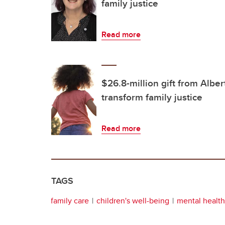
family justice
Read more
$26.8-million gift from Albe
transform family justice
Read more
TAGS
family care
children's well-being
mental health