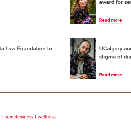
award for se
Read more
rta Law Foundation to
UCalgary an
stigma of di
Read more
homelessness
wellness