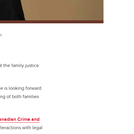
r.
t the family justice
he is looking forward
ng of both families
anadian Crime and
teractions with legal