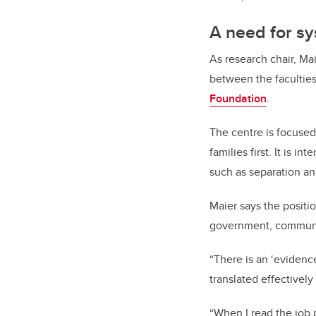
A need for s
As research chair, Mai
between the facultie
Foundation
.
The centre is focused
families first. It is 
such as separation an
Maier says the positi
government, communit
“There is an ‘evidenc
translated effectively
“When I read the job p