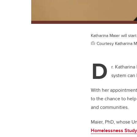
Katharina Maier will star
Courtesy Katharina M
D
r. Katharina
system can 
With her appointment
to the chance to help
and communities.
Maier, PhD, whose Uni
Homelessness Study