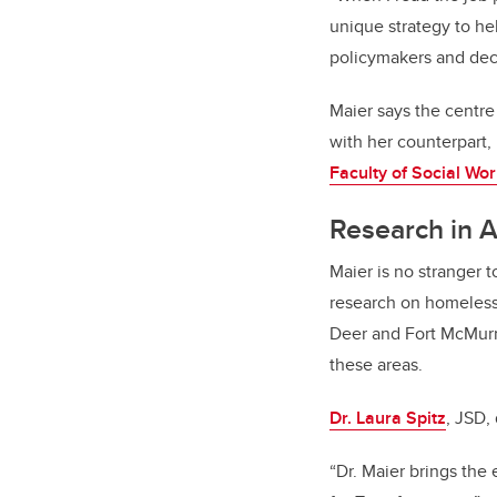
unique strategy to he
policymakers and deci
Maier says the centre
with her counterpart
Faculty of Social Wor
Research in 
Maier is no stranger 
research on homelessn
Deer and Fort McMurra
these areas.
Dr. Laura Spitz
, JSD,
“Dr. Maier brings the 