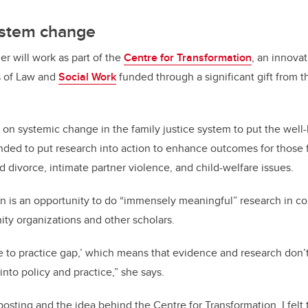
ystem change
er will work as part of the
Centre for Transformation
, an innovat
s of Law and
Social Work
funded through a significant gift from 
 on systemic change in the family justice system to put the well
intended to put research into action to enhance outcomes for those
d divorce, intimate partner violence, and child-welfare issues.
on is an opportunity to do “immensely meaningful” research in co
y organizations and other scholars.
e to practice gap,’ which means that evidence and research don’
 into policy and practice,” she says.
osting and the idea behind the Centre for Transformation, I felt t