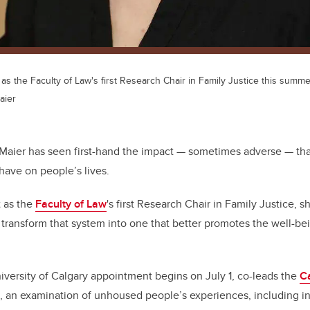
t as the Faculty of Law's first Research Chair in Family Justice this summe
aier
 Maier has seen first-hand the impact
—
sometimes adverse
—
tha
have on people’s lives.
 as the
Faculty of Law
's first Research Chair in Family Justice, s
 transform that system into one that better promotes the well-bei
versity of Calgary appointment begins on July 1, co-leads the
C
, an examination of unhoused people’s experiences, including in