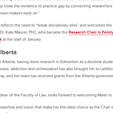
lp close the evidence to practice gap by connecting researcher
sion makers early on.”
 reflects the need to “break disciplinary silos” and welcomes the
, Dr. Kate Maurer, PhD, who became the
Research Chair in Family
k
at the start of January.
Alberta
to Alberta, having done research in Edmonton as a doctoral stude
ess, addiction and victimization has also brought her to Lethbr
y, and her team has received grants from the Alberta governmen
 dean of the Faculty of Law, looks forward to welcoming Maier to
expertise and vision that make her the ideal choice as the Chair 