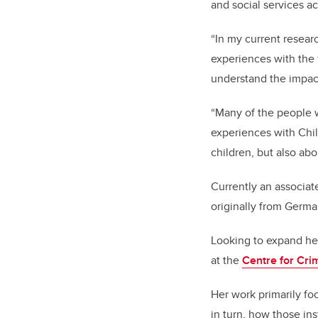
and social services ac
“In my current resear
experiences with the
understand the impact
“Many of the people w
experiences with Chil
children, but also abou
Currently an associat
originally from Germa
Looking to expand he
at the
Centre for Cri
Her work primarily fo
in turn, how those in