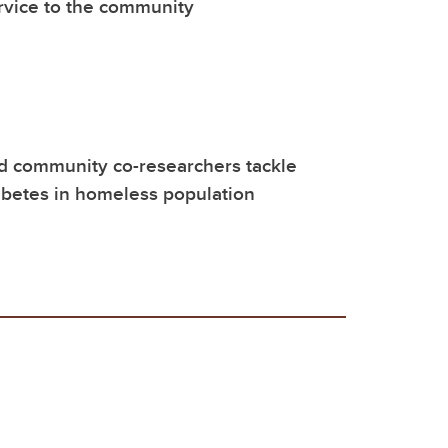
rvice to the community
d community co-researchers tackle
abetes in homeless population