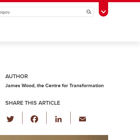
Search
Toggle Toolbox
AUTHOR
James Wood, the Centre for Transformation
SHARE THIS ARTICLE
T
F
Li
E
wi
a
n
m
tt
c
k
ail