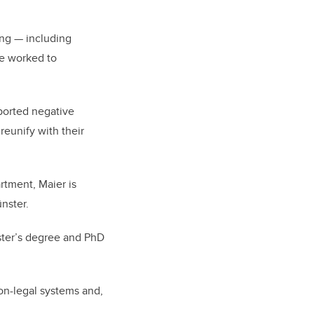
ing
—
including
ve worked to
ported negative
reunify with their
tment, Maier is
ünster.
ter’s degree and PhD
on-legal systems and,