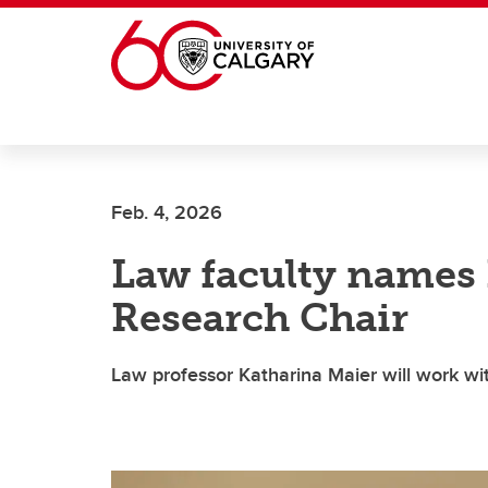
Skip to main content
Feb. 4, 2026
Law faculty names 
Research Chair
Law professor Katharina Maier will work wi