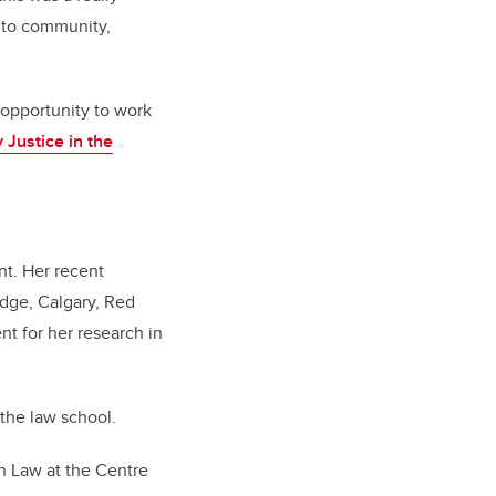
s to community,
 opportunity to work
 Justice in the
nt. Her recent
idge, Calgary, Red
t for her research in
 the law school.
in Law at the Centre