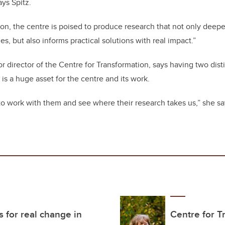
ays Spitz.
tion, the centre is poised to produce research that not only dee
ues, but also informs practical solutions with real impact.”
r director of the Centre for Transformation, says having two di
 is a huge asset for the centre and its work.
to work with them and see where their research takes us,” she s
s for real change in
Centre for T