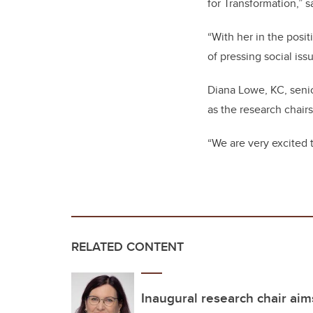
for Transformation,” s
“With her in the posi
of pressing social iss
Diana Lowe, KC, senio
as the research chairs
“We are very excited 
RELATED CONTENT
Inaugural research chair aim