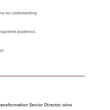
pens our understanding
stinguished academics
ays.
ransformation Senior Director wins