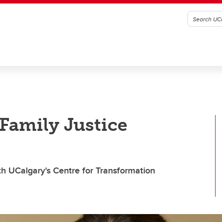
Family Justice
th UCalgary's Centre for Transformation