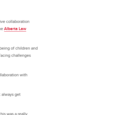
ive collaboration
the
Alberta Law
-being of children and
 facing challenges
llaboration with
t always get
his was a really