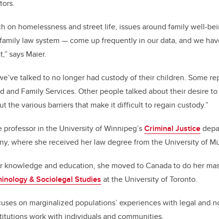
tors.
ch on homelessness and street life, issues around family well-be
 family law system
—
come up frequently in our data, and we ha
,” says Maier.
e’ve talked to no longer had custody of their children. Some re
d and Family Services. Other people talked about their desire to 
t the various barriers that make it difficult to regain custody.”
e professor in the University of Winnipeg’s
Criminal Justice
depar
ny, where she received her law degree from the University of M
r knowledge and education, she moved to Canada to do her mas
minology & Sociolegal Studies
at the University of Toronto.
cuses on marginalized populations’ experiences with legal and n
stitutions work with individuals and communities.