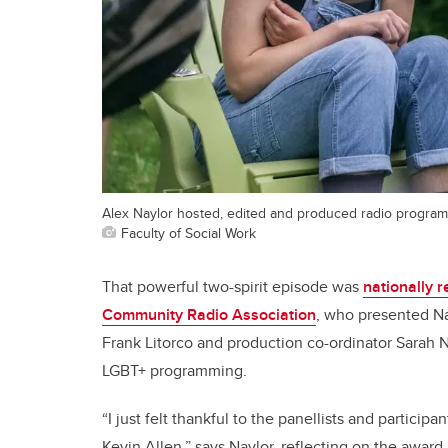
Alex Naylor hosted, edited and produced radio program
Faculty of Social Work
That powerful two-spirit episode was
nationally 
Community Radio Association
, who presented Na
Frank Litorco and production co-ordinator Sarah 
LGBT+ programming.
“I just felt thankful to the panellists and partici
Kevin Allen,” says Naylor, reflecting on the award. “