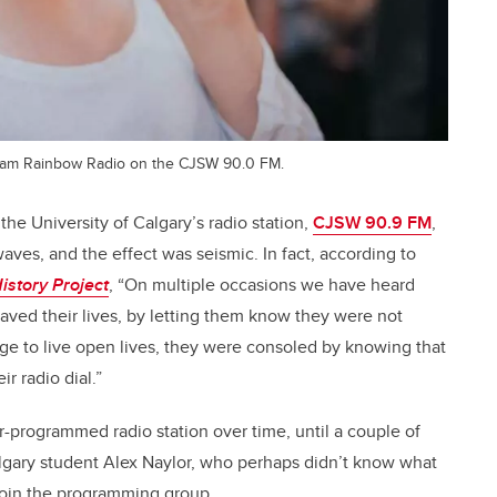
ram Rainbow Radio on the CJSW 90.0 FM.
he University of Calgary’s radio station,
CJSW 90.9 FM
,
ves, and the effect was seismic. In fact, according to
istory Project
, “On multiple occasions we have heard
ved their lives, by letting them know they were not
e to live open lives, they were consoled by knowing that
r radio dial.”
programmed radio station over time, until a couple of
gary student Alex Naylor, who perhaps didn’t know what
 join the programming group.