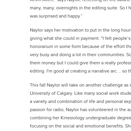
many, many, overnights in the editing suite. So I fel
was surprised and happy.”
Naylor says her motivation to put in the long hou
giving what she could in payment. “I felt people’
honorarium in some form because of the effort they
very busy and doing a lot in their communities. So
them money but I could give them a really professi
editing. I'm good at creating a narrative arc … so t
This fall Naylor will take on another challenge as
University of Calgary. Like many social work stu
a variety and combination of life and personal ex
passion for radio, Naylor has volunteered in the 
combining her Kinesiology undergraduate degree w
focusing on the social and emotional benefits. She