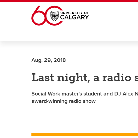
Skip to main content
Aug. 29, 2018
Last night, a radio
Social Work master's student and DJ Alex N
award-winning radio show