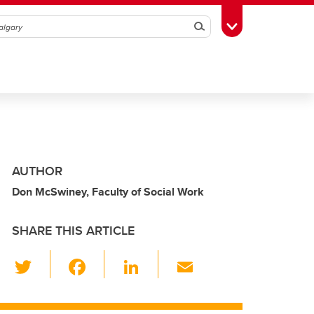
Search
Toggle Toolbox
AUTHOR
Don McSwiney, Faculty of Social Work
SHARE THIS ARTICLE
T
F
Li
E
wi
a
n
m
tt
c
k
ail