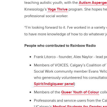
teaching autistic youth, with the
Autism Asperger
Kinesiology’s
Yoga Thrive
program. She hopes her 
professional social worker.
“I’m looking forward to it. I've worked in a variet
to have more knowledge of how to do whatever jobs
People who contributed to Rainbow Radio
Frank Litorco - founder, Alex Naylor - lead
Members of VOICES, Calgary’s Coalition of 
Social Work community member Evans Yel
who generously volunteered his consultati
Spirit/Indigiqueer panel
)
Members of the
Queer Youth of Colour
coll
Professionals and service-users from the C
UCalgary’s
Medical Students for Gender an