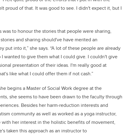
t proud of that. It was good to see. I didn't expect it, but I
rs was to honour the stories that people were sharing,
s stories and sharing should've have merited an
 put into it,” she says. “A lot of these people are already
 I wanted to give them what I could give. I couldn't give
onal presentation of their ideas. I'm really good at
hat's like what I could offer them if not cash.”
 she begins a Master of Social Work degree at the
dents, she seems to have been drawn to the faculty through
periences. Besides her harm-reduction interests and
autism community as well as worked as a yoga instructor,
ith her interest in the holistic benefits of movement,
's taken this approach as an instructor to