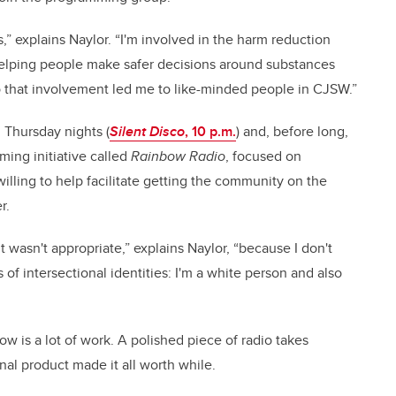
,” explains Naylor. “I'm involved in the harm reduction
 Helping people make safer decisions around substances
 that involvement led me to like-minded people in CJSW.”
 Thursday nights (
Silent Disco
, 10 p.m.
) and, before long,
ing initiative called
Rainbow Radio
, focused on
ling to help facilitate getting the community on the
r.
 wasn't appropriate,” explains Naylor, “because I don't
 of intersectional identities: I'm a white person and also
ow is a lot of work. A polished piece of radio takes
inal product made it all worth while.