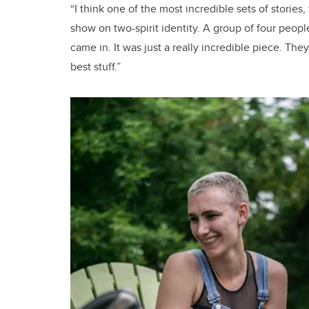
“I think one of the most incredible sets of stories
show on two-spirit identity. A group of four pe
came in. It was just a really incredible piece. The
best stuff.”