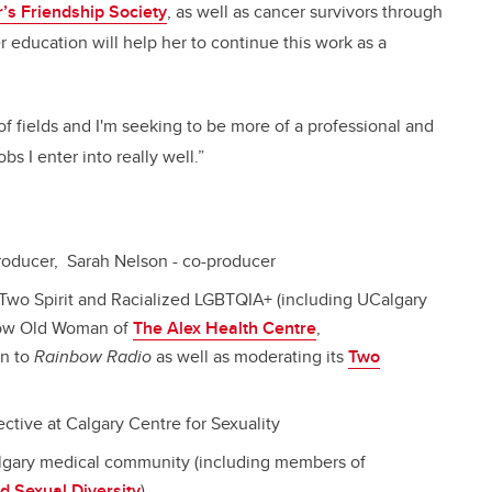
’s Friendship Society
, as well as cancer survivors through
education will help her to continue this work as a
y of fields and I'm seeking to be more of a professional and
 I enter into really well.”
 producer, Sarah Nelson - co-producer
Two Spirit and Racialized LGBTQIA+ (including UCalgary
low Old Woman of
The Alex Health Centre
,
on to
Rainbow Radio
as well as moderating its
Two
ective at Calgary Centre for Sexuality
algary medical community (including members of
d Sexual Diversity
)