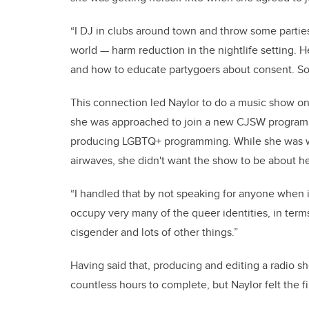
“I DJ in clubs around town and throw some parties
world — harm reduction in the nightlife setting.
and how to educate partygoers about consent. So
This connection led Naylor to do a music show on
she was approached to join a new CJSW programm
producing LGBTQ+ programming. While she was wil
airwaves, she didn't want the show to be about he
“I handled that by not speaking for anyone when it
occupy very many of the queer identities, in terms
cisgender and lots of other things.”
Having said that, producing and editing a radio sh
countless hours to complete, but Naylor felt the f