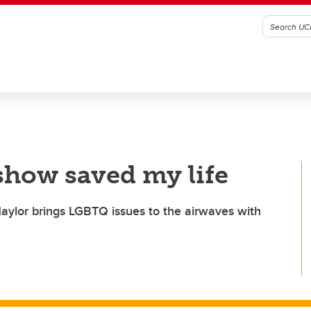
 show saved my life
aylor brings LGBTQ issues to the airwaves with