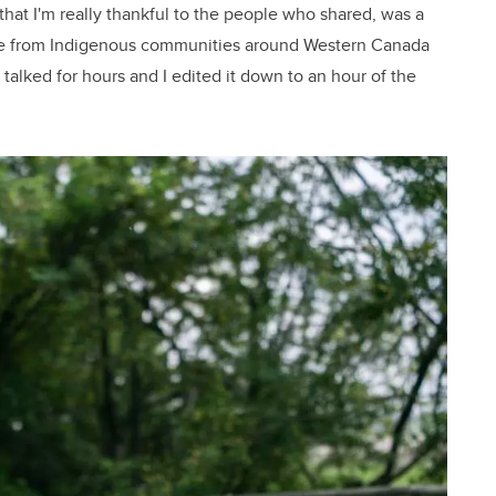
, that I'm really thankful to the people who shared, was a
ople from Indigenous communities around Western Canada
y talked for hours and I edited it down to an hour of the