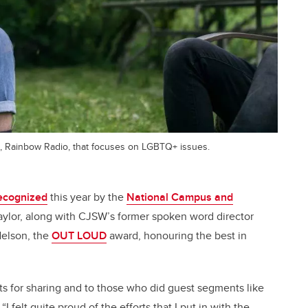
, Rainbow Radio, that focuses on LGBTQ+ issues.
recognized
this year by the
National Campus and
ylor, along with CJSW’s former spoken word director
Nelson, the
OUT LOUD
award, honouring the best in
pants for sharing and to those who did guest segments like
I felt quite proud of the efforts that I put in with the