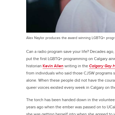
Alex Naylor produces the award winning LGBTQ+ prog
Can a radio program save your life? Decades ago, t
put the first LGBTQ+ programming on Calgary airwa
historian
Kevin Allen
writing in the
Calgary Gay H
from individuals who said those CJSW programs sa
alone. When these people did not have the courag
queer voices existed every week in Calgary on thei
The torch has been handed down in the volunteer-
years ago when the ember was passed on to UCal
she was getting herself into when she agreed to