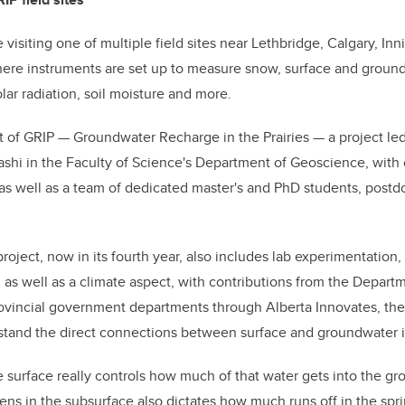
siting one of multiple field sites near Lethbridge, Calgary, Inni
re instruments are set up to measure snow, surface and ground
lar radiation, soil moisture and more.
art of GRIP — Groundwater Recharge in the Prairies — a project l
shi in the Faculty of Science's Department of Geoscience, with 
, as well as a team of dedicated master's and PhD students, postd
roject, now in its fourth year, also includes lab experimentation
on, as well as a climate aspect, with contributions from the Depar
ovincial government departments through Alberta Innovates, th
stand the direct connections between surface and groundwater in
surface really controls how much of that water gets into the gr
ns in the subsurface also dictates how much runs off in the spri