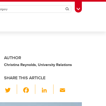
Search
Toggle Toolbox
AUTHOR
Christina Reynolds, University Relations
SHARE THIS ARTICLE
T
F
Li
E
wi
a
n
m
tt
c
k
ail