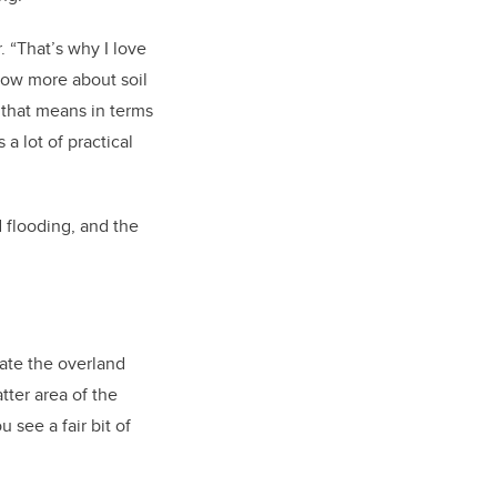
 “That’s why I love
know more about soil
 that means in terms
a lot of practical
 flooding, and the
eate the overland
tter area of the
 see a fair bit of