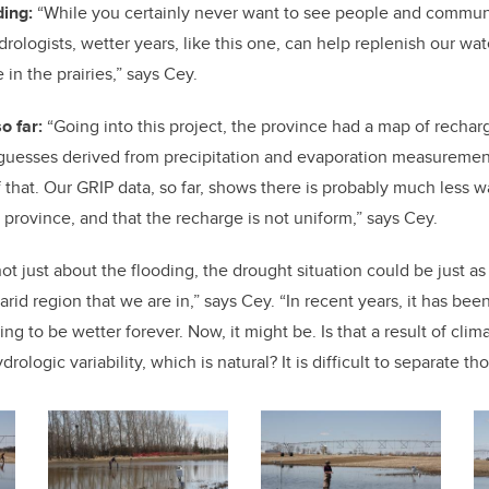
ding:
“While you certainly never want to see people and communi
rologists, wetter years, like this one, can help replenish our wat
in the prairies,” says Cey.
o far:
“Going into this project, the province had a map of recharge
guesses derived from precipitation and evaporation measuremen
that. Our GRIP data, so far, shows there is probably much less wa
e province, and that the recharge is not uniform,” says Cey.
not just about the flooding, the drought situation could be just a
arid region that we are in,” says Cey. “In recent years, it has bee
ing to be wetter forever. Now, it might be. Is that a result of clim
drologic variability, which is natural? It is difficult to separate t