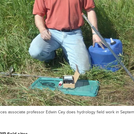
es associate professor Edwin Cey does hydrology field work in Septem
P field sites