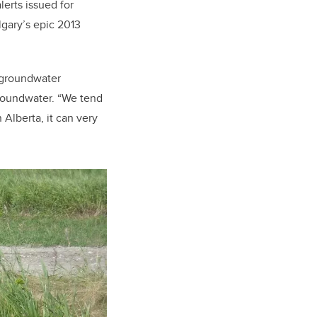
lerts issued for
lgary’s epic 2013
s groundwater
groundwater. “We tend
 Alberta, it can very