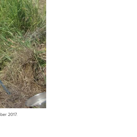
ber 2017.