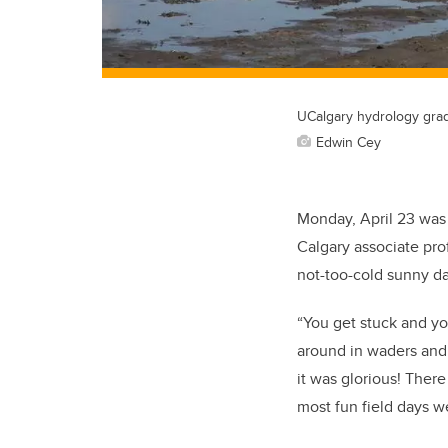
UCalgary hydrology gra
Edwin Cey
Monday, April 23 was 
Calgary associate pro
not-too-cold sunny da
“You get stuck and yo
around in waders and 
it was glorious! Ther
most fun field days w