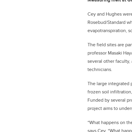
Cey and Hughes were vi
Rosebud/Standard whe
evapotranspiration, so
The field sites are p
professor Masaki Haya
several other faculty
technicians.
The large integrated p
frozen soil infiltrati
Funded by several pr
project aims to under
“What happens on the 
says Cey. “What happe