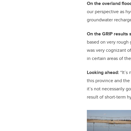
On the overland floo
our perspective as hyd
groundwater recharge 
On the GRIP results s
based on very rough 
was very cognizant of 
in certain areas of th
Looking ahead:
“It’s 
this province and the 
it’s not necessarily go
result of short-term hy