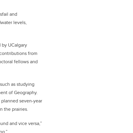
sfail and
water levels,
ed by UCalgary
contributions from
octoral fellows and
, such as studying
tment of Geography.
e planned seven-year
 the prairies.
ound and vice versa,”
ng.”