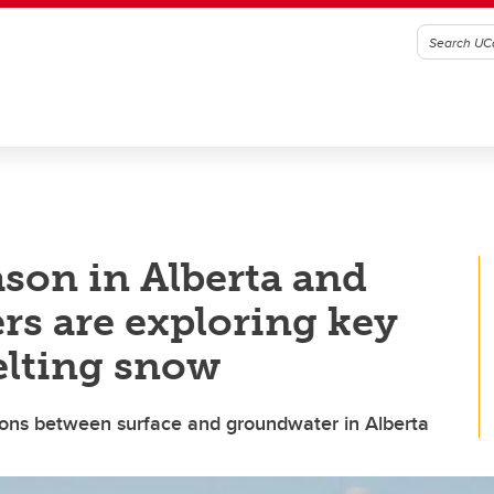
eason in Alberta and
rs are exploring key
elting snow
tions between surface and groundwater in Alberta