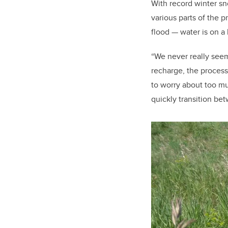
With record winter sn
various parts of the 
flood — water is on a 
“We never really seem
recharge, the proces
to worry about too muc
quickly transition be