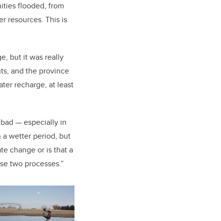
ties flooded, from
er resources. This is
, but it was really
ts, and the province
ter recharge, at least
s bad — especially in
n a wetter period, but
ate change or is that a
hose two processes.”