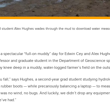
d student Alex Hughes wades through the mud to download water meas
a spectacular “full-on muddy” day for Edwin Cey and Alex Hughe
fessor and graduate student in the Department of Geoscience sp
y knee deep in a muddy, water-logged farmer’s field on the outsk
u fall,” says Hughes, a second-year grad student studying hydro
rubber boots — while precariously balancing a laptop — to measu
e was no wind, no bugs. And luckily, we didn’t drop any equipment
e’ve had.”