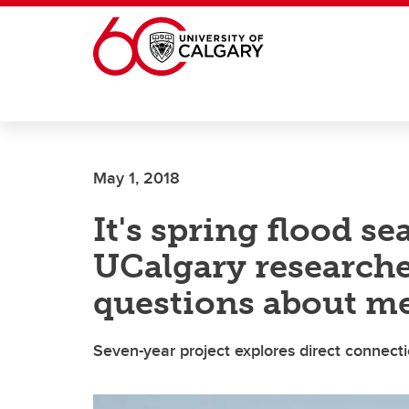
Skip to main content
May 1, 2018
It's spring flood s
UCalgary researche
questions about m
Seven-year project explores direct connec