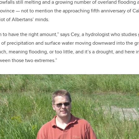
owfalls still melting and a growing number of overland flooding a
province — not to mention the approaching fifth anniversary of Ca
lot of Albertans’ minds.
 to have the right amount,” says Cey, a hydrologist who studie
s of precipitation and surface water moving downward into the 
h, meaning flooding, or too little, and it’s a drought, and here in
tween those two extremes.”