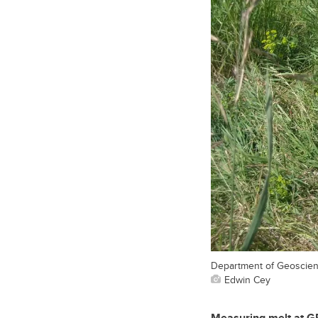
Department of Geoscienc
Edwin Cey
Measuring melt at GRI