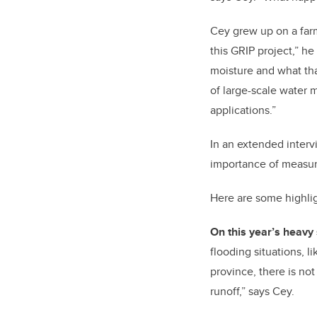
Cey grew up on a farm
this GRIP project,” h
moisture and what th
of large-scale water m
applications.”
In an extended interv
importance of measurin
Here are some highli
On this year’s heavy 
flooding situations, l
province, there is not
runoff,” says Cey.