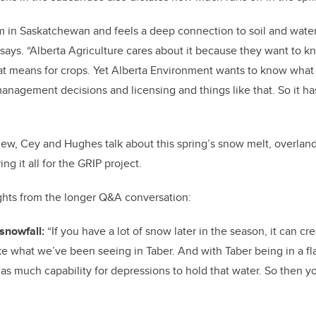
 in Saskatchewan and feels a deep connection to soil and water.
e says. “Alberta Agriculture cares about it because they want to 
at means for crops. Yet Alberta Environment wants to know what
anagement decisions and licensing and things like that. So it has 
iew, Cey and Hughes talk about this spring’s snow melt, overland
g it all for the GRIP project.
ghts from the longer Q&A conversation:
snowfall:
“If you have a lot of snow later in the season, it can cr
ike what we’ve been seeing in Taber. And with Taber being in a fla
 as much capability for depressions to hold that water. So then you