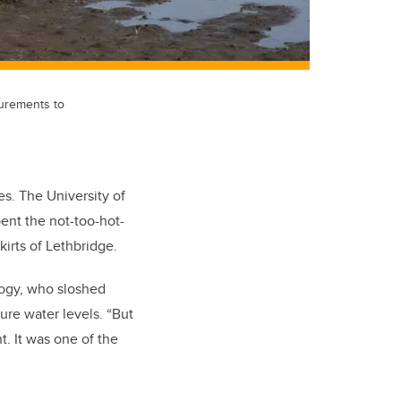
urements to
s. The University of
ent the not-too-hot-
irts of Lethbridge.
logy, who sloshed
re water levels. “But
. It was one of the