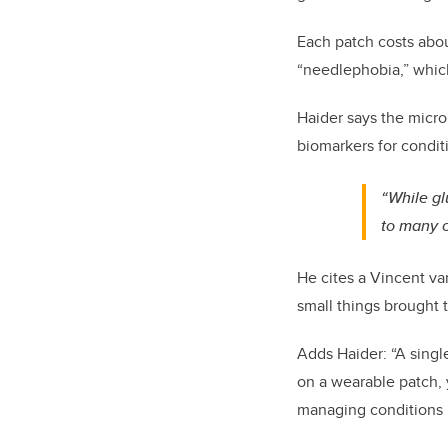
Each patch costs abou
“needlephobia,” which
Haider says the micro
biomarkers for conditi
“While gl
to many c
He cites a Vincent va
small things brought 
Adds Haider: “A singl
on a wearable patch, 
managing conditions l