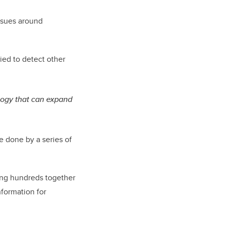
issues around
ied to detect other
ology that can expand
e done by a series of
ring hundreds together
nformation for