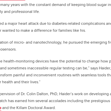
r many years with the constant demand of keeping blood sugar i
y and professional life.
ered a major heart attack due to diabetes-related complications a
r wanted to make a difference for families like his.
ation of micro- and nanotechnology, he pursued the emerging fro
osensors.
e health-monitoring devices have the potential to change how p
nd sometimes inaccessible regular testing can be,” says Haider,
ansform painful and inconvenient routines with seamless tools 
r health and their lives.”
ervision of Dr. Colin Dalton, PhD, Haider’s work on developing a
atch has earned him several accolades including the prestigious
p
and the Killam Doctoral Award.