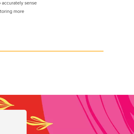
o accurately sense
itoring more