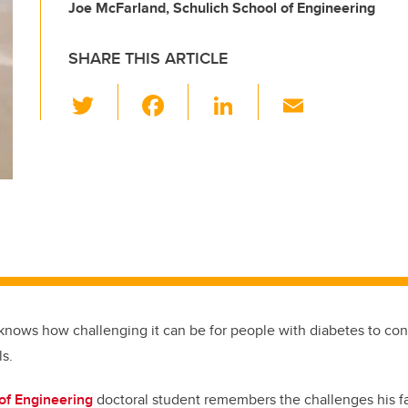
Joe McFarland, Schulich School of Engineering
SHARE THIS ARTICLE
T
F
Li
E
wi
a
n
m
tt
c
k
ail
er
e
e
b
dI
o
n
o
k
knows how challenging it can be for people with diabetes to cont
ls.
of Engineering
doctoral student remembers the challenges his f