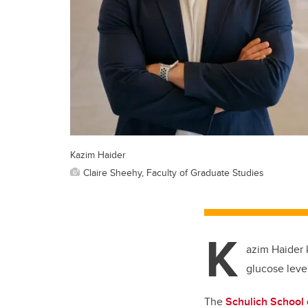
Kazim Haider
Claire Sheehy, Faculty of Graduate Studies
K
azim Haider 
glucose leve
The
Schulich School 