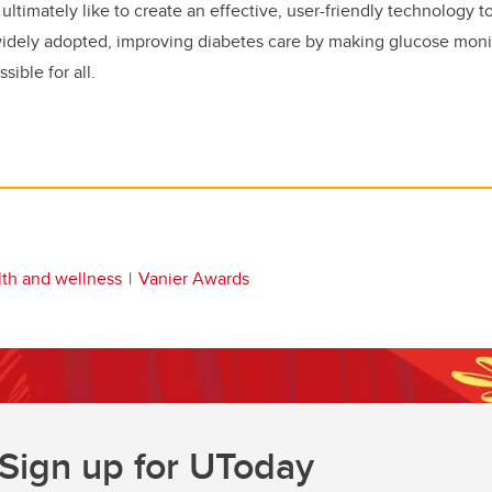
ultimately like to create an effective, user-friendly technology t
widely adopted, improving diabetes care by making glucose mon
ible for all.
lth and wellness
Vanier Awards
Sign up for UToday