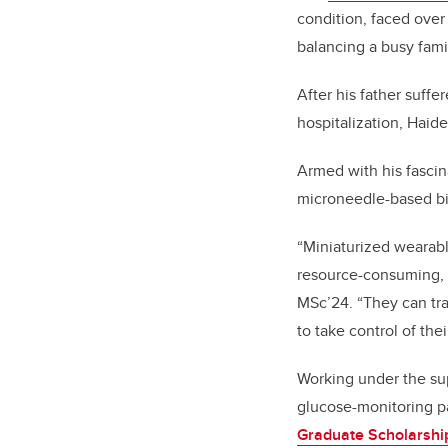
condition, faced ove
balancing a busy famil
After his father suff
hospitalization, Haide
Armed with his fascin
microneedle-based bi
“Miniaturized wearabl
resource-consuming, a
MSc’24. “They can tr
to take control of thei
Working under the sup
glucose-monitoring p
Graduate Scholarshi