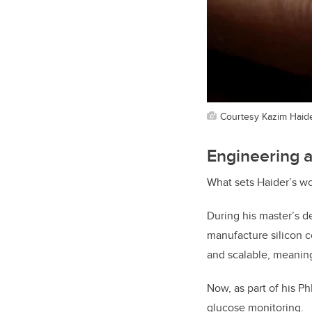
Courtesy Kazim Haid
Engineering a
What sets Haider’s w
During his master’s d
manufacture silicon c
and scalable, meaning
Now, as part of his P
glucose monitoring.