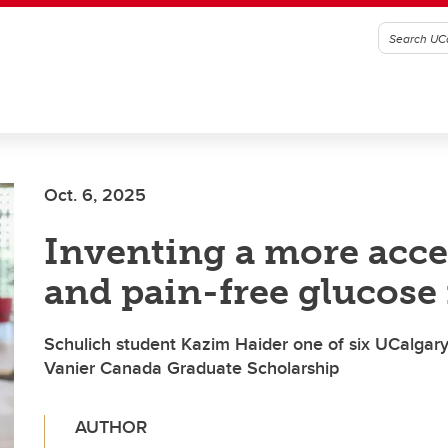
Oct. 6, 2025
Inventing a more acce
and pain-free glucose
Schulich student Kazim Haider one of six UCalgary 
Vanier Canada Graduate Scholarship
AUTHOR