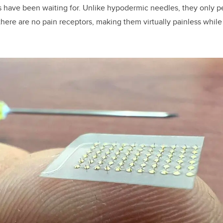
 have been waiting for. Unlike hypodermic needles, they only p
there are no pain receptors, making them virtually painless while 