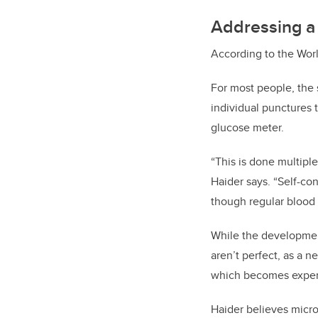
Addressing a 
According to the Worl
For most people, the 
individual punctures 
glucose meter.
“This is done multiple
Haider says. “Self-co
though regular blood 
While the developmen
aren’t perfect, as a 
which becomes expen
Haider believes micro