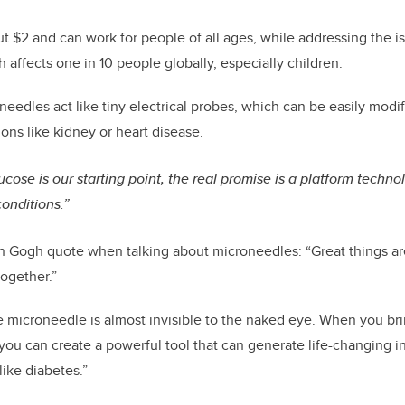
t $2 and can work for people of all ages, while addressing the 
 affects one in 10 people globally, especially children.
needles act like tiny electrical probes, which can be easily modif
ons like kidney or heart disease.
ucose is our starting point, the real promise is a platform techn
onditions.”
n Gogh quote when talking about microneedles: “Great things ar
together.”
e microneedle is almost invisible to the naked eye. When you b
you can create a powerful tool that can generate life-changing i
ike diabetes.”