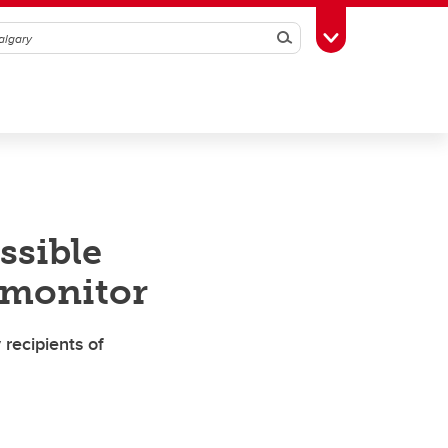
Search
Toggle Toolbox
ssible
 monitor
recipients of