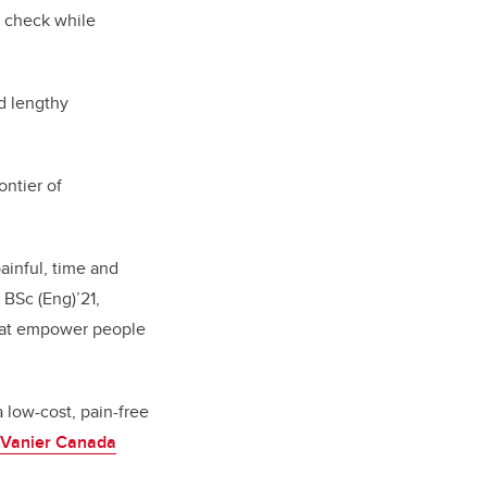
n check while
nd lengthy
ntier of
ainful, time and
 BSc (Eng)’21,
that empower people
 low-cost, pain-free
Vanier Canada