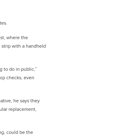
tes.
est, where the
 strip with a handheld
 to do in public,”
skip checks, even
ative, he says they
gular replacement,
ng, could be the