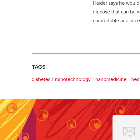
Haider says he would 
glucose that can be 
comfortable and access
TAGS
diabetes
nanotechnology
nanomedicine
hea