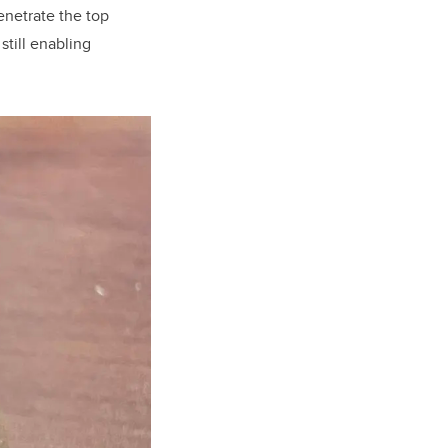
enetrate the top
still enabling