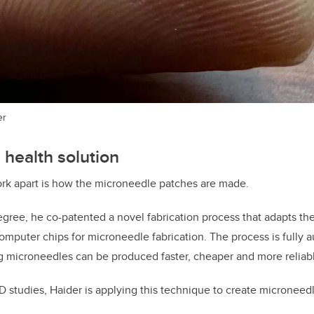
er
 health solution
ork apart is how the microneedle patches are made.
egree, he co-patented a novel fabrication process that adapts th
omputer chips for microneedle fabrication. The process is fully 
 microneedles can be produced faster, cheaper and more reliabl
hD studies, Haider is applying this technique to create microneed