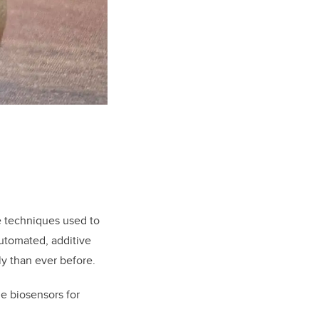
e techniques used to
automated, additive
y than ever before.
le biosensors for