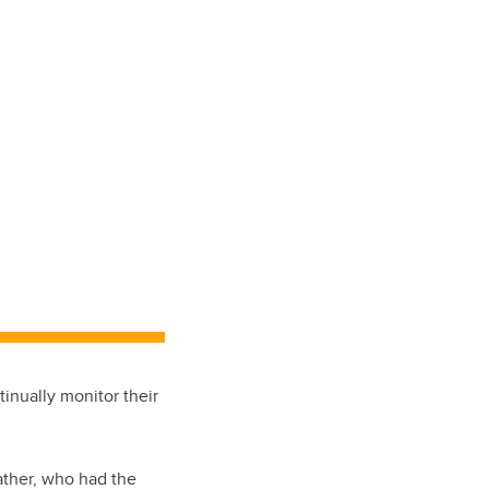
inually monitor their
ather, who had the