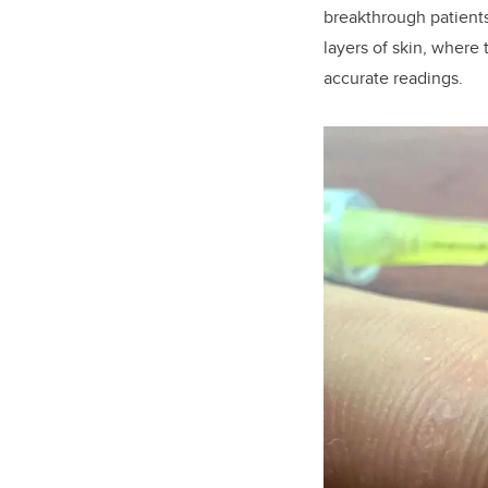
breakthrough patients
layers of skin, where 
accurate readings.