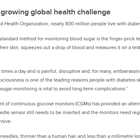
growing global health challenge
d Health Organization, nearly 830 million people live with diabe
standard method for monitoring blood sugar is the finger-prick t
their skin, squeezes out a drop of blood and measures it on a test
 times a day and is painful, disruptive and, for many, embarrassing
nsciousness is one of the leading reasons people with diabetes 
sugar-monitoring is vital to avoid long-term complications.”
t of continuous glucose monitors (CGMs) has provided an altern
needle sensor still needs to be inserted and the monitors need re
sive.
needles, thinner than a human hair and less than a millimetre lo