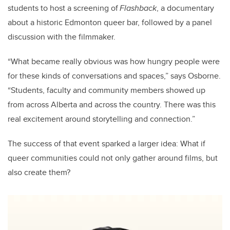
students to host a screening of
Flashback
, a documentary
about a historic Edmonton queer bar, followed by a panel
discussion with the filmmaker.
“What became really obvious was how hungry people were
for these kinds of conversations and spaces,” says Osborne.
“Students, faculty and community members showed up
from across Alberta and across the country. There was this
real excitement around storytelling and connection.”
The success of that event sparked a larger idea: What if
queer communities could not only gather around films, but
also create them?