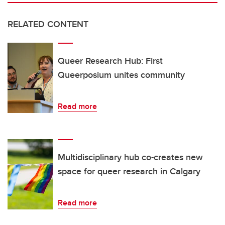
RELATED CONTENT
Queer Research Hub: First
Queerposium unites community
Read more
Multidisciplinary hub co-creates new
space for queer research in Calgary
Read more