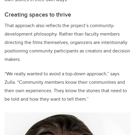
Creating spaces to thrive
That approach also reflects the project’s community-
development philosophy. Rather than faculty members
directing the films themselves, organizers are intentionally
positioning community participants as creators and decision
makers.
“We really wanted to avoid a top-down approach,” says
Zulla. “Community members know their communities and
their own experiences. They know the stories that need to
be told and how they want to tell them.”