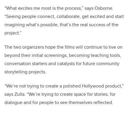
“What excites me most is the process,” says Osborne.
“Seeing people connect, collaborate, get excited and start
imagining what’s possible, that’s the real success of the
project.”
The two organizers hope the films will continue to live on
beyond their initial screenings, becoming teaching tools,
conversation starters and catalysts for future community
storytelling projects.
“We’re not trying to create a polished Hollywood product,”
says Zulla. “We’re trying to create space for stories, for
dialogue and for people to see themselves reflected.