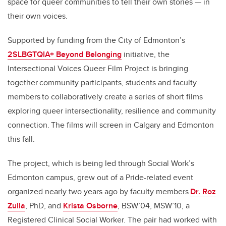
space for queer communities to tell their own stories — in
their own voices.
Supported by funding from the City of Edmonton’s
2SLBGTQIA+ Beyond Belonging
initiative, the
Intersectional Voices Queer Film Project is bringing
together community participants, students and faculty
members to collaboratively create a series of short films
exploring queer intersectionality, resilience and community
connection. The films will screen in Calgary and Edmonton
this fall.
The project, which is being led through Social Work’s
Edmonton campus, grew out of a Pride-related event
organized nearly two years ago by faculty members
Dr. Roz
Zulla
, PhD, and
Krista Osborne
, BSW’04, MSW’10, a
Registered Clinical Social Worker. The pair had worked with