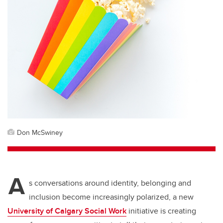
Don McSwiney
A
s conversations around identity, belonging and
inclusion become increasingly polarized, a new
University of Calgary Social Work
initiative is creating