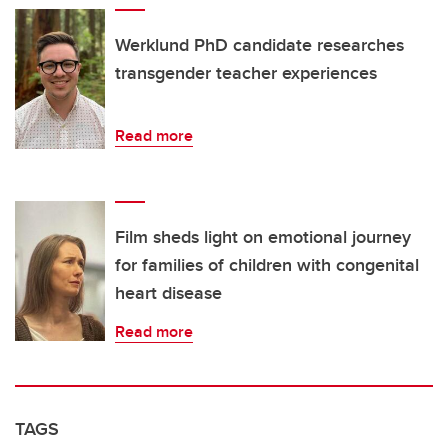
Werklund PhD candidate researches
transgender teacher experiences
Read more
Film sheds light on emotional journey
for families of children with congenital
heart disease
Read more
TAGS