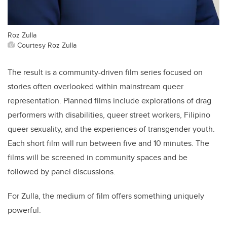
Roz Zulla
Courtesy Roz Zulla
The result is a community-driven film series focused on
stories often overlooked within mainstream queer
representation. Planned films include explorations of drag
performers with disabilities, queer street workers, Filipino
queer sexuality, and the experiences of transgender youth.
Each short film will run between five and 10 minutes. The
films will be screened in community spaces and be
followed by panel discussions.
For Zulla, the medium of film offers something uniquely
powerful.