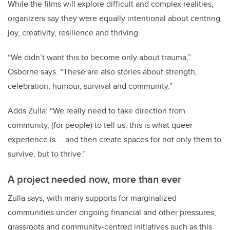
While the films will explore difficult and complex realities,
organizers say they were equally intentional about centring
joy, creativity, resilience and thriving.
“We didn’t want this to become only about trauma,”
Osborne says. “These are also stories about strength,
celebration, humour, survival and community.”
Adds Zulla: “We really need to take direction from
community, (for people) to tell us, this is what queer
experience is … and then create spaces for not only them to
survive, but to thrive.”
A project needed now, more than ever
Zulla says, with many supports for marginalized
communities under ongoing financial and other pressures,
grassroots and community-centred initiatives such as this