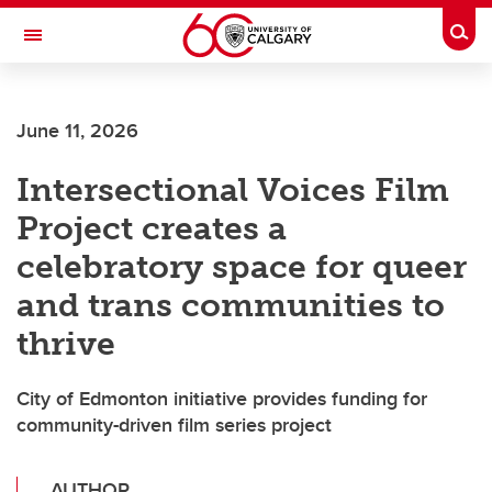
Skip to main content
Togg
Toggle Navigation
June 11, 2026
Intersectional Voices Film
Project creates a
celebratory space for queer
and trans communities to
thrive
City of Edmonton initiative provides funding for
community-driven film series project
AUTHOR