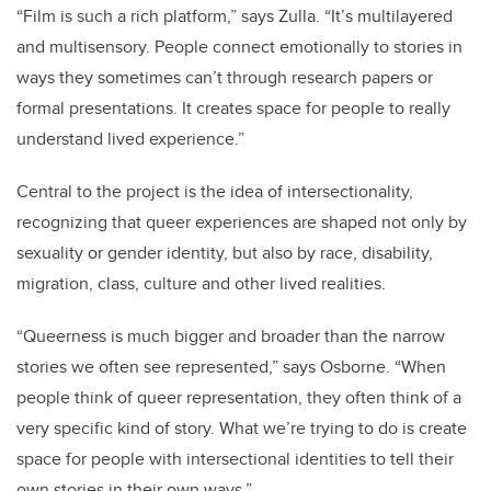
“Film is such a rich platform,” says Zulla. “It’s multilayered
and multisensory. People connect emotionally to stories in
ways they sometimes can’t through research papers or
formal presentations. It creates space for people to really
understand lived experience.”
Central to the project is the idea of intersectionality,
recognizing that queer experiences are shaped not only by
sexuality or gender identity, but also by race, disability,
migration, class, culture and other lived realities.
“Queerness is much bigger and broader than the narrow
stories we often see represented,” says Osborne. “When
people think of queer representation, they often think of a
very specific kind of story. What we’re trying to do is create
space for people with intersectional identities to tell their
own stories in their own ways.”