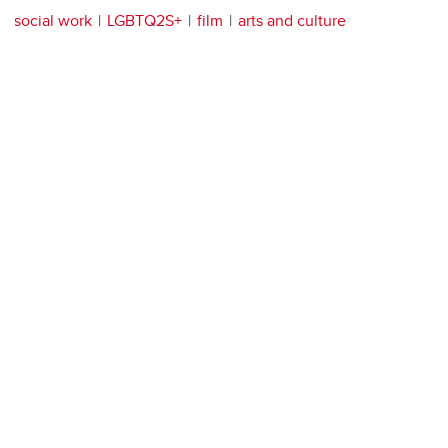
social work
LGBTQ2S+
film
arts and culture