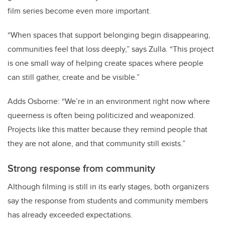
film series become even more important.
“When spaces that support belonging begin disappearing,
communities feel that loss deeply,” says Zulla. “This project
is one small way of helping create spaces where people
can still gather, create and be visible.”
Adds Osborne: “We’re in an environment right now where
queerness is often being politicized and weaponized.
Projects like this matter because they remind people that
they are not alone, and that community still exists.”
Strong response from community
Although filming is still in its early stages, both organizers
say the response from students and community members
has already exceeded expectations.