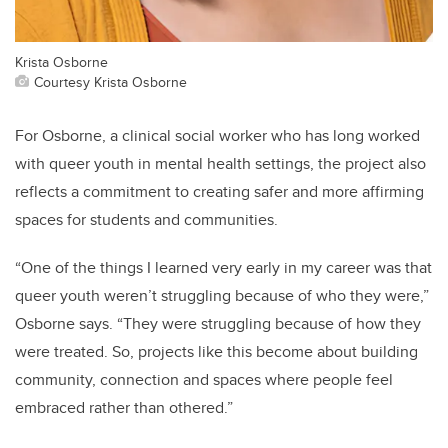
Krista Osborne
Courtesy Krista Osborne
For Osborne, a clinical social worker who has long worked
with queer youth in mental health settings, the project also
reflects a commitment to creating safer and more affirming
spaces for students and communities.
“One of the things I learned very early in my career was that
queer youth weren’t struggling because of who they were,”
Osborne says. “They were struggling because of how they
were treated. So, projects like this become about building
community, connection and spaces where people feel
embraced rather than othered.”