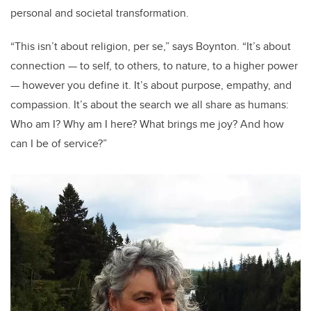
personal and societal transformation.
“
This isn
’
t about religion, per se,” says Boynton.
“
It
’
s about
connection — to self, to others, to
nature,
to a higher power
— however you define it. It
’
s about purpose, empathy, and
compassion. It
’
s about the search we all share as humans:
Who am I? Why am I here? What brings me joy? And how
can I be of service?”