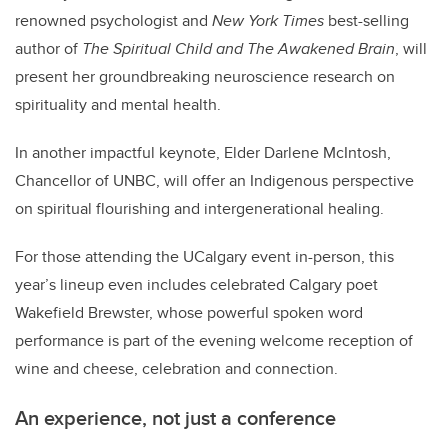
renowned psychologist and
New York Times
best-selling
author of
The Spiritual Child and The Awakened Brain
, will
present her groundbreaking neuroscience research on
spirituality and mental health.
In another impactful keynote,
Elder Darlene McIntosh
,
Chancellor of UNBC, will offer an Indigenous perspective
on spiritual flourishing and intergenerational healing.
For those attending the UCalgary event in-person, this
year
’
s lineup even includes celebrated Calgary poet
Wakefield Brewster, whose powerful spoken word
performance is part of the evening welcome reception of
wine and cheese, celebration and connection.
An experience, not just a conference