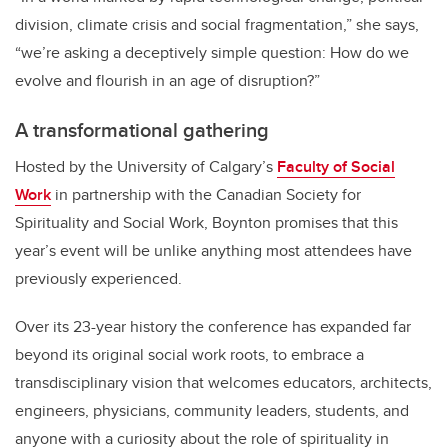
division, climate crisis and social fragmentation,” she says,
“we’re asking a deceptively simple question: How do we
evolve and flourish in an age of disruption?”
A transformational gathering
Hosted by the University of Calgary
’
s
Faculty of Social
Work
in partnership with the Canadian Society for
Spirituality and Social Work, Boynton promises that this
year
’
s event will be unlike anything most attendees have
previously experienced.
Over its 23-year history the conference has expanded far
beyond its original social work roots, to embrace a
transdisciplinary vision that welcomes educators, architects,
engineers, physicians, community leaders, students, and
anyone with a curiosity about the role of spirituality in