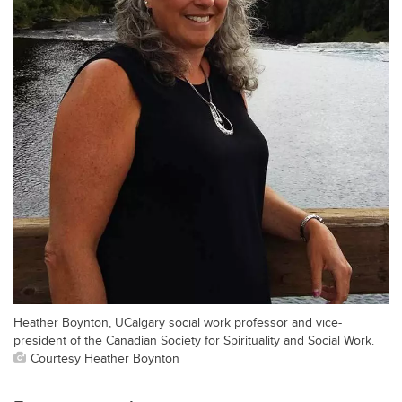
Heather Boynton, UCalgary social work professor and vice-
president of the Canadian Society for Spirituality and Social Work.
Courtesy Heather Boynton