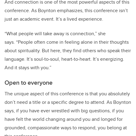
And connection is one of the most powerful aspects of this
conference. As Boynton emphasizes, this conference isn
’
t
just an academic event. It
’
s a lived experience.
“
What people will take away is connection,” she
says.
“
People often come in feeling alone in their thoughts
about spirituality. But here, they find others who speak their
language. It
’
s soul-to-soul, heart-to-heart. It
’
s energizing.
And it stays with you.”
Open to everyone
The unique aspect of this conference is that you absolutely
don
’
t need a title or a specific degree to attend. As Boynton
says, if you
ha
ve ever wrestled with big questions, if you
have
felt the world changing around you and longed for
grounded, compassionate ways to respond, you belong at