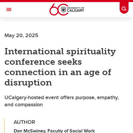
Skip to main content
Togg
Toggle Navigation
May 20, 2025
International spirituality
conference seeks
connection in an age of
disruption
UCalgary-hosted event offers purpose, empathy,
and compassion
AUTHOR
Don McSwiney, Faculty of Social Work