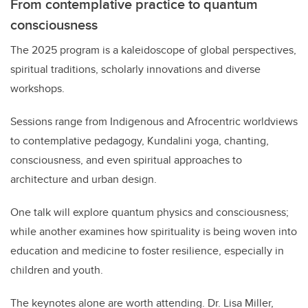
From contemplative practice to quantum
consciousness
The 2025 program is a kaleidoscope of global perspectives,
spiritual traditions, scholarly innovations and diverse
workshops.
Sessions range from Indigenous and Afrocentric worldviews
to contemplative pedagogy, Kundalini yoga, chanting,
consciousness, and even spiritual approaches to
architecture and urban design.
One talk will explore quantum physics and consciousness;
while another examines how spirituality is being woven into
education and medicine to foster resilience, especially in
children and youth.
The keynotes alone are worth attending. Dr. Lisa Miller,