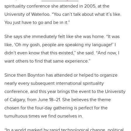
spirituality conference she attended in 2005, at the
University of
Waterloo
.
“
You can
’
t talk about what it
’
s like.
You just have to go and be in it.”
She says she immediately felt like she was home.
“
It was
like,
‘
Oh my gosh, people are speaking my language!
’
I
didn
’
t even know that this existed,” she said.
“
And now, I
want others to find that same experience.”
Since then Boynton has attended or helped to organize
nearly every subsequent international spirituality
conference, and this year brings the event to the University
of Calgary, from June 18–21. She believes the theme
chosen for the four-day gathering is perfect for the
tumultuous times we find ourselves in.
“In a world marked by rapid technological change, political