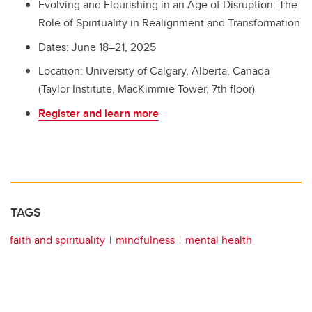
Evolving and Flourishing in an Age of Disruption: The
Role of Spirituality in Realignment and Transformation
Dates: June 18–21, 2025
Location: University of Calgary, Alberta, Canada
(Taylor Institute, MacKimmie Tower, 7th floor)
Register and learn more
TAGS
faith and spirituality
mindfulness
mental health