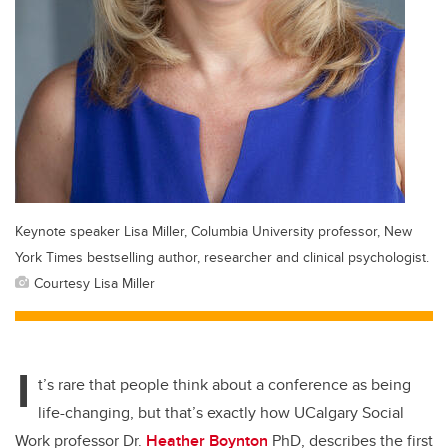
Keynote speaker Lisa Miller, Columbia University professor, New
York Times bestselling author, researcher and clinical psychologist.
Courtesy Lisa Miller
I
t’s rare that people think about a conference as being
life-changing, but that’s exactly how UCalgary Social
Work professor Dr.
Heather Boynton
PhD, describes the first