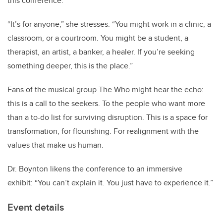
this conference.
“
It
’
s for anyone,” she stresses.
“
You might work in a clinic, a
classroom, or a courtroom. You might be a student, a
therapist, an artist, a banker, a healer. If you
’
re seeking
something deeper, this is the place.”
Fans of the musical group The Who might hear the echo:
this is a call to the seekers. To the people who want more
than a to-do list for surviving disruption. This is a space for
transformation, for flourishing. For realignment with the
values that make us human.
Dr. Boynton likens the conference to an immersive
exhibit:
“
You can
’
t explain it. You just have to experience it.”
Event details