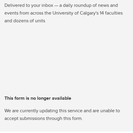
Delivered to your inbox — a daily roundup of news and
events from across the University of Calgary's 14 faculties
and dozens of units
This form is no longer available
We are currently updating this service and are unable to
accept submissions through this form.