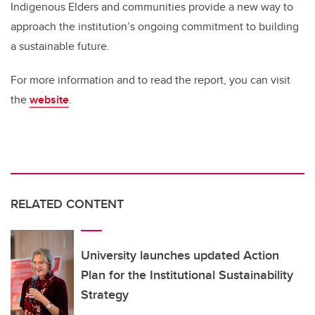
Indigenous Elders and communities provide a new way to
approach the institution’s ongoing commitment to building
a sustainable future.
For more information and to read the report, you can visit
the
website
.
RELATED CONTENT
University launches updated Action
Plan for the Institutional Sustainability
Strategy