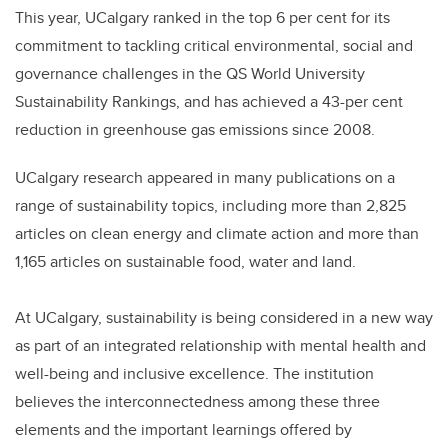
This year, UCalgary ranked in the top 6 per cent for its
commitment to tackling critical environmental, social and
governance challenges in the QS World University
Sustainability Rankings, and has achieved a 43-per cent
reduction in greenhouse gas emissions since 2008.
UCalgary research appeared in many publications on a
range of sustainability topics, including more than 2,825
articles on clean energy and climate action and more than
1,165 articles on sustainable food, water and land.
At UCalgary, sustainability is being considered in a new way
as part of an integrated relationship with mental health and
well-being and inclusive excellence. The institution
believes the interconnectedness among these three
elements and the important learnings offered by