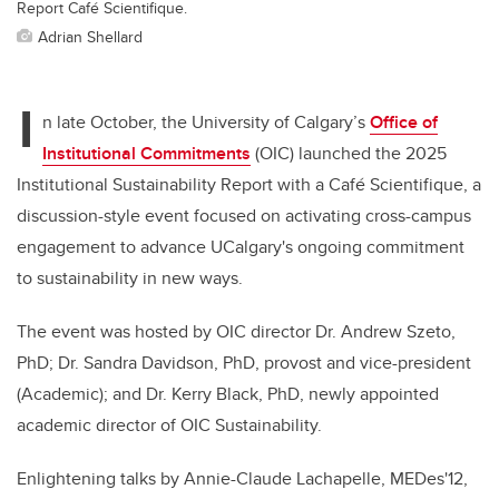
Report Café Scientifique.
Adrian Shellard
I
n late October, the University of Calgary’s
Office of
Institutional Commitments
(OIC) launched the 2025
Institutional Sustainability Report with a Café Scientifique,
a
discussion-style event focused on activating cross-campus
engagement to advance UCalgary's ongoing commitment
to sustainability in new ways.
The event was hosted by OIC director Dr. Andrew Szeto,
PhD; Dr. Sandra Davidson, PhD, provost and vice-president
(Academic);
and Dr. Kerry Black, PhD, newly appointed
academic director of OIC Sustainability.
Enlightening talks by Annie-Claude Lachapelle, MEDes'12,