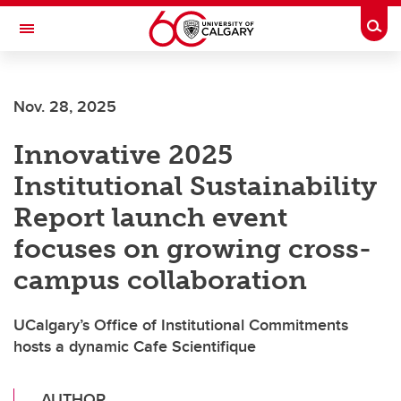
Skip to main content
Togg
Toggle Navigation
Nov. 28, 2025
Innovative 2025
Institutional Sustainability
Report launch event
focuses on growing cross-
campus collaboration
UCalgary’s Office of Institutional Commitments
hosts a dynamic Cafe Scientifique
AUTHOR