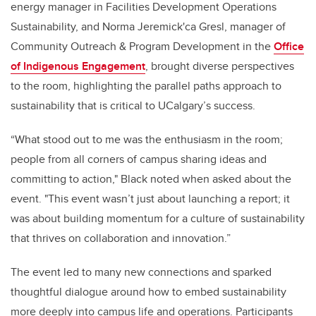
energy manager in Facilities Development Operations
Sustainability, and Norma Jeremick'ca Gresl, manager of
Community Outreach & Program Development in the
Office
of Indigenous Engagement
, brought diverse perspectives
to the room, highlighting the parallel paths approach to
sustainability that is critical to UCalgary’s success.
“What stood out to me was the enthusiasm in the room;
people from all corners of campus sharing ideas and
committing to action," Black noted when asked about the
event. "This event wasn’t just about launching a report; it
was about building momentum for a culture of sustainability
that thrives on collaboration and innovation.”
The event led to many new connections and sparked
thoughtful dialogue around how to embed sustainability
more deeply into campus life and operations. Participants