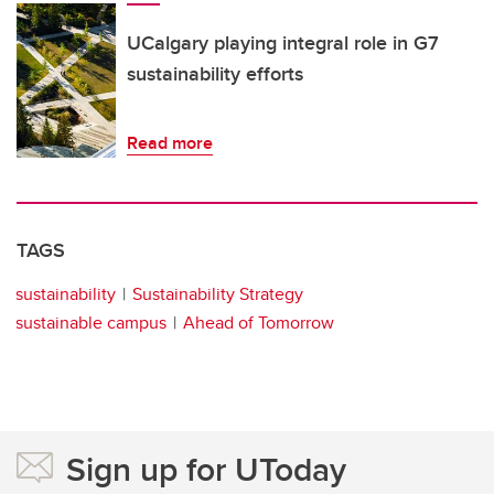
UCalgary playing integral role in G7
sustainability efforts
Read more
TAGS
sustainability
Sustainability Strategy
sustainable campus
Ahead of Tomorrow
Sign up for UToday