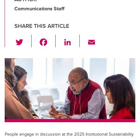
Communications Staff
SHARE THIS ARTICLE
T
F
Li
E
wi
a
n
m
tt
c
k
ail
er
e
e
b
dI
o
n
o
k
People engage in discussion at the 2025 Institutional Sustainability