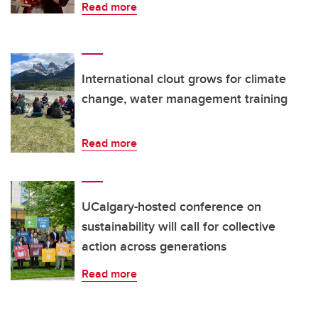
Read more
International clout grows for climate
change, water management training
Read more
UCalgary-hosted conference on
sustainability will call for collective
action across generations
Read more