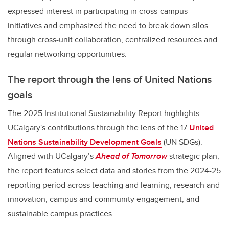
expressed interest in participating in cross-campus
initiatives and emphasized the need to break down silos
through cross-unit collaboration, centralized resources and
regular networking opportunities.
The report through the lens of United Nations
goals
The 2025 Institutional Sustainability Report highlights
UCalgary's contributions through the lens of the 17
United
Nations Sustainability Development Goals
(UN SDGs).
Aligned with UCalgary’s
Ahead of Tomorrow
strategic plan,
the report features select data and stories from the 2024-25
reporting period across teaching and learning, research and
innovation, campus and community engagement, and
sustainable campus practices.