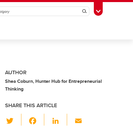
Search
Toggle Toolbox
AUTHOR
Shea Coburn, Hunter Hub for Entrepreneurial
Thinking
SHARE THIS ARTICLE
T
F
Li
E
wi
a
n
m