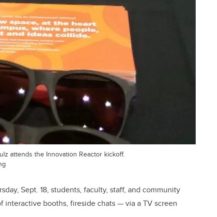
z attends the Innovation Reactor kickoff.
ng
day, Sept. 18, students, faculty, staff, and community
interactive booths, fireside chats — via a TV screen
.