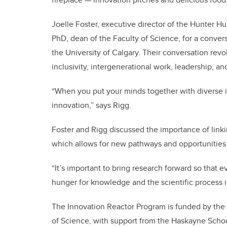
Joelle Foster, executive director of the Hunter Hu
PhD, dean of the Faculty of Science, for a convers
the University of Calgary. Their conversation revo
inclusivity, intergenerational work, leadership, a
“When you put your minds together with diverse ide
innovation,” says Rigg.
Foster and Rigg discussed the importance of link
which allows for new pathways and opportunities
“It’s important to bring research forward so that ev
hunger for knowledge and the scientific process is
The Innovation Reactor Program is funded by the 
of Science, with support from the Haskayne Scho