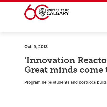
Skip to main content
Oct. 9, 2018
'Innovation Reactor
Great minds come 
Program helps students and postdocs build 