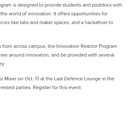
ogram is designed to provide students and postdocs with
he world of innovation. It offers opportunities for
urces like labs and maker spaces, and a hackathon to
s from across campus, the Innovation Reactor Program
eer around innovation, and be provided with several
ey.
r Mixer on Oct. 17 at the Last Defence Lounge in the
rested parties. Register for this event.