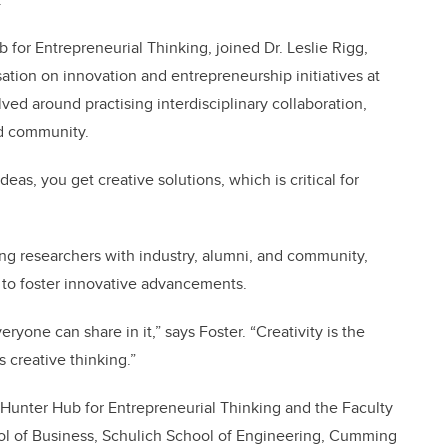
b for Entrepreneurial Thinking, joined Dr. Leslie Rigg,
ation on innovation and entrepreneurship initiatives at
lved around practising interdisciplinary collaboration,
nd community.
as, you get creative solutions, which is critical for
ing researchers with industry, alumni, and community,
 to foster innovative advancements.
eryone can share in it,” says Foster. “Creativity is the
 creative thinking.”
Hunter Hub for Entrepreneurial Thinking and the Faculty
ol of Business, Schulich School of Engineering, Cumming