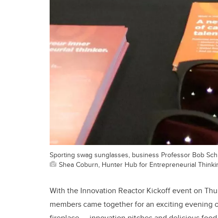
Sporting swag sunglasses, business Professor Bob Schul
Shea Coburn, Hunter Hub for Entrepreneurial Thinki
With the Innovation Reactor Kickoff event on Thurs
members came together for an exciting evening of 
fireplace — innovation pitches and delicious food