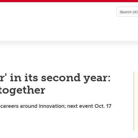
' in its second year:
together
careers around innovation; next event Oct. 17