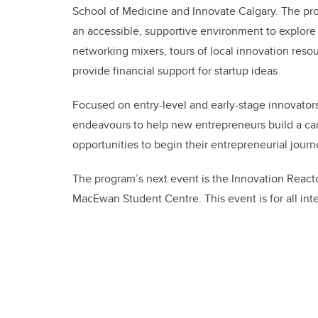
School of Medicine and Innovate Calgary. The pr
an accessible, supportive environment to explore t
networking mixers, tours of local innovation reso
provide financial support for startup ideas.
Focused on entry-level and early-stage innovator
endeavours to help new entrepreneurs build a car
opportunities to begin their entrepreneurial journ
The program’s next event is the Innovation Reacto
MacEwan Student Centre. This event is for all inte