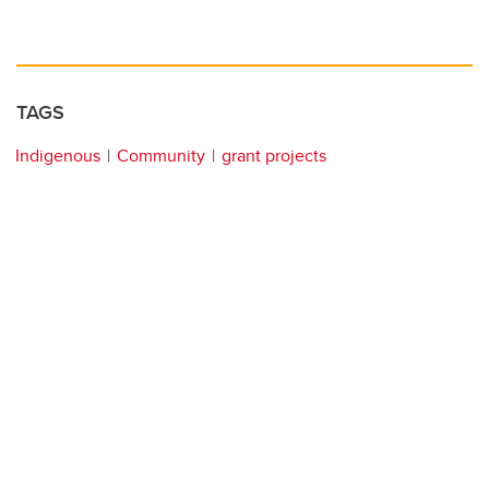
TAGS
Indigenous
Community
grant projects