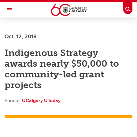
Skip to main content
Togg
Toggle Navigation
Future Students
Oct. 12, 2018
Current Students
Indigenous Strategy
Alumni & Donors
awards nearly $50,000 to
Research
community-led grant
Faculty & Staff
projects
About UCalgary
Source:
UCalgary UToday