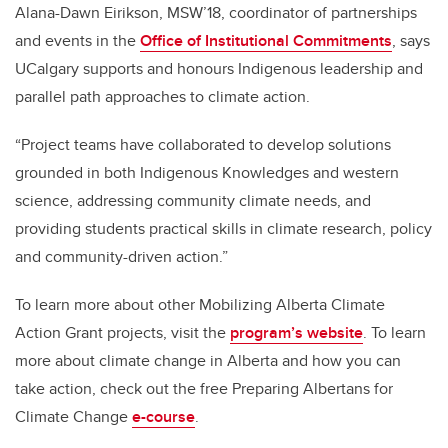
Alana-Dawn Eirikson, MSW’18, coordinator of partnerships
and events in the
Office of Institutional Commitments
, says
UCalgary supports and honours Indigenous leadership and
parallel path approaches to climate action.
“Project teams have collaborated to develop solutions
grounded in both Indigenous Knowledges and western
science, addressing community climate needs, and
providing students practical skills in climate research, policy
and community-driven action.”
To learn more about other Mobilizing Alberta Climate
Action Grant projects, visit the
program’s website
. To learn
more about climate change in Alberta and how you can
take action, check out the free Preparing Albertans for
Climate Change
e-course
.