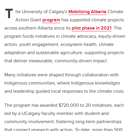
T
he University of Calgary's
Mobilizing Alberta
Climate
Action Grant
program
has supported climate projects
across southern Alberta since its
pilot phase in 2021
. The
program funds initiatives in climate advocacy, equity-driven
action, youth engagement, ecosystem health, climate
adaptation and sustainable agriculture, supporting projects
that deliver measurable, community-driven impact.
Many initiatives were shaped through collaboration with
Indigenous communities, where Indigenous knowledges
and leadership guided local responses to the climate crisis.
The program has awarded $720,000 to 20 initiatives, each
led by a UCalgary faculty member with student and
community involvement, fostering long-term partnerships
that connect research with action. To date, more than 500