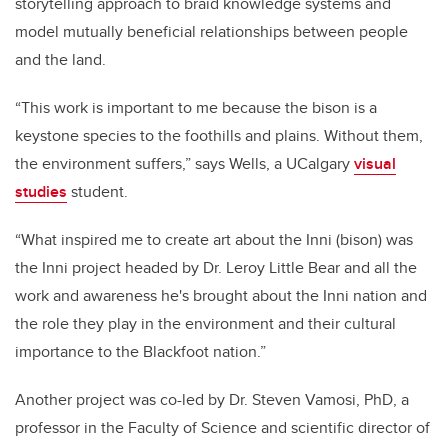
storytelling approach to braid knowledge systems and
model mutually beneficial relationships between people
and the land.
“This work is important to me because the bison is a
keystone species to the foothills and plains. Without them,
the environment suffers,” says Wells, a UCalgary
visual
studies
student.
“What inspired me to create art about the Inni (bison) was
the Inni project headed by Dr. Leroy Little Bear and all the
work and awareness he's brought about the Inni nation and
the role they play in the environment and their cultural
importance to the Blackfoot nation.”
Another project was co-led by Dr. Steven Vamosi, PhD, a
professor in the Faculty of Science and scientific director of