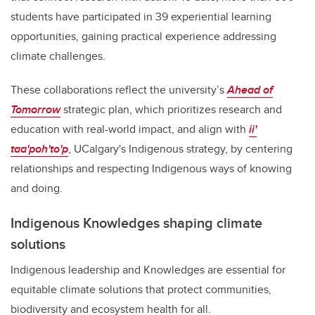
students have participated in 39 experiential learning
opportunities, gaining practical experience addressing
climate challenges.
These collaborations reflect the university’s
Ahead of
Tomorrow
strategic plan, which prioritizes research and
education with real-world impact, and align with
ii'
taa'poh'to'p
, UCalgary's Indigenous strategy, by centering
relationships and respecting Indigenous ways of knowing
and doing.
Indigenous Knowledges shaping climate
solutions
Indigenous leadership and Knowledges are essential for
equitable climate solutions that protect communities,
biodiversity and ecosystem health for all.