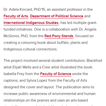
Dr. Adela Kincaid, PhD’15, an assistant professor in the
Faculty of Arts
,
Department of Political Science
and
International Indigenous Studies
, has led multiple grant-
funded initiatives. One is a collaboration with Dr. Angela
McGinnis, PhD, from the
Red Pony Stands
, focused on
creating a colouring book about buffalo, plants and
Indigenous cultural connections.
The project involved several student contributors: Blackfoot
artist Elijah Wells and a Cree artist illustrated the book;
Isabella Frey from the
Faculty of Science
wrote the
captions; and Sylvia Lopez from the Faculty of Arts
designed the cover and layout. The publication aims to
increase public awareness of environmental and human
relationships on the prairies and uses an arts-based