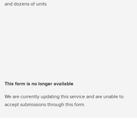
and dozens of units
This form is no longer available
We are currently updating this service and are unable to
accept submissions through this form.