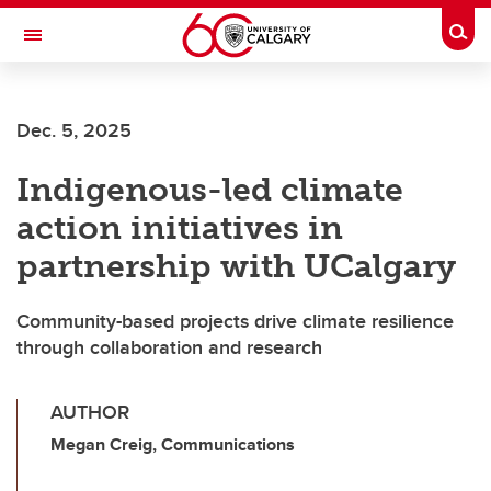
Skip to main content
Togg
Toggle Navigation
Dec. 5, 2025
Indigenous-led climate
action initiatives in
partnership with UCalgary
Community-based projects drive climate resilience
through collaboration and research
AUTHOR
Megan Creig, Communications