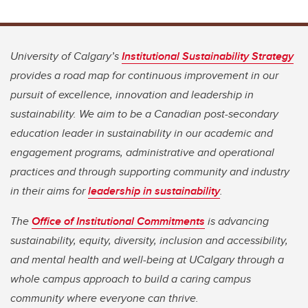
University of Calgary’s
Institutional Sustainability Strategy
provides a road map for continuous improvement in our
pursuit of excellence, innovation and leadership in
sustainability. We aim to be a Canadian post-secondary
education leader in sustainability in our academic and
engagement programs, administrative and operational
practices and through supporting community and industry
in their aims for
leadership in sustainability
.
The
Office of Institutional Commitments
is advancing
sustainability, equity, diversity, inclusion and accessibility,
and mental health and well-being at UCalgary through a
whole campus approach to build a caring campus
community where everyone can thrive.