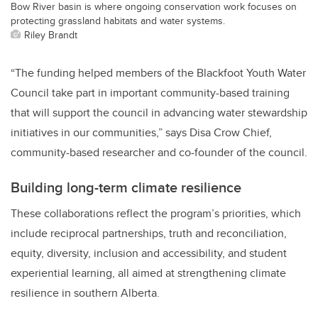
Bow River basin is where ongoing conservation work focuses on
protecting grassland habitats and water systems.
Riley Brandt
“The funding helped members of the Blackfoot Youth Water
Council take part in important community-based training
that will support the council in advancing water stewardship
initiatives in our communities,” says Disa Crow Chief,
community-based researcher and co-founder of the council.
Building long-term climate resilience
These collaborations reflect the program’s priorities, which
include reciprocal partnerships, truth and reconciliation,
equity, diversity, inclusion and accessibility, and student
experiential learning, all aimed at strengthening climate
resilience in southern Alberta.