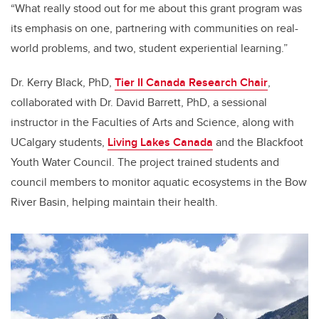
“What really stood out for me about this grant program was
its emphasis on one, partnering with communities on real-
world problems, and two, student experiential learning.”
Dr. Kerry Black, PhD,
Tier II Canada Research Chair
,
collaborated with Dr. David Barrett, PhD, a sessional
instructor in the Faculties of Arts and Science, along with
UCalgary students,
Living Lakes Canada
and the Blackfoot
Youth Water Council. The project trained students and
council members to monitor aquatic ecosystems in the Bow
River Basin, helping maintain their health.