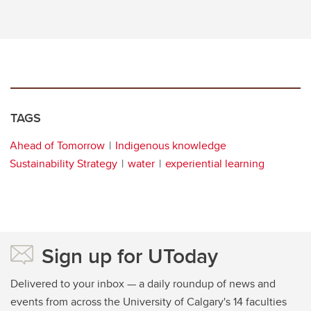
TAGS
Ahead of Tomorrow
Indigenous knowledge
Sustainability Strategy
water
experiential learning
Sign up for UToday
Delivered to your inbox — a daily roundup of news and
events from across the University of Calgary's 14 faculties