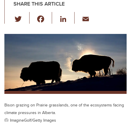
SHARE THIS ARTICLE
T
F
Li
E
wi
a
n
m
tt
c
k
ail
er
e
e
b
dI
o
n
o
k
Bison grazing on Prairie grasslands, one of the ecosystems facing
climate pressures in Alberta.
ImagineGolf/Getty Images