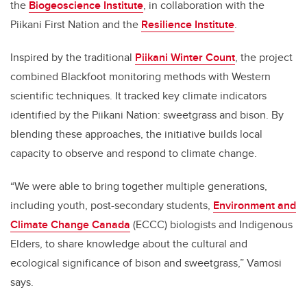
the
Biogeoscience Institute
, in collaboration with the
Piikani First Nation and the
Resilience Institute
.
Inspired by the traditional
Piikani Winter Count
, the project
combined Blackfoot monitoring methods with Western
scientific techniques. It tracked key climate indicators
identified by the Piikani Nation: sweetgrass and bison. By
blending these approaches, the initiative builds local
capacity to observe and respond to climate change.
“We were able to bring together multiple generations,
including youth, post-secondary students,
Environment and
Climate Change Canada
(ECCC) biologists and Indigenous
Elders, to share knowledge about the cultural and
ecological significance of bison and sweetgrass,” Vamosi
says.