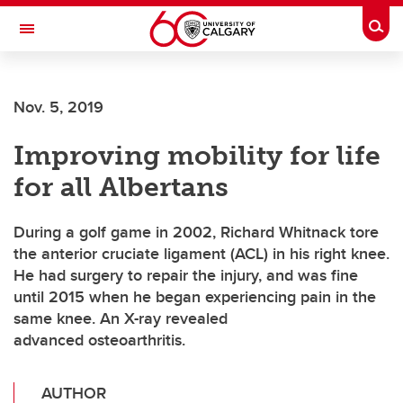
Skip to main content
Togg
Toggle Navigation
Nov. 5, 2019
Improving mobility for life
for all Albertans
During a golf game in 2002, Richard Whitnack tore
the anterior cruciate ligament (ACL) in his right knee.
He had surgery to repair the injury, and was fine
until 2015 when he began experiencing pain in the
same knee. An X-ray revealed
advanced osteoarthritis.
AUTHOR