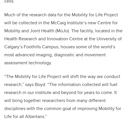
cells.
Much of the research data for the Mobility for Life Project
will be collected in the McCaig Institute’s new Centre for
Mobility and Joint Health (MoJo). The facility, located in the
Health Research and Innovation Centre at the University of
Calgary’s Foothills Campus, houses some of the world’s
most advanced imaging, diagnostic and movement
assessment technology.
“The Mobility for Life Project will shift the way we conduct
research,” says Boyd. “The information collected will fuel
research in our institute and beyond for years to come. It
will bring together researchers from many different
disciplines with the common goal of improving Mobility for
Life for all Albertans.”