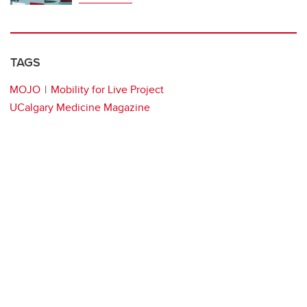
TAGS
MOJO
Mobility for Live Project
UCalgary Medicine Magazine