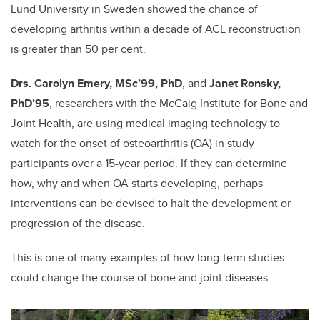
Lund University in Sweden showed the chance of
developing arthritis within a decade of ACL reconstruction
is greater than 50 per cent.
Drs. Carolyn Emery, MSc’99, PhD
, and
Janet Ronsky,
PhD’95
, researchers with the McCaig Institute for Bone and
Joint Health, are using medical imaging technology to
watch for the onset of osteoarthritis (OA) in study
participants over a 15-year period. If they can determine
how, why and when OA starts developing, perhaps
interventions can be devised to halt the development or
progression of the disease.
This is one of many examples of how long-term studies
could change the course of bone and joint diseases.