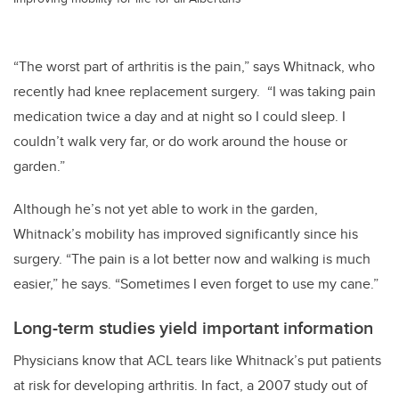
“The worst part of arthritis is the pain,” says Whitnack, who
recently had knee replacement surgery. “I was taking pain
medication twice a day and at night so I could sleep. I
couldn’t walk very far, or do work around the house or
garden.”
Although he’s not yet able to work in the garden,
Whitnack’s mobility has improved significantly since his
surgery. “The pain is a lot better now and walking is much
easier,” he says. “Sometimes I even forget to use my cane.”
Long-term studies yield important information
Physicians know that ACL tears like Whitnack’s put patients
at risk for developing arthritis. In fact, a 2007 study out of