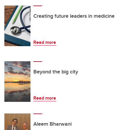
Creating future leaders in medicine
Read more
Beyond the big city
Read more
Aleem Bharwani