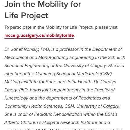
Join the Mobility for
Life Project
To participate in the Mobility for Life Project, please visit
mccaig.ucalgary.ca/mobilityforlife
.
Dr. Janet Ronsky, PhD, is a professor in the Department of
Mechanical and Manufacturing Engineering in the Schulich
School of Engineering at the University of Calgary. She is a
member of the Cumming School of Medicine’s (CSM)
McCaig Institute for Bone and Joint Health. Dr. Carolyn
Emery, PhD, holds joint appointments in the Faculty of
Kinesiology and the departments of Paediatrics and
Community Health Sciences, CSM, University of Calgary.
She is chair of Pediatric Rehabilitation within the CSM’s
Alberta Children’s Hospital Research Institute and a