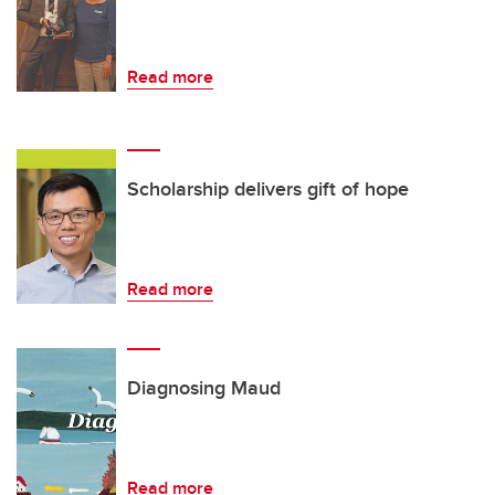
Read more
Scholarship delivers gift of hope
Read more
Diagnosing Maud
Read more