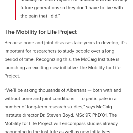
future generations so they don’t have to live with
the pain that I did.”
The Mobility for Life Project
Because bone and joint diseases take years to develop, it’s
important for researchers to study people over a long
period of time. Recognizing this, the McCaig Institute is
launching an exciting new initiative: the Mobility for Life
Project.
“We’ll be asking thousands of Albertans — both with and
without bone and joint conditions — to participate in a
number of long-term research studies,” says McCaig
Institute director Dr. Steven Boyd, MSc’97, PhD’01. The
Mobility for Life Project will encompass studies already
happening in the institute as well as new initiatives.