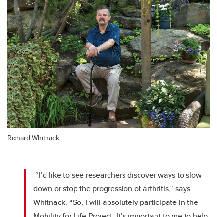
Richard Whitnack
“I’d like to see researchers discover ways to slow
down or stop the progression of arthritis,” says
Whitnack. “So, I will absolutely participate in the
Mobility for Life Project. It’s important to me to help