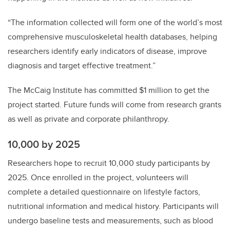
“The information collected will form one of the world’s most
comprehensive musculoskeletal health databases, helping
researchers identify early indicators of disease, improve
diagnosis and target effective treatment.”
The McCaig Institute has committed $1 million to get the
project started. Future funds will come from research grants
as well as private and corporate philanthropy.
10,000 by 2025
Researchers hope to recruit 10,000 study participants by
2025. Once enrolled in the project, volunteers will
complete a detailed questionnaire on lifestyle factors,
nutritional information and medical history. Participants will
undergo baseline tests and measurements, such as blood