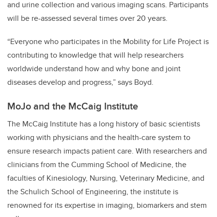
and urine collection and various imaging scans. Participants
will be re-assessed several times over 20 years.
“Everyone who participates in the Mobility for Life Project is
contributing to knowledge that will help researchers
worldwide understand how and why bone and joint
diseases develop and progress,” says Boyd.
MoJo and the McCaig Institute
The McCaig Institute has a long history of basic scientists
working with physicians and the health-care system to
ensure research impacts patient care. With researchers and
clinicians from the Cumming School of Medicine, the
faculties of Kinesiology, Nursing, Veterinary Medicine, and
the Schulich School of Engineering, the institute is
renowned for its expertise in imaging, biomarkers and stem