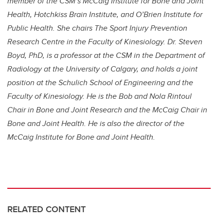
member of the CSM’s McCaig Institute for Bone and Joint
Health, Hotchkiss Brain Institute, and O’Brien Institute for
Public Health. She chairs The Sport Injury Prevention
Research Centre in the Faculty of Kinesiology. Dr. Steven
Boyd, PhD, is a professor at the CSM in the Department of
Radiology at the University of Calgary, and holds a joint
position at the Schulich School of Engineering and the
Faculty of Kinesiology. He is the Bob and Nola Rintoul
Chair in Bone and Joint Research and the McCaig Chair in
Bone and Joint Health. He is also the director of the
McCaig Institute for Bone and Joint Health.
RELATED CONTENT