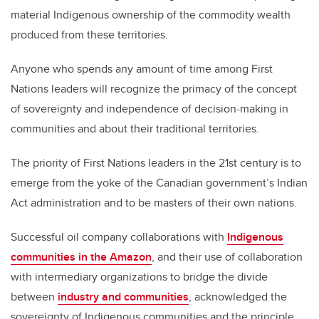
material Indigenous ownership of the commodity wealth
produced from these territories.
Anyone who spends any amount of time among First
Nations leaders will recognize the primacy of the concept
of sovereignty and independence of decision-making in
communities and about their traditional territories.
The priority of First Nations leaders in the 21st century is to
emerge from the yoke of the Canadian government’s Indian
Act administration and to be masters of their own nations.
Successful oil company collaborations with
Indigenous
communities in the Amazon
, and their use of collaboration
with intermediary organizations to bridge the divide
between
industry and communities
, acknowledged the
sovereignty of Indigenous communities and the principle