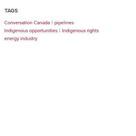
TAGS
Conversation Canada
pipelines
Indigenous opportunities
Indigenous rights
energy industry