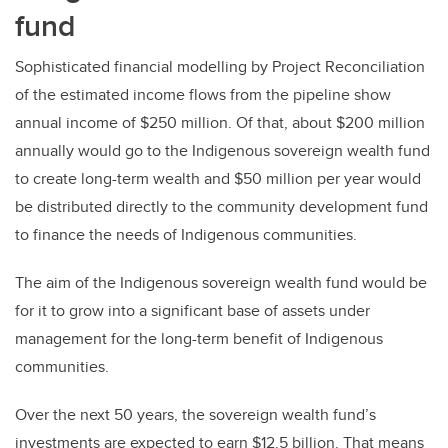
fund
Sophisticated financial modelling by Project Reconciliation
of the estimated income flows from the pipeline show
annual income of $250 million. Of that, about $200 million
annually would go to the Indigenous sovereign wealth fund
to create long-term wealth and $50 million per year would
be distributed directly to the community development fund
to finance the needs of Indigenous communities.
The aim of the Indigenous sovereign wealth fund would be
for it to grow into a significant base of assets under
management for the long-term benefit of Indigenous
communities.
Over the next 50 years, the sovereign wealth fund’s
investments are expected to earn $12.5 billion. That means