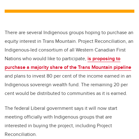
wi
a
n
m
tt
c
k
ail
er
e
e
b
dI
There are several Indigenous groups hoping to purchase an
o
n
equity interest in Trans Mountain. Project Reconciliation, an
o
Indigenous-led consortium of all Western Canadian First
k
Nations who would like to participate,
is proposing to
purchase a majority share of the Trans Mountain pipeline
and plans to invest 80 per cent of the income earned in an
Indigenous sovereign wealth fund. The remaining 20 per
cent would be distributed to communities as it is earned.
The federal Liberal government says it will now start
meeting officially with Indigenous groups that are
interested in buying the project, including Project
Reconciliation.