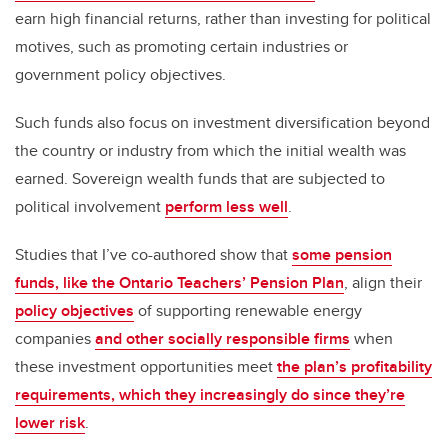
earn high financial returns, rather than investing for political
motives, such as promoting certain industries or
government policy objectives.
Such funds also focus on investment diversification beyond
the country or industry from which the initial wealth was
earned. Sovereign wealth funds that are subjected to
political involvement
perform less well
.
Studies that I’ve co-authored show that
some pension
funds, like the Ontario Teachers’ Pension Plan
, align their
policy objectives
of supporting renewable energy
companies
and other socially responsible firms
when
these investment opportunities meet
the plan’s profitability
requirements, which they increasingly do since they’re
lower risk
.