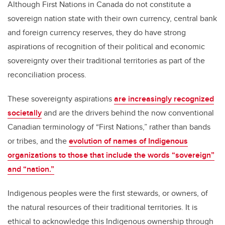
Although First Nations in Canada do not constitute a
sovereign nation state with their own currency, central bank
and foreign currency reserves, they do have strong
aspirations of recognition of their political and economic
sovereignty over their traditional territories as part of the
reconciliation process.
These sovereignty aspirations
are increasingly recognized
societally
and are the drivers behind the now conventional
Canadian terminology of “First Nations,” rather than bands
or tribes, and the
evolution of names of Indigenous
organizations to those that include the words “sovereign”
and “nation.”
Indigenous peoples were the first stewards, or owners, of
the natural resources of their traditional territories. It is
ethical to acknowledge this Indigenous ownership through