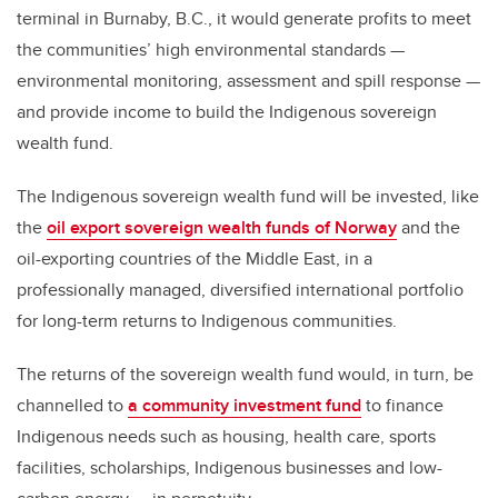
terminal in Burnaby, B.C., it would generate profits to meet
the communities’ high environmental standards —
environmental monitoring, assessment and spill response —
and provide income to build the Indigenous sovereign
wealth fund.
The Indigenous sovereign wealth fund will be invested, like
the
oil export sovereign wealth funds of Norway
and the
oil-exporting countries of the Middle East, in a
professionally managed, diversified international portfolio
for long-term returns to Indigenous communities.
The returns of the sovereign wealth fund would, in turn, be
channelled to
a community investment fund
to finance
Indigenous needs such as housing, health care, sports
facilities, scholarships, Indigenous businesses and low-