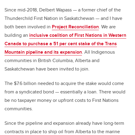
Since mid-2018, Delbert Wapass — a former chief of the
Thunderchild First Nation in Saskatchewan — and I have
both been involved in
Project Reconciliation
. We are
building an
inclusive coalition of First Nations in Western
Canada to purchase a 51 per cent stake of the Trans
Mountain pipeline and its expansion
. All Indigenous
communities in British Columbia, Alberta and
Saskatchewan have been invited to join.
The $7.6 billion needed to acquire the stake would come
from a syndicated bond — essentially a loan. There would
be no taxpayer money or upfront costs to First Nations
communities.
Since the pipeline and expansion already have long-term
contracts in place to ship oil from Alberta to the marine