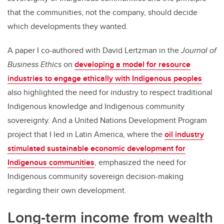
that the communities, not the company, should decide
which developments they wanted.
A paper I co-authored with David Lertzman in the
Journal of
Business Ethics
on
developing a model for resource
industries to engage ethically with Indigenous peoples
also highlighted the need for industry to respect traditional
Indigenous knowledge and Indigenous community
sovereignty. And a United Nations Development Program
project that I led in Latin America, where the
oil industry
stimulated sustainable economic development for
Indigenous communities
, emphasized the need for
Indigenous community sovereign decision-making
regarding their own development.
Long-term income from wealth