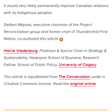
it would very likely permanently improve Canadian relations
with its Indigenous peoples.
Delbert Wapass, executive chairman of the Project
Reconciliation group and former chief of Thunderchild First
Nation, co-authored this article.
Harrie Vredenburg
, Professor & Suncor Chair in Strategy &
Sustainability, Haskayne School of Business; Research
Fellow, School of Public Policy,
University of Calgary
This article is republished from
The Conversation
under a
Creative Commons license. Read the
original article
.