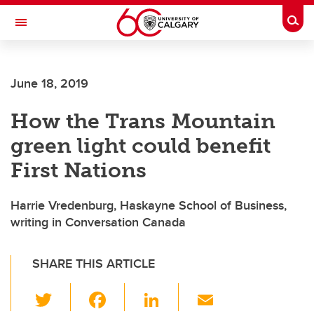
Skip to main content
Togg
Toggle Navigation
June 18, 2019
How the Trans Mountain
green light could benefit
First Nations
Harrie Vredenburg, Haskayne School of Business,
writing in Conversation Canada
SHARE THIS ARTICLE
T
F
Li
E