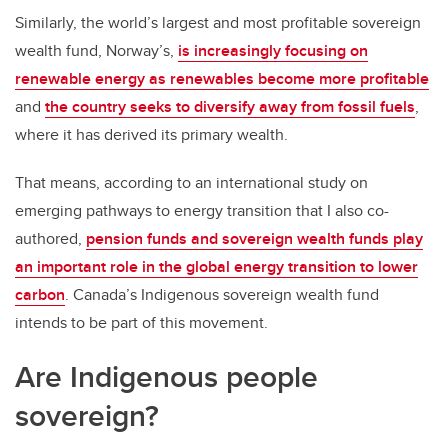
Similarly, the world’s largest and most profitable sovereign
wealth fund, Norway’s,
is increasingly focusing on
renewable energy as renewables become more profitable
and
the country seeks to diversify away from fossil fuels
,
where it has derived its primary wealth.
That means, according to an international study on
emerging pathways to energy transition that I also co-
authored,
pension funds and sovereign wealth funds play
an important role in the global energy transition to lower
carbon
. Canada’s Indigenous sovereign wealth fund
intends to be part of this movement.
Are Indigenous people
sovereign?