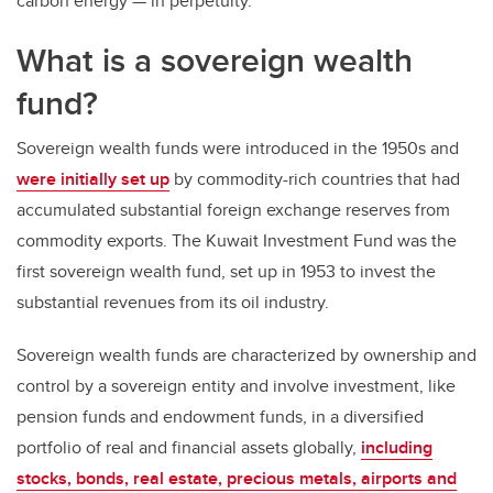
carbon energy — in perpetuity.
What is a sovereign wealth
fund?
Sovereign wealth funds were introduced in the 1950s and
were initially set up
by commodity-rich countries that had
accumulated substantial foreign exchange reserves from
commodity exports. The Kuwait Investment Fund was the
first sovereign wealth fund, set up in 1953 to invest the
substantial revenues from its oil industry.
Sovereign wealth funds are characterized by ownership and
control by a sovereign entity and involve investment, like
pension funds and endowment funds, in a diversified
portfolio of real and financial assets globally,
including
stocks, bonds, real estate, precious metals, airports and