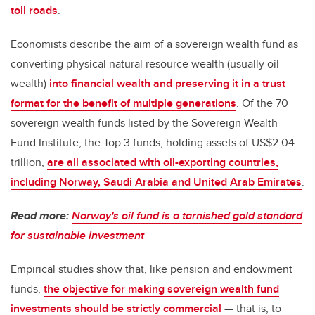
toll roads
.
Economists describe the aim of a sovereign wealth fund as
converting physical natural resource wealth (usually oil
wealth)
into financial wealth and preserving it in a trust
format for the benefit of multiple generations
. Of the 70
sovereign wealth funds listed by the Sovereign Wealth
Fund Institute, the Top 3 funds, holding assets of US$2.04
trillion,
are all associated with oil-exporting countries,
including Norway, Saudi Arabia and United Arab Emirates
.
Read more:
Norway's oil fund is a tarnished gold standard
for sustainable investment
Empirical studies show that, like pension and endowment
funds,
the objective for making sovereign wealth fund
investments should be strictly commercial
— that is, to