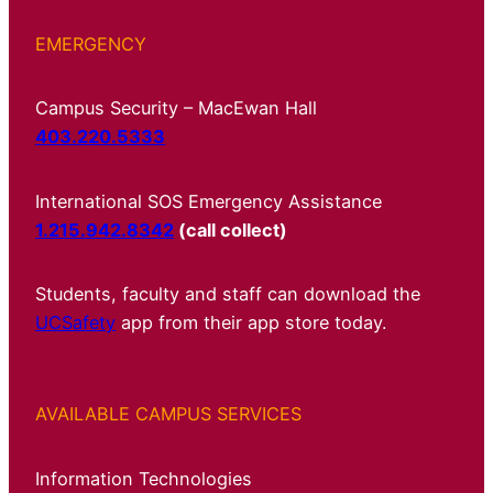
EMERGENCY
Campus Security – MacEwan Hall
403.220.5333
International SOS Emergency Assistance
1.215.942.8342
(call collect)
Students, faculty and staff can download the
UCSafety
app from their app store today.
AVAILABLE CAMPUS SERVICES
Information Technologies