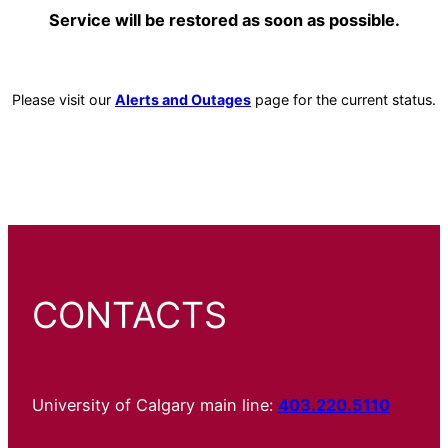
Service will be restored as soon as possible.
Please visit our
Alerts and Outages
page for the current status.
CONTACTS
University of Calgary main line:
403.220.5110