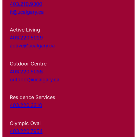
403.210.9300
it@ucalgary.ca
Active Living
403.220.5029
active@ucalgary.ca
Outdoor Centre
403.220.5038
outdoor@ucalgary.ca
Residence Services
403.220.3210
Olympic Oval
403.220.7954