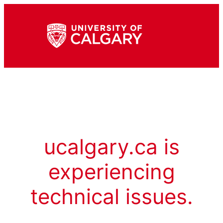
ucalgary.ca is
experiencing
technical issues.