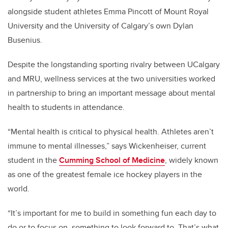
alongside student athletes Emma Pincott of Mount Royal
University and the University of Calgary’s own Dylan
Busenius.
Despite the longstanding sporting rivalry between UCalgary
and MRU, wellness services at the two universities worked
in partnership to bring an important message about mental
health to students in attendance.
“Mental health is critical to physical health. Athletes aren’t
immune to mental illnesses,” says Wickenheiser, current
student in the
Cumming School of Medicine
, widely known
as one of the greatest female ice hockey players in the
world.
“It’s important for me to build in something fun each day to
do or to focus on, something to look forward to. That’s what