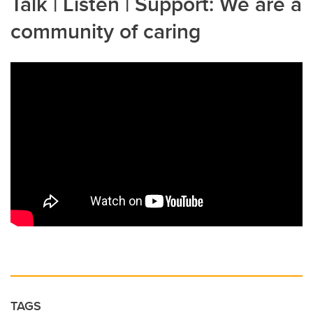
Talk | Listen | Support: We are a
community of caring
TAGS