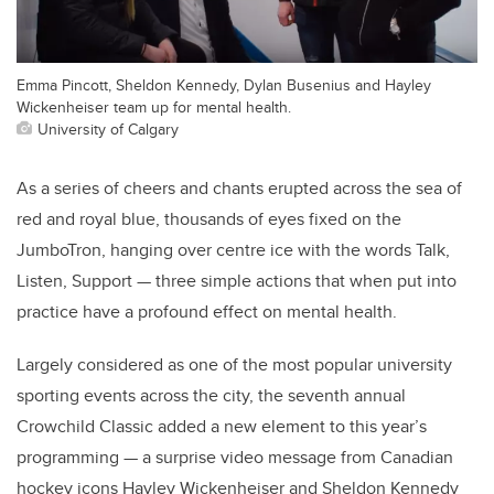
Emma Pincott, Sheldon Kennedy, Dylan Busenius and Hayley
Wickenheiser team up for mental health.
University of Calgary
As a series of cheers and chants erupted across the sea of
red and royal blue, thousands of eyes fixed on the
JumboTron, hanging over centre ice with the words Talk,
Listen, Support — three simple actions that when put into
practice have a profound effect on mental health.
Largely considered as one of the most popular university
sporting events across the city, the seventh annual
Crowchild Classic added a new element to this year’s
programming — a surprise video message from Canadian
hockey icons Hayley Wickenheiser and Sheldon Kennedy