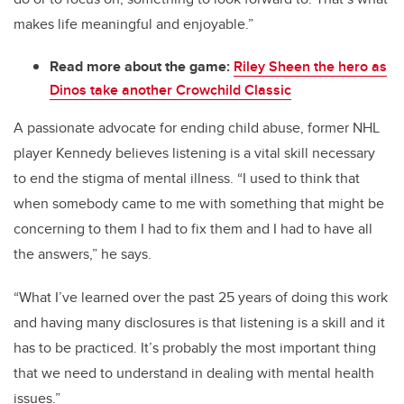
makes life meaningful and enjoyable.”
Read more about the game:
Riley Sheen the hero as
Dinos take another Crowchild Classic
A passionate advocate for ending child abuse, former NHL
player Kennedy believes listening is a vital skill necessary
to end the stigma of mental illness. “I used to think that
when somebody came to me with something that might be
concerning to them I had to fix them and I had to have all
the answers,” he says.
“What I’ve learned over the past 25 years of doing this work
and having many disclosures is that listening is a skill and it
has to be practiced. It’s probably the most important thing
that we need to understand in dealing with mental health
issues.”