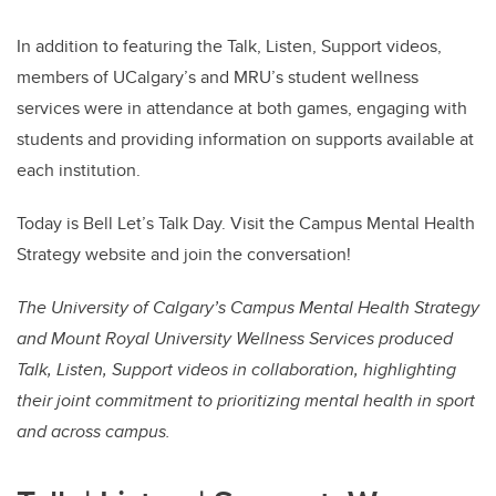
In addition to featuring the Talk, Listen, Support videos,
members of UCalgary’s and MRU’s student wellness
services were in attendance at both games, engaging with
students and providing information on supports available at
each institution.
Today is Bell Let’s Talk Day. Visit the Campus Mental Health
Strategy website and join the conversation!
The University of Calgary’s Campus Mental Health Strategy
and Mount Royal University Wellness Services produced
Talk, Listen, Support videos in collaboration, highlighting
their joint commitment to prioritizing mental health in sport
and across campus.