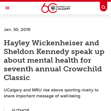
Skip to main content
Togg
Toggle Navigation
Jan. 30, 2019
Hayley Wickenheiser and
Sheldon Kennedy speak up
about mental health for
seventh annual Crowchild
Classic
UCalgary and MRU rise above sporting rivalry to
share important message of well-being
AUTHOR