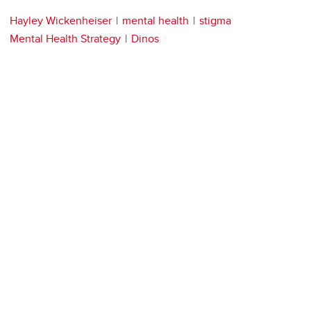
Hayley Wickenheiser
mental health
stigma
Mental Health Strategy
Dinos