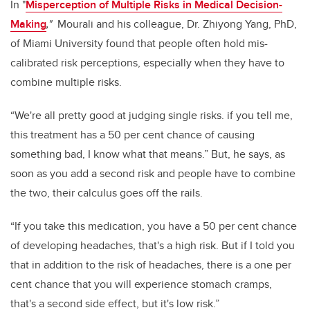
In "
Misperception of Multiple Risks in Medical Decision-
Making
,"
Mourali and his colleague, Dr. Zhiyong Yang, PhD,
of Miami University found that people often hold mis-
calibrated risk perceptions, especially when they have to
combine multiple risks.
“We're all pretty good at judging single risks. if you tell me,
this treatment has a 50 per cent chance of causing
something bad, I know what that means.” But, he says, as
soon as you add a second risk and people have to combine
the two, their calculus goes off the rails.
“If you take this medication, you have a 50 per cent chance
of developing headaches, that's a high risk. But if I told you
that in addition to the risk of headaches, there is a one per
cent chance that you will experience stomach cramps,
that's a second side effect, but it's low risk.”