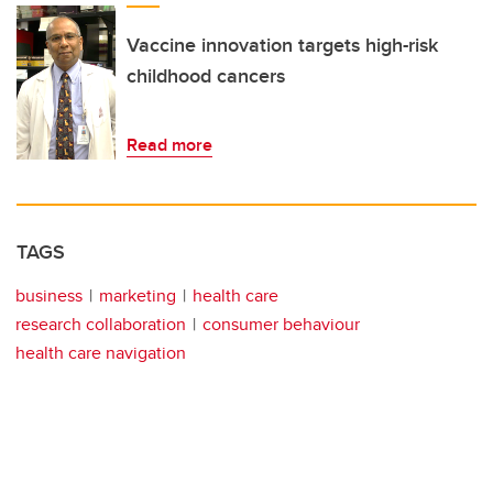
Vaccine innovation targets high-risk
childhood cancers
Read more
TAGS
business
marketing
health care
research collaboration
consumer behaviour
health care navigation