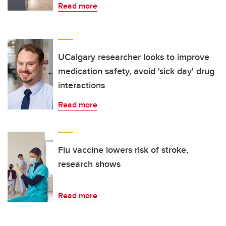
Read more
UCalgary researcher looks to improve
medication safety, avoid 'sick day' drug
interactions
Read more
Flu vaccine lowers risk of stroke,
research shows
Read more