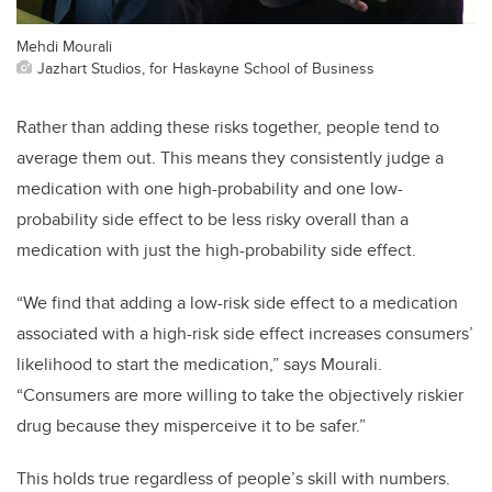
Mehdi Mourali
Jazhart Studios, for Haskayne School of Business
Rather than adding these risks together, people tend to
average them out. This means they consistently judge a
medication with one high-probability and one low-
probability side effect to be less risky overall than a
medication with just the high-probability side effect.
“We find that adding a low-risk side effect to a medication
associated with a high-risk side effect increases consumers’
likelihood to start the medication,” says Mourali.
“Consumers are more willing to take the objectively riskier
drug because they misperceive it to be safer.”
This holds true regardless of people’s skill with numbers.