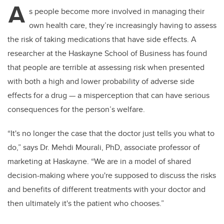
A
s people become more involved in managing their
own health care, they’re increasingly having to assess
the risk of taking medications that have side effects. A
researcher at the Haskayne School of Business has found
that people are terrible at assessing risk when presented
with both a high and lower probability of adverse side
effects for a drug — a misperception that can have serious
consequences for the person’s welfare.
“It's no longer the case that the doctor just tells you what to
do,” says Dr. Mehdi Mourali, PhD,
associate professor of
marketing at Haskayne. “W
e are in a model of shared
decision-making where you're supposed to discuss the risks
and benefits of different treatments with your doctor and
then ultimately it's the patient who chooses.”