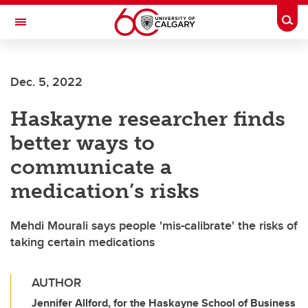
Skip to main content
Togg
Toggle Navigation
Dec. 5, 2022
Haskayne researcher finds
better ways to
communicate a
medication’s risks
Mehdi Mourali says people 'mis-calibrate' the risks of
taking certain medications
AUTHOR
Jennifer Allford, for the Haskayne School of Business