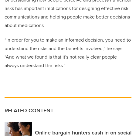
risks has important implications for designing effective risk
communications and helping people make better decisions
about medications.
“In order for you to make an informed decision, you need to
understand the risks and the benefits involved,” he says.
“And what we found is that it's not really clear people
always understand the risks.”
RELATED CONTENT
Online bargain hunters cash in on social