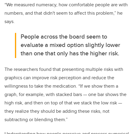
“We measured numeracy, how comfortable people are with
numbers, and that didn't seem to affect this problem,” he
says.
People across the board seem to
evaluate a mixed option slightly lower
than one that only has the higher risk.
The researchers found that presenting multiple risks with
graphics can improve risk perception and reduce the
willingness to take the medication. “If we show them a
graph, for example, with stacked bars — one bar shows the
high risk, and then on top of that we stack the low risk —
they realize they should be adding these risks, not
subtracting or blending them.”
Understanding how people perceive and process numerical