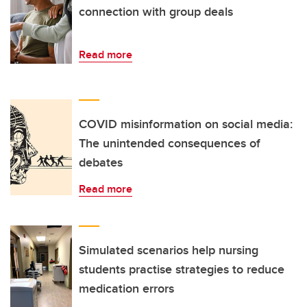
connection with group deals
Read more
COVID misinformation on social media:
The unintended consequences of
debates
Read more
Simulated scenarios help nursing
students practise strategies to reduce
medication errors