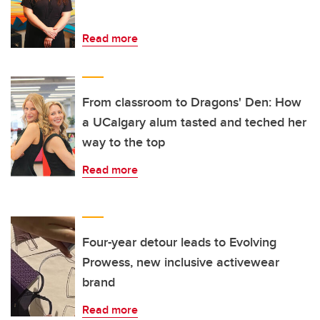
Read more
From classroom to Dragons' Den: How
a UCalgary alum tasted and teched her
way to the top
Read more
Four-year detour leads to Evolving
Prowess, new inclusive activewear
brand
Read more