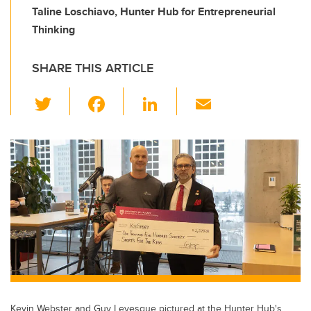
Taline Loschiavo, Hunter Hub for Entrepreneurial
Thinking
SHARE THIS ARTICLE
T
F
Li
E
wi
a
n
m
tt
c
k
ail
er
e
e
b
dI
o
n
o
k
Kevin Webster and Guy Levesque pictured at the Hunter Hub's