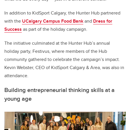
In addition to KidSport Calgary, the Hunter Hub partnered
with the
UCalgary Campus Food Bank
and
Dress for
Success
as part of the holiday campaign.
The initiative culminated at the Hunter Hub’s annual
holiday party, Festivus, where members of the Hub
community gathered to celebrate the campaign’s impact.
Kevin Webster, CEO of KidSport Calgary & Area, was also in
attendance.
Building entrepreneurial thinking skills at a
young age