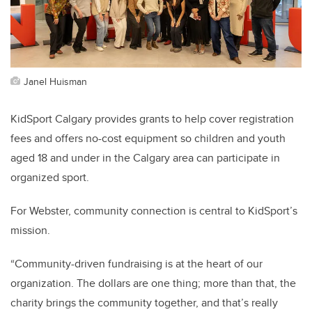
Janel Huisman
KidSport Calgary provides grants to help cover registration
fees and offers no-cost equipment so children and youth
aged 18 and under in the Calgary area can participate in
organized sport.
For Webster, community connection is central to KidSport’s
mission.
“Community-driven fundraising is at the heart of our
organization. The dollars are one thing; more than that, the
charity brings the community together, and that’s really