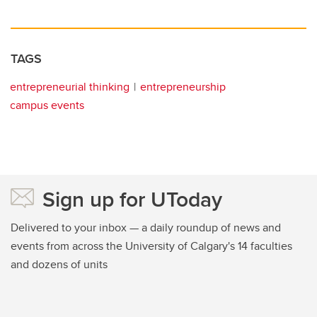
TAGS
entrepreneurial thinking
entrepreneurship
campus events
Sign up for UToday
Delivered to your inbox — a daily roundup of news and
events from across the University of Calgary's 14 faculties
and dozens of units