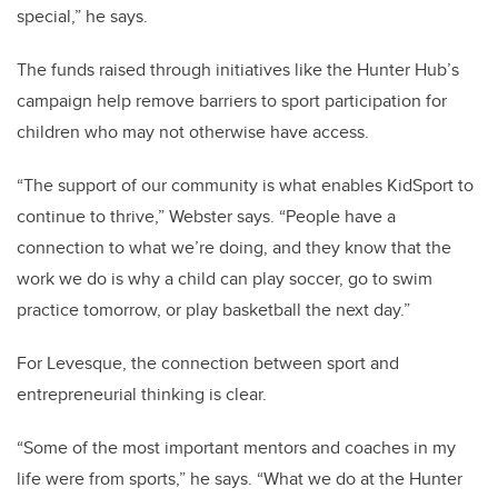
special,” he says.
The funds raised through initiatives like the Hunter Hub’s
campaign help remove barriers to sport participation for
children who may not otherwise have access.
“The support of our community is what enables KidSport to
continue to thrive,” Webster says. “People have a
connection to what we’re doing, and they know that the
work we do is why a child can play soccer, go to swim
practice tomorrow, or play basketball the next day.”
For Levesque, the connection between sport and
entrepreneurial thinking is clear.
“Some of the most important mentors and coaches in my
life were from sports,” he says. “What we do at the Hunter