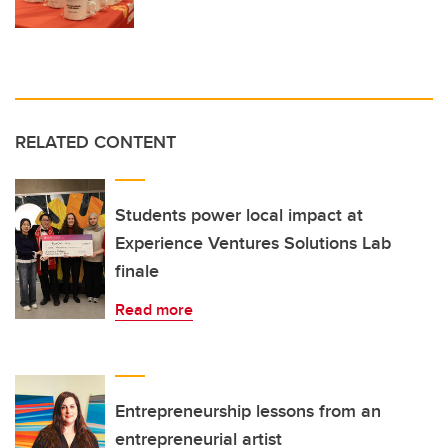
RELATED CONTENT
Students power local impact at
Experience Ventures Solutions Lab
finale
Read more
Entrepreneurship lessons from an
entrepreneurial artist