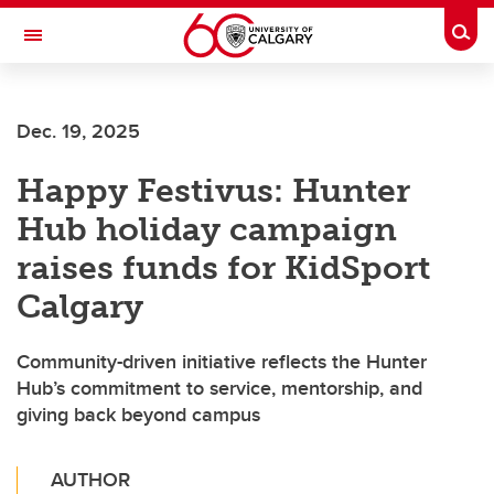
Skip to main content
Togg
Toggle Navigation
Dec. 19, 2025
Happy Festivus: Hunter
Hub holiday campaign
raises funds for KidSport
Calgary
Community-driven initiative reflects the Hunter
Hub’s commitment to service, mentorship, and
giving back beyond campus
AUTHOR