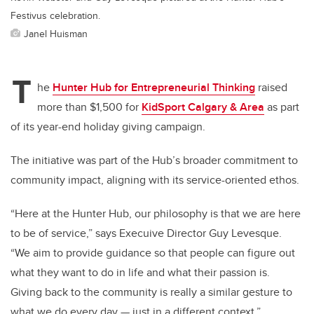
Festivus celebration.
Janel Huisman
T
he
Hunter Hub for Entrepreneurial Thinking
raised
more than $1,500 for
KidSport Calgary & Area
as part
of its year-end holiday giving campaign.
The initiative was part of the Hub’s broader commitment to
community impact, aligning with its service-oriented ethos.
“Here at the Hunter Hub, our philosophy is that we are here
to be of service,” says Execuive Director Guy Levesque.
“We aim to provide guidance so that people can figure out
what they want to do in life and what their passion is.
Giving back to the community is really a similar gesture to
what we do every day — just in a different context.”