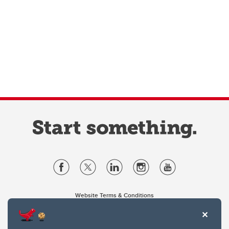
Website Terms & Conditions
Privacy Policy
Website feedback