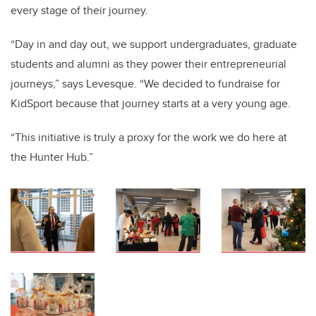
every stage of their journey.
“Day in and day out, we support undergraduates, graduate
students and alumni as they power their entrepreneurial
journeys,” says Levesque. “We decided to fundraise for
KidSport because that journey starts at a very young age.
“This initiative is truly a proxy for the work we do here at
the Hunter Hub.”