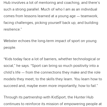
Hub involves a lot of mentoring and coaching, and there’s
such a strong parallel. Much of who I am as an individual
comes from lessons learned at a young age — teamwork,
facing challenges, picking yourself back up, and building
resilience.”
Webster echoes the long-term impact of sport on young
people.
“Kids today face a lot of barriers, whether technological or
social,” he says. “Sport can bring so much positivity into a
child’s life — from the connections they make and the role
models they meet, to the skills they learn. You learn how to
succeed and, maybe even more importantly, how to fail.”
Through its partnership with KidSport, the Hunter Hub
continues to reinforce its mission of empowering people at