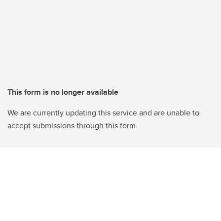
This form is no longer available
We are currently updating this service and are unable to
accept submissions through this form.