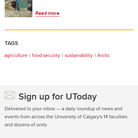
Read more
TAGS
agriculture
food security
sustainability
Arctic
Sign up for UToday
Delivered to your inbox — a daily roundup of news and
events from across the University of Calgary's 14 faculties
and dozens of units