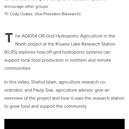
encourage other groups.
Cody Coates, Vice-President (Research)
T
he AG1054 Off-Grid Hydroponic Agriculture in the
North project at the Kluane Lake Research Station
(KLRS) explores how off-grid hydroponic systems can
support local food production in northern and remote
communities.
In this video, Shahid Islam, agriculture research co-
ordinator, and Pauly Sias, agriculture advisor, give an
overview of the project and how it uses the research station
to grow food and support the community.