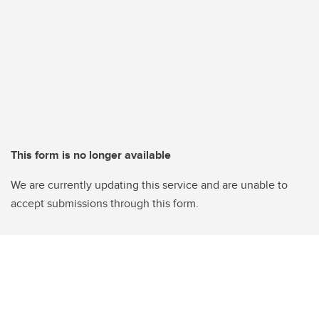
This form is no longer available
We are currently updating this service and are unable to
accept submissions through this form.