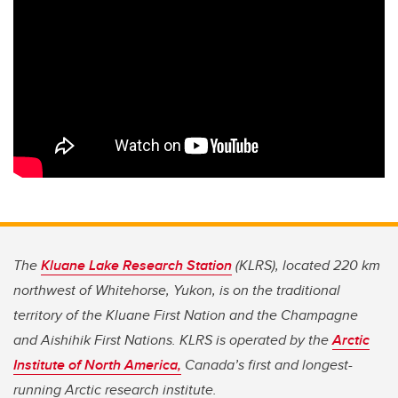
The
Kluane Lake Research Station
(KLRS), located 220 km
northwest of Whitehorse, Yukon, is on the traditional
territory of the Kluane First Nation and the Champagne
and Aishihik First Nations. KLRS is operated by the
Arctic
Institute of North America,
Canada’s first and longest-
running Arctic research institute.