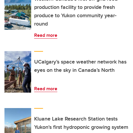
production facility to provide fresh
produce to Yukon community year-
round
Read more
UCalgary’s space weather network has
eyes on the sky in Canada’s North
Read more
Kluane Lake Research Station tests
Yukon's first hydroponic growing system