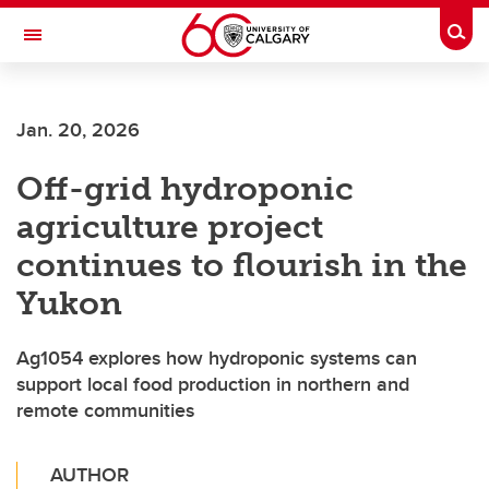
Skip to main content
Togg
Toggle Navigation
Jan. 20, 2026
Off-grid hydroponic
agriculture project
continues to flourish in the
Yukon
Ag1054 explores how hydroponic systems can
support local food production in northern and
remote communities
AUTHOR