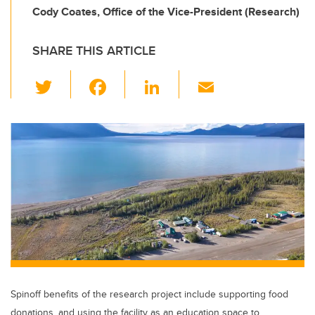
Cody Coates, Office of the Vice-President (Research)
SHARE THIS ARTICLE
T
F
Li
E
wi
a
n
m
tt
c
k
ail
er
e
e
b
dI
o
n
o
k
Spinoff benefits of the research project include supporting food
donations, and using the facility as an education space to