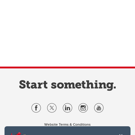
Website Terms & Conditions
Privacy Policy