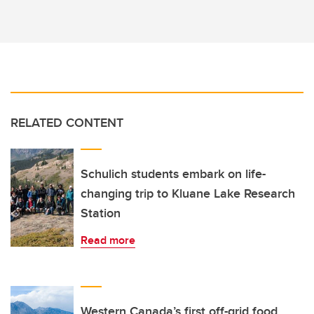
RELATED CONTENT
Schulich students embark on life-
changing trip to Kluane Lake Research
Station
Read more
Western Canada’s first off-grid food