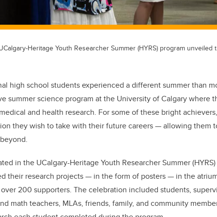
6 UCalgary-Heritage Youth Researcher Summer (HYRS) program unveiled t
al high school students experienced a different summer than m
ive summer science program at the University of Calgary where
 medical and health research. For some of these bright achievers,
tion they wish to take with their future careers — allowing them 
 beyond.
pated in the UCalgary-Heritage Youth Researcher Summer (HYRS
d their research projects — in the form of posters — in the atrium
over 200 supporters. The celebration included students, superv
and math teachers, MLAs, friends, family, and community member
earch each student completed during the program.