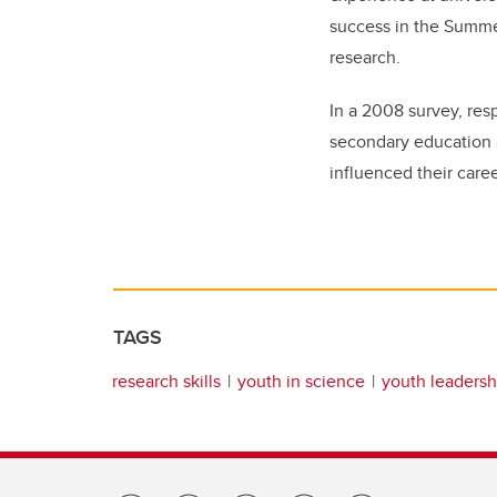
success in the Summe
research.
In a 2008 survey, res
secondary education a
influenced their caree
TAGS
research skills
youth in science
youth leadersh