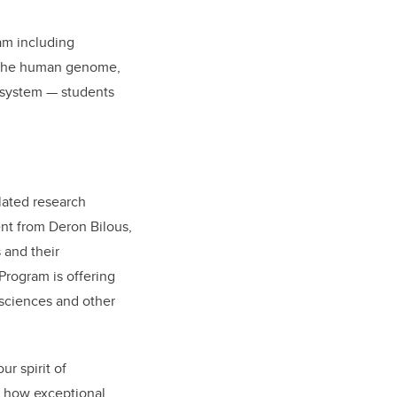
ram including
f the human genome,
l system — students
lated research
ent from Deron Bilous,
 and their
Program is offering
 sciences and other
ur spirit of
f how exceptional