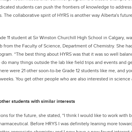
icated students can push the frontiers of knowledge to address 
. The collaborative spirit of HYRS is another way Alberta's futur
de 11 student at Sir Winston Churchill High School in Calgary, w
 from the Faculty of Science, Department of Chemistry. She had
rogram. “The best thing about HYRS was that it was so well balan
o do many things outside the lab like field trips and events and g
There were 21 other soon-to-be Grade 12 students like me, and y
x weeks. You get other people who are also interested in science 
ther students with similar interests
ons for the future, she stated, “I think I would like to work with
pharmaceutical. Before HRYS I was definitely leaning more toward
ter appreciate chemistry and I now have a new found interest in