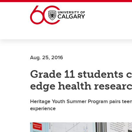
Skip to main content
Aug. 25, 2016
Grade 11 students c
edge health resea
Heritage Youth Summer Program pairs teens
experience