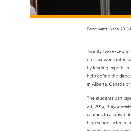
Participants in the 201
Twenty-two exception
on a six-week intens
by leading experts in
help define the direc
in Alberta, Canada or
The students partici
23, 2016, they unveile
campus to a crowd of 
high school science 
insights into the res