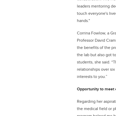
leaders mentoring ded
touch everyone's lives
hands."
Corrina Fowlow, a Gra
Professor David Cramb
the benefits of the p
the lab but also got t
students, she said. “
relationships over si
interests to you.”
Opportunity to meet o
Regarding her aspirati
the medical field or 
program helped me bet