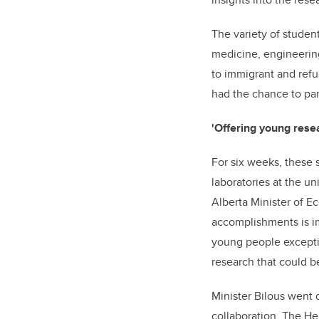
The variety of student
medicine, engineerin
to immigrant and refu
had the chance to part
'Offering young rese
For six weeks, these 
laboratories at the un
Alberta Minister of E
accomplishments is im
young people exceptio
research that could be
Minister Bilous went o
collaboration. The H