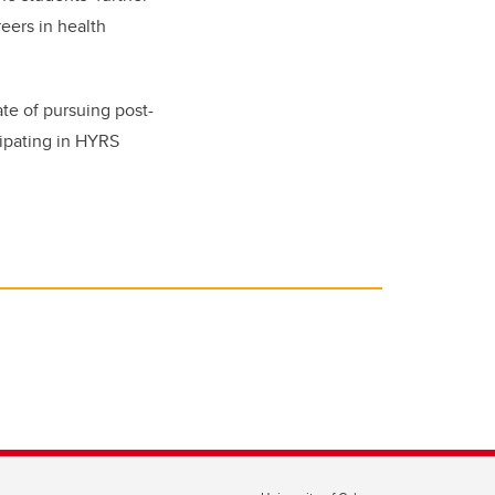
eers in health
te of pursuing post-
cipating in HYRS