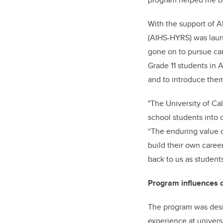
With the support of 
(AIHS-HYRS) was lau
gone on to pursue car
Grade 11 students in 
and to introduce them
"The University of C
school students into o
“The enduring value o
build their own care
back to us as students
Program influences 
The program was desi
experience at universi