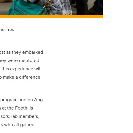
heir res
ost as they embarked
 they were mentored
 this experience will
to make a difference
) program and on Aug.
 at the Foothills
isors, lab members,
s who all gained