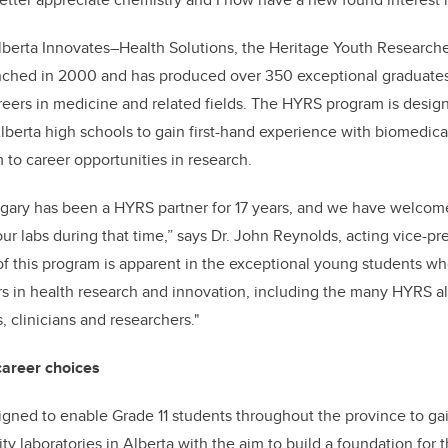
Alberta Innovates–Health Solutions, the Heritage Youth Resear
nched in 2000 and has produced over 350 exceptional graduat
eers in medicine and related fields. The HYRS program is desig
Alberta high schools to gain first-hand experience with biomedica
 to career opportunities in research.
algary has been a HYRS partner for 17 years, and we have welco
ur labs during that time,” says Dr. John Reynolds, acting vice-pre
f this program is apparent in the exceptional young students w
ers in health research and innovation, including the many HYRS
, clinicians and researchers."
career choices
gned to enable Grade 11 students throughout the province to ga
ty laboratories in Alberta with the aim to build a foundation for t