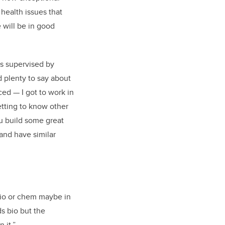
health issues that
e will be in good
as supervised by
 plenty to say about
ced — I got to work in
etting to know other
ou build some great
and have similar
 bio or chem maybe in
s bio but the
 it.”