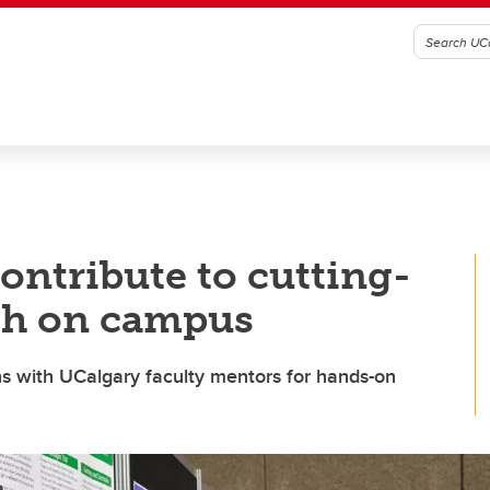
ontribute to cutting-
rch on campus
 with UCalgary faculty mentors for hands-on