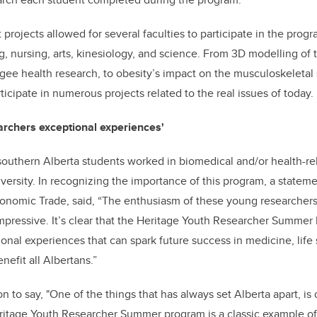
 projects allowed for several faculties to participate in the prog
g, nursing, arts, kinesiology, and science. From 3D modelling o
gee health research, to obesity’s impact on the musculoskeleta
icipate in numerous projects related to the real issues of today.
archers exceptional experiences'
southern Alberta students worked in biomedical and/or health-re
iversity. In recognizing the importance of this program, a statem
conomic Trade, said, “The enthusiasm of these young researchers
pressive. It’s clear that the Heritage Youth Researcher Summer 
nal experiences that can spark future success in medicine, life
nefit all Albertans.”
n to say, "One of the things that has always set Alberta apart, is o
eritage Youth Researcher Summer program is a classic example o