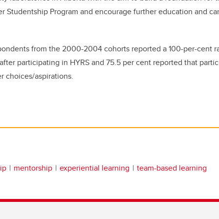
r Studentship Program and encourage further education and car
pondents from the 2000-2004 cohorts reported a 100-per-cent ra
fter participating in HYRS and 75.5 per cent reported that parti
r choices/aspirations.
ip
mentorship
experiential learning
team-based learning