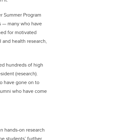
cher Summer Program
es — many who have
ned for motivated
l and health research,
med hundreds of high
sident (research).
ho have gone on to
 alumni who have come
in hands-on research
he students’ further