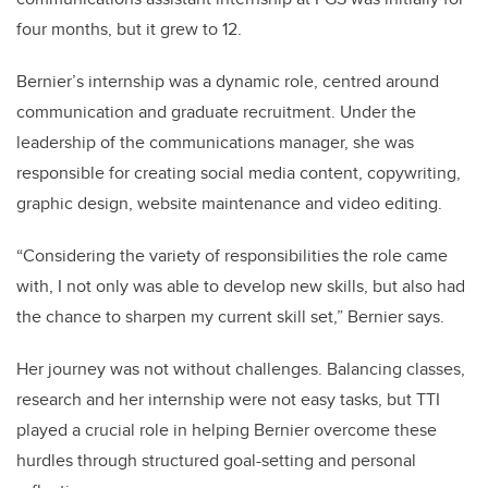
four months, but it grew to 12.
Bernier’s internship was a dynamic role, centred around
communication and graduate recruitment. Under the
leadership of the communications manager, she was
responsible for creating social media content, copywriting,
graphic design, website maintenance and video editing.
“Considering the variety of responsibilities the role came
with, I not only was able to develop new skills, but also had
the chance to sharpen my current skill set,” Bernier says.
Her journey was not without challenges. Balancing classes,
research and her internship were not easy tasks, but TTI
played a crucial role in helping Bernier overcome these
hurdles through structured goal-setting and personal