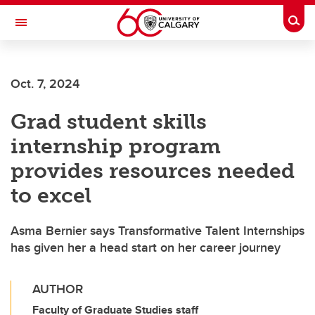
Skip to main content
Togg
Toggle Navigation
Oct. 7, 2024
Grad student skills
internship program
provides resources needed
to excel
Asma Bernier says Transformative Talent Internships
has given her a head start on her career journey
AUTHOR
Faculty of Graduate Studies staff