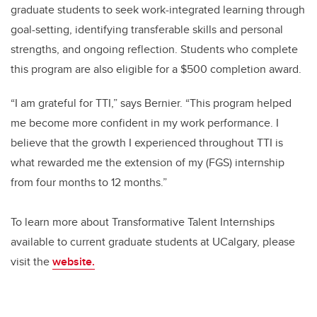
graduate students to seek work-integrated learning through
goal-setting, identifying transferable skills and personal
strengths, and ongoing reflection. Students who complete
this program are also eligible for a $500 completion award.
“I am grateful for TTI,” says Bernier. “This program helped
me become more confident in my work performance. I
believe that the growth I experienced throughout TTI is
what rewarded me the extension of my (FGS) internship
from four months to 12 months.”
To learn more about Transformative Talent Internships
available to current graduate students at UCalgary, please
visit the
website.