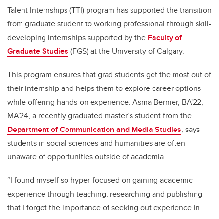
Talent Internships (TTI) program has supported the transition
from graduate student to working professional through skill-
developing internships supported by the
Faculty of
Graduate Studies
(FGS) at the University of Calgary.
This program ensures that grad students get the most out of
their internship and helps them to explore career options
while offering hands-on experience. Asma Bernier, BA'22,
MA'24, a recently graduated master’s student from the
Department of Communication and Media Studies
, says
students in social sciences and humanities are often
unaware of opportunities outside of academia.
“I found myself so hyper-focused on gaining academic
experience through teaching, researching and publishing
that I forgot the importance of seeking out experience in