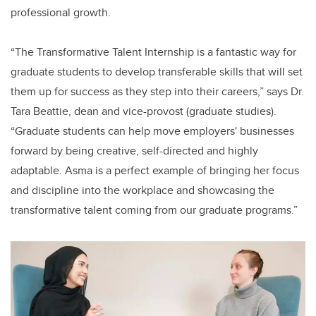
professional growth.
“The Transformative Talent Internship is a fantastic way for
graduate students to develop transferable skills that will set
them up for success as they step into their careers,” says Dr.
Tara Beattie, dean and vice-provost (graduate studies).
“Graduate students can help move employers' businesses
forward by being creative, self-directed and highly
adaptable. Asma is a perfect example of bringing her focus
and discipline into the workplace and showcasing the
transformative talent coming from our graduate programs.”