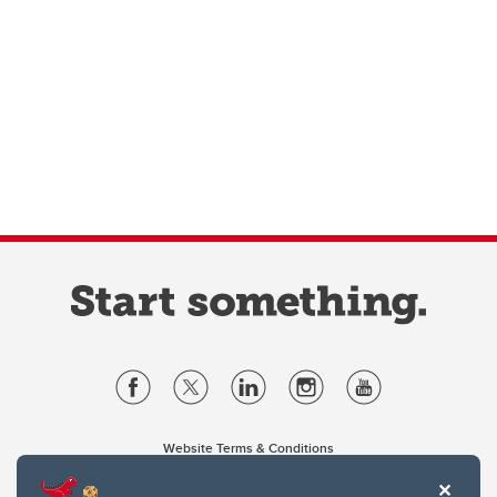
Website Terms & Conditions
Privacy Policy
Website feedback