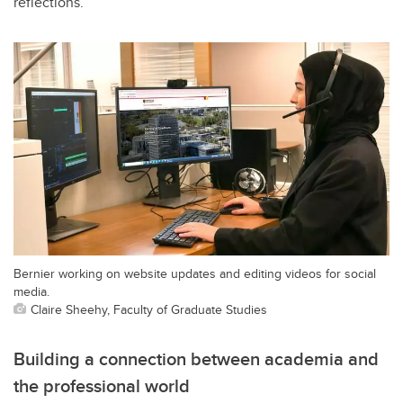
reflections.
Bernier working on website updates and editing videos for social
media.
Claire Sheehy, Faculty of Graduate Studies
Building a connection between academia and
the professional world