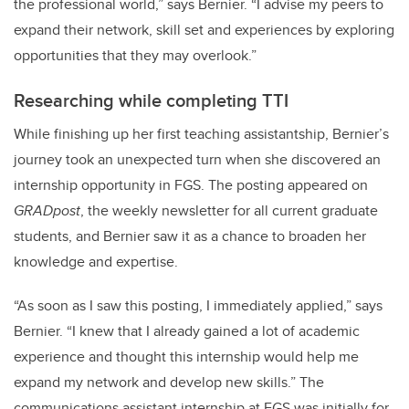
the professional world,” says Bernier. “I advise my peers to
expand their network, skill set and experiences by exploring
opportunities that they may overlook.”
Researching while completing TTI
While finishing up her first teaching assistantship, Bernier’s
journey took an unexpected turn when she discovered an
internship opportunity in FGS. The posting appeared on
GRADpost
, the weekly newsletter for all current graduate
students, and Bernier saw it as a chance to broaden her
knowledge and expertise.
“As soon as I saw this posting, I immediately applied,” says
Bernier. “I knew that I already gained a lot of academic
experience and thought this internship would help me
expand my network and develop new skills.” The
communications assistant internship at FGS was initially for