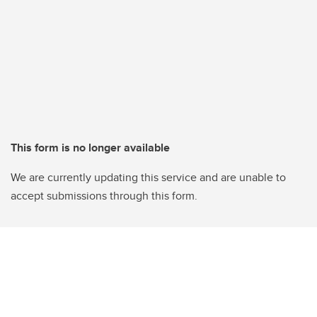
This form is no longer available
We are currently updating this service and are unable to
accept submissions through this form.