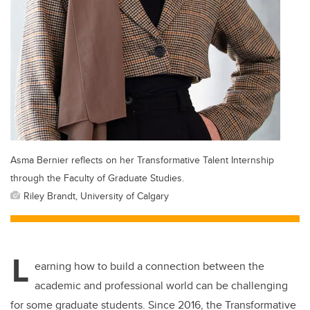
Asma Bernier reflects on her Transformative Talent Internship
through the Faculty of Graduate Studies.
Riley Brandt, University of Calgary
L
earning how to build a connection between the
academic and professional world can be challenging
for some graduate students. Since 2016, the Transformative