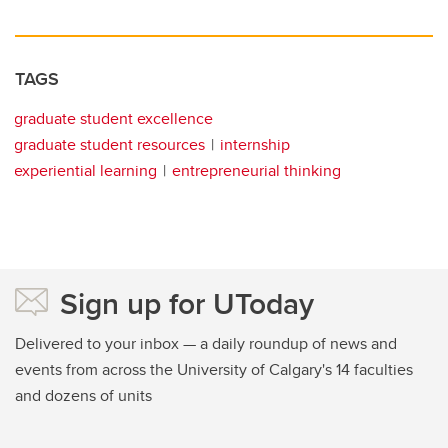
TAGS
graduate student excellence
graduate student resources
internship
experiential learning
entrepreneurial thinking
Sign up for UToday
Delivered to your inbox — a daily roundup of news and
events from across the University of Calgary's 14 faculties
and dozens of units