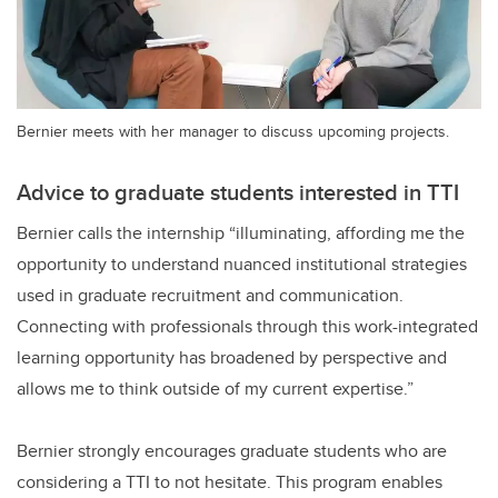
Bernier meets with her manager to discuss upcoming projects.
Advice to graduate students interested in TTI
Bernier calls the internship “illuminating, affording me the
opportunity to understand nuanced institutional strategies
used in graduate recruitment and communication.
Connecting with professionals through this work-integrated
learning opportunity has broadened by perspective and
allows me to think outside of my current expertise.”
Bernier strongly encourages graduate students who are
considering a TTI to not hesitate. This program enables