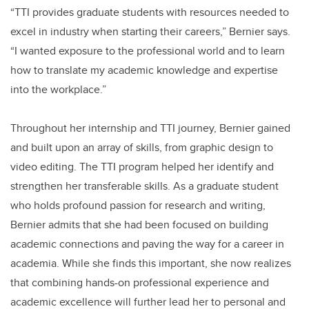
“TTI provides graduate students with resources needed to
excel in industry when starting their careers,” Bernier says.
“I wanted exposure to the professional world and to learn
how to translate my academic knowledge and expertise
into the workplace.”
Throughout her internship and TTI journey, Bernier gained
and built upon an array of skills, from graphic design to
video editing. The TTI program helped her identify and
strengthen her transferable skills. As a graduate student
who holds profound passion for research and writing,
Bernier admits that she had been focused on building
academic connections and paving the way for a career in
academia. While she finds this important, she now realizes
that combining hands-on professional experience and
academic excellence will further lead her to personal and