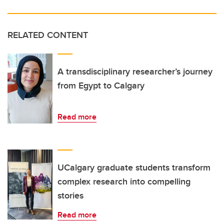
RELATED CONTENT
A transdisciplinary researcher’s journey
from Egypt to Calgary
Read more
UCalgary graduate students transform
complex research into compelling
stories
Read more