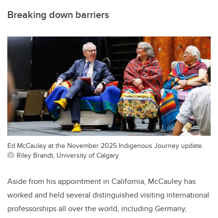
Breaking down barriers
Ed McCauley at the November 2025 Indigenous Journey update.
Riley Brandt, University of Calgary
Aside from his appointment in California, McCauley has
worked and held several distinguished visiting international
professorships all over the world, including Germany,