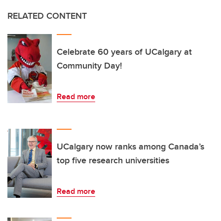
RELATED CONTENT
Celebrate 60 years of UCalgary at
Community Day!
Read more
UCalgary now ranks among Canada’s
top five research universities
Read more