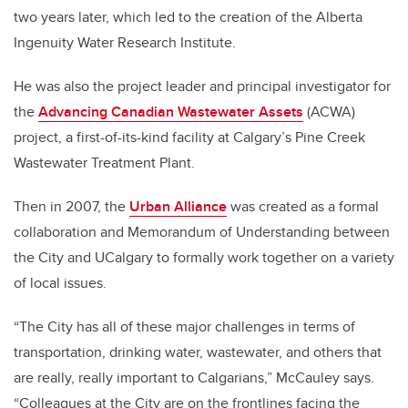
two years later, which led to the creation of the Alberta
Ingenuity Water Research Institute.
He was also the project leader and principal investigator for
the
Advancing Canadian Wastewater Assets
(ACWA)
project, a first-of-its-kind facility at Calgary’s Pine Creek
Wastewater Treatment Plant.
Then in 2007, the
Urban Alliance
was created as a formal
collaboration and Memorandum of Understanding between
the City and UCalgary to formally work together on a variety
of local issues.
“The City has all of these major challenges in terms of
transportation, drinking water, wastewater, and others that
are really, really important to Calgarians,” McCauley says.
“Colleagues at the City are on the frontlines facing the