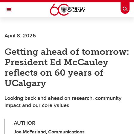
Skip to main content
Togg
Toggle Navigation
April 8, 2026
Getting ahead of tomorrow:
President Ed McCauley
reflects on 60 years of
UCalgary
Looking back and ahead on research, community
impact and our core values
AUTHOR
Joe McFarland, Communications