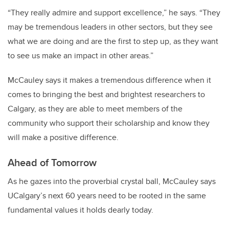
“They really admire and support excellence,” he says. “They
may be tremendous leaders in other sectors, but they see
what we are doing and are the first to step up, as they want
to see us make an impact in other areas.”
McCauley says it makes a tremendous difference when it
comes to bringing the best and brightest researchers to
Calgary, as they are able to meet members of the
community who support their scholarship and know they
will make a positive difference.
Ahead of Tomorrow
As he gazes into the proverbial crystal ball, McCauley says
UCalgary’s next 60 years need to be rooted in the same
fundamental values it holds dearly today.