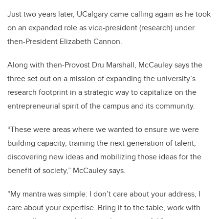
Just two years later, UCalgary came calling again as he took
on an expanded role as vice-president (research) under
then-President Elizabeth Cannon.
Along with then-Provost Dru Marshall, McCauley says the
three set out on a mission of expanding the university’s
research footprint in a strategic way to capitalize on the
entrepreneurial spirit of the campus and its community.
“These were areas where we wanted to ensure we were
building capacity, training the next generation of talent,
discovering new ideas and mobilizing those ideas for the
benefit of society,” McCauley says.
“My mantra was simple: I don’t care about your address, I
care about your expertise. Bring it to the table, work with