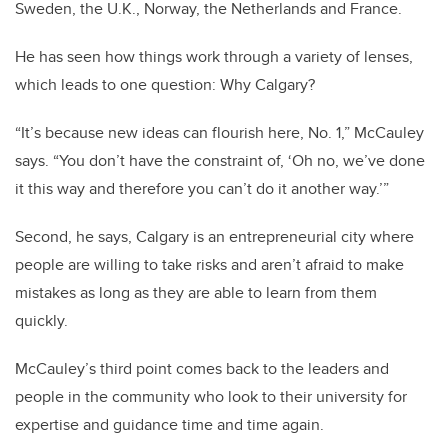
Sweden, the U.K., Norway, the Netherlands and France.
He has seen how things work through a variety of lenses,
which leads to one question: Why Calgary?
“It’s because new ideas can flourish here, No. 1,” McCauley
says. “You don’t have the constraint of, ‘Oh no, we’ve done
it this way and therefore you can’t do it another way.’”
Second, he says, Calgary is an entrepreneurial city where
people are willing to take risks and aren’t afraid to make
mistakes as long as they are able to learn from them
quickly.
McCauley’s third point comes back to the leaders and
people in the community who look to their university for
expertise and guidance time and time again.