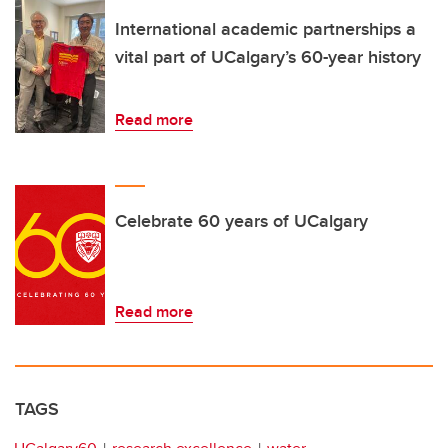
International academic partnerships a
vital part of UCalgary’s 60-year history
Read more
Celebrate 60 years of UCalgary
Read more
TAGS