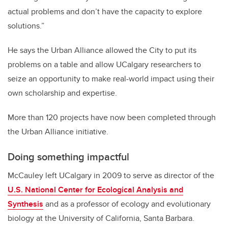
actual problems and don’t have the capacity to explore
solutions.”
He says the Urban Alliance allowed the City to put its
problems on a table and allow UCalgary researchers to
seize an opportunity to make real-world impact using their
own scholarship and expertise.
More than 120 projects have now been completed through
the Urban Alliance initiative.
Doing something impactful
McCauley left UCalgary in 2009 to serve as director of the
U.S. National Center for Ecological Analysis and
Synthesis
and as a professor of ecology and evolutionary
biology at the University of California, Santa Barbara.