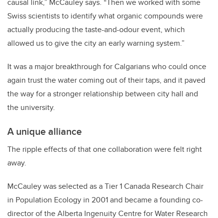
causal link,” McCauley says. “Then we worked with some
Swiss scientists to identify what organic compounds were
actually producing the taste-and-odour event, which
allowed us to give the city an early warning system.”
It was a major breakthrough for Calgarians who could once
again trust the water coming out of their taps, and it paved
the way for a stronger relationship between city hall and
the university.
A unique alliance
The ripple effects of that one collaboration were felt right
away.
McCauley was selected as a Tier 1 Canada Research Chair
in Population Ecology in 2001 and became a founding co-
director of the Alberta Ingenuity Centre for Water Research