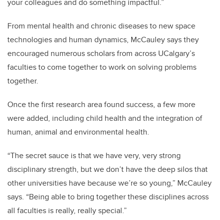
your colleagues and do something impactful.”
From mental health and chronic diseases to new space
technologies and human dynamics, McCauley says they
encouraged numerous scholars from across UCalgary’s
faculties to come together to work on solving problems
together.
Once the first research area found success, a few more
were added, including child health and the integration of
human, animal and environmental health.
“The secret sauce is that we have very, very strong
disciplinary strength, but we don’t have the deep silos that
other universities have because we’re so young,” McCauley
says. “Being able to bring together these disciplines across
all faculties is really, really special.”