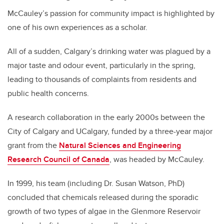
McCauley’s passion for community impact is highlighted by
one of his own experiences as a scholar.
All of a sudden, Calgary’s drinking water was plagued by a
major taste and odour event, particularly in the spring,
leading to thousands of complaints from residents and
public health concerns.
A research collaboration in the early 2000s between the
City of Calgary and UCalgary, funded by a three-year major
grant from the
Natural Sciences and Engineering
Research Council of Canada
, was headed by McCauley.
In 1999, his team (including Dr. Susan Watson, PhD)
concluded that chemicals released during the sporadic
growth of two types of algae in the Glenmore Reservoir