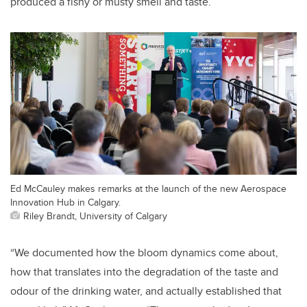
produced a fishy or musty smell and taste.
Ed McCauley makes remarks at the launch of the new Aerospace
Innovation Hub in Calgary.
Riley Brandt, University of Calgary
“We documented how the bloom dynamics come about,
how that translates into the degradation of the taste and
odour of the drinking water, and actually established that