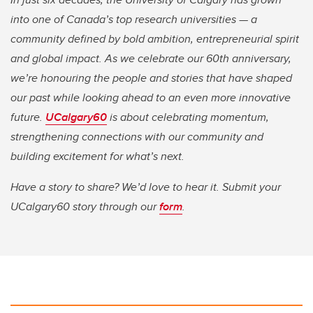
into one of Canada’s top research universities — a
community defined by bold ambition, entrepreneurial spirit
and global impact. As we celebrate our 60th anniversary,
we’re honouring the people and stories that have shaped
our past while looking ahead to an even more innovative
future.
UCalgary60
is about celebrating momentum,
strengthening connections with our community and
building excitement for what’s next.
Have a story to share? We’d love to hear it. Submit your
UCalgary60 story through our
form
.