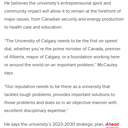
He believes the university’s entrepreneurial spirit and
community impact will allow it to remain at the forefront of
major issues, from Canadian security and energy production
to health care and education.
“The University of Calgary needs to be the first on speed
dial, whether you’re the prime minister of Canada, premier
of Alberta, mayor of Calgary, or a foundation working here
or around the world on an important problem,” McCauley
says.
“Our reputation needs to be there as a university that
tackles tough problems, provides important solutions to
those problems and does so in an objective manner with
excellent disciplinary expertise.”
He says the university’s 2023-2030 strategic plan,
Ahead