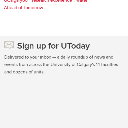
UCalgary60
research excellence
water
Ahead of Tomorrow
Sign up for UToday
Delivered to your inbox — a daily roundup of news and
events from across the University of Calgary's 14 faculties
and dozens of units