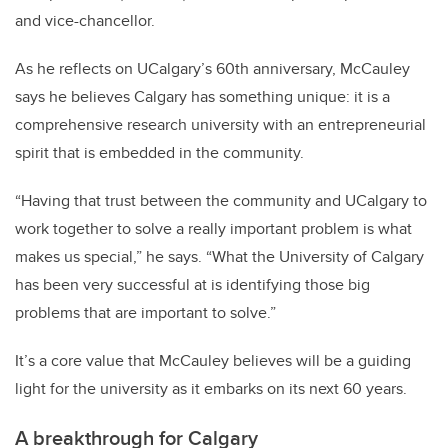
and vice-chancellor.
As he reflects on UCalgary’s 60th anniversary, McCauley
says he believes Calgary has something unique: it is a
comprehensive research university with an entrepreneurial
spirit that is embedded in the community.
“Having that trust between the community and UCalgary to
work together to solve a really important problem is what
makes us special,” he says. “What the University of Calgary
has been very successful at is identifying those big
problems that are important to solve.”
It’s a core value that McCauley believes will be a guiding
light for the university as it embarks on its next 60 years.
A breakthrough for Calgary