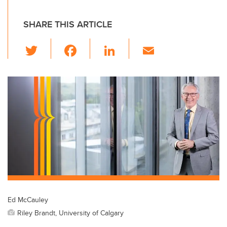
SHARE THIS ARTICLE
T
F
Li
E
wi
a
n
m
tt
c
k
ail
er
e
e
b
dI
o
n
o
k
Ed McCauley
Riley Brandt, University of Calgary