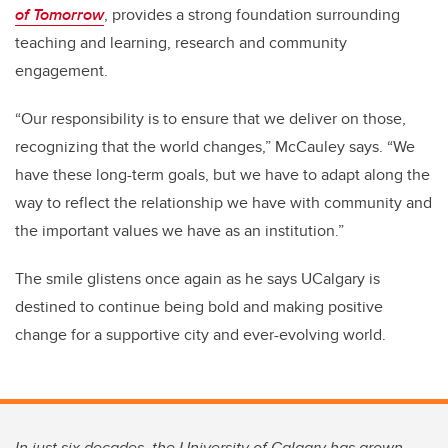
of Tomorrow
, provides a strong foundation surrounding
teaching and learning, research and community
engagement.
“Our responsibility is to ensure that we deliver on those,
recognizing that the world changes,” McCauley says. “We
have these long-term goals, but we have to adapt along the
way to reflect the relationship we have with community and
the important values we have as an institution.”
The smile glistens once again as he says UCalgary is
destined to continue being bold and making positive
change for a supportive city and ever-evolving world.
In just six decades, the University of Calgary has grown