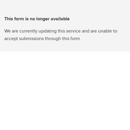
This form is no longer available
We are currently updating this service and are unable to
accept submissions through this form.