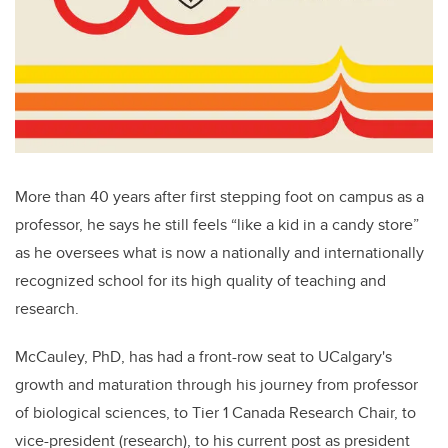
More than 40 years after first stepping foot on campus as a
professor, he says he still feels “like a kid in a candy store”
as he oversees what is now a nationally and internationally
recognized school for its high quality of teaching and
research.
McCauley, PhD, has had a front-row seat to UCalgary's
growth and maturation through his journey from professor
of biological sciences, to Tier 1 Canada Research Chair, to
vice-president (research), to his current post as president