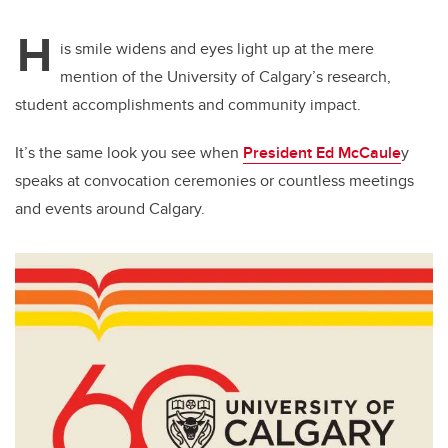
H
is smile widens and eyes light up at the mere
mention of the University of Calgary’s research,
student accomplishments and community impact.
It’s the same look you see when
President Ed McCaule
y
speaks at convocation ceremonies or countless meetings
and events around Calgary.