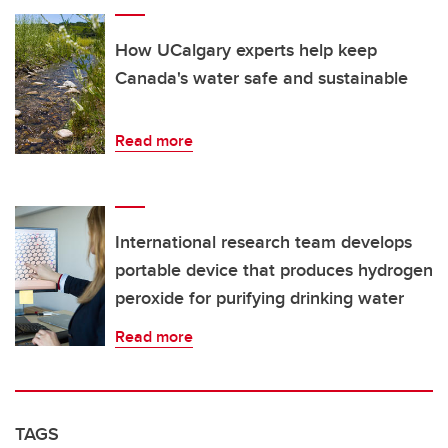
How UCalgary experts help keep
Canada's water safe and sustainable
Read more
International research team develops
portable device that produces hydrogen
peroxide for purifying drinking water
Read more
TAGS