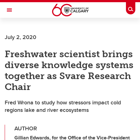
Skip to main content
Togg
Toggle Navigation
July 2, 2020
Freshwater scientist brings
diverse knowledge systems
together as Svare Research
Chair
Fred Wrona to study how stressors impact cold
regions lake and river ecosystems
AUTHOR
Gillian Edwards, for the Office of the Vice-President