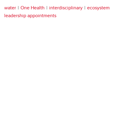
water
One Health
interdisciplinary
ecosystem
leadership appointments