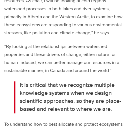
resources. As chair, I will be looking at cold regions
watershed processes in both lakes and river systems,
primarily in Alberta and the Western Arctic, to examine how
these ecosystems are responding to various environmental
stressors, like pollution and climate change,” he says.
“By looking at the relationships between watershed
properties and these drivers of change, either nature- or
human-induced, we can better manage our resources in a
sustainable manner, in Canada and around the world.”
It is critical that we recognize multiple
knowledge systems when we design
scientific approaches, so they are place-
based and relevant to where we are.
To understand how to best allocate and protect ecosystems