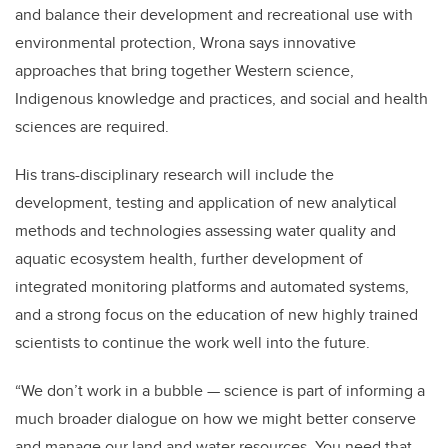
and balance their development and recreational use with
environmental protection, Wrona says innovative
approaches that bring together Western science,
Indigenous knowledge and practices, and social and health
sciences are required.
His trans-disciplinary research will include the
development, testing and application of new analytical
methods and technologies assessing water quality and
aquatic ecosystem health, further development of
integrated monitoring platforms and automated systems,
and a strong focus on the education of new highly trained
scientists to continue the work well into the future.
“We don’t work in a bubble — science is part of informing a
much broader dialogue on how we might better conserve
and manage our land and water resources. You need that