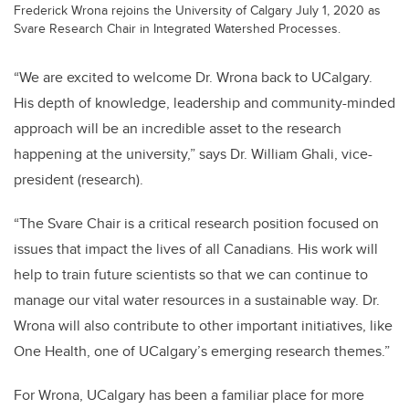
Frederick Wrona rejoins the University of Calgary July 1, 2020 as
Svare Research Chair in Integrated Watershed Processes.
“We are excited to welcome Dr. Wrona back to UCalgary.
His depth of knowledge, leadership and community-minded
approach will be an incredible asset to the research
happening at the university,” says Dr. William Ghali, vice-
president (research).
“The Svare Chair is a critical research position focused on
issues that impact the lives of all Canadians. His work will
help to train future scientists so that we can continue to
manage our vital water resources in a sustainable way. Dr.
Wrona will also contribute to other important initiatives, like
One Health, one of UCalgary’s emerging research themes.”
For Wrona, UCalgary has been a familiar place for more