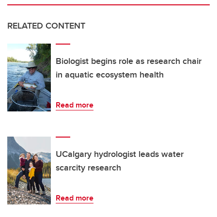
RELATED CONTENT
Biologist begins role as research chair
in aquatic ecosystem health
Read more
UCalgary hydrologist leads water
scarcity research
Read more