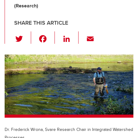
(Research)
SHARE THIS ARTICLE
T
F
Li
E
wi
a
n
m
tt
c
k
ail
er
e
e
b
dI
o
n
o
k
Dr. Frederick Wrona, Svare Research Chair in Integrated Watershed
Processes