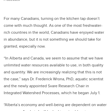
For many Canadians, turning on the kitchen tap doesn’t
come with much thought. As one of the most freshwater-
rich countries in the world, Canadians have enjoyed water
in abundance, but it is not something we should take for
granted, especially now.
“In Alberta and Canada, we seem to assume that we have
unlimited water resources available to use, in both quality
and quantity. We are increasingly realizing that this is not
the case,” says Dr. Frederick Wrona, PhD, aquatic scientist
and the newly appointed Svare Research Chair in
Integrated Watershed Processes, which he began July 1.
“Alberta’s economy and well-being are dependent on water