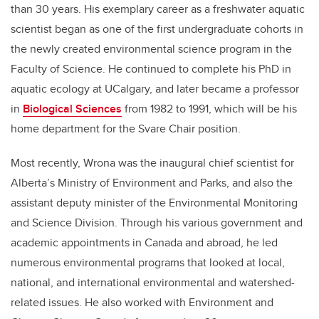
than 30 years. His exemplary career as a freshwater aquatic
scientist began as one of the first undergraduate cohorts in
the newly created environmental science program in the
Faculty of Science. He continued to complete his PhD in
aquatic ecology at UCalgary, and later became a professor
in
Biological Sciences
from 1982 to 1991, which will be his
home department for the Svare Chair position.
Most recently, Wrona was the inaugural chief scientist for
Alberta’s Ministry of Environment and Parks, and also the
assistant deputy minister of the Environmental Monitoring
and Science Division. Through his various government and
academic appointments in Canada and abroad, he led
numerous environmental programs that looked at local,
national, and international environmental and watershed-
related issues. He also worked with Environment and