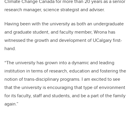
Climate Change Canada for more than 20 years as a senior
research manager, science strategist and adviser.
Having been with the university as both an undergraduate
and graduate student, and faculty member, Wrona has
witnessed the growth and development of UCalgary first-
hand.
“The university has grown into a dynamic and leading
institution in terms of research, education and fostering the
notion of trans-disciplinary programs. I am excited to see
that the university is encouraging that type of environment
for its faculty, staff and students, and be a part of the family
again.”