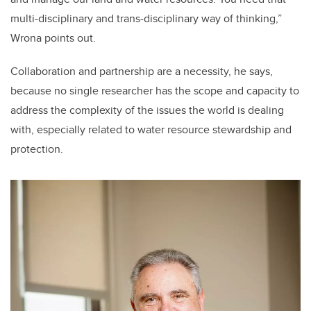
multi-disciplinary and trans-disciplinary way of thinking,”
Wrona points out.
Collaboration and partnership are a necessity, he says,
because no single researcher has the scope and capacity to
address the complexity of the issues the world is dealing
with, especially related to water resource stewardship and
protection.