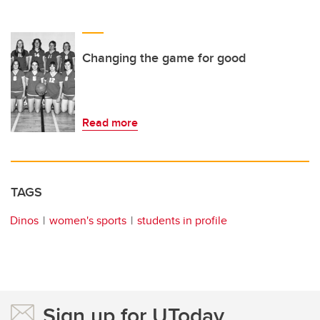
Changing the game for good
Read more
TAGS
Dinos
women's sports
students in profile
Sign up for UToday