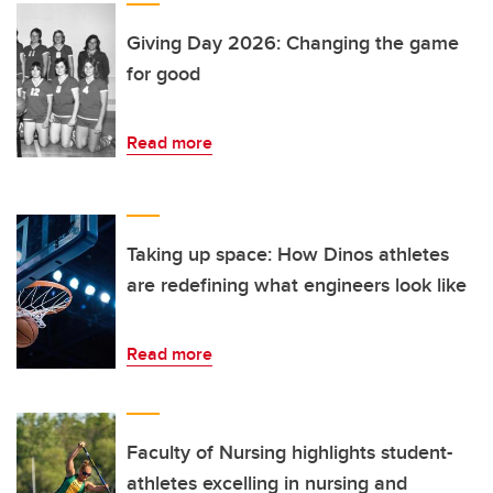
Giving Day 2026: Changing the game
for good
Read more
Taking up space: How Dinos athletes
are redefining what engineers look like
Read more
Faculty of Nursing highlights student-
athletes excelling in nursing and