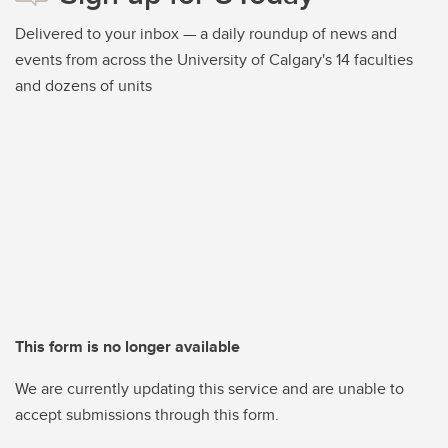
Delivered to your inbox — a daily roundup of news and
events from across the University of Calgary's 14 faculties
and dozens of units
This form is no longer available
We are currently updating this service and are unable to
accept submissions through this form.