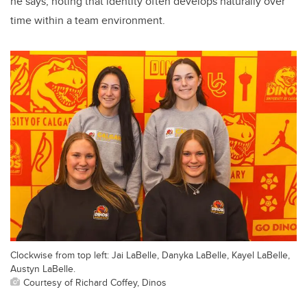
he says, noting that identity often develops naturally over
time within a team environment.
Clockwise from top left: Jai LaBelle, Danyka LaBelle, Kayel LaBelle,
Austyn LaBelle.
Courtesy of Richard Coffey, Dinos