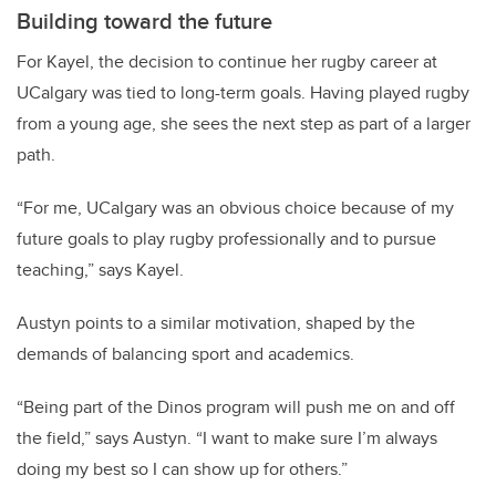
Building toward the future
For Kayel, the decision to continue her rugby career at
UCalgary was tied to long-term goals. Having played rugby
from a young age, she sees the next step as part of a larger
path.
“For me, UCalgary was an obvious choice because of my
future goals to play rugby professionally and to pursue
teaching,” says Kayel.
Austyn points to a similar motivation, shaped by the
demands of balancing sport and academics.
“Being part of the Dinos program will push me on and off
the field,” says Austyn. “I want to make sure I’m always
doing my best so I can show up for others.”