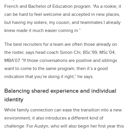
French and Bachelor of Education program. “As a rookie, it
can be hard to feel welcome and accepted in new places,
but having my sisters, my cousin, and teammates I already
knew made it much easier coming in.”
The best recruiters for a team are often those already on
the roster, says head coach Simon Chi, BSc’99, MSc’04,
MBA’07. “If those conversations are positive and siblings
want to come to the same program, then it’s a good
indication that you’re doing it right,” he says.
Balancing shared experience and individual
identity
While family connection can ease the transition into a new
environment, it also introduces a different kind of
challenge. For Austyn, who will also begin her first year this