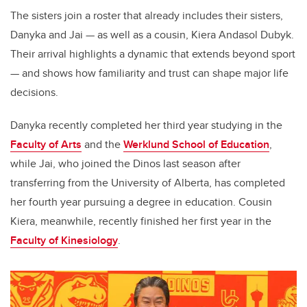
The sisters join a roster that already includes their sisters,
Danyka and Jai — as well as a cousin, Kiera Andasol Dubyk.
Their arrival highlights a dynamic that extends beyond sport
— and shows how familiarity and trust can shape major life
decisions.
Danyka recently completed her third year studying in the
Faculty of Arts
and the
Werklund School of Education
,
while Jai, who joined the Dinos last season after
transferring from the University of Alberta, has completed
her fourth year pursuing a degree in education. Cousin
Kiera, meanwhile, recently finished her first year in the
Faculty of Kinesiology
.