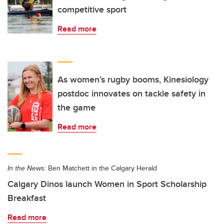
competitive sport
Read more
As women’s rugby booms, Kinesiology
postdoc innovates on tackle safety in
the game
Read more
In the News:
Ben Matchett in the Calgary Herald
Calgary Dinos launch Women in Sport Scholarship
Breakfast
Read more