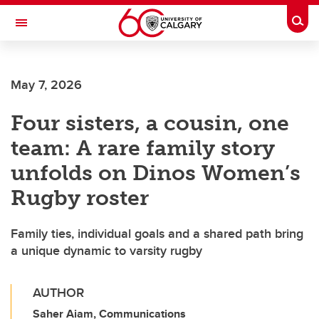
Skip to main content
Togg
Toggle Navigation
May 7, 2026
Four sisters, a cousin, one
team: A rare family story
unfolds on Dinos Women’s
Rugby roster
Family ties, individual goals and a shared path bring
a unique dynamic to varsity rugby
AUTHOR
Saher Aiam, Communications