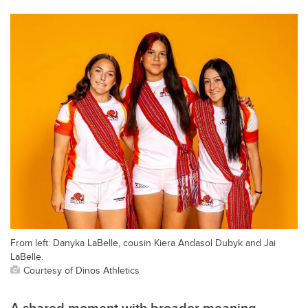
From left: Danyka LaBelle, cousin Kiera Andasol Dubyk and Jai
LaBelle.
Courtesy of Dinos Athletics
A shared moment with broader meaning