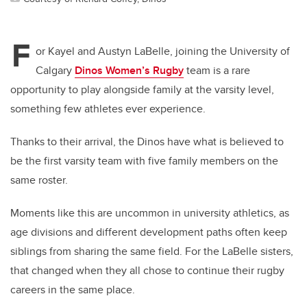
F
or Kayel and Austyn LaBelle, joining the University of
Calgary
Dinos Women’s Rugby
team is a rare
opportunity to play alongside family at the varsity level,
something few athletes ever experience.
Thanks to their arrival, the Dinos have what is believed to
be the first varsity team with five family members on the
same roster.
Moments like this are uncommon in university athletics, as
age divisions and different development paths often keep
siblings from sharing the same field. For the LaBelle sisters,
that changed when they all chose to continue their rugby
careers in the same place.