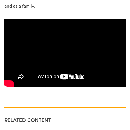
and as a family.
RELATED CONTENT