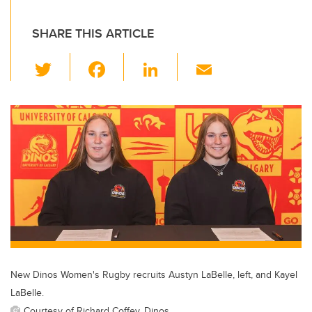
SHARE THIS ARTICLE
T
F
Li
E
wi
a
n
m
tt
c
k
ail
er
e
e
b
dI
o
n
o
k
New Dinos Women's Rugby recruits Austyn LaBelle, left, and Kayel
LaBelle.
Courtesy of Richard Coffey, Dinos