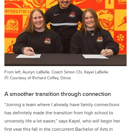
From left, Austyn LaBelle, Coach Simon Chi, Kayel LaBelle.
Courtesy of Richard Coffey, Dinos
A smoother transition through connection
“Joining a team where I already have family connections
has definitely made the transition from high school to
university life a lot easier,” says Kayel, who will begin her
first year this fall in the concurrent Bachelor of Arts in