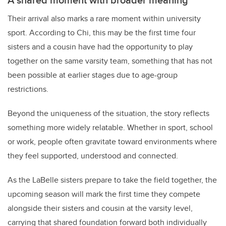
Their arrival also marks a rare moment within university
sport. According to Chi, this may be the first time four
sisters and a cousin have had the opportunity to play
together on the same varsity team, something that has not
been possible at earlier stages due to age-group
restrictions.
Beyond the uniqueness of the situation, the story reflects
something more widely relatable. Whether in sport, school
or work, people often gravitate toward environments where
they feel supported, understood and connected.
As the LaBelle sisters prepare to take the field together, the
upcoming season will mark the first time they compete
alongside their sisters and cousin at the varsity level,
carrying that shared foundation forward both individually