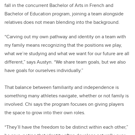
fall in the concurrent Bachelor of Arts in French and
Bachelor of Education program, joining a team alongside
relatives does not mean blending into the background.
“Carving out my own pathway and identity on a team with
my family means recognizing that the positions we play,
what we’re studying and what we want for our future are all
different,” says Austyn. “We share team goals, but we also
have goals for ourselves individually.”
That balance between familiarity and independence is
something many athletes navigate, whether or not family is
involved. Chi says the program focuses on giving players
the space to grow into their own roles.
“They’ll have the freedom to be distinct within each other,”