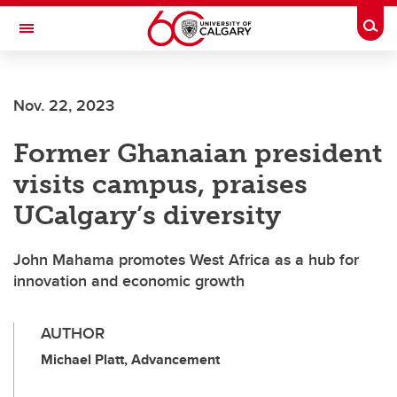
Skip to main content
Togg
Toggle Navigation
Nov. 22, 2023
Former Ghanaian president
visits campus, praises
UCalgary’s diversity
John Mahama promotes West Africa as a hub for
innovation and economic growth
AUTHOR
Michael Platt, Advancement