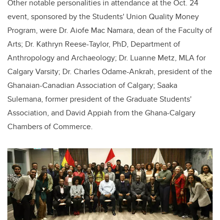
Other notable personalities in attendance at the Oct. 24
event, sponsored by the Students' Union Quality Money
Program, were Dr. Aiofe Mac Namara, dean of the Faculty of
Arts; Dr. Kathryn Reese-Taylor, PhD, Department of
Anthropology and Archaeology; Dr. Luanne Metz, MLA for
Calgary Varsity; Dr. Charles Odame-Ankrah, president of the
Ghanaian-Canadian Association of Calgary; Saaka
Sulemana, former president of the Graduate Students'
Association, and David Appiah from the Ghana-Calgary
Chambers of Commerce.