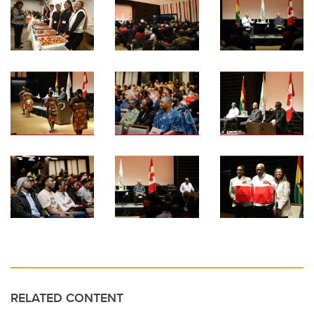
RELATED CONTENT