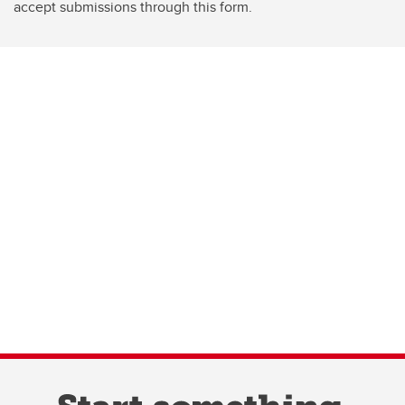
accept submissions through this form.