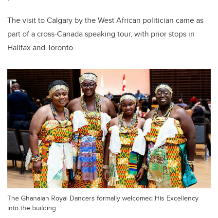
The visit to Calgary by the West African politician came as
part of a cross-Canada speaking tour, with prior stops in
Halifax and Toronto.
The Ghanaian Royal Dancers formally welcomed His Excellency
into the building.