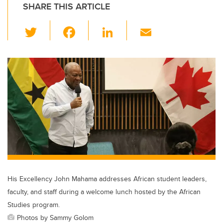
SHARE THIS ARTICLE
T
F
Li
E
wi
a
n
m
tt
c
k
ail
er
e
e
b
dI
o
n
o
k
His Excellency John Mahama addresses African student leaders,
faculty, and staff during a welcome lunch hosted by the African
Studies program.
Photos by Sammy Golom