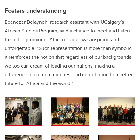
Fosters understanding
Ebenezer Belayneh, research assistant with UCalgary’s
African Studies Program, said a chance to meet and listen
to such a prominent African leader was inspiring and
unforgettable: “Such representation is more than symbolic;
it reinforces the notion that regardless of our backgrounds,
we too can dream of leading our nations, making a
difference in our communities, and contributing to a better
future for Africa and the world.”