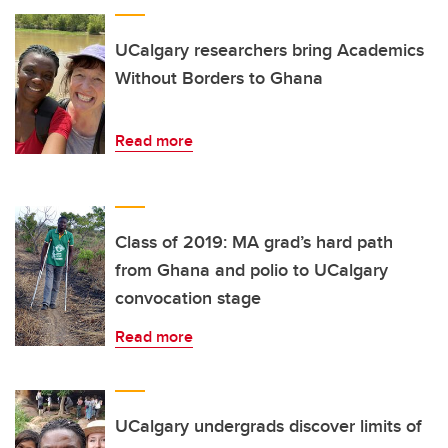
UCalgary researchers bring Academics
Without Borders to Ghana
Read more
Class of 2019: MA grad’s hard path
from Ghana and polio to UCalgary
convocation stage
Read more
UCalgary undergrads discover limits of