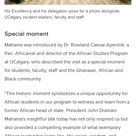
His Excellency and his delegation pose for a photo alongside
UCalgary student leaders, faculty and staff.
Special moment
Mahama was introduced by Dr. Rowland Caesar Apentiik, a
Pan- Africanist and director of the African Studies Program
at UCalgary, who described the visit as a special moment
for students, faculty, staff and the Ghanaian, African and
Black community.
"This historic moment symbolizes a unique opportunity for
African students in our program to witness and learn from a
former African head of state. President John Dramani
Mahama's insightful talk today has not only inspired us but
also provided a compelling example of what exemplary
African leadership looks like. His vision, wisdom, and