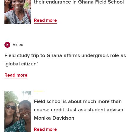
their endurance in Ghana Field School
Read more
Video
Field study trip to Ghana affirms undergrad's role as
‘global citizen’
Read more
Field school is about much more than
course credit. Just ask student adviser
Monika Davidson
Read more