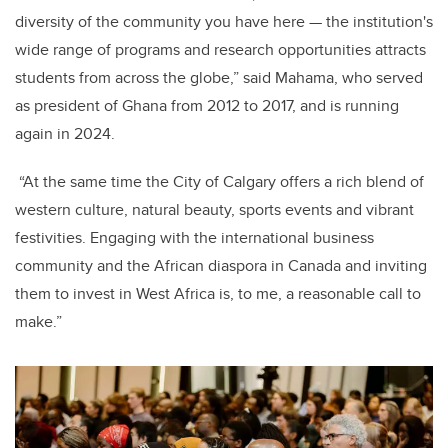
diversity of the community you have here — the institution's
wide range of programs and research opportunities attracts
students from across the globe,” said Mahama, who served
as president of Ghana from 2012 to 2017, and is running
again in 2024.
“At the same time the City of Calgary offers a rich blend of
western culture, natural beauty, sports events and vibrant
festivities. Engaging with the international business
community and the African diaspora in Canada and inviting
them to invest in West Africa is, to me, a reasonable call to
make.”