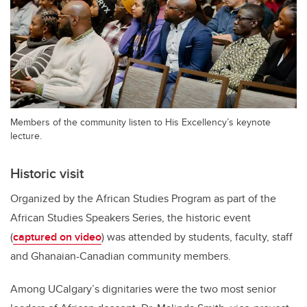
Members of the community listen to His Excellency’s keynote
lecture.
Historic visit
Organized by the African Studies Program as part of the
African Studies Speakers Series, the historic event
(
captured on video
) was attended by students, faculty, staff
and Ghanaian-Canadian community members.
Among UCalgary’s dignitaries were the two most senior