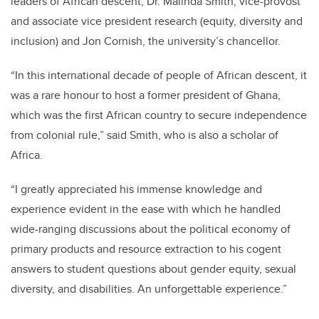
leaders of African descent, Dr. Malinda Smith, vice-provost
and associate vice president research (equity, diversity and
inclusion) and Jon Cornish, the university’s chancellor.
“In this international decade of people of African descent, it
was a rare honour to host a former president of Ghana,
which was the first African country to secure independence
from colonial rule,” said Smith, who is also a scholar of
Africa.
“I greatly appreciated his immense knowledge and
experience evident in the ease with which he handled
wide-ranging discussions about the political economy of
primary products and resource extraction to his cogent
answers to student questions about gender equity, sexual
diversity, and disabilities. An unforgettable experience.”