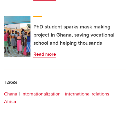
PhD student sparks mask-making
project in Ghana, saving vocational
school and helping thousands
Read more
TAGS
Ghana
internationalization
international relations
Africa