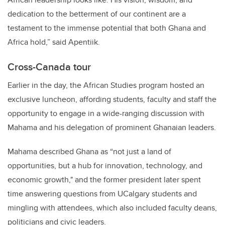
dedication to the betterment of our continent are a
testament to the immense potential that both Ghana and
Africa hold,” said Apentiik.
Cross-Canada tour
Earlier in the day, the African Studies program hosted an
exclusive luncheon, affording students, faculty and staff the
opportunity to engage in a wide-ranging discussion with
Mahama and his delegation of prominent Ghanaian leaders.
Mahama described Ghana as “not just a land of
opportunities, but a hub for innovation, technology, and
economic growth," and the former president later spent
time answering questions from UCalgary students and
mingling with attendees, which also included faculty deans,
politicians and civic leaders.