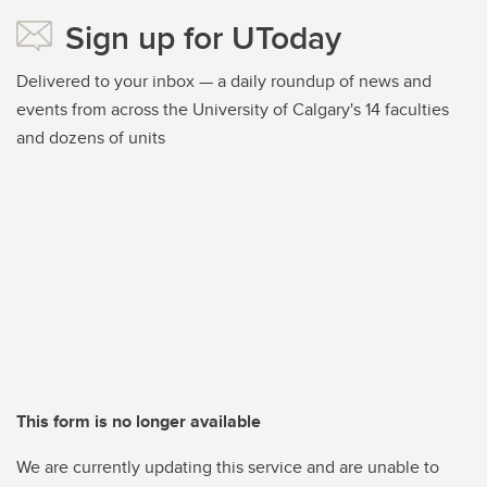
Sign up for UToday
Delivered to your inbox — a daily roundup of news and
events from across the University of Calgary's 14 faculties
and dozens of units
This form is no longer available
We are currently updating this service and are unable to