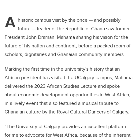
A
historic campus visit by the once — and possibly
future — leader of the Republic of Ghana saw former
President John Dramani Mahama sharing his vision for the
future of his nation and continent, before a packed room of
scholars, dignitaries and Ghanaian community members.
Marking the first time in the university's history that an
African president has visited the UCalgary campus, Mahama
delivered the 2023 African Studies Lecture and spoke
about economic development opportunities in West Africa,
in a lively event that also featured a musical tribute to
Ghanaian culture by the Royal Cultural Dancers of Calgary.
“The University of Calgary provides an excellent platform
for me to advocate for West Africa, because of the inherent