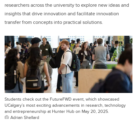
researchers across the university to explore new ideas and
insights that drive innovation and facilitate innovation
transfer from concepts into practical solutions.
Students check out the FutureFWD event, which showcased
UCalgary’s most exciting advancements in research, technology
and entrepreneurship at Hunter Hub on May 20, 2025.
Adrian Shellard