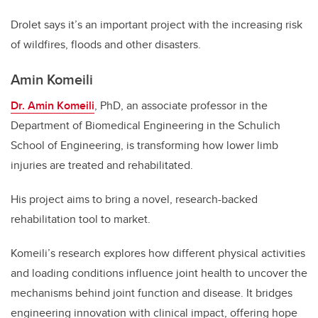
Drolet says it’s an important project with the increasing risk
of wildfires, floods and other disasters.
Amin Komeili
Dr. Amin Komeili
, PhD, an associate professor in the
Department of Biomedical Engineering in the Schulich
School of Engineering, is transforming how lower limb
injuries are treated and rehabilitated.
His project aims to bring a novel, research-backed
rehabilitation tool to market.
Komeili’s research explores how different physical activities
and loading conditions influence joint health to uncover the
mechanisms behind joint function and disease. It bridges
engineering innovation with clinical impact, offering hope