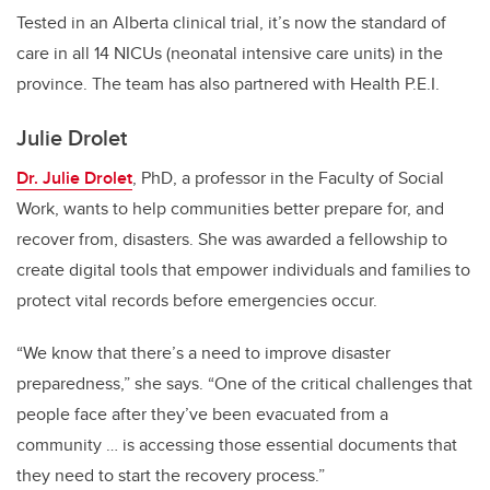
Tested in an Alberta clinical trial, it’s now the standard of
care in all 14 NICUs (neonatal intensive care units) in the
province. The team has also partnered with Health P.E.I.
Julie Drolet
Dr. Julie Drolet
, PhD, a professor in the Faculty of Social
Work, wants to help communities better prepare for, and
recover from, disasters. She was awarded a fellowship to
create digital tools that empower individuals and families to
protect vital records before emergencies occur.
“We know that there’s a need to improve disaster
preparedness,” she says. “One of the critical challenges that
people face after they’ve been evacuated from a
community … is accessing those essential documents that
they need to start the recovery process.”