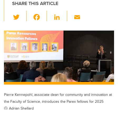
SHARE THIS ARTICLE
T
F
Li
E
wi
a
n
m
tt
c
k
ail
er
e
e
b
dI
o
n
o
k
Pierre Kennepohl, associate dean for community and innovation at
the Faculty of Science, introduces the Parex fellows for 2025
Adrian Shellard