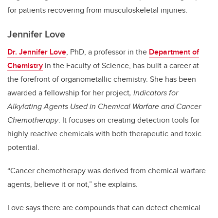
for patients recovering from musculoskeletal injuries.
Jennifer Love
Dr. Jennifer Love
, PhD, a professor in the
Department of
Chemistry
in the Faculty of Science, has built a career at
the forefront of organometallic chemistry. She has been
awarded a fellowship for her project
, Indicators for
Alkylating Agents Used in Chemical Warfare and Cancer
Chemotherapy
. It focuses on creating detection tools for
highly reactive chemicals with both therapeutic and toxic
potential.
“Cancer chemotherapy was derived from chemical warfare
agents, believe it or not,” she explains.
Love says there are compounds that can detect chemical