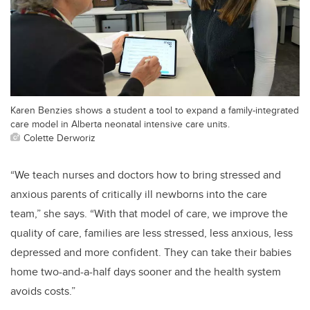
Karen Benzies shows a student a tool to expand a family-integrated
care model in Alberta neonatal intensive care units.
Colette Derworiz
“We teach nurses and doctors how to bring stressed and
anxious parents of critically ill newborns into the care
team,” she says. “With that model of care, we improve the
quality of care, families are less stressed, less anxious, less
depressed and more confident. They can take their babies
home two-and-a-half days sooner and the health system
avoids costs.”