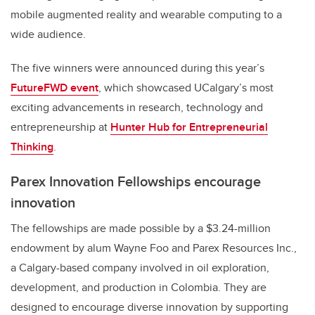
mobile augmented reality and wearable computing to a
wide audience.
The five winners were announced during this year’s
FutureFWD event
, which showcased UCalgary’s most
exciting advancements in research, technology and
entrepreneurship at
Hunter Hub for Entrepreneurial
Thinking
.
Parex Innovation Fellowships encourage
innovation
The fellowships are made possible by a $3.24-million
endowment by alum Wayne Foo and Parex Resources Inc.,
a Calgary-based company involved in oil exploration,
development, and production in Colombia. They are
designed to encourage diverse innovation by supporting