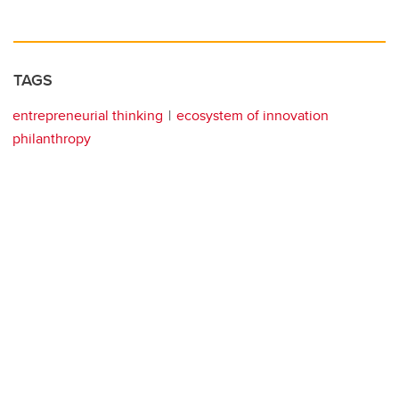
TAGS
entrepreneurial thinking
ecosystem of innovation
philanthropy