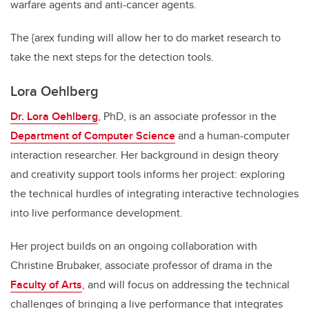
warfare agents and anti-cancer agents.
The {arex funding will allow her to do market research to
take the next steps for the detection tools.
Lora Oehlberg
Dr. Lora Oehlberg
, PhD, is an associate professor in the
Department of Computer Science
and a human-computer
interaction researcher. Her background in design theory
and creativity support tools informs her project: exploring
the technical hurdles of integrating interactive technologies
into live performance development.
Her project builds on an ongoing collaboration with
Christine Brubaker, associate professor of drama in the
Faculty of Arts
, and will focus on addressing the technical
challenges of bringing a live performance that integrates