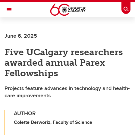
Skip to main content
Togg
Toggle Navigation
June 6, 2025
Five UCalgary researchers
awarded annual Parex
Fellowships
Projects feature advances in technology and health-
care improvements
AUTHOR
Colette Derworiz, Faculty of Science