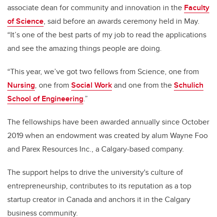
associate dean for community and innovation in the
Faculty
of Science
, said before an awards ceremony held in May.
“It’s one of the best parts of my job to read the applications
and see the amazing things people are doing.
“This year, we’ve got two fellows from Science, one from
Nursing
, one from
Social Work
and one from the
Schulich
School of Engineering
.”
The fellowships have been awarded annually since October
2019 when an endowment was created by alum Wayne Foo
and Parex Resources Inc., a Calgary-based company.
The support helps to drive the university's culture of
entrepreneurship, contributes to its reputation as a top
startup creator in Canada and anchors it in the Calgary
business community.