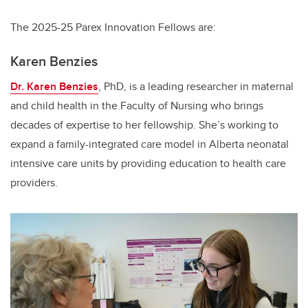
The 2025-25 Parex Innovation Fellows are:
Karen Benzies
Dr. Karen Benzies
, PhD, is a leading researcher in maternal
and child health in the Faculty of Nursing who brings
decades of expertise to her fellowship. She’s working to
expand a family-integrated care model in Alberta neonatal
intensive care units by providing education to health care
providers.