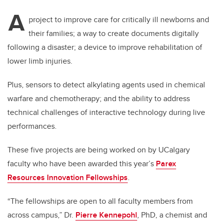
A
project to improve care for critically ill newborns and
their families; a way to create documents digitally
following a disaster; a device to improve rehabilitation of
lower limb injuries.
Plus, sensors to detect alkylating agents used in chemical
warfare and chemotherapy; and the ability to address
technical challenges of interactive technology during live
performances.
These five projects are being worked on by UCalgary
faculty who have been awarded this year’s
Parex
Resources Innovation Fellowships
.
“The fellowships are open to all faculty members from
across campus,” Dr.
Pierre Kennepohl
, PhD, a chemist and