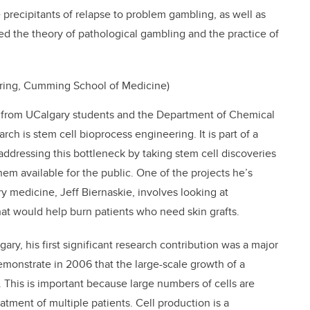
 precipitants of relapse to problem gambling, as well as
ced the theory of pathological gambling and the practice of
ering, Cumming School of Medicine)
 from UCalgary students and the Department of Chemical
ch is stem cell bioprocess engineering. It is part of a
 addressing this bottleneck by taking stem cell discoveries
m available for the public. One of the projects he’s
y medicine, Jeff Biernaskie, involves looking at
hat would help burn patients who need skin grafts.
gary, his first significant research contribution was a major
emonstrate in 2006 that the large-scale growth of a
e. This is important because large numbers of cells are
tment of multiple patients. Cell production is a