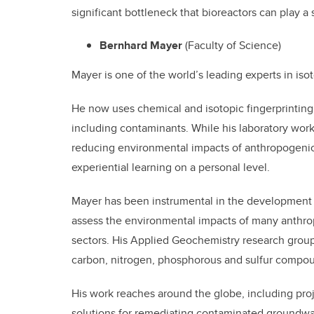
significant bottleneck that bioreactors can play a 
Bernhard Mayer
(Faculty of Science)
Mayer is one of the world’s leading experts in is
He now uses chemical and isotopic fingerprintin
including contaminants. While his laboratory wor
reducing environmental impacts of anthropogenic a
experiential learning on a personal level.
Mayer has been instrumental in the development o
assess the environmental impacts of many anthropo
sectors. His Applied Geochemistry research group
carbon, nitrogen, phosphorous and sulfur compou
His work reaches around the globe, including pro
solutions for remediating contaminated groundwa