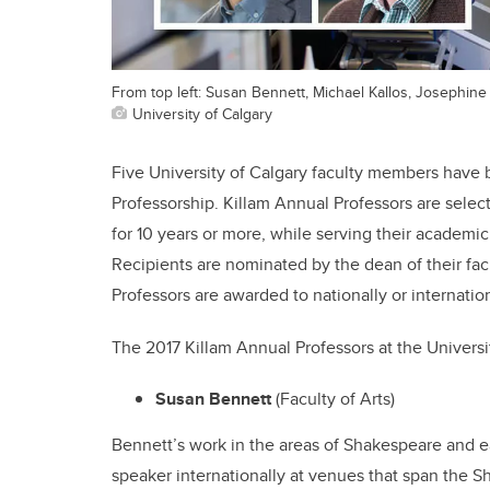
From top left: Susan Bennett, Michael Kallos, Josephine
University of Calgary
Five University of Calgary faculty members have
Professorship. Killam Annual Professors are sele
for 10 years or more, while serving their academic
Recipients are nominated by the dean of their fa
Professors are awarded to nationally or internati
The 2017 Killam Annual Professors at the Universit
Susan Bennett
(Faculty of Arts)
Bennett’s work in the areas of Shakespeare and 
speaker internationally at venues that span the