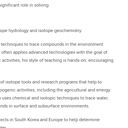
significant role in solving.
otope hydrology and isotope geochemistry.
g techniques to trace compounds in the environment
k often applies advanced technologies with the goal of
ctivities, his style of teaching is hands-on, encouraging
f isotope tools and research programs that help to
genic activities, including the agricultural and energy
 uses chemical and isotopic techniques to trace water,
nds in surface and subsurface environments.
jects in South Korea and Europe to help determine
ter.