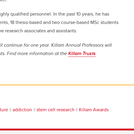
ghly qualified personnel. In the past 10 years, he has
udents, 18 thesis-based and two course-based MSc students
ne research associates and assistants.
ll continue for one year. Killam Annual Professors will
sts. Find more information at the
Killam Trusts
.
ature
addiction
stem cell research
Killam Awards