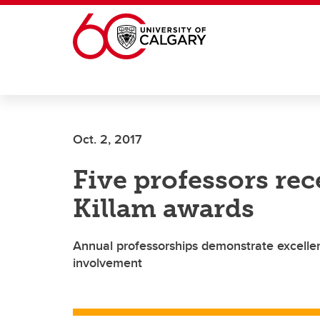
Skip to main content
Oct. 2, 2017
Five professors rec
Killam awards
Annual professorships demonstrate excelle
involvement