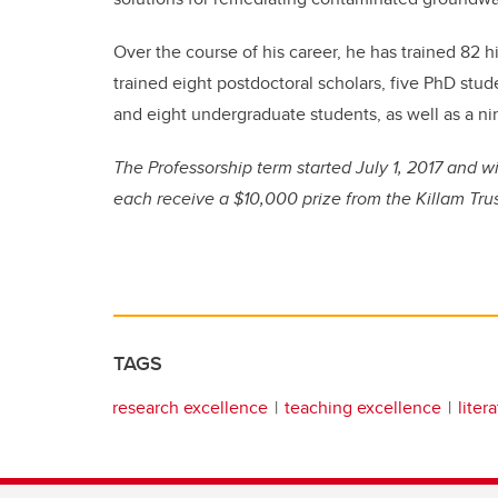
Over the course of his career, he has trained 82 hi
trained eight postdoctoral scholars, five PhD st
and eight undergraduate students, as well as a ni
The Professorship term started July 1, 2017 and wi
each receive a $10,000 prize from the Killam Tru
TAGS
research excellence
teaching excellence
liter