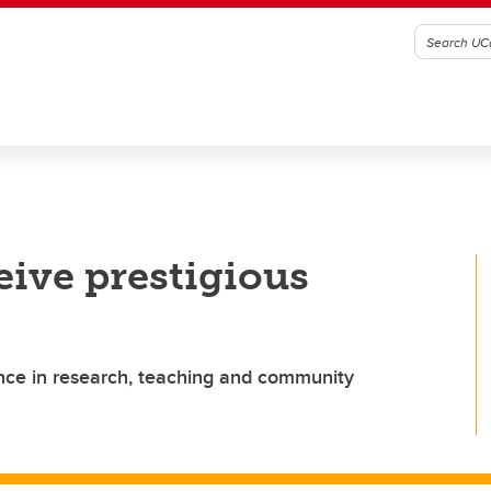
eive prestigious
nce in research, teaching and community