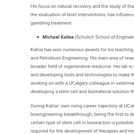
His focus on natural recovery and the study of the
the evaluation of brief interventions, has influen
gambling treatment.
Michael Kallos
(Schulich School of Engine
Kallos has won numerous awards for his teaching
and Petroleum Engineering. His main area of resear
broader field of regenerative medicine. His lab is
and developing tools and technologies to make the
working on with a UCalgary colleague in veterinar
developing a stem cell and biomaterial solution t
During Kallos’ own rising career trajectory at UCal
bioengineering breakthrough, being the first to d
certain type of stem cell in bioreactors is possibl
required for the development of therapies and trea