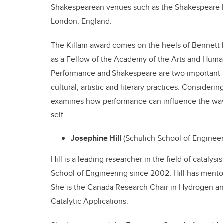
Shakespearean venues such as the Shakespeare In
London, England.
The Killam award comes on the heels of Bennett b
as a Fellow of the Academy of the Arts and Humani
Performance and Shakespeare are two important 
cultural, artistic and literary practices. Consider
examines how performance can influence the way 
self.
Josephine Hill
(Schulich School of Enginee
Hill is a leading researcher in the field of cataly
School of Engineering since 2002, Hill has ment
She is the Canada Research Chair in Hydrogen and
Catalytic Applications.