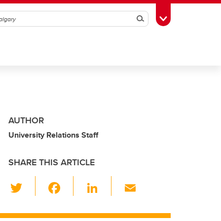
Search
Toggle Toolbox
AUTHOR
University Relations Staff
SHARE THIS ARTICLE
T
F
Li
E
wi
a
n
m
tt
c
k
ail