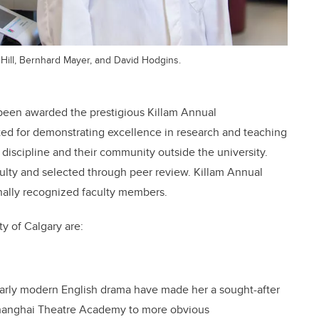
 Hill, Bernhard Mayer, and David Hodgins.
 been awarded the prestigious Killam Annual
cted for demonstrating excellence in research and teaching
 discipline and their community outside the university.
culty and selected through peer review. Killam Annual
onally recognized faculty members.
y of Calgary are:
early modern English drama have made her a sought-after
 Shanghai Theatre Academy to more obvious