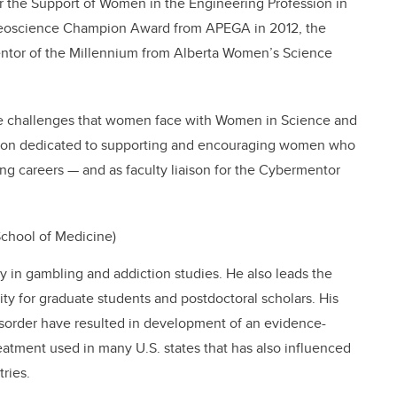
 the Support of Women in the Engineering Profession in
Geoscience Champion Award from APEGA in 2012, the
tor of the Millennium from Alberta Women’s Science
the challenges that women face with Women in Science and
ation dedicated to supporting and encouraging women who
ng careers — and as faculty liaison for the Cybermentor
chool of Medicine)
ty in gambling and addiction studies. He also leads the
ity for graduate students and postdoctoral scholars. His
disorder have resulted in development of an evidence-
eatment used in many U.S. states that has also influenced
ries.