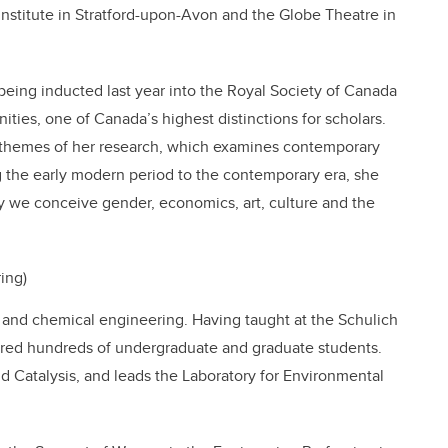
stitute in Stratford-upon-Avon and the Globe Theatre in
eing inducted last year into the Royal Society of Canada
ties, one of Canada’s highest distinctions for scholars.
themes of her research, which examines contemporary
ing the early modern period to the contemporary era, she
we conceive gender, economics, art, culture and the
ring)
sis and chemical engineering. Having taught at the Schulich
ored hundreds of undergraduate and graduate students.
 Catalysis, and leads the Laboratory for Environmental