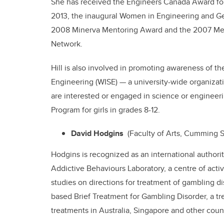
She has received the Engineers Canada Award for
2013, the inaugural Women in Engineering and 
2008 Minerva Mentoring Award and the 2007 Men
Network.
Hill is also involved in promoting awareness of 
Engineering (WISE) — a university-wide organiz
are interested or engaged in science or engineeri
Program for girls in grades 8-12.
David Hodgins
(Faculty of Arts, Cumming S
Hodgins is recognized as an international authori
Addictive Behaviours Laboratory, a centre of activ
studies on directions for treatment of gambling 
based Brief Treatment for Gambling Disorder, a tr
treatments in Australia, Singapore and other count