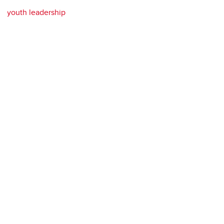
youth leadership