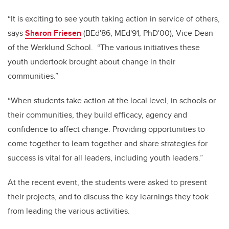
“It is exciting to see youth taking action in service of others,
says
Sharon Friesen
(BEd'86, MEd'91, PhD'00), Vice Dean
of the Werklund School. “The various initiatives these
youth undertook brought about change in their
communities.”
“When students take action at the local level, in schools or
their communities, they build efficacy, agency and
confidence to affect change. Providing opportunities to
come together to learn together and share strategies for
success is vital for all leaders, including youth leaders.”
At the recent event, the students were asked to present
their projects, and to discuss the key learnings they took
from leading the various activities.