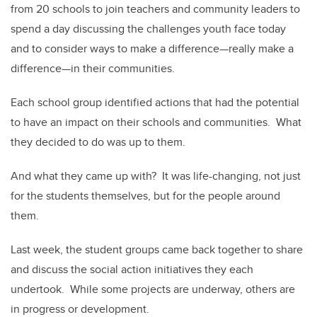
from 20 schools to join teachers and community leaders to
spend a day discussing the challenges youth face today
and to consider ways to make a difference—really make a
difference—in their communities.
Each school group identified actions that had the potential
to have an impact on their schools and communities. What
they decided to do was up to them.
And what they came up with? It was life-changing, not just
for the students themselves, but for the people around
them.
Last week, the student groups came back together to share
and discuss the social action initiatives they each
undertook. While some projects are underway, others are
in progress or development.