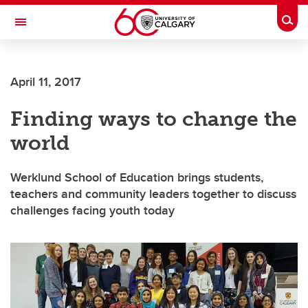
Skip to main content
Togg
Toggle Navigation
April 11, 2017
Finding ways to change the
world
Werklund School of Education brings students,
teachers and community leaders together to discuss
challenges facing youth today