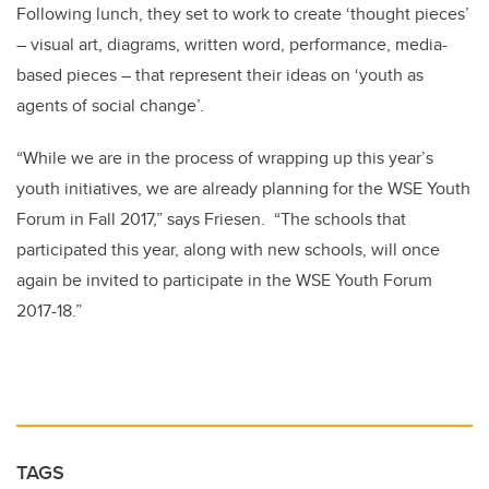
Following lunch, they set to work to create ‘thought pieces’
– visual art, diagrams, written word, performance, media-
based pieces – that represent their ideas on ‘youth as
agents of social change’.
“While we are in the process of wrapping up this year’s
youth initiatives, we are already planning for the WSE Youth
Forum in Fall 2017,” says Friesen. “The schools that
participated this year, along with new schools, will once
again be invited to participate in the WSE Youth Forum
2017-18.”
TAGS