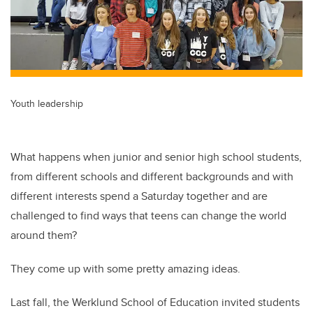
Youth leadership
What happens when junior and senior high school students,
from different schools and different backgrounds and with
different interests spend a Saturday together and are
challenged to find ways that teens can change the world
around them?
They come up with some pretty amazing ideas.
Last fall, the Werklund School of Education invited students