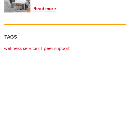
Read more
TAGS
wellness services
peer support