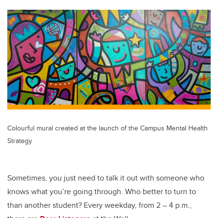
tt
c
k
ail
er
e
e
b
dI
o
n
o
k
Colourful mural created at the launch of the Campus Mental Health
Strategy
Sometimes, you just need to talk it out with someone who
knows what you’re going through. Who better to turn to
than another student? Every weekday, from 2 – 4 p.m.,