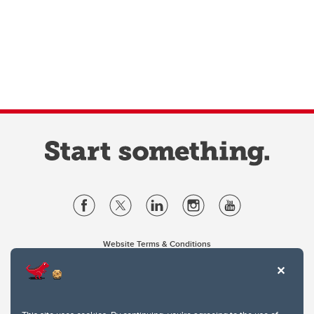
Website Terms & Conditions
Privacy Policy
Website feedback
University of Calgary
2500 University Drive NW