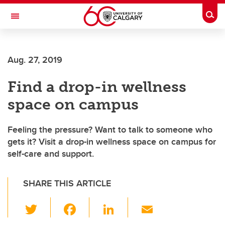
Skip to main content
Togg
Toggle Navigation
Aug. 27, 2019
Find a drop-in wellness
space on campus
Feeling the pressure? Want to talk to someone who
gets it? Visit a drop-in wellness space on campus for
self-care and support.
SHARE THIS ARTICLE
T
F
Li
E
wi
a
n
m