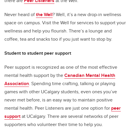
there are
Peer Listeners
at the Well.
Never heard of
the Well
? Well, it’s a new drop-in wellness
space on campus. Visit the Well for services to support your
wellness and help you flourish. There’s a lounge and
coffee, tea and snacks too if you just want to stop by.
Student to student peer support
Peer support is recognized as one of the most effective
mental health support by the
Canadian Mental Health
Association
. Spending time crafting, talking or playing
games with other UCalgary students, even ones you’ve
never met before, is an easy way to maintain positive
mental health. Peer Listeners are just one option for
peer
support
at UCalgary. There are several networks of peer
supporters who volunteer their time to help you.