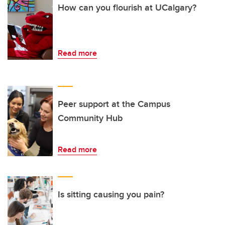
How can you flourish at UCalgary?
Read more
Peer support at the Campus
Community Hub
Read more
Is sitting causing you pain?