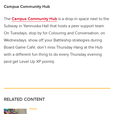
Campus Community Hub
The
Campus Community Hub
is a drop-in space next to the
Subway in Yamnuska Hall that hosts a peer support team.
On Tuesdays, stop by for Colouring and Conversation; on
Wednesdays, show off your Battleship strategies during
Board Game Café; don’t miss Thursday Hang at the Hub
with a different fun thing to do every Thursday evening
(and get Level Up XP points).
RELATED CONTENT