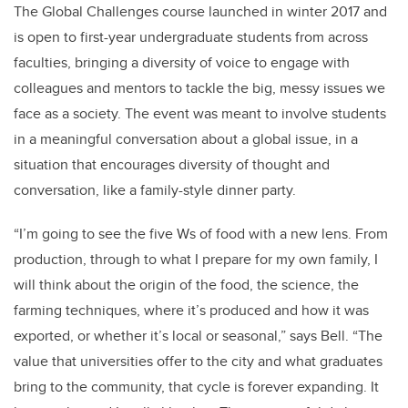
The Global Challenges course launched in winter 2017 and
is open to first-year undergraduate students from across
faculties, bringing a diversity of voice to engage with
colleagues and mentors to tackle the big, messy issues we
face as a society. The event was meant to involve students
in a meaningful conversation about a global issue, in a
situation that encourages diversity of thought and
conversation, like a family-style dinner party.
“I’m going to see the five Ws of food with a new lens. From
production, through to what I prepare for my own family, I
will think about the origin of the food, the science, the
farming techniques, where it’s produced and how it was
exported, or whether it’s local or seasonal,” says Bell. “The
value that universities offer to the city and what graduates
bring to the community, that cycle is forever expanding. It