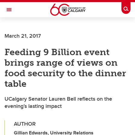
Skip to main content
Togg
Toggle Navigation
March 21, 2017
Feeding 9 Billion event
brings range of views on
food security to the dinner
table
UCalgary Senator Lauren Bell reflects on the
evening’s lasting impact
AUTHOR
Gillian Edwards, University Relations