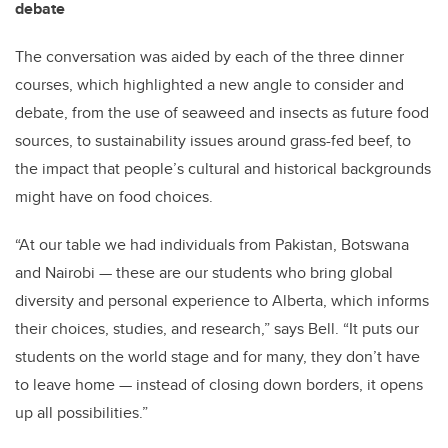
debate
The conversation was aided by each of the three dinner
courses, which highlighted a new angle to consider and
debate, from the use of seaweed and insects as future food
sources, to sustainability issues around grass-fed beef, to
the impact that people’s cultural and historical backgrounds
might have on food choices.
“At our table we had individuals from Pakistan, Botswana
and Nairobi — these are our students who bring global
diversity and personal experience to Alberta, which informs
their choices, studies, and research,” says Bell. “It puts our
students on the world stage and for many, they don’t have
to leave home — instead of closing down borders, it opens
up all possibilities.”