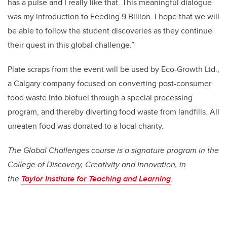
has a pulse and I really like that. This meaningful dialogue
was my introduction to Feeding 9 Billion. I hope that we will
be able to follow the student discoveries as they continue
their quest in this global challenge.”
Plate scraps from the event will be used by Eco-Growth Ltd.,
a Calgary company focused on converting post-consumer
food waste into biofuel through a special processing
program, and thereby diverting food waste from landfills. All
uneaten food was donated to a local charity.
The Global Challenges course is a signature program in the
College of Discovery, Creativity and Innovation, in
the
Taylor Institute for Teaching and Learning
.