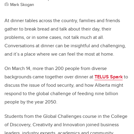
Mark Skogan
At dinner tables across the country, families and friends
gather to break bread and talk about their day, their
problems, or in some cases, not talk much at all.
Conversations at dinner can be insightful and challenging,
and it’s a place where we can feel the most at home.
On March 14, more than 200 people from diverse
backgrounds came together over dinner at
TELUS Spark
to
discuss the issue of food security, and how Alberta might
respond to the global challenge of feeding nine billion
people by the year 2050.
Students from the Global Challenges course in the College
of Discovery, Creativity and Innovation joined business
leaders, industry experts, academics and community