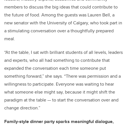
members to discuss the big ideas that could contribute to
the future of food. Among the guests was Lauren Bell, a
new senator with the University of Calgary, who took part in
a stimulating conversation over a thoughtfully prepared
meal.
“At the table, I sat with brilliant students of all levels, leaders
and experts, who all had something to contribute that
expanded the conversation each time someone put
something forward,” she says. “There was permission and a
willingness to participate. Everyone was waiting to hear
what someone else might say, because it might shift the
paradigm at the table — to start the conversation over and
change direction.”
Family-style dinner party sparks meaningful dialogue,