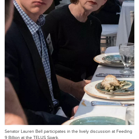
Senator Lauren Bell participates in the lively discussion at Feeding
9 Billion at the TELUS Spark.