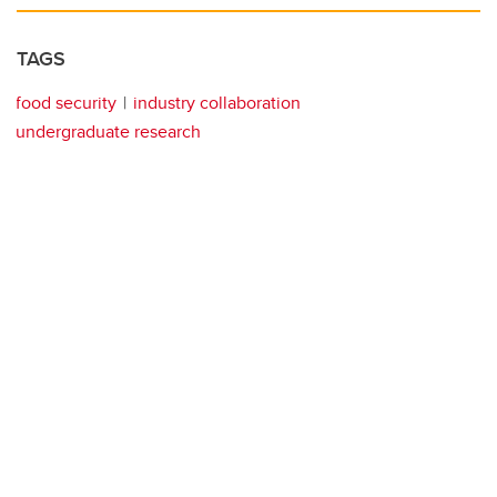
TAGS
food security
industry collaboration
undergraduate research