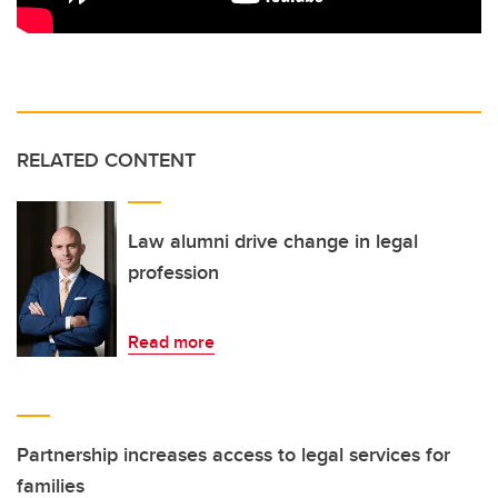
RELATED CONTENT
Law alumni drive change in legal
profession
Read more
Partnership increases access to legal services for
families