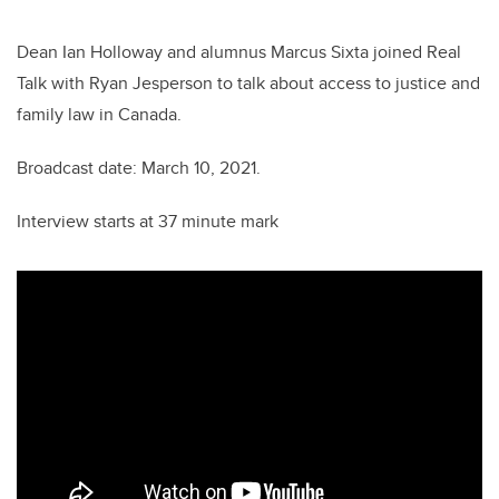
er
e
e
b
dI
Dean Ian Holloway and alumnus Marcus Sixta joined Real
o
n
Talk with Ryan Jesperson to talk about access to justice and
o
family law in Canada.
k
Broadcast date: March 10, 2021.
Interview starts at 37 minute mark