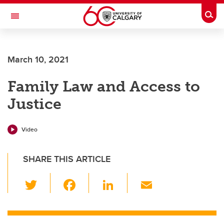
Skip to main content
Togg
Toggle Navigation
March 10, 2021
Family Law and Access to
Justice
Video
SHARE THIS ARTICLE
T
F
Li
E
wi
a
n
m
tt
c
k
ail