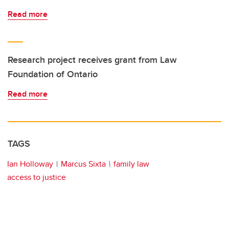
Read more
Research project receives grant from Law
Foundation of Ontario
Read more
TAGS
Ian Holloway
Marcus Sixta
family law
access to justice