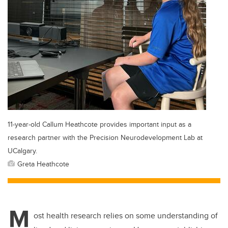
11-year-old Callum Heathcote provides important input as a
research partner with the Precision Neurodevelopment Lab at
UCalgary.
Greta Heathcote
M
ost health research relies on some understanding of