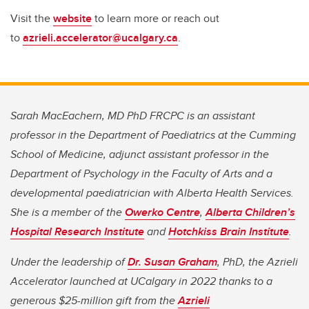
Visit the
website
to learn more or reach out
to
azrieli.accelerator@ucalgary.ca
.
Sarah MacEachern, MD PhD FRCPC is an assistant
professor in the Department of Paediatrics at the Cumming
School of Medicine, adjunct assistant professor in the
Department of Psychology in the Faculty of Arts and a
developmental paediatrician with Alberta Health Services.
She is a member of the
Owerko Centre
,
Alberta Children’s
Hospital Research Institute
and
Hotchkiss Brain Institute
.
Under the leadership of
Dr. Susan Graham
, PhD, the Azrieli
Accelerator launched at UCalgary in 2022 thanks to a
generous $25-million gift from the
Azrieli