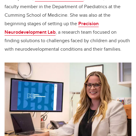
faculty member in the Department of Paediatrics at the
Cumming School of Medicine. She was also at the
beginning stages of setting up the
Precision
Neurodevelopment Lab
, a research team focused on
finding solutions to challenges faced by children and youth
with neurodevelopmental conditions and their families.