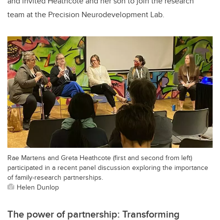
and invited Heathcote and her son to join the research
team at the Precision Neurodevelopment Lab.
Rae Martens and Greta Heathcote (first and second from left)
participated in a recent panel discussion exploring the importance
of family-research partnerships.
Helen Dunlop
The power of partnership: Transforming