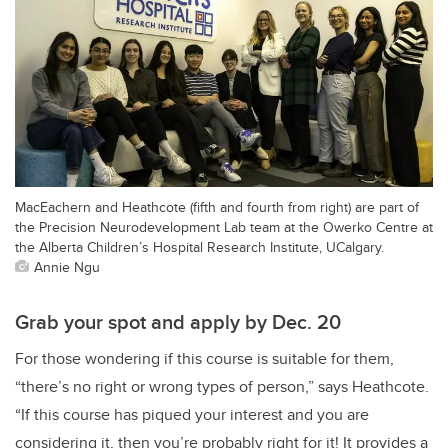
MacEachern and Heathcote (fifth and fourth from right) are part of
the Precision Neurodevelopment Lab team at the Owerko Centre at
the Alberta Children’s Hospital Research Institute, UCalgary.
Annie Ngu
Grab your spot and apply by Dec. 20
For those wondering if this course is suitable for them,
“there’s no right or wrong types of person,” says Heathcote.
“If this course has piqued your interest and you are
considering it, then you’re probably right for it! It provides a