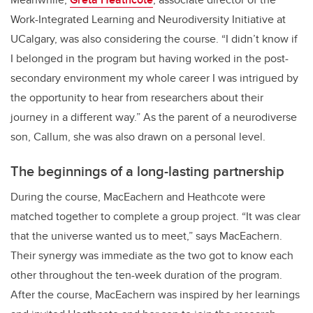
Work-Integrated Learning and Neurodiversity Initiative at
UCalgary, was also considering the course. “I didn’t know if
I belonged in the program but having worked in the post-
secondary environment my whole career I was intrigued by
the opportunity to hear from researchers about their
journey in a different way.” As the parent of a neurodiverse
son, Callum, she was also drawn on a personal level.
The beginnings of a long-lasting partnership
During the course, MacEachern and Heathcote were
matched together to complete a group project. “It was clear
that the universe wanted us to meet,” says MacEachern.
Their synergy was immediate as the two got to know each
other throughout the ten-week duration of the program.
After the course, MacEachern was inspired by her learnings