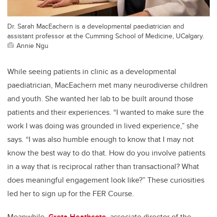
Dr. Sarah MacEachern is a developmental paediatrician and
assistant professor at the Cumming School of Medicine, UCalgary.
Annie Ngu
While seeing patients in clinic as a developmental
paediatrician, MacEachern met many neurodiverse children
and youth. She wanted her lab to be built around those
patients and their experiences. “I wanted to make sure the
work I was doing was grounded in lived experience,” she
says. “I was also humble enough to know that I may not
know the best way to do that. How do you involve patients
in a way that is reciprocal rather than transactional? What
does meaningful engagement look like?” These curiosities
led her to sign up for the FER Course.
Meanwhile,
Greta Heathcote
, associate director of the