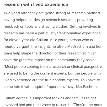
research with lived experience
Two years later, they are going strong as research partners
having helped co-design research sessions, providing
feedback on tools and shaping studies. Getting involved in
research has been a particularly transformative experience
for eleven-year-old Callum. As a young person who is
neurodivergent, the insights he offers MacEachern and her
team help shape the direction of their research so it can
have the greatest impact on the community they serve.
“Most people coming from a research or clinical perspective
are used to being the content experts, but the people with
lived experience are the true content experts. You have to
come into it with a spirit of openness,” says MacEachern.
Callum agrees. It’s important for kids and families to get
involved and add their voice to research: “They’re the ones