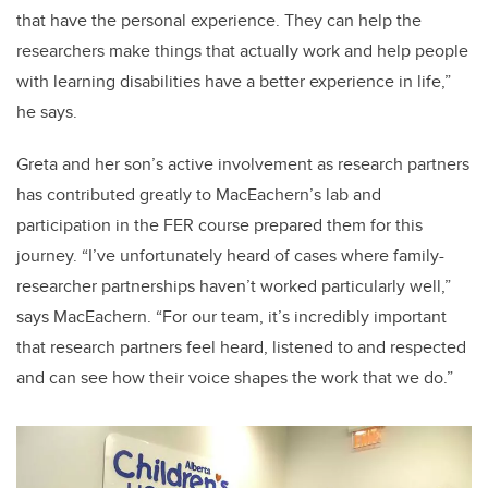
that have the personal experience. They can help the
researchers make things that actually work and help people
with learning disabilities have a better experience in life,”
he says.
Greta and her son’s active involvement as research partners
has contributed greatly to MacEachern’s lab and
participation in the FER course prepared them for this
journey. “I’ve unfortunately heard of cases where family-
researcher partnerships haven’t worked particularly well,”
says MacEachern. “For our team, it’s incredibly important
that research partners feel heard, listened to and respected
and can see how their voice shapes the work that we do.”