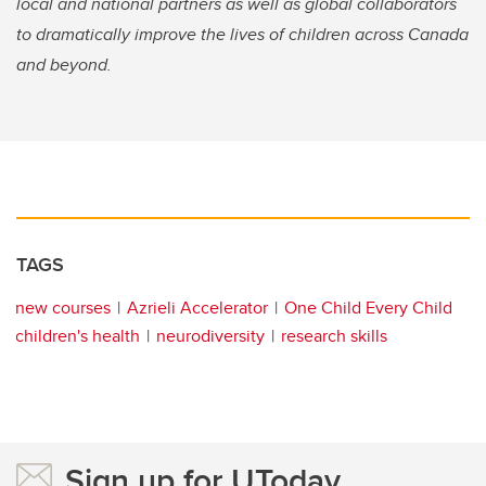
local and national partners as well as global collaborators
to dramatically improve the lives of children across Canada
and beyond.
TAGS
new courses
Azrieli Accelerator
One Child Every Child
children's health
neurodiversity
research skills
Sign up for UToday