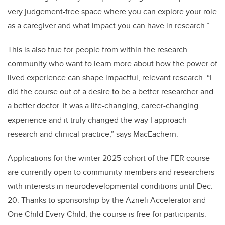
very judgement-free space where you can explore your role
as a caregiver and what impact you can have in research.”
This is also true for people from within the research
community who want to learn more about how the power of
lived experience can shape impactful, relevant research. “I
did the course out of a desire to be a better researcher and
a better doctor. It was a life-changing, career-changing
experience and it truly changed the way I approach
research and clinical practice,” says MacEachern.
Applications for the winter 2025 cohort of the FER course
are currently open to community members and researchers
with interests in neurodevelopmental conditions until Dec.
20. Thanks to sponsorship by the Azrieli Accelerator and
One Child Every Child, the course is free for participants.