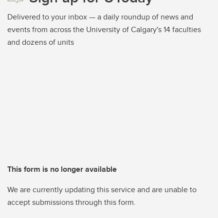
Delivered to your inbox — a daily roundup of news and
events from across the University of Calgary's 14 faculties
and dozens of units
This form is no longer available
We are currently updating this service and are unable to
accept submissions through this form.