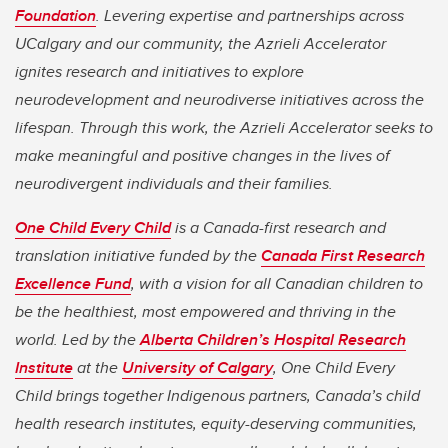
Foundation
. Levering expertise and partnerships across
UCalgary and our community, the Azrieli Accelerator
ignites research and initiatives to explore
neurodevelopment and neurodiverse initiatives across the
lifespan. Through this work, the Azrieli Accelerator seeks to
make meaningful and positive changes in the lives of
neurodivergent individuals and their families.
One Child Every Child
is a Canada-first research and
translation initiative funded by the
Canada First Research
Excellence Fund
, with a vision for all Canadian children to
be the healthiest, most empowered and thriving in the
world. Led by the
Alberta Children’s Hospital Research
Institute
at the
University of Calgary
, One Child Every
Child brings together Indigenous partners, Canada’s child
health research institutes, equity-deserving communities,