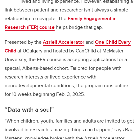
lived and living experience. However, establishing a
link between patient and researcher isn’t always a simple
relationship to navigate. The
Family Engagement in
Research (FER) course
helps bridge that gap.
Presented by the
Azrieli Accelerator
and
One Child Every
Child
at UCalgary and hosted by CanChild at McMaster
University, the FER course is accepting applications for a
special, Alberta-based cohort. Tailored for people with
research interests or lived experience with
neurodevelopmental conditions, the program runs online
for 10 weeks beginning Feb. 3, 2025.
“Data with a soul”
“When children, youth, families and adults are invited to get
involved in research, amazing things can happen,” says Rae
Martens, knowledge broker with the Azrieli Accelerator.