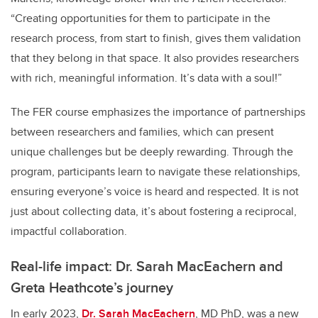
“Creating opportunities for them to participate in the
research process, from start to finish, gives them validation
that they belong in that space. It also provides researchers
with rich, meaningful information. It’s data with a soul!”
The FER course emphasizes the importance of partnerships
between researchers and families, which can present
unique challenges but be deeply rewarding. Through the
program, participants learn to navigate these relationships,
ensuring everyone’s voice is heard and respected. It is not
just about collecting data, it’s about fostering a reciprocal,
impactful collaboration.
Real-life impact: Dr. Sarah MacEachern and
Greta Heathcote’s journey
In early 2023,
Dr. Sarah MacEachern
, MD PhD, was a new