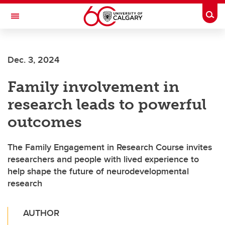
Skip to main content
Togg
Toggle Navigation
Dec. 3, 2024
Family involvement in
research leads to powerful
outcomes
The Family Engagement in Research Course invites
researchers and people with lived experience to
help shape the future of neurodevelopmental
research
AUTHOR