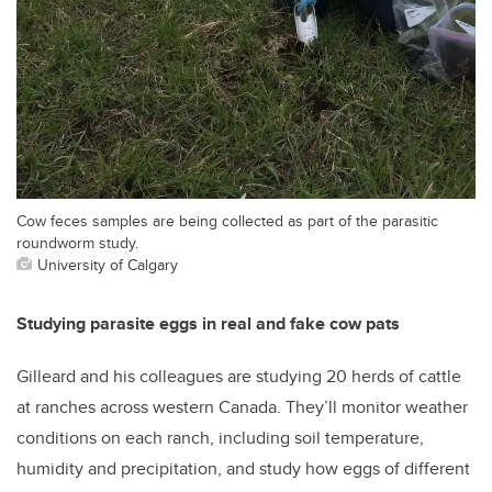
Cow feces samples are being collected as part of the parasitic
roundworm study.
University of Calgary
Studying parasite eggs in real and fake cow pats
Gilleard and his colleagues are studying 20 herds of cattle
at ranches across western Canada. They’ll monitor weather
conditions on each ranch, including soil temperature,
humidity and precipitation, and study how eggs of different