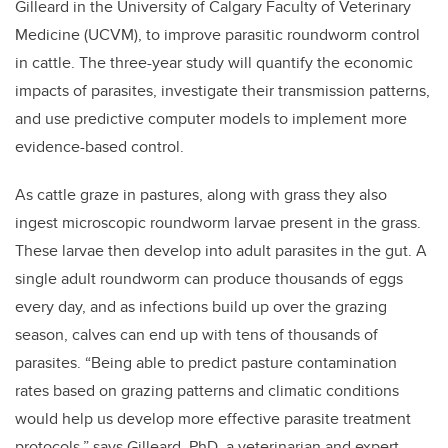
Gilleard in the University of Calgary Faculty of Veterinary
Medicine (UCVM), to improve parasitic roundworm control
in cattle. The three-year study will quantify the economic
impacts of parasites, investigate their transmission patterns,
and use predictive computer models to implement more
evidence-based control.
As cattle graze in pastures, along with grass they also
ingest microscopic roundworm larvae present in the grass.
These larvae then develop into adult parasites in the gut. A
single adult roundworm can produce thousands of eggs
every day, and as infections build up over the grazing
season, calves can end up with tens of thousands of
parasites. “Being able to predict pasture contamination
rates based on grazing patterns and climatic conditions
would help us develop more effective parasite treatment
protocols,” says Gilleard, PhD, a veterinarian and expert