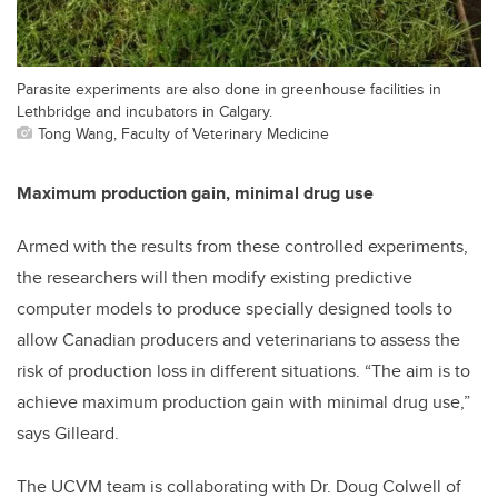
Parasite experiments are also done in greenhouse facilities in
Lethbridge and incubators in Calgary.
Tong Wang, Faculty of Veterinary Medicine
Maximum production gain, minimal drug use
Armed with the results from these controlled experiments,
the researchers will then modify existing predictive
computer models to produce specially designed tools to
allow Canadian producers and veterinarians to assess the
risk of production loss in different situations. “The aim is to
achieve maximum production gain with minimal drug use,”
says Gilleard.
The UCVM team is collaborating with Dr. Doug Colwell of