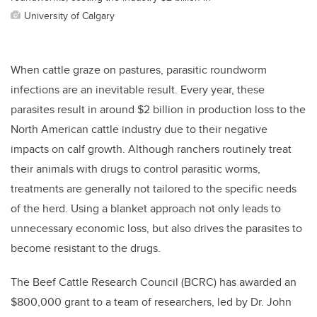
University of Calgary
When cattle graze on pastures, parasitic roundworm
infections are an inevitable result. Every year, these
parasites result in around $2 billion in production loss to the
North American cattle industry due to their negative
impacts on calf growth. Although ranchers routinely treat
their animals with drugs to control parasitic worms,
treatments are generally not tailored to the specific needs
of the herd. Using a blanket approach not only leads to
unnecessary economic loss, but also drives the parasites to
become resistant to the drugs.
The Beef Cattle Research Council (BCRC) has awarded an
$800,000 grant to a team of researchers, led by Dr. John