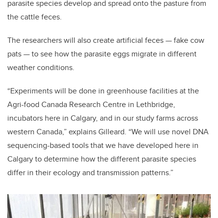
parasite species develop and spread onto the pasture from
the cattle feces.
The researchers will also create artificial feces — fake cow
pats — to see how the parasite eggs migrate in different
weather conditions.
“Experiments will be done in greenhouse facilities at the
Agri-food Canada Research Centre in Lethbridge,
incubators here in Calgary, and in our study farms across
western Canada,” explains Gilleard. “We will use novel DNA
sequencing-based tools that we have developed here in
Calgary to determine how the different parasite species
differ in their ecology and transmission patterns.”