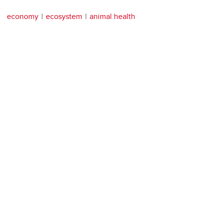
economy
ecosystem
animal health