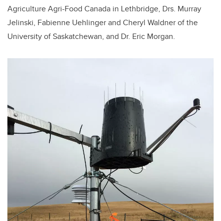
Agriculture Agri-Food Canada in Lethbridge, Drs. Murray
Jelinski, Fabienne Uehlinger and Cheryl Waldner of the
University of Saskatchewan, and Dr. Eric Morgan.