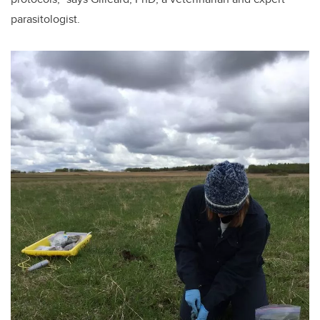
parasitologist.