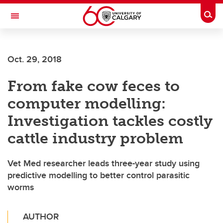
Skip to main content
Togg
Toggle Navigation
Oct. 29, 2018
From fake cow feces to
computer modelling:
Investigation tackles costly
cattle industry problem
Vet Med researcher leads three-year study using
predictive modelling to better control parasitic
worms
AUTHOR