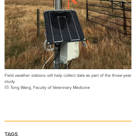
Field weather stations will help collect data as part of the three-year
study.
Tong Wang, Faculty of Veterinary Medicine
TAGS