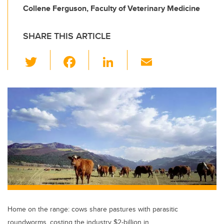
Collene Ferguson, Faculty of Veterinary Medicine
SHARE THIS ARTICLE
T
F
Li
E
wi
a
n
m
tt
c
k
ail
er
e
e
b
dI
o
n
o
k
Home on the range: cows share pastures with parasitic
roundworms, costing the industry $2-billion in